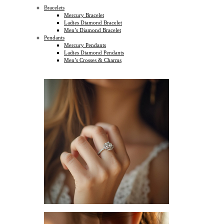
Bracelets
Mercury Bracelet
Ladies Diamond Bracelet
Men’s Diamond Bracelet
Pendants
Mercury Pendants
Ladies Diamond Pendants
Men’s Crosses & Charms