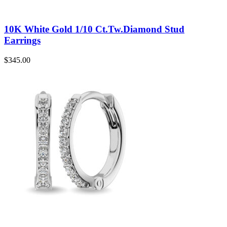
10K White Gold 1/10 Ct.Tw.Diamond Stud
Earrings
$
345.00