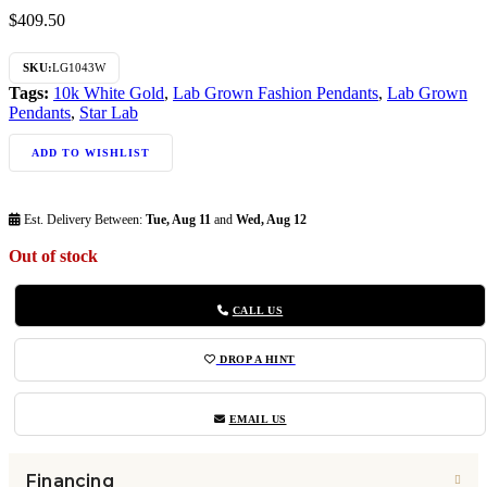
$
409.50
SKU:
LG1043W
Tags:
10k White Gold
,
Lab Grown Fashion Pendants
,
Lab Grown
Pendants
,
Star Lab
ADD TO WISHLIST
Est. Delivery Between:
Tue, Aug 11
and
Wed, Aug 12
Out of stock
CALL US
DROP A HINT
EMAIL US
Financing