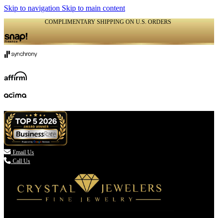
Skip to navigation
Skip to main content
COMPLIMENTARY SHIPPING ON U.S. ORDERS
(336) 907-7944

Email Us
Call Us