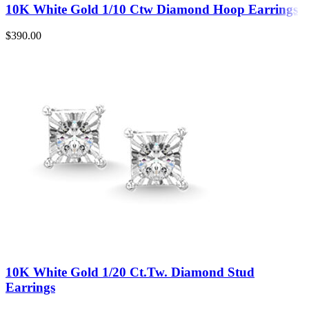
10K White Gold 1/10 Ctw Diamond Hoop Earrings
$
390.00
10K White Gold 1/20 Ct.Tw. Diamond Stud
Earrings