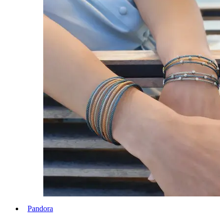
Pandora