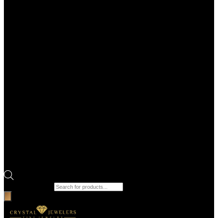
Products search