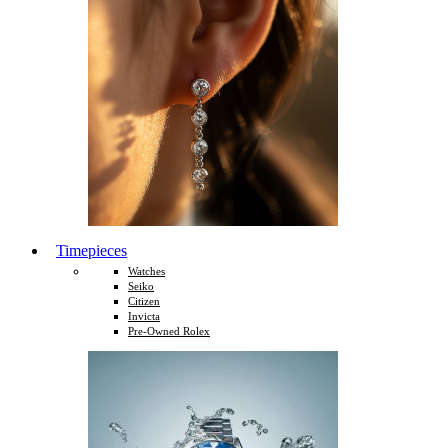
Timepieces
Watches
Seiko
Citizen
Invicta
Pre-Owned Rolex