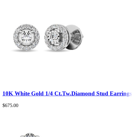
10K White Gold 1/4 Ct.Tw.Diamond Stud Earrings
$
675.00