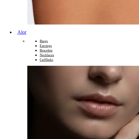
Alor
Rings
Earrings
Bracelets
Necklaces
Cufflinks