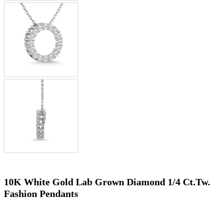
10K White Gold Lab Grown Diamond 1/4 Ct.Tw.
Fashion Pendants