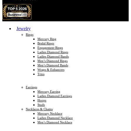
Jewelry
Rings
Mercury Ring
Bridal Rings
Engagement Rings
Ladies Diamond Rings
Ladies Diamond Bands
Men’s Diamond Rings
Men’s Diamond Bands
Wraps & Enhancers
Trios
Earrings
Mercury Earring
Ladies Diamond Earrings
Hoops
Studs
Necklaces & Chains
Mercury Necklace
Ladies Diamond Necklace
Men’s Diamond Necklace