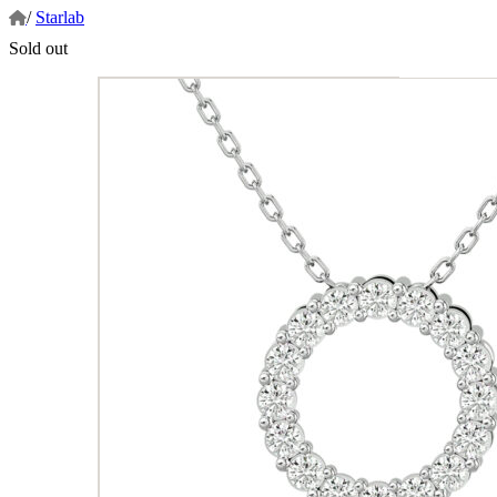
/
Starlab
Sold out