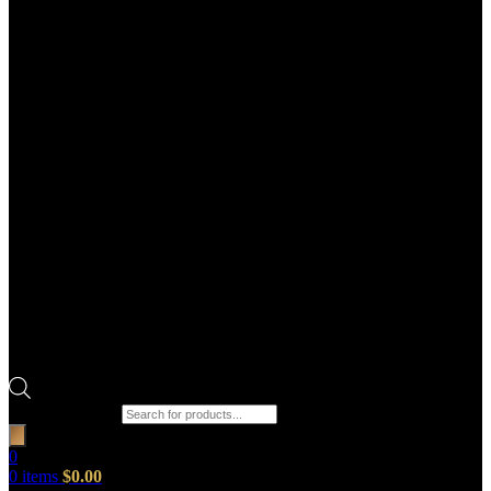
Products search
0
0
items
$
0.00