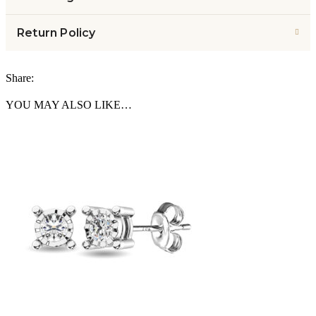
Return Policy
Share:
YOU MAY ALSO LIKE…