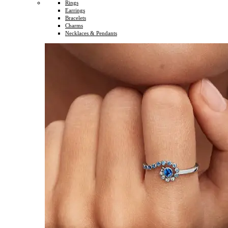
Rings
Earrings
Bracelets
Charms
Necklaces & Pendants