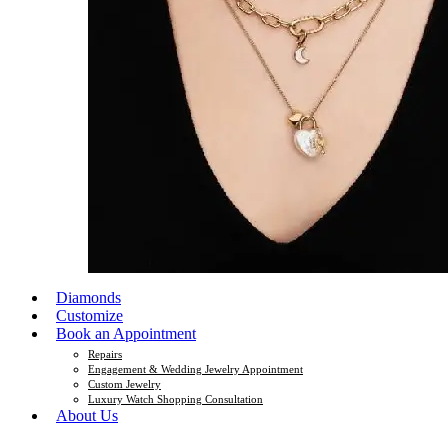
Diamonds
Customize
Book an Appointment
Repairs
Engagement & Wedding Jewelry Appointment
Custom Jewelry
Luxury Watch Shopping Consultation
About Us