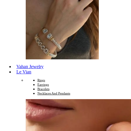
Vahan Jewelry
Le Vian
Rings
Earrings
Bracelets
Necklaces And Pendants