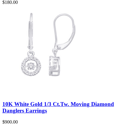
$
180.00
10K White Gold 1/3 Ct.Tw. Moving Diamond
Danglers Earrings
$
900.00