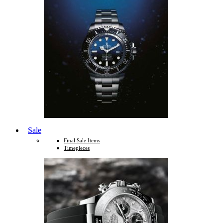
Sale
Final Sale Items
Timepieces