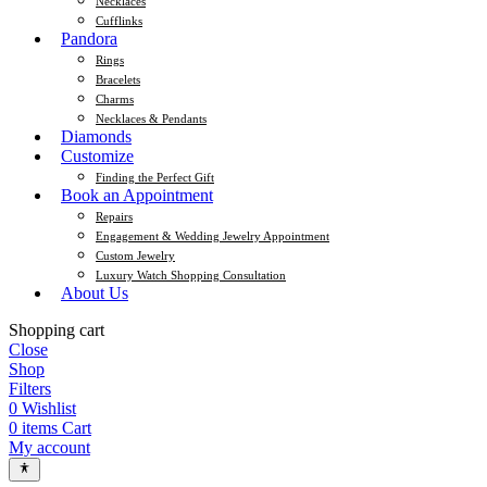
Necklaces
Cufflinks
Pandora
Rings
Bracelets
Charms
Necklaces & Pendants
Diamonds
Customize
Finding the Perfect Gift
Book an Appointment
Repairs
Engagement & Wedding Jewelry Appointment
Custom Jewelry
Luxury Watch Shopping Consultation
About Us
Shopping cart
Close
Shop
Filters
0
Wishlist
0
items
Cart
My account