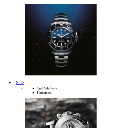
Sale
Final Sale Items
Timepieces