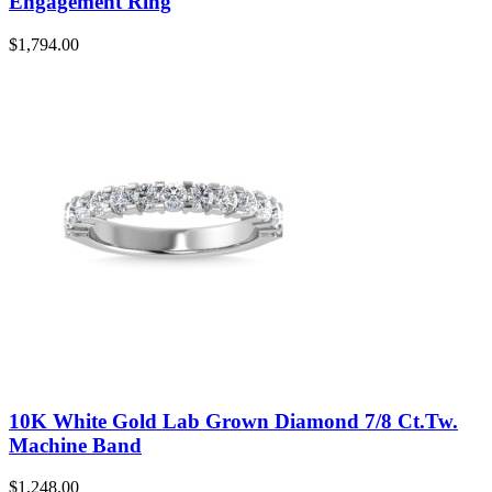
Engagement Ring
$
1,794.00
10K White Gold Lab Grown Diamond 7/8 Ct.Tw.
Machine Band
$
1,248.00