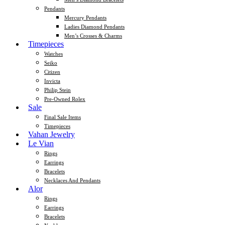
Pendants
Mercury Pendants
Ladies Diamond Pendants
Men’s Crosses & Charms
Timepieces
Watches
Seiko
Citizen
Invicta
Philip Stein
Pre-Owned Rolex
Sale
Final Sale Items
Timepieces
Vahan Jewelry
Le Vian
Rings
Earrings
Bracelets
Necklaces And Pendants
Alor
Rings
Earrings
Bracelets