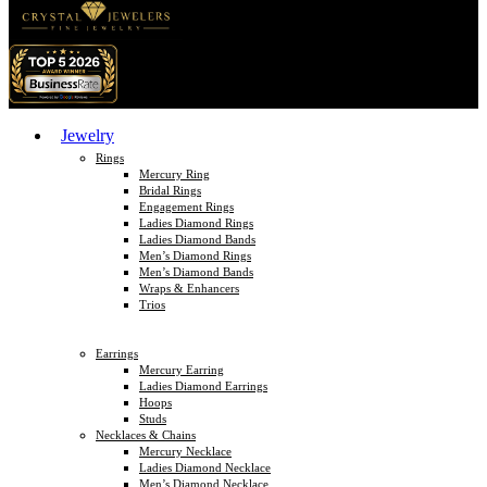
Jewelry
Rings
Mercury Ring
Bridal Rings
Engagement Rings
Ladies Diamond Rings
Ladies Diamond Bands
Men’s Diamond Rings
Men’s Diamond Bands
Wraps & Enhancers
Trios
Earrings
Mercury Earring
Ladies Diamond Earrings
Hoops
Studs
Necklaces & Chains
Mercury Necklace
Ladies Diamond Necklace
Men’s Diamond Necklace