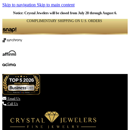
Skip to navigation
Skip to main content
Notice: Crystal Jewelers will be closed from July 28 through August 6.
COMPLIMENTARY SHIPPING ON U.S. ORDERS
(336) 907-7944

Email Us
Call Us