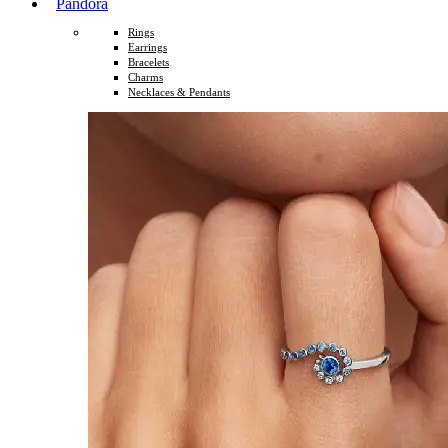
Pandora
Rings
Earrings
Bracelets
Charms
Necklaces & Pendants