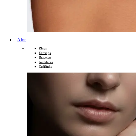
Alor
Rings
Earrings
Bracelets
Necklaces
Cufflinks