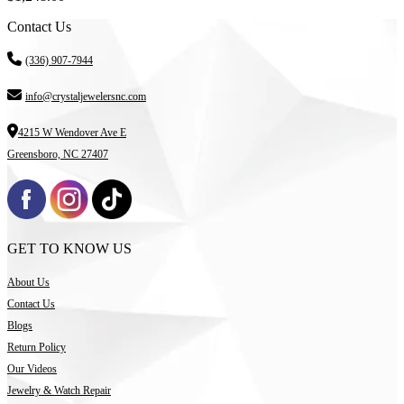
Contact Us
(336) 907-7944
info@crystaljewelersnc.com
4215 W Wendover Ave E
Greensboro, NC 27407
GET TO KNOW US
About Us
Contact Us
Blogs
Return Policy
Our Videos
Jewelry & Watch Repair