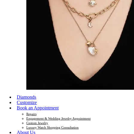
Diamonds
Customize
Book an Appointment
Repairs
Engagement & Wedding Jewelry Appointment
Custom Jewelry
Luxury Watch Shopping Consultation
About Us