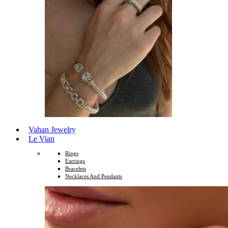
Vahan Jewelry
Le Vian
Rings
Earrings
Bracelets
Necklaces And Pendants