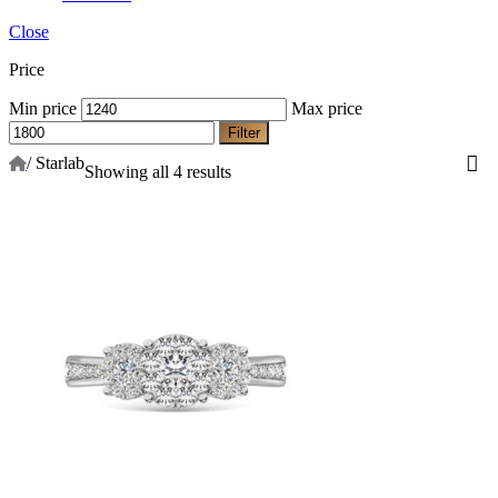
Close
Price
Min price
Max price
Filter
/
Starlab
Showing all 4 results