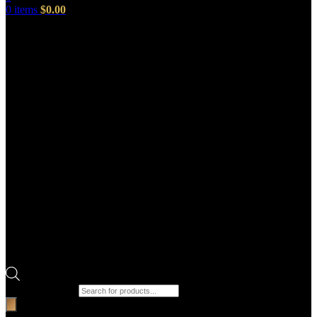
0
items
$
0.00
Products search