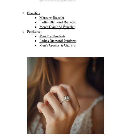
Bracelets
Mercury Bracelet
Ladies Diamond Bracelet
Men’s Diamond Bracelet
Pendants
Mercury Pendants
Ladies Diamond Pendants
Men’s Crosses & Charms