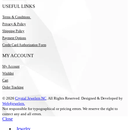
USEFUL LINKS
Terms & Conditions
Privacy & Policy
Shipping Policy
Payment Options
Credit Card Authorization Form
MY ACCOUNT
My Account
Wishlist
Cart
Order Tracking
© 2026
Crystal Jewelers NC
. All Rights Reserved. Designed & Developed by
Web4jewelers.
Not responsible for typographical or pricing errors. We reserve the right to
correct any and all errors.
Close
Jewelry