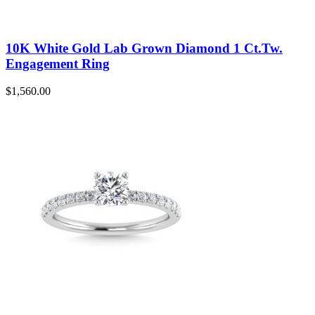
10K White Gold Lab Grown Diamond 1 Ct.Tw.
Engagement Ring
$
1,560.00