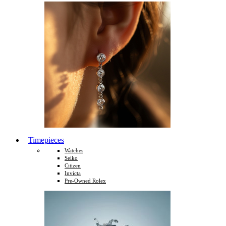
Timepieces
Watches
Seiko
Citizen
Invicta
Pre-Owned Rolex