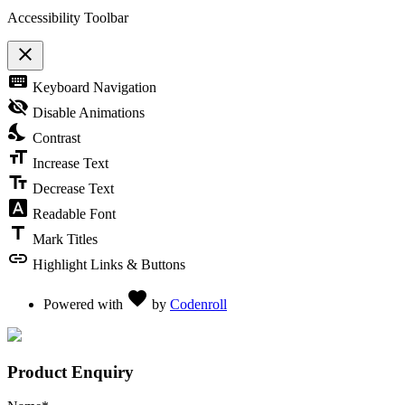
Accessibility Toolbar
close
Toggle the visibility of the Accessibility Toolbar
keyboard
Keyboard Navigation
visibility_off
Disable Animations
nights_stay
Contrast
format_size
Increase Text
text_fields
Decrease Text
font_download
Readable Font
title
Mark Titles
link
Highlight Links & Buttons
Love
favorite
Powered with
by
Codenroll
Product Enquiry