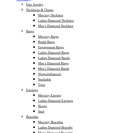
Fine Jewelry
Necklaces & Chains
Mercury Necklace
Ladies Diamond Necklace
Men’s Diamond Necklace
Rings
Mercury Rings
Bridal Rings
Engagement Rings
Ladies Diamond Rings
Ladies Diamond Bands
Men’s Diamond Rings
Men’s Diamond Bands
Wraps/enhancers
Stackable
Trios
Earrings
Mercury Earring
Ladies Diamond Earrings
Hoops
Stud
Bracelets
Mercury Bracelets
Ladies Diamond Bracelet
Men’s Diamond Bracelets