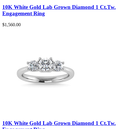
10K White Gold Lab Grown Diamond 1 Ct.Tw.
Engagement Ring
$
1,560.00
10K White Gold Lab Grown Diamond 1 Ct.Tw.