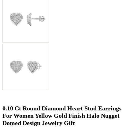
0.10 Ct Round Diamond Heart Stud Earrings
For Women Yellow Gold Finish Halo Nugget
Domed Design Jewelry Gift