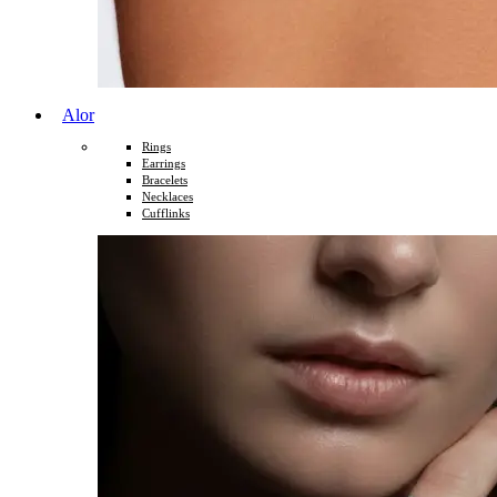
Alor
Rings
Earrings
Bracelets
Necklaces
Cufflinks