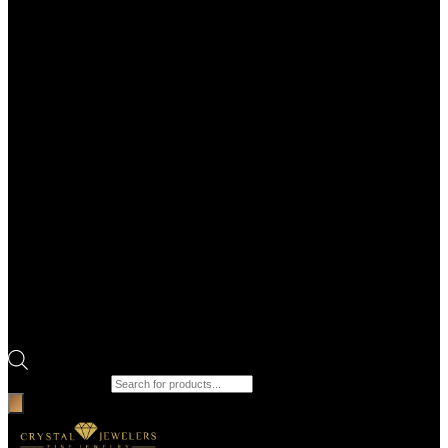
Products search