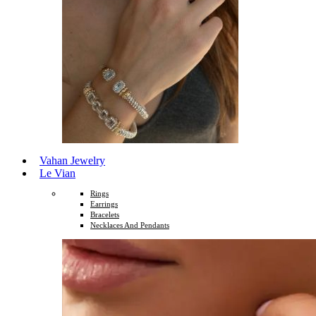
Vahan Jewelry
Le Vian
Rings
Earrings
Bracelets
Necklaces And Pendants