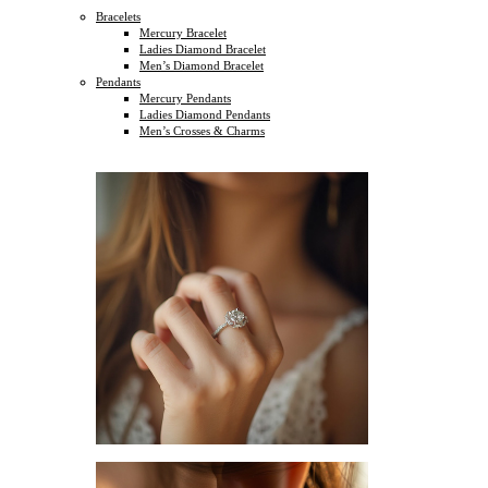
Bracelets
Mercury Bracelet
Ladies Diamond Bracelet
Men’s Diamond Bracelet
Pendants
Mercury Pendants
Ladies Diamond Pendants
Men’s Crosses & Charms