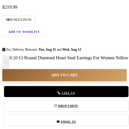
$
219.99
SKU:
363213W-SS
ADD TO WISHLIST
Est. Delivery Between:
Tue, Aug 11
and
Wed, Aug 12
0.10 Ct Round Diamond Heart Stud Earrings For Women Yellow 
-
ADD TO CART
CALL US
DROP A HINT
EMAIL US