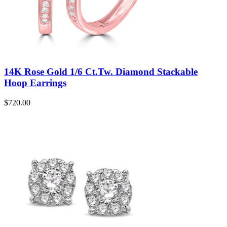
14K Rose Gold 1/6 Ct.Tw. Diamond Stackable
Hoop Earrings
$
720.00