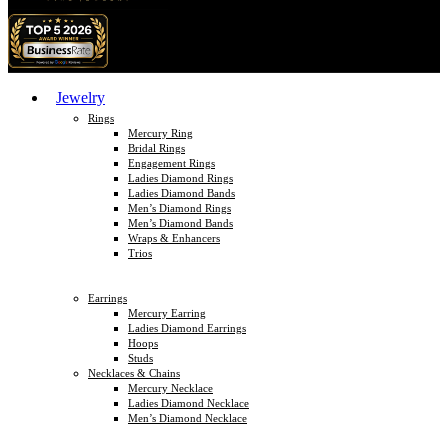
Jewelry
Rings
Mercury Ring
Bridal Rings
Engagement Rings
Ladies Diamond Rings
Ladies Diamond Bands
Men’s Diamond Rings
Men’s Diamond Bands
Wraps & Enhancers
Trios
Earrings
Mercury Earring
Ladies Diamond Earrings
Hoops
Studs
Necklaces & Chains
Mercury Necklace
Ladies Diamond Necklace
Men’s Diamond Necklace