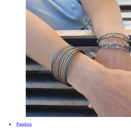
Pandora