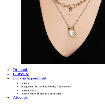
Diamonds
Customize
Book an Appointment
Repairs
Engagement & Wedding Jewelry Appointment
Custom Jewelry
Luxury Watch Shopping Consultation
About Us