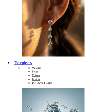
Timepieces
Watches
Seiko
Citizen
Invicta
Pre-Owned Rolex