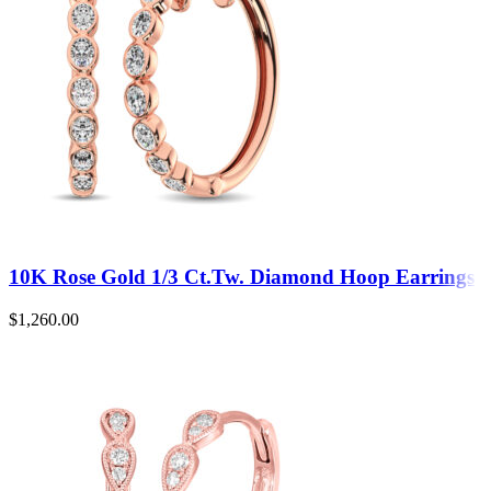
10K Rose Gold 1/3 Ct.Tw. Diamond Hoop Earrings
$
1,260.00