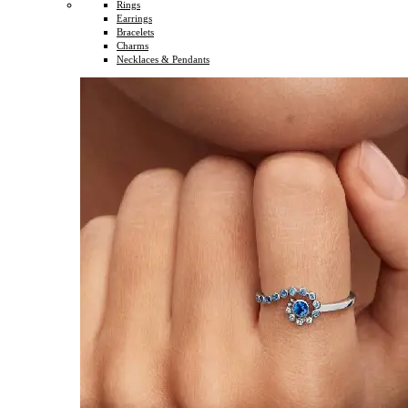
Rings
Earrings
Bracelets
Charms
Necklaces & Pendants