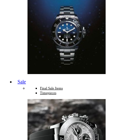
Sale
Final Sale Items
Timepieces