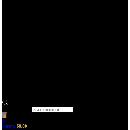
Products search
0
0
items
$
0.00