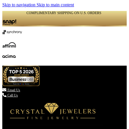
Skip to navigation
Skip to main content
COMPLIMENTARY SHIPPING ON U.S. ORDERS
(336) 907-7944

Email Us
Call Us