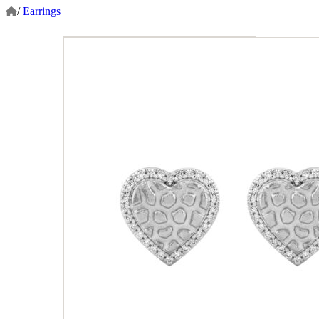
/
Earrings