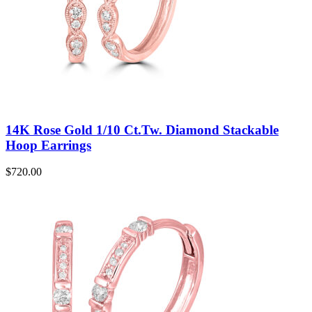
14K Rose Gold 1/10 Ct.Tw. Diamond Stackable
Hoop Earrings
$
720.00