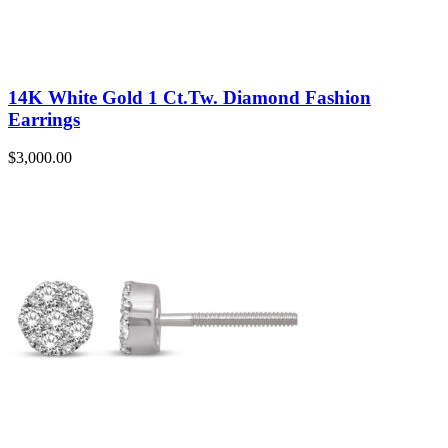
14K White Gold 1 Ct.Tw. Diamond Fashion
Earrings
$
3,000.00