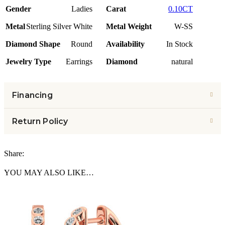
Gender
Ladies
Carat
0.10CT
Metal
Sterling Silver White
Metal Weight
W-SS
Diamond Shape
Round
Availability
In Stock
Jewelry Type
Earrings
Diamond
natural
Financing
Return Policy
Share:
YOU MAY ALSO LIKE…