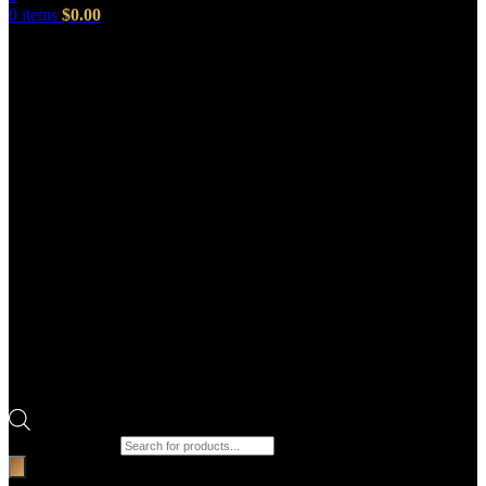
0
items
$
0.00
Products search