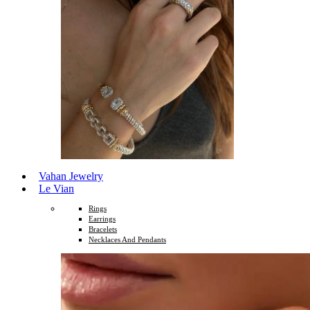
Vahan Jewelry
Le Vian
Rings
Earrings
Bracelets
Necklaces And Pendants