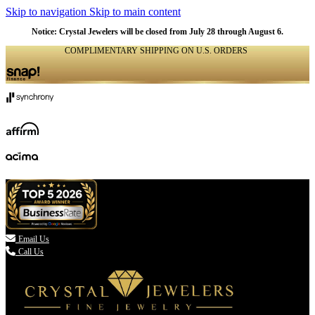
Skip to navigation
Skip to main content
Notice: Crystal Jewelers will be closed from July 28 through August 6.
COMPLIMENTARY SHIPPING ON U.S. ORDERS
(336) 907-7944

Email Us
Call Us