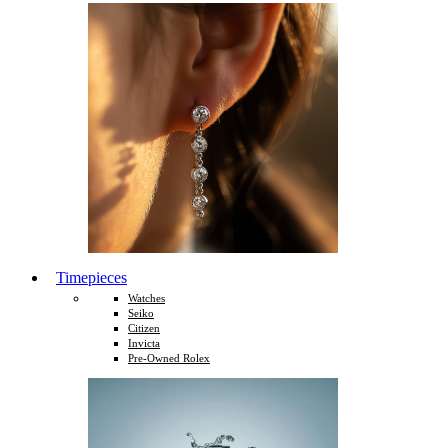
Timepieces
Watches
Seiko
Citizen
Invicta
Pre-Owned Rolex