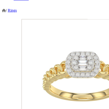
/
Rings