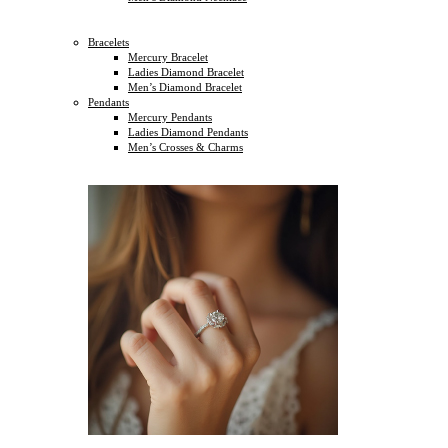
Bracelets
Mercury Bracelet
Ladies Diamond Bracelet
Men’s Diamond Bracelet
Pendants
Mercury Pendants
Ladies Diamond Pendants
Men’s Crosses & Charms