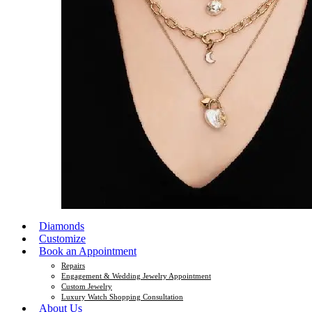
Diamonds
Customize
Book an Appointment
Repairs
Engagement & Wedding Jewelry Appointment
Custom Jewelry
Luxury Watch Shopping Consultation
About Us