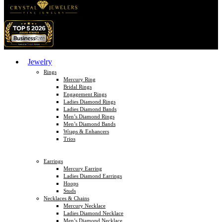
Jewelry
Rings
Mercury Ring
Bridal Rings
Engagement Rings
Ladies Diamond Rings
Ladies Diamond Bands
Men’s Diamond Rings
Men’s Diamond Bands
Wraps & Enhancers
Trios
Earrings
Mercury Earring
Ladies Diamond Earrings
Hoops
Studs
Necklaces & Chains
Mercury Necklace
Ladies Diamond Necklace
Men’s Diamond Necklace