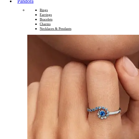
Pandora
Rings
Earrings
Bracelets
Charms
Necklaces & Pendants