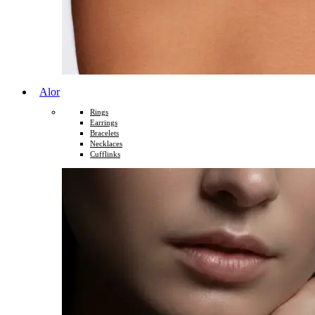
Alor
Rings
Earrings
Bracelets
Necklaces
Cufflinks