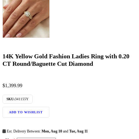
14K Yellow Gold Fashion Ladies Ring with 0.20
CT Round/Baguette Cut Diamond
$
1,399.99
SKU:
341155Y
ADD TO WISHLIST
Est. Delivery Between:
Mon, Aug 10
and
Tue, Aug 11