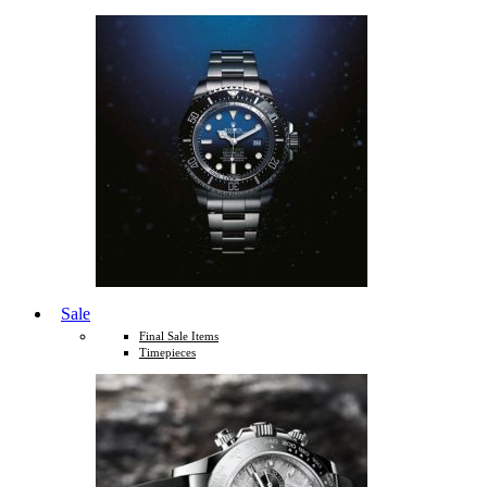
Sale
Final Sale Items
Timepieces