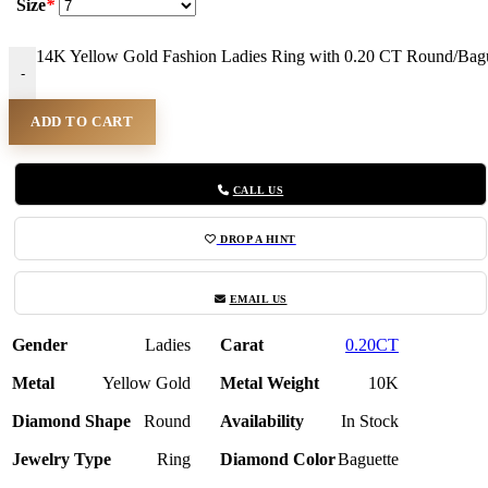
Size
*
14K Yellow Gold Fashion Ladies Ring with 0.20 CT Round/Bagu
-
ADD TO CART
CALL US
DROP A HINT
EMAIL US
Gender
Ladies
Carat
0.20CT
Metal
Yellow Gold
Metal Weight
10K
Diamond Shape
Round
Availability
In Stock
Jewelry Type
Ring
Diamond Color
Baguette