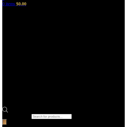
0
items
$
0.00
Products search