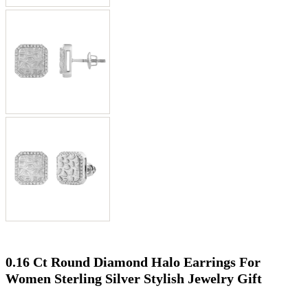
0.16 Ct Round Diamond Halo Earrings For
Women Sterling Silver Stylish Jewelry Gift