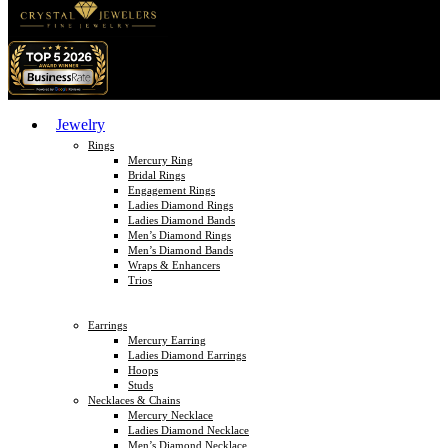
Jewelry
Rings
Mercury Ring
Bridal Rings
Engagement Rings
Ladies Diamond Rings
Ladies Diamond Bands
Men’s Diamond Rings
Men’s Diamond Bands
Wraps & Enhancers
Trios
Earrings
Mercury Earring
Ladies Diamond Earrings
Hoops
Studs
Necklaces & Chains
Mercury Necklace
Ladies Diamond Necklace
Men’s Diamond Necklace