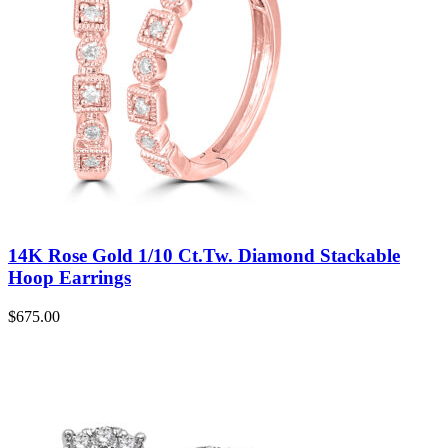
14K Rose Gold 1/10 Ct.Tw. Diamond Stackable
Hoop Earrings
$
675.00