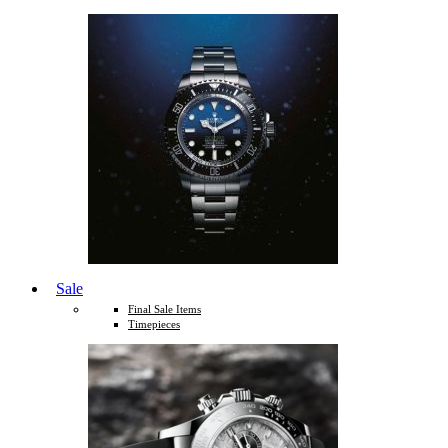
Sale
Final Sale Items
Timepieces