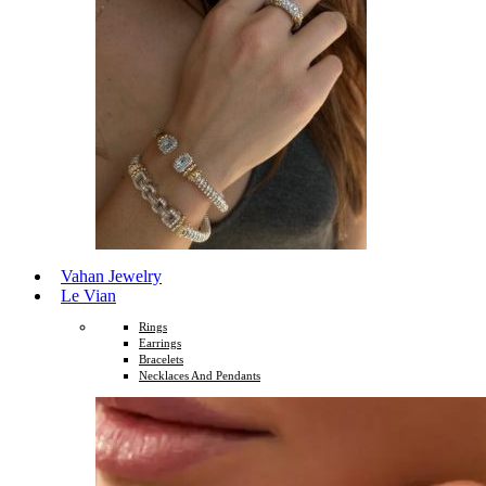
Vahan Jewelry
Le Vian
Rings
Earrings
Bracelets
Necklaces And Pendants