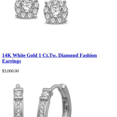
14K White Gold 1 Ct.Tw. Diamond Fashion
Earrings
$
3,000.00