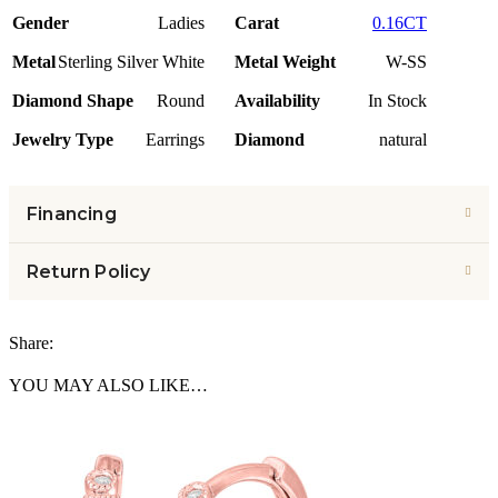
Gender
Ladies
Carat
0.16CT
Metal
Sterling Silver White
Metal Weight
W-SS
Diamond Shape
Round
Availability
In Stock
Jewelry Type
Earrings
Diamond
natural
Financing
Return Policy
Share:
YOU MAY ALSO LIKE…