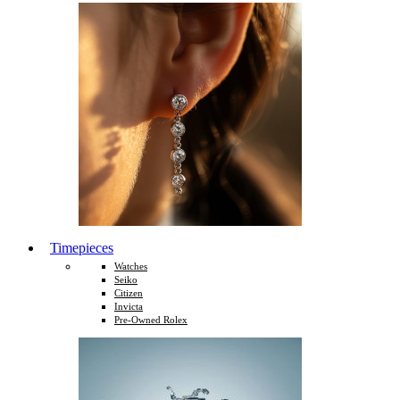
Timepieces
Watches
Seiko
Citizen
Invicta
Pre-Owned Rolex