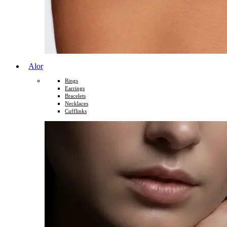
Alor
Rings
Earrings
Bracelets
Necklaces
Cufflinks