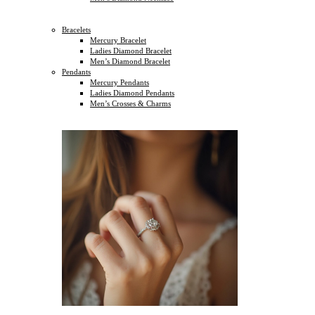
Bracelets
Mercury Bracelet
Ladies Diamond Bracelet
Men’s Diamond Bracelet
Pendants
Mercury Pendants
Ladies Diamond Pendants
Men’s Crosses & Charms