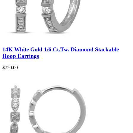
14K White Gold 1/6 Ct.Tw. Diamond Stackable
Hoop Earrings
$
720.00