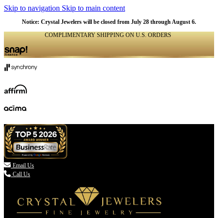
Skip to navigation
Skip to main content
Notice: Crystal Jewelers will be closed from July 28 through August 6.
COMPLIMENTARY SHIPPING ON U.S. ORDERS
(336) 907-7944

Email Us
Call Us