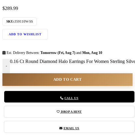
$
289.99
SKU:
359110W-SS
ADD TO WISHLIST
Est. Delivery Between:
Tomorrow (Fri, Aug 7)
and
Mon, Aug 10
0.16 Ct Round Diamond Halo Earrings For Women Sterling Silver 
-
ADD TO CART
CALL US
DROP A HINT
EMAIL US