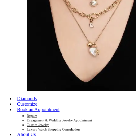
Diamonds
Customize
Book an Appointment
Repairs
Engagement & Wedding Jewelry Appointment
Custom Jewelry
Luxury Watch Shopping Consultation
About Us