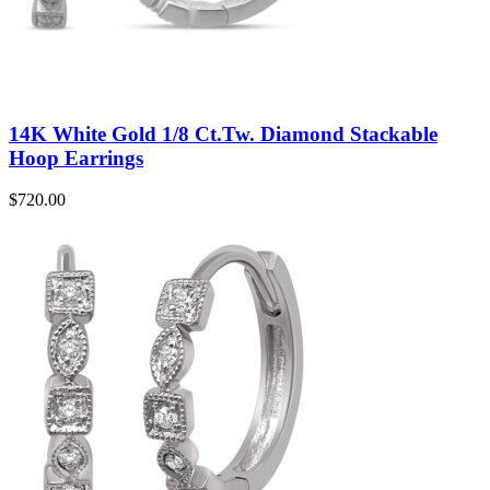
14K White Gold 1/8 Ct.Tw. Diamond Stackable
Hoop Earrings
$
720.00