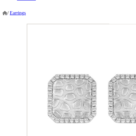
/
Earrings