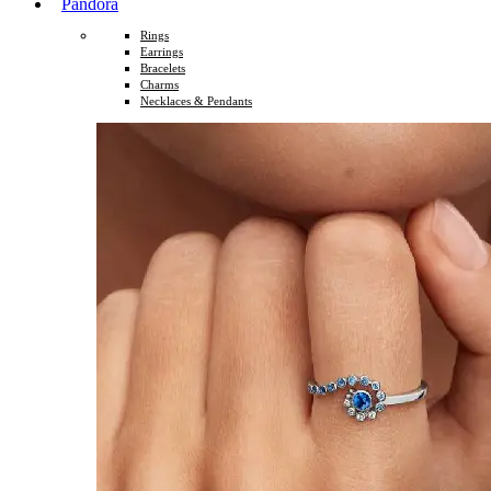
Pandora
Rings
Earrings
Bracelets
Charms
Necklaces & Pendants