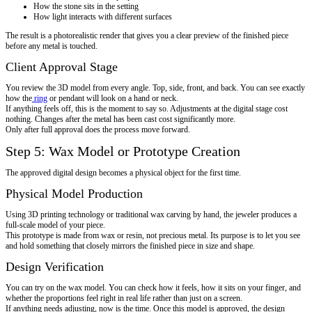
How the stone sits in the setting
How light interacts with different surfaces
The result is a photorealistic render that gives you a clear preview of the finished piece
before any metal is touched.
Client Approval Stage
You review the 3D model from every angle. Top, side, front, and back. You can see exactly
how the
ring
or pendant will look on a hand or neck.
If anything feels off, this is the moment to say so. Adjustments at the digital stage cost
nothing. Changes after the metal has been cast cost significantly more.
Only after full approval does the process move forward.
Step 5: Wax Model or Prototype Creation
The approved digital design becomes a physical object for the first time.
Physical Model Production
Using 3D printing technology or traditional wax carving by hand, the jeweler produces a
full-scale model of your piece.
This prototype is made from wax or resin, not precious metal. Its purpose is to let you see
and hold something that closely mirrors the finished piece in size and shape.
Design Verification
You can try on the wax model. You can check how it feels, how it sits on your finger, and
whether the proportions feel right in real life rather than just on a screen.
If anything needs adjusting, now is the time. Once this model is approved, the design