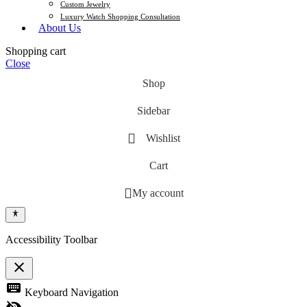
Custom Jewelry
Luxury Watch Shopping Consultation
About Us
Shopping cart
Close
Shop
Sidebar
Wishlist
Cart
My account
Accessibility Toolbar
close
Toggle the visibility of the Accessibility Toolbar
keyboard
Keyboard Navigation
visibility_off