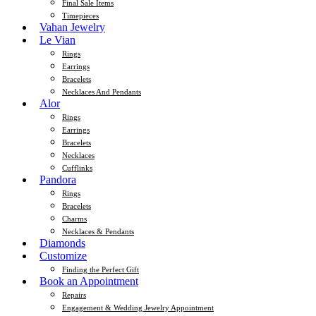
Final Sale Items
Timepieces
Vahan Jewelry
Le Vian
Rings
Earrings
Bracelets
Necklaces And Pendants
Alor
Rings
Earrings
Bracelets
Necklaces
Cufflinks
Pandora
Rings
Bracelets
Charms
Necklaces & Pendants
Diamonds
Customize
Finding the Perfect Gift
Book an Appointment
Repairs
Engagement & Wedding Jewelry Appointment