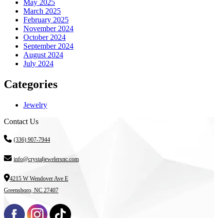
May 2025
March 2025
February 2025
November 2024
October 2024
September 2024
August 2024
July 2024
Categories
Jewelry
Contact Us
(336) 907-7944
info@crystaljewelersnc.com
4215 W Wendover Ave E
Greensboro, NC 27407