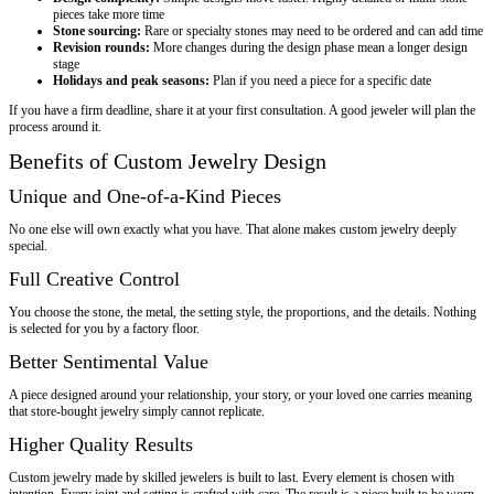
pieces take more time
Stone sourcing:
Rare or specialty stones may need to be ordered and can add time
Revision rounds:
More changes during the design phase mean a longer design
stage
Holidays and peak seasons:
Plan if you need a piece for a specific date
If you have a firm deadline, share it at your first consultation. A good jeweler will plan the
process around it.
Benefits of Custom Jewelry Design
Unique and One-of-a-Kind Pieces
No one else will own exactly what you have. That alone makes custom jewelry deeply
special.
Full Creative Control
You choose the stone, the metal, the setting style, the proportions, and the details. Nothing
is selected for you by a factory floor.
Better Sentimental Value
A piece designed around your relationship, your story, or your loved one carries meaning
that store-bought jewelry simply cannot replicate.
Higher Quality Results
Custom jewelry made by skilled jewelers is built to last. Every element is chosen with
intention. Every joint and setting is crafted with care. The result is a piece built to be worn