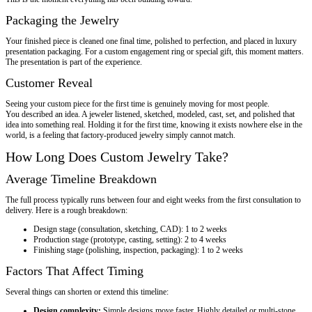
Packaging the Jewelry
Your finished piece is cleaned one final time, polished to perfection, and placed in luxury
presentation packaging. For a custom engagement ring or special gift, this moment matters.
The presentation is part of the experience.
Customer Reveal
Seeing your custom piece for the first time is genuinely moving for most people.
You described an idea. A jeweler listened, sketched, modeled, cast, set, and polished that
idea into something real. Holding it for the first time, knowing it exists nowhere else in the
world, is a feeling that factory-produced jewelry simply cannot match.
How Long Does Custom Jewelry Take?
Average Timeline Breakdown
The full process typically runs between four and eight weeks from the first consultation to
delivery. Here is a rough breakdown:
Design stage (consultation, sketching, CAD): 1 to 2 weeks
Production stage (prototype, casting, setting): 2 to 4 weeks
Finishing stage (polishing, inspection, packaging): 1 to 2 weeks
Factors That Affect Timing
Several things can shorten or extend this timeline:
Design complexity:
Simple designs move faster. Highly detailed or multi-stone