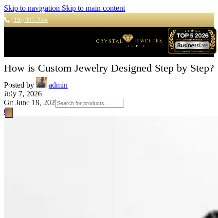
Skip to navigation
Skip to main content
(336) 907-7944
How is Custom Jewelry Designed Step by Step?
Posted by
admin
July 7, 2026
On June 18, 2026
Products search
0