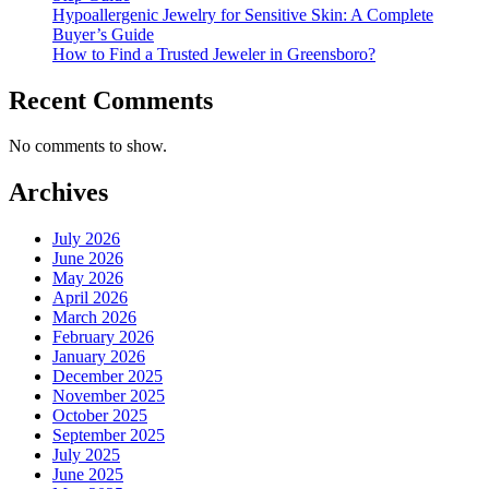
Hypoallergenic Jewelry for Sensitive Skin: A Complete
Buyer’s Guide
How to Find a Trusted Jeweler in Greensboro?
Recent Comments
No comments to show.
Archives
July 2026
June 2026
May 2026
April 2026
March 2026
February 2026
January 2026
December 2025
November 2025
October 2025
September 2025
July 2025
June 2025