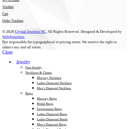
My Account
Wishlist
Cart
Order Tracking
© 2026
Crystal Jewelers NC
. All Rights Reserved. Designed & Developed by
Web4jewelers.
Not responsible for typographical or pricing errors. We reserve the right to
correct any and all errors.
Close
Jewelry
Fine Jewelry
Necklaces & Chains
Mercury Necklace
Ladies Diamond Necklace
Men’s Diamond Necklace
Rings
Mercury Rings
Bridal Rings
Engagement Rings
Ladies Diamond Rings
Ladies Diamond Bands
Men’s Diamond Rings