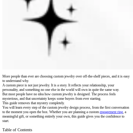
More people than ever are choosing custom jewelry over off-the-shelf pieces, and it is easy
to understand why.
A custom piece is not just jewelry. It is a story. It reflects your relationship, your
personality, and something no one else in the world will own in quite the same way.
But most people have no idea how custom jewelry is designed. The process feels
mysterious, and that uncertainty keeps some buyers from ever starting.
This guide removes that mystery completely.
You will learn every step of the custom jewelry design process, from the first conversation
to the moment you open the box. Whether you are planning a custom
engagement ring
, a
meaningful gift, or something entirely your own, this guide gives you the confidence to
start.
Table of Contents