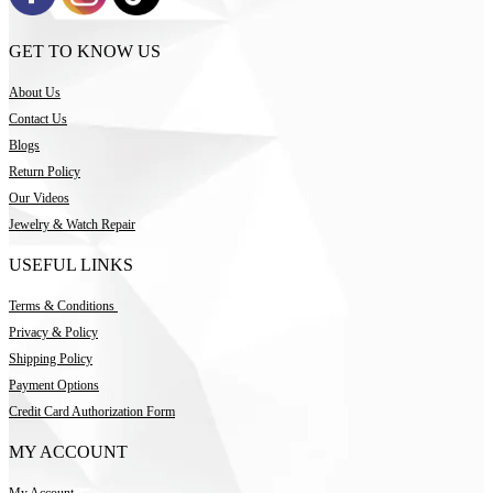
GET TO KNOW US
About Us
Contact Us
Blogs
Return Policy
Our Videos
Jewelry & Watch Repair
USEFUL LINKS
Terms & Conditions
Privacy & Policy
Shipping Policy
Payment Options
Credit Card Authorization Form
MY ACCOUNT