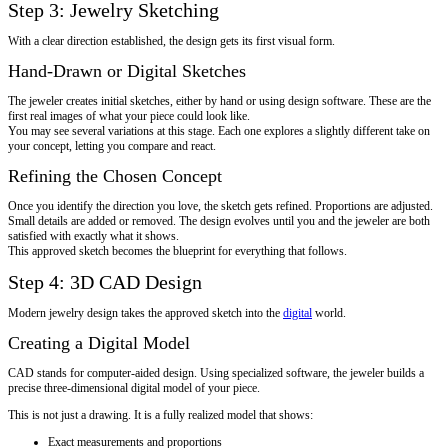
Step 3: Jewelry Sketching
With a clear direction established, the design gets its first visual form.
Hand-Drawn or Digital Sketches
The jeweler creates initial sketches, either by hand or using design software. These are the
first real images of what your piece could look like.
You may see several variations at this stage. Each one explores a slightly different take on
your concept, letting you compare and react.
Refining the Chosen Concept
Once you identify the direction you love, the sketch gets refined. Proportions are adjusted.
Small details are added or removed. The design evolves until you and the jeweler are both
satisfied with exactly what it shows.
This approved sketch becomes the blueprint for everything that follows.
Step 4: 3D CAD Design
Modern jewelry design takes the approved sketch into the
digital
world.
Creating a Digital Model
CAD stands for computer-aided design. Using specialized software, the jeweler builds a
precise three-dimensional digital model of your piece.
This is not just a drawing. It is a fully realized model that shows:
Exact measurements and proportions