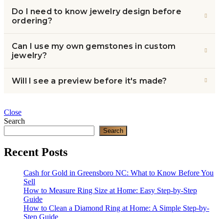
Do I need to know jewelry design before
ordering?
Can I use my own gemstones in custom
jewelry?
Will I see a preview before it's made?
Close
Search
Search
Recent Posts
Cash for Gold in Greensboro NC: What to Know Before You
Sell
How to Measure Ring Size at Home: Easy Step-by-Step
Guide
How to Clean a Diamond Ring at Home: A Simple Step-by-
Step Guide