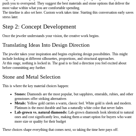
push you to overspend. They suggest the best materials and stone options that deliver the
most value within what you are comfortable spending.
The timeline is also set here. Custom work takes time. Starting this conversation early saves
stress later.
Step 2: Concept Development
Once the jeweler understands your vision, the creative work begins.
Translating Ideas Into Design Direction
The jeweler takes your inspiration and begins exploring design possibilities. This might
include looking at different silhouettes, proportions, and structural approaches.
At this stage, nothing is locked in. The goal is to find a direction you feel excited about
before committing any further.
Stone and Metal Selection
This is where the key material choices happen:
Stones:
Diamonds are the most popular, but sapphires, emeralds, rubies, and other
gemstones offer striking alternatives
Metals:
Yellow gold carries a warm, classic feel. White gold is sleek and modern.
Platinum is the most durable and has a naturally white color that never fades
Lab-grown vs. natural diamonds:
Lab-grown diamonds look identical to natural
ones and cost significantly less, making them a smart option for buyers who want
more size or quality for their budget
These choices shape everything that comes next, so taking the time here pays off.