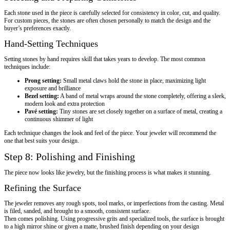
Each stone used in the piece is carefully selected for consistency in color, cut, and quality.
For custom pieces, the stones are often chosen personally to match the design and the
buyer’s preferences exactly.
Hand-Setting Techniques
Setting stones by hand requires skill that takes years to develop. The most common
techniques include:
Prong setting:
Small metal claws hold the stone in place, maximizing light
exposure and brilliance
Bezel setting:
A band of metal wraps around the stone completely, offering a sleek,
modern look and extra protection
Pavé setting:
Tiny stones are set closely together on a surface of metal, creating a
continuous shimmer of light
Each technique changes the look and feel of the piece. Your jeweler will recommend the
one that best suits your design.
Step 8: Polishing and Finishing
The piece now looks like jewelry, but the finishing process is what makes it stunning.
Refining the Surface
The jeweler removes any rough spots, tool marks, or imperfections from the casting. Metal
is filed, sanded, and brought to a smooth, consistent surface.
Then comes polishing. Using progressive grits and specialized tools, the surface is brought
to a high mirror shine or given a matte, brushed finish depending on your design