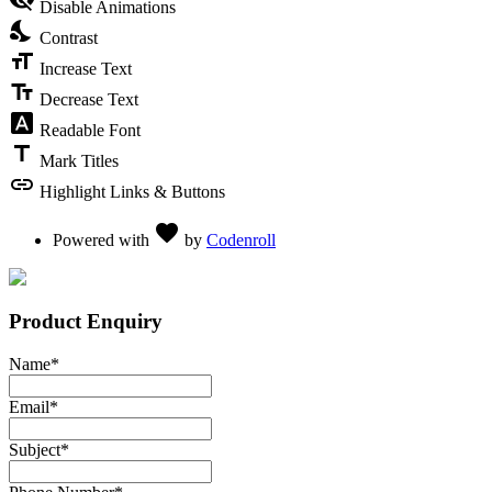
Disable Animations
nights_stay
Contrast
format_size
Increase Text
text_fields
Decrease Text
font_download
Readable Font
title
Mark Titles
link
Highlight Links & Buttons
Love
favorite
Powered with
by
Codenroll
Product Enquiry
Name
*
Email
*
Subject
*