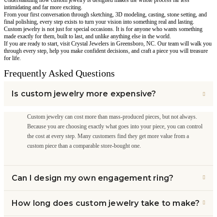
intimidating and far more exciting.
From your first conversation through sketching, 3D modeling, casting, stone setting, and
final polishing, every step exists to turn your vision into something real and lasting.
Custom jewelry is not just for special occasions. It is for anyone who wants something
made exactly for them, built to last, and unlike anything else in the world.
If you are ready to start, visit Crystal Jewelers in Greensboro, NC. Our team will walk you
through every step, help you make confident decisions, and craft a piece you will treasure
for life.
Frequently Asked Questions
Is custom jewelry more expensive?
Custom jewelry can cost more than mass-produced pieces, but not always.
Because you are choosing exactly what goes into your piece, you can control
the cost at every step. Many customers find they get more value from a
custom piece than a comparable store-bought one.
Can I design my own engagement ring?
How long does custom jewelry take to make?