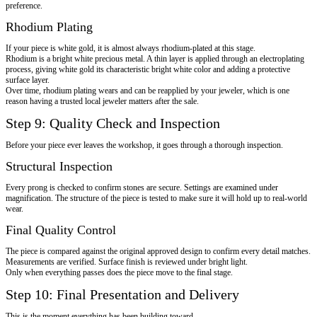
preference.
Rhodium Plating
If your piece is white gold, it is almost always rhodium-plated at this stage.
Rhodium is a bright white precious metal. A thin layer is applied through an electroplating
process, giving white gold its characteristic bright white color and adding a protective
surface layer.
Over time, rhodium plating wears and can be reapplied by your jeweler, which is one
reason having a trusted local jeweler matters after the sale.
Step 9: Quality Check and Inspection
Before your piece ever leaves the workshop, it goes through a thorough inspection.
Structural Inspection
Every prong is checked to confirm stones are secure. Settings are examined under
magnification. The structure of the piece is tested to make sure it will hold up to real-world
wear.
Final Quality Control
The piece is compared against the original approved design to confirm every detail matches.
Measurements are verified. Surface finish is reviewed under bright light.
Only when everything passes does the piece move to the final stage.
Step 10: Final Presentation and Delivery
This is the moment everything has been building toward.