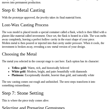
moves into permanent production.
Step 6: Metal Casting
With the prototype approved, the jewelry takes its final material form.
Lost-Wax Casting Process
The wax model is placed inside a special container called a flask, which is then filled with a
plaster-like material called investment. Once set, the flask is heated in a kiln. The wax melts
away completely, leaving a perfect hollow cavity in the exact shape of your piece.
Molten metal is then poured or injected into that cavity under pressure. When it cools, the
investment is broken away, revealing a raw metal version of your design.
Choosing the Metal
The metal you selected in the concept stage is cast here. Each option has its character:
Yellow gold:
Warm, rich, and historically beloved
White gold:
Modern, bright, and pairs beautifully with diamonds
Platinum:
Exceptionally durable, heavier than gold, and naturally white
The raw casting comes out rough and unfinished. The next steps transform it into
something extraordinary.
Step 7: Stone Setting
This is where the piece truly comes alive.
Selecting and Preparing Gemstones