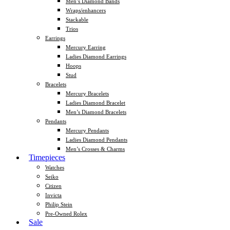
Men’s Diamond Bands
Wraps/enhancers
Stackable
Trios
Earrings
Mercury Earring
Ladies Diamond Earrings
Hoops
Stud
Bracelets
Mercury Bracelets
Ladies Diamond Bracelet
Men’s Diamond Bracelets
Pendants
Mercury Pendants
Ladies Diamond Pendants
Men’s Crosses & Charms
Timepieces
Watches
Seiko
Citizen
Invicta
Philip Stein
Pre-Owned Rolex
Sale