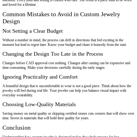
and loved for a lifetime.
Common Mistakes to Avoid in Custom Jewelry
Design
Not Setting a Clear Budget
Without a number in mind, the process can drift in directions that feel exciting in the
moment but lead to regret later. Know your budget and share it honestly from the start.
Changing the Design Too Late in the Process
Changes before CAD approval cost nothing. Changes after casting can be expensive and
time-consuming. Make your decisions carefully during the early stages.
Ignoring Practicality and Comfort
A beautiful design that is uncomfortable to wear is not a good piece. Think about how the
jewelry will feel during real life. Your jeweler can help you balance visual impact with
everyday wearability.
Choosing Low-Quality Materials
Saving money on metal quality or skipping certified stones cuts corners that will show over
time. Invest in materials that will hold their quality for years.
Conclusion
Understanding how custom jewelry is designed makes the whole process far less