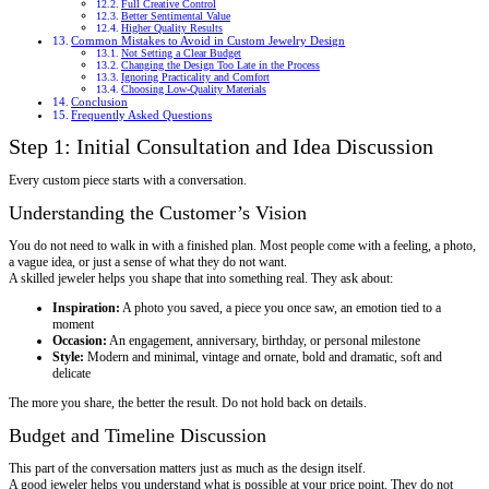
Full Creative Control
Better Sentimental Value
Higher Quality Results
Common Mistakes to Avoid in Custom Jewelry Design
Not Setting a Clear Budget
Changing the Design Too Late in the Process
Ignoring Practicality and Comfort
Choosing Low-Quality Materials
Conclusion
Frequently Asked Questions
Step 1: Initial Consultation and Idea Discussion
Every custom piece starts with a conversation.
Understanding the Customer’s Vision
You do not need to walk in with a finished plan. Most people come with a feeling, a photo,
a vague idea, or just a sense of what they do not want.
A skilled jeweler helps you shape that into something real. They ask about:
Inspiration:
A photo you saved, a piece you once saw, an emotion tied to a
moment
Occasion:
An engagement, anniversary, birthday, or personal milestone
Style:
Modern and minimal, vintage and ornate, bold and dramatic, soft and
delicate
The more you share, the better the result. Do not hold back on details.
Budget and Timeline Discussion
This part of the conversation matters just as much as the design itself.
A good jeweler helps you understand what is possible at your price point. They do not