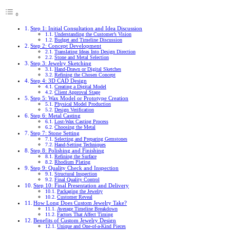
Step 1: Initial Consultation and Idea Discussion
Understanding the Customer’s Vision
Budget and Timeline Discussion
Step 2: Concept Development
Translating Ideas Into Design Direction
Stone and Metal Selection
Step 3: Jewelry Sketching
Hand-Drawn or Digital Sketches
Refining the Chosen Concept
Step 4: 3D CAD Design
Creating a Digital Model
Client Approval Stage
Step 5: Wax Model or Prototype Creation
Physical Model Production
Design Verification
Step 6: Metal Casting
Lost-Wax Casting Process
Choosing the Metal
Step 7: Stone Setting
Selecting and Preparing Gemstones
Hand-Setting Techniques
Step 8: Polishing and Finishing
Refining the Surface
Rhodium Plating
Step 9: Quality Check and Inspection
Structural Inspection
Final Quality Control
Step 10: Final Presentation and Delivery
Packaging the Jewelry
Customer Reveal
How Long Does Custom Jewelry Take?
Average Timeline Breakdown
Factors That Affect Timing
Benefits of Custom Jewelry Design
Unique and One-of-a-Kind Pieces