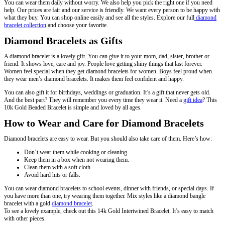
You can wear them daily without worry. We also help you pick the right one if you need
help. Our prices are fair and our service is friendly. We want every person to be happy with
what they buy. You can shop online easily and see all the styles. Explore our full
diamond
bracelet collection
and choose your favorite.
Diamond Bracelets as Gifts
A diamond bracelet is a lovely gift. You can give it to your mom, dad, sister, brother or
friend. It shows love, care and joy. People love getting shiny things that last forever.
Women feel special when they get diamond bracelets for women. Boys feel proud when
they wear men’s diamond bracelets. It makes them feel confident and happy.
You can also gift it for birthdays, weddings or graduation. It’s a gift that never gets old.
And the best part? They will remember you every time they wear it. Need a
gift idea
? This
10k Gold Beaded Bracelet is simple and loved by all ages.
How to Wear and Care for Diamond Bracelets
Diamond bracelets are easy to wear. But you should also take care of them. Here’s how:
Don’t wear them while cooking or cleaning.
Keep them in a box when not wearing them.
Clean them with a soft cloth.
Avoid hard hits or falls.
You can wear diamond bracelets to school events, dinner with friends, or special days. If
you have more than one, try wearing them together. Mix styles like a diamond bangle
bracelet with a gold
diamond bracelet
.
To see a lovely example, check out this 14k Gold Intertwined Bracelet. It’s easy to match
with other pieces.