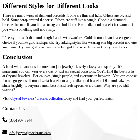
Different Styles for Different Looks
There are many types of diamond bracelets. Some are thin and light. Others are big and
bold. Some wrap around the wrist. Others are stiff like a bangle. Choose a diamond
bracelet for men if you like a strong and bold look. Pick a diamond bracelet for women if
you want something soft and shiny.
It’s easy to match diamond bangle bands with watches. Gold diamond bands are a great
choice if you like gold and sparkle. Try mixing styles like wearing one big bracelet and one
small one. Try rose gold one day and white gold the next. It’s smart to try new looks.
Conclusion
A band with diamonds is more than just jewelry. Lovely, classy, and sparkly. It’s
something you can wear every day or just on special occasions. You’ll find the best styles
at Crystal Jewelers. For couples, single people, and everyone in between. You can choose
from a gorgeous diamond wrist bracelet or a gold diamond bracelet. Diamonds always
shine brightly. Everyone remembers it and feels special every time. Why are you still
waiting?
Visit
Crystal Jewelers’ bracelet collection
today and find your perfect match.
Contact Us
(336) 907-7944
info@crystaljewelersnc.com