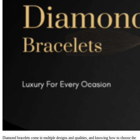
Diamond bracelets come in multiple designs and qualities, and knowing how to choose the