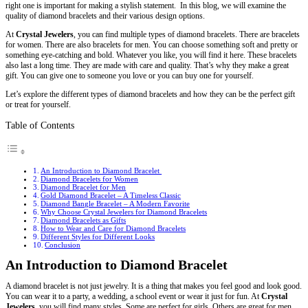
right one is important for making a stylish statement. In this blog, we will examine the
quality of diamond bracelets and their various design options.
At
Crystal Jewelers
, you can find multiple types of diamond bracelets. There are bracelets
for women. There are also bracelets for men. You can choose something soft and pretty or
something eye-catching and bold. Whatever you like, you will find it here. These bracelets
also last a long time. They are made with care and quality. That’s why they make a great
gift. You can give one to someone you love or you can buy one for yourself.
Let’s explore the different types of diamond bracelets and how they can be the perfect gift
or treat for yourself.
Table of Contents
An Introduction to Diamond Bracelet
Diamond Bracelets for Women
Diamond Bracelet for Men
Gold Diamond Bracelet – A Timeless Classic
Diamond Bangle Bracelet – A Modern Favorite
Why Choose Crystal Jewelers for Diamond Bracelets
Diamond Bracelets as Gifts
How to Wear and Care for Diamond Bracelets
Different Styles for Different Looks
Conclusion
An Introduction to Diamond Bracelet
A diamond bracelet is not just jewelry. It is a thing that makes you feel good and look good.
You can wear it to a party, a wedding, a school event or wear it just for fun. At
Crystal
Jewelers,
you will find many styles. Some are perfect for girls. Others are great for men.