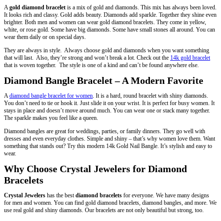
A
gold diamond bracelet
is a mix of gold and diamonds. This mix has always been loved.
It looks rich and classy. Gold adds beauty. Diamonds add sparkle. Together they shine even
brighter. Both men and women can wear gold diamond bracelets. They come in yellow,
white, or rose gold. Some have big diamonds. Some have small stones all around. You can
wear them daily or on special days.
They are always in style. Always choose gold and diamonds when you want something
that will last. Also, they’re strong and won’t break a lot. Check out the
14k gold bracelet
that is woven together. The style is one of a kind and can’t be found anywhere else.
Diamond Bangle Bracelet – A Modern Favorite
A
diamond bangle bracelet for women
. It is a hard, round bracelet with shiny diamonds.
You don’t need to tie or hook it. Just slide it on your wrist. It is perfect for busy women. It
stays in place and doesn’t move around much. You can wear one or stack many together.
The sparkle makes you feel like a queen.
Diamond bangles are great for weddings, parties, or family dinners. They go well with
dresses and even everyday clothes. Simple and shiny – that’s why women love them. Want
something that stands out? Try this modern 14k Gold Nail Bangle. It’s stylish and easy to
wear.
Why Choose Crystal Jewelers for Diamond
Bracelets
Crystal Jewelers
has the best
diamond bracelets
for everyone. We have many designs
for men and women. You can find gold diamond bracelets, diamond bangles, and more.
We
use real gold and shiny diamonds. Our bracelets are not only beautiful but strong, too.