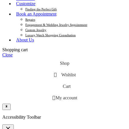
Customize
Finding the Perfect Gift
Book an Appointment
Repairs
Engagement & Wedding Jewelry Appointment
Custom Jewelry
Luxury Watch Shopping Consultation
About Us
Shopping cart
Close
Shop
Wishlist
Cart
My account
Accessibility Toolbar
close