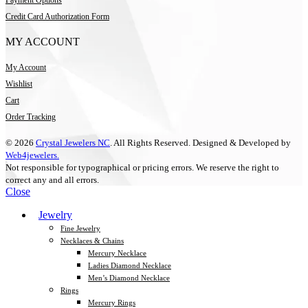
Credit Card Authorization Form
MY ACCOUNT
My Account
Wishlist
Cart
Order Tracking
© 2026
Crystal Jewelers NC
. All Rights Reserved. Designed & Developed by
Web4jewelers.
Not responsible for typographical or pricing errors. We reserve the right to
correct any and all errors.
Close
Jewelry
Fine Jewelry
Necklaces & Chains
Mercury Necklace
Ladies Diamond Necklace
Men’s Diamond Necklace
Rings
Mercury Rings