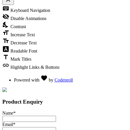
Toggle the visibility of the Accessibility Toolbar
keyboard
Keyboard Navigation
visibility_off
Disable Animations
nights_stay
Contrast
format_size
Increase Text
text_fields
Decrease Text
font_download
Readable Font
title
Mark Titles
link
Highlight Links & Buttons
Love
favorite
Powered with
by
Codenroll
Product Enquiry
Name
*
Email
*