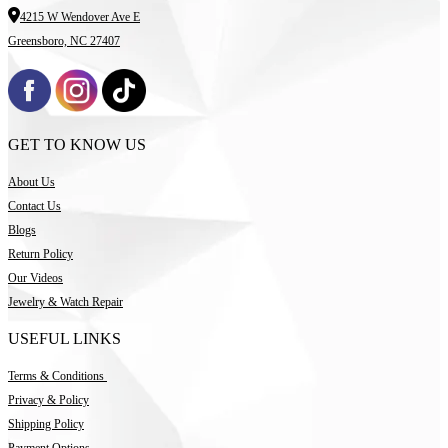
4215 W Wendover Ave E
Greensboro, NC 27407
GET TO KNOW US
About Us
Contact Us
Blogs
Return Policy
Our Videos
Jewelry & Watch Repair
USEFUL LINKS
Terms & Conditions
Privacy & Policy
Shipping Policy
Payment Options