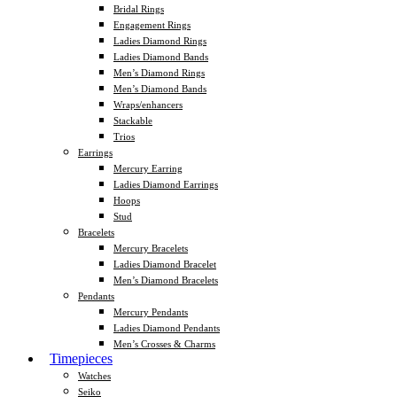
Bridal Rings
Engagement Rings
Ladies Diamond Rings
Ladies Diamond Bands
Men’s Diamond Rings
Men’s Diamond Bands
Wraps/enhancers
Stackable
Trios
Earrings
Mercury Earring
Ladies Diamond Earrings
Hoops
Stud
Bracelets
Mercury Bracelets
Ladies Diamond Bracelet
Men’s Diamond Bracelets
Pendants
Mercury Pendants
Ladies Diamond Pendants
Men’s Crosses & Charms
Timepieces
Watches
Seiko