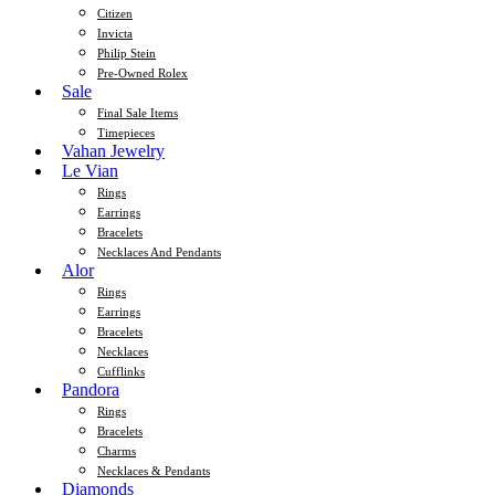
Citizen
Invicta
Philip Stein
Pre-Owned Rolex
Sale
Final Sale Items
Timepieces
Vahan Jewelry
Le Vian
Rings
Earrings
Bracelets
Necklaces And Pendants
Alor
Rings
Earrings
Bracelets
Necklaces
Cufflinks
Pandora
Rings
Bracelets
Charms
Necklaces & Pendants
Diamonds