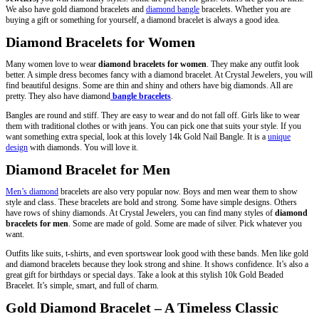
We also have gold diamond bracelets and
diamond bangle
bracelets. Whether you are
buying a gift or something for yourself, a diamond bracelet is always a good idea.
Diamond Bracelets for Women
Many women love to wear
diamond bracelets for women
. They make any outfit look
better. A simple dress becomes fancy with a diamond bracelet. At Crystal Jewelers, you will
find beautiful designs. Some are thin and shiny and others have big diamonds. All are
pretty. They also have diamond
bangle bracelets
.
Bangles are round and stiff. They are easy to wear and do not fall off. Girls like to wear
them with traditional clothes or with jeans. You can pick one that suits your style. If you
want something extra special, look at this lovely 14k Gold Nail Bangle. It is a
unique
design
with diamonds. You will love it.
Diamond Bracelet for Men
Men’s diamond
bracelets are also very popular now. Boys and men wear them to show
style and class. These bracelets are bold and strong. Some have simple designs. Others
have rows of shiny diamonds. At Crystal Jewelers, you can find many styles of
diamond
bracelets for men
. Some are made of gold. Some are made of silver. Pick whatever you
want.
Outfits like suits, t-shirts, and even sportswear look good with these bands. Men like gold
and diamond bracelets because they look strong and shine. It shows confidence. It’s also a
great gift for birthdays or special days. Take a look at this stylish 10k Gold Beaded
Bracelet. It’s simple, smart, and full of charm.
Gold Diamond Bracelet – A Timeless Classic