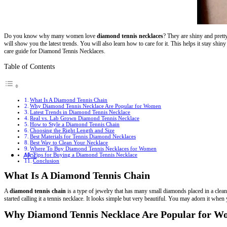
Do you know why many women love
diamond tennis necklaces
? They are shiny and prett
will show you the latest trends. You will also learn how to care for it. This helps it stay shi
care guide for Diamond Tennis Necklaces.
Table of Contents
What Is A Diamond Tennis Chain
Why Diamond Tennis Necklace Are Popular for Women
Latest Trends in Diamond Tennis Necklace
Real vs. Lab Grown Diamond Tennis Necklace
How to Style a Diamond Tennis Chain
Choosing the Right Length and Size
Best Materials for Tennis Diamond Necklaces
Best Way to Clean Your Necklace
Where To Buy Diamond Tennis Necklaces for Women
Alor
Tips for Buying a Diamond Tennis Necklace
Conclusion
Rings
What Is A Diamond Tennis Chain
Earrings
Bracelets
A
diamond tennis chain
is a type of jewelry that has many small diamonds placed in a clea
Necklaces
started calling it a tennis necklace. It looks simple but very beautiful. You may adorn it when 
Cufflinks
Why Diamond Tennis Necklace Are Popular for 