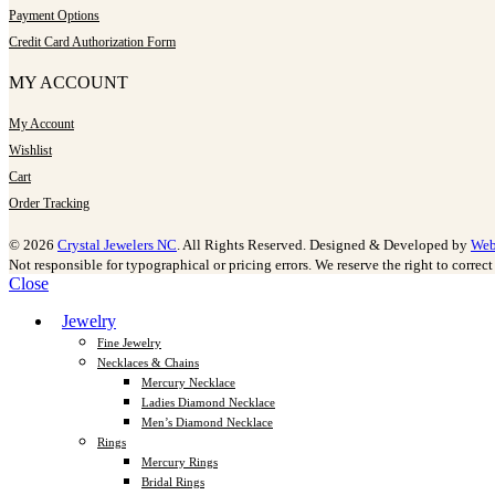
Payment Options
Credit Card Authorization Form
MY ACCOUNT
My Account
Wishlist
Cart
Order Tracking
© 2026
Crystal Jewelers NC
. All Rights Reserved. Designed & Developed by
Web
Not responsible for typographical or pricing errors. We reserve the right to correct 
Close
Jewelry
Fine Jewelry
Necklaces & Chains
Mercury Necklace
Ladies Diamond Necklace
Men’s Diamond Necklace
Rings
Mercury Rings
Bridal Rings