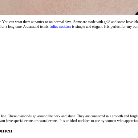
y. You can wear them at parties or on normal days. Some are made with gold and some have lab 
ny for a long time. A diamond tennis
ladies necklace
is simple and elegant. It is perfect for any out
n line. These diamonds go around the neck and shine. They are connected in a smooth and brigh
you have special events or casual events. It is an ideal necklace to use by women who appreciate 
Women