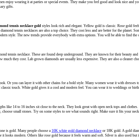
 enjoy wearing it at parties or special events. They make you feel good and look nice and you 
ary gifts.
mond tennis necklace gold
styles look rich and elegant. Yellow gold is classic. Rose gold feel
iamond tennis necklaces are also a top choice. They cost less and are better for the planet. 
ern style. The new trends provide everybody with extra options. You will be able to find the o
mond tennis necklace. These are found deep underground. They are known for their beauty and 
 much they cost. Lab grown diamonds are usually less expensive. They are also a cleaner choice
 look. Or you can layer it with other chains for a bold style. Many women wear it with dresses 
d classic touch. White gold gives it a cool and modern feel. You can wear it to weddings or birt
ngths like 14 to 16 inches sit close to the neck. They look great with open neck tops and clothes.
 choose small stones. Try on some styles to see what sounds right. Make sure it fits your neck 
one is gold. Many people choose a
10K white gold diamond necklace
or 18K gold. A gold diamo
it looks modern. Others like rose gold because it feels warm and soft. Silver is also used but