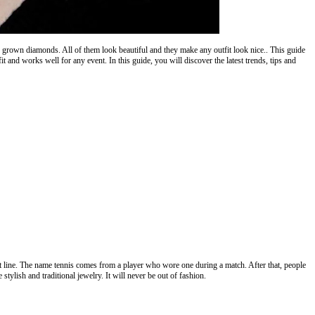
grown diamonds. All of them look beautiful and they make any outfit look nice.. This guide
fit and works well for any event. In this guide, you will discover the latest trends, tips and
t line. The name tennis comes from a player who wore one during a match. After that, people
stylish and traditional jewelry. It will never be out of fashion.