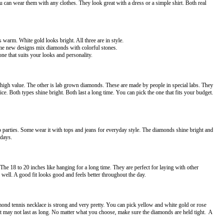
can wear them with any clothes. They look great with a dress or a simple shirt. Both real
s warm. White gold looks bright. All three are in style.
Some new designs mix diamonds with colorful stones.
ne that suits your looks and personality.
high value. The other is lab grown diamonds. These are made by people in special labs. They
. Both types shine bright. Both last a long time. You can pick the one that fits your budget.
to parties. Some wear it with tops and jeans for everyday style. The diamonds shine bright and
hdays.
 The 18 to 20 inches like hanging for a long time. They are perfect for laying with other
well. A good fit looks good and feels better throughout the day.
nd tennis necklace is strong and very pretty. You can pick yellow and white gold or rose
 it may not last as long. No matter what you choose, make sure the diamonds are held tight. A