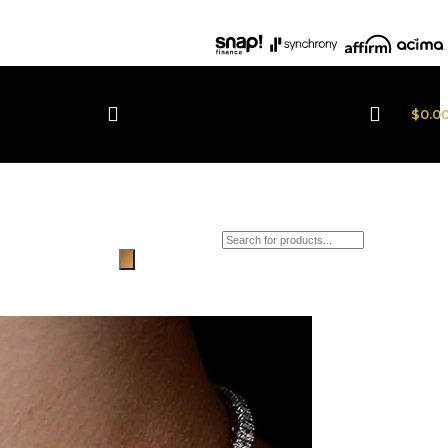
$
0.0
Products search