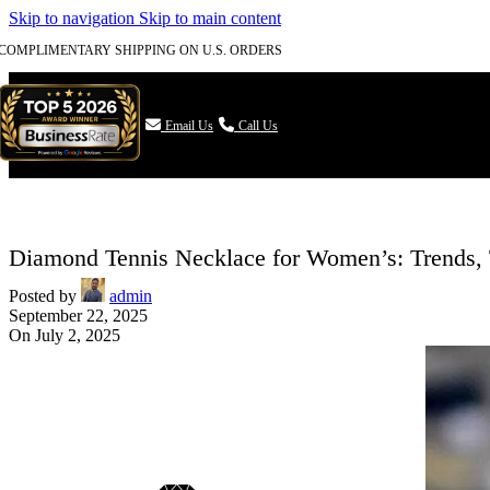
Skip to navigation
Skip to main content
COMPLIMENTARY SHIPPING ON U.S. ORDERS

Email Us
Call Us
Diamond Tennis Necklace for Women’s: Trends,
Posted by
admin
September 22, 2025
On July 2, 2025