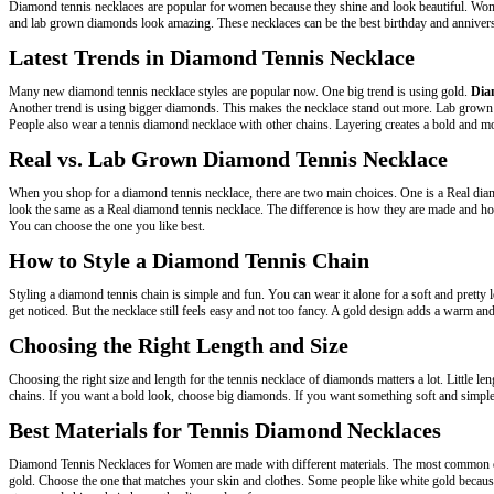
Diamond tennis necklaces are popular for women because they shine and look beautiful. Women
and lab grown diamonds look amazing. These necklaces can be the best birthday and annivers
Latest Trends in Diamond Tennis Necklace
Many new diamond tennis necklace styles are popular now. One big trend is using gold.
Dia
Another trend is using bigger diamonds. This makes the necklace stand out more. Lab grown d
People also wear a tennis diamond necklace with other chains. Layering creates a bold and mod
Real vs. Lab Grown Diamond Tennis Necklace
When you shop for a diamond tennis necklace, there are two main choices. One is a Real dia
look the same as a Real diamond tennis necklace. The difference is how they are made and how
You can choose the one you like best.
How to Style a Diamond Tennis Chain
Styling a diamond tennis chain is simple and fun. You can wear it alone for a soft and pretty
get noticed. But the necklace still feels easy and not too fancy. A gold design adds a warm an
Choosing the Right Length and Size
Choosing the right size and length for the tennis necklace of diamonds matters a lot. Little le
chains. If you want a bold look, choose big diamonds. If you want something soft and simple,
Best Materials for Tennis Diamond Necklaces
Diamond Tennis Necklaces for Women are made with different materials. The most common 
gold. Choose the one that matches your skin and clothes. Some people like white gold because 