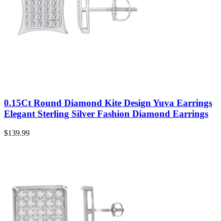
0.15Ct Round Diamond Kite Design Yuva Earrings
Elegant Sterling Silver Fashion Diamond Earrings
$
139.99