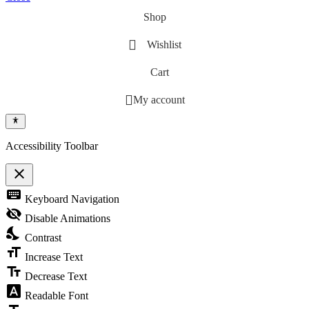
Shop
Wishlist
Cart
My account
Accessibility Toolbar
close
Toggle the visibility of the Accessibility Toolbar
keyboard
Keyboard Navigation
visibility_off
Disable Animations
nights_stay
Contrast
format_size
Increase Text
text_fields
Decrease Text
font_download
Readable Font