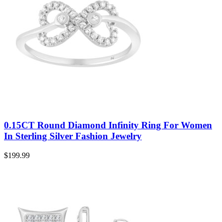
0.15CT Round Diamond Infinity Ring For Women
In Sterling Silver Fashion Jewelry
$
199.99