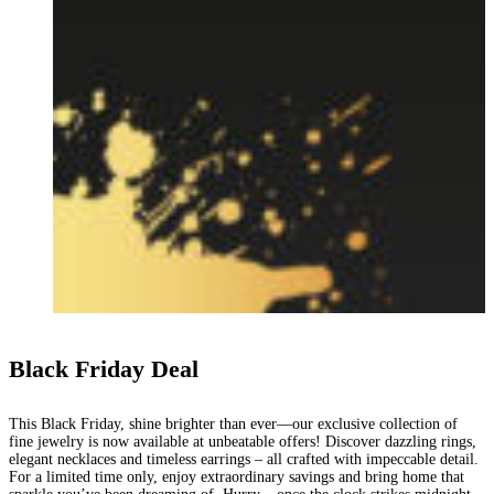
Black Friday Deal
This Black Friday, shine brighter than ever—our exclusive collection of
fine jewelry is now available at unbeatable offers! Discover dazzling rings,
elegant necklaces and timeless earrings – all crafted with impeccable detail.
For a limited time only, enjoy extraordinary savings and bring home that