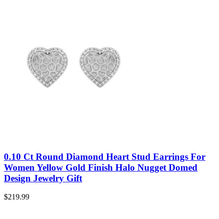
0.10 Ct Round Diamond Heart Stud Earrings For
Women Yellow Gold Finish Halo Nugget Domed
Design Jewelry Gift
$
219.99