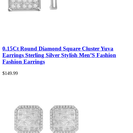
0.15Ct Round Diamond Square Cluster Yuva
Earrings Sterling Silver Stylish Men’S Fashion
Fashion Earrings
$
149.99