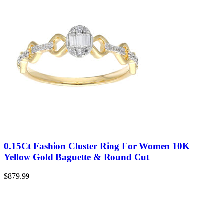
0.15Ct Fashion Cluster Ring For Women 10K
Yellow Gold Baguette & Round Cut
$
879.99