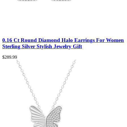
0.16 Ct Round Diamond Halo Earrings For Women
Sterling Silver Stylish Jewelry Gift
$
289.99