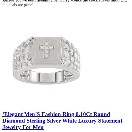
sparkle you’ve been dreaming of. Hurry – once the clock strikes midnight,
the deals are gone!
’Elegant Men’S Fashion Ring 0.10Ct Round
Diamond Sterling Silver White Luxury Statement
Jewelry For Men