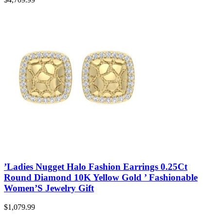
’Ladies Nugget Halo Fashion Earrings 0.25Ct
Round Diamond 10K Yellow Gold ’ Fashionable
Women’S Jewelry Gift
$
1,079.99