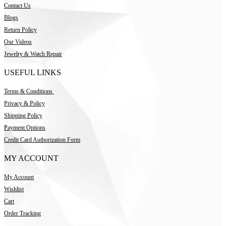
Contact Us
Blogs
Return Policy
Our Videos
Jewelry & Watch Repair
USEFUL LINKS
Terms & Conditions
Privacy & Policy
Shipping Policy
Payment Options
Credit Card Authorization Form
MY ACCOUNT
My Account
Wishlist
Cart
Order Tracking