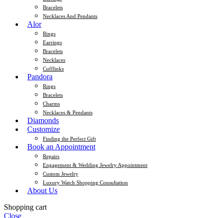
Bracelets
Necklaces And Pendants
Alor
Rings
Earrings
Bracelets
Necklaces
Cufflinks
Pandora
Rings
Bracelets
Charms
Necklaces & Pendants
Diamonds
Customize
Finding the Perfect Gift
Book an Appointment
Repairs
Engagement & Wedding Jewelry Appointment
Custom Jewelry
Luxury Watch Shopping Consultation
About Us
Shopping cart
Close