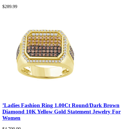
$
289.99
’Ladies Fashion Ring 1.00Ct Round/Dark Brown
Diamond 10K Yellow Gold Statement Jewelry For
Women
$
4,709.99