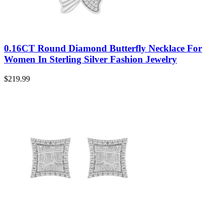
0.16CT Round Diamond Butterfly Necklace For
Women In Sterling Silver Fashion Jewelry
$
219.99