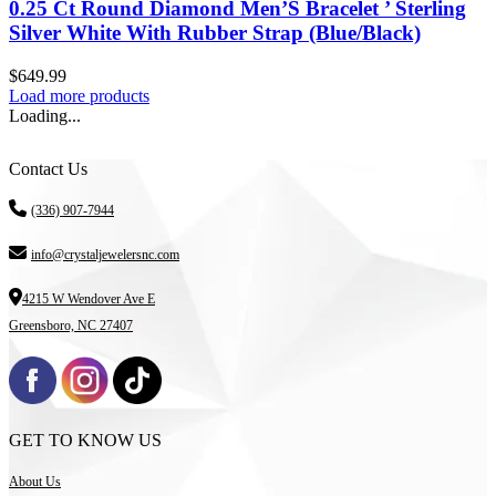
0.25 Ct Round Diamond Men’S Bracelet ’ Sterling
Silver White With Rubber Strap (Blue/Black)
$
649.99
Load more products
Loading...
Contact Us
(336) 907-7944
info@crystaljewelersnc.com
4215 W Wendover Ave E
Greensboro, NC 27407
GET TO KNOW US
About Us