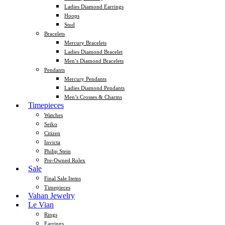
Ladies Diamond Earrings
Hoops
Stud
Bracelets
Mercury Bracelets
Ladies Diamond Bracelet
Men’s Diamond Bracelets
Pendants
Mercury Pendants
Ladies Diamond Pendants
Men’s Crosses & Charms
Timepieces
Watches
Seiko
Citizen
Invicta
Philip Stein
Pre-Owned Rolex
Sale
Final Sale Items
Timepieces
Vahan Jewelry
Le Vian
Rings
Earrings