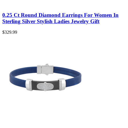
0.25 Ct Round Diamond Earrings For Women In
Sterling Silver Stylish Ladies Jewelry Gift
$
329.99