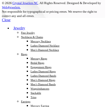
© 2026
Crystal Jewelers NC
. All Rights Reserved. Designed & Developed by
Web4jewelers.
Not responsible for typographical or pricing errors. We reserve the right to
correct any and all errors.
Close
Jewelry
Fine Jewelry
Necklaces & Chains
Mercury Necklace
Ladies Diamond Necklace
Men’s Diamond Necklace
Rings
Mercury Rings
Bridal Rings
Engagement Rings
Ladies Diamond Rings
Ladies Diamond Bands
Men’s Diamond Rings
Men’s Diamond Bands
Wraps/enhancers
Stackable
Trios
Earrings
Mercury Earring