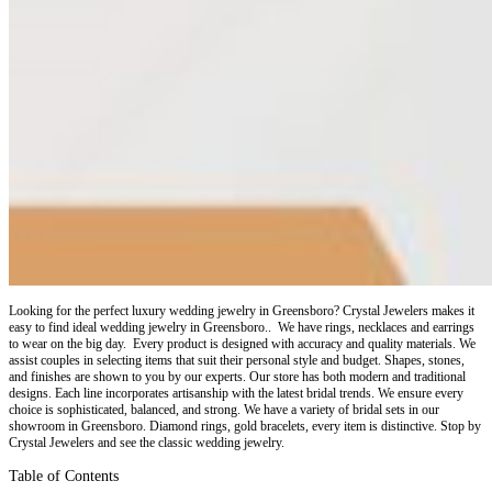
Looking for the perfect luxury wedding jewelry in Greensboro? Crystal Jewelers makes it
easy to find ideal wedding jewelry in Greensboro.. We have rings, necklaces and earrings
to wear on the big day. Every product is designed with accuracy and quality materials. We
assist couples in selecting items that suit their personal style and budget. Shapes, stones,
and finishes are shown to you by our experts. Our store has both modern and traditional
designs. Each line incorporates artisanship with the latest bridal trends. We ensure every
choice is sophisticated, balanced, and strong. We have a variety of bridal sets in our
showroom in Greensboro. Diamond rings, gold bracelets, every item is distinctive. Stop by
Crystal Jewelers and see the classic wedding jewelry.
Table of Contents