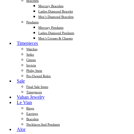
Bracelets
Mercury Bracelets
Ladies Diamond Bracelet
Men’s Diamond Bracelets
Pendants
Mercury Pendants
Ladies Diamond Pendants
Men’s Crosses & Charms
Timepieces
Watches
Seiko
Citizen
Invicta
Philip Stein
Pre-Owned Rolex
Sale
Final Sale Items
Timepieces
Vahan Jewelry
Le Vian
Rings
Earrings
Bracelets
Necklaces And Pendants
Alor