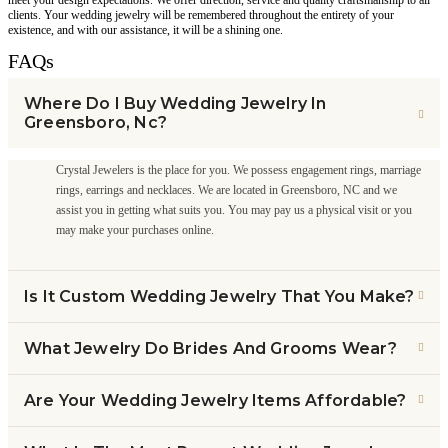
clients. Your wedding jewelry will be remembered throughout the entirety of your
existence, and with our assistance, it will be a shining one.
FAQs
Where Do I Buy Wedding Jewelry In
Greensboro, Nc?
Crystal Jewelers is the place for you. We possess engagement rings, marriage
rings, earrings and necklaces. We are located in Greensboro, NC and we
assist you in getting what suits you. You may pay us a physical visit or you
may make your purchases online.
Is It Custom Wedding Jewelry That You Make?
What Jewelry Do Brides And Grooms Wear?
Are Your Wedding Jewelry Items Affordable?