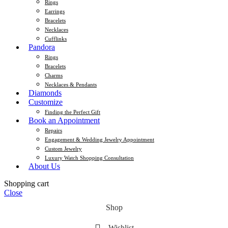
Rings
Earrings
Bracelets
Necklaces
Cufflinks
Pandora
Rings
Bracelets
Charms
Necklaces & Pendants
Diamonds
Customize
Finding the Perfect Gift
Book an Appointment
Repairs
Engagement & Wedding Jewelry Appointment
Custom Jewelry
Luxury Watch Shopping Consultation
About Us
Shopping cart
Close
Shop
Wishlist