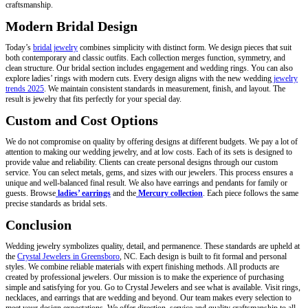
craftsmanship.
Modern Bridal Design
Today’s
bridal jewelry
combines simplicity with distinct form. We design pieces that suit
both contemporary and classic outfits. Each collection merges function, symmetry, and
clean structure. Our bridal section includes engagement and wedding rings. You can also
explore ladies’ rings with modern cuts. Every design aligns with the new wedding
jewelry
trends 2025
. We maintain consistent standards in measurement, finish, and layout. The
result is jewelry that fits perfectly for your special day.
Custom and Cost Options
We do not compromise on quality by offering designs at different budgets. We pay a lot of
attention to making our wedding jewelry, and at low costs. Each of its sets is designed to
provide value and reliability. Clients can create personal designs through our custom
service. You can select metals, gems, and sizes with our jewelers. This process ensures a
unique and well-balanced final result. We also have earrings and pendants for family or
guests. Browse
ladies’ earrings
and the
Mercury
collection
. Each piece follows the same
precise standards as bridal sets.
Conclusion
Wedding jewelry symbolizes quality, detail, and permanence. These standards are upheld at
the
Crystal Jewelers in Greensboro
, NC. Each design is built to fit formal and personal
styles. We combine reliable materials with expert finishing methods. All products are
created by professional jewelers. Our mission is to make the experience of purchasing
simple and satisfying for you. Go to Crystal Jewelers and see what is available. Visit rings,
necklaces, and earrings that are wedding and beyond. Our team makes every selection to
meet your design expectations. We offer direction, service and quality craftsmanship to all