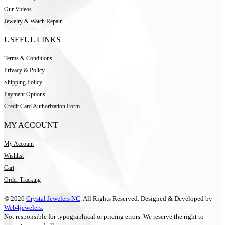
Our Videos
Jewelry & Watch Repair
USEFUL LINKS
Terms & Conditions
Privacy & Policy
Shipping Policy
Payment Options
Credit Card Authorization Form
MY ACCOUNT
My Account
Wishlist
Cart
Order Tracking
© 2026
Crystal Jewelers NC
. All Rights Reserved. Designed & Developed by
Web4jewelers.
Not responsible for typographical or pricing errors. We reserve the right to