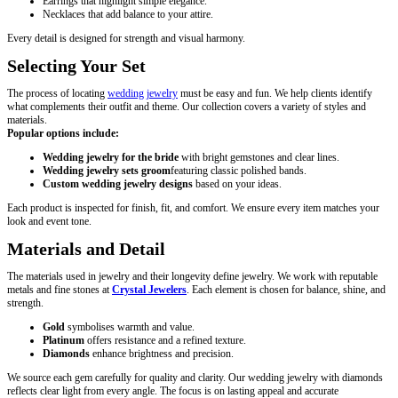
Earrings that highlight simple elegance.
Necklaces that add balance to your attire.
Every detail is designed for strength and visual harmony.
Selecting Your Set
The process of locating
wedding jewelry
must be easy and fun. We help clients identify
what complements their outfit and theme. Our collection covers a variety of styles and
materials.
Popular options include:
Wedding jewelry for the bride
with bright gemstones and clear lines.
Wedding jewelry sets groom
featuring classic polished bands.
Custom wedding jewelry designs
based on your ideas.
Each product is inspected for finish, fit, and comfort. We ensure every item matches your
look and event tone.
Materials and Detail
The materials used in jewelry and their longevity define jewelry. We work with reputable
metals and fine stones at
Crystal Jewelers
. Each element is chosen for balance, shine, and
strength.
Gold
symbolises warmth and value.
Platinum
offers resistance and a refined texture.
Diamonds
enhance brightness and precision.
We source each gem carefully for quality and clarity. Our wedding jewelry with diamonds
reflects clear light from every angle. The focus is on lasting appeal and accurate