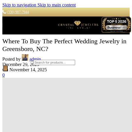
Skip to navigation
Skip to main content
(336) 907-7944
Where To Buy The Perfect Wedding Jewelry in
Greensboro, NC?
Posted by
admin
Products search
December 29, 2025
On November 14, 2025
0