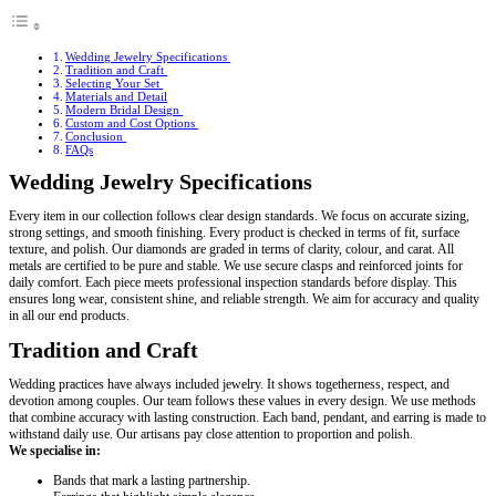
Wedding Jewelry Specifications
Tradition and Craft
Selecting Your Set
Materials and Detail
Modern Bridal Design
Custom and Cost Options
Conclusion
FAQs
Wedding Jewelry Specifications
Every item in our collection follows clear design standards. We focus on accurate sizing,
strong settings, and smooth finishing. Every product is checked in terms of fit, surface
texture, and polish. Our diamonds are graded in terms of clarity, colour, and carat. All
metals are certified to be pure and stable. We use secure clasps and reinforced joints for
daily comfort. Each piece meets professional inspection standards before display. This
ensures long wear, consistent shine, and reliable strength. We aim for accuracy and quality
in all our end products.
Tradition and Craft
Wedding practices have always included jewelry. It shows togetherness, respect, and
devotion among couples. Our team follows these values in every design. We use methods
that combine accuracy with lasting construction. Each band, pendant, and earring is made to
withstand daily use. Our artisans pay close attention to proportion and polish.
We specialise in:
Bands that mark a lasting partnership.