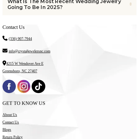
What Is The Most Recent Wedding Jewelry
Going To Be In 2025?
Contact Us
(336) 907-7944
info@crystaljewelersnc.com
4215 W Wendover Ave E
Greensboro, NC 27407
GET TO KNOW US
About Us
Contact Us
Blogs
Return Policy