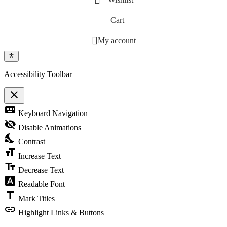
Cart
My account
Accessibility Toolbar
close
Toggle the visibility of the Accessibility Toolbar
keyboard
Keyboard Navigation
visibility_off
Disable Animations
nights_stay
Contrast
format_size
Increase Text
text_fields
Decrease Text
font_download
Readable Font
title
Mark Titles
link
Highlight Links & Buttons