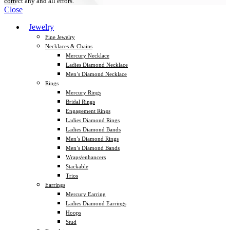
correct any and all errors.
Close
Jewelry
Fine Jewelry
Necklaces & Chains
Mercury Necklace
Ladies Diamond Necklace
Men’s Diamond Necklace
Rings
Mercury Rings
Bridal Rings
Engagement Rings
Ladies Diamond Rings
Ladies Diamond Bands
Men’s Diamond Rings
Men’s Diamond Bands
Wraps/enhancers
Stackable
Trios
Earrings
Mercury Earring
Ladies Diamond Earrings
Hoops
Stud