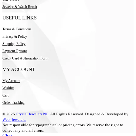
Jewelry & Watch Repair
USEFUL LINKS
Terms & Conditions
Privacy & Policy
Shipping Policy
Payment Options
Credit Card Authorization Form
MY ACCOUNT
My Account
Wishlist
Cart
Order Tracking
© 2026
Crystal Jewelers NC
. All Rights Reserved. Designed & Developed by
Web4jewelers.
Not responsible for typographical or pricing errors. We reserve the right to
correct any and all errors.
Close