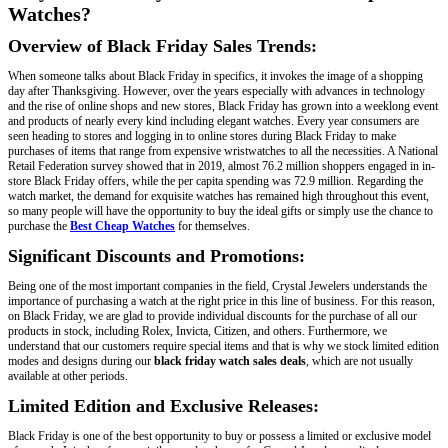
Watches?
Overview of Black Friday Sales Trends:
When someone talks about Black Friday in specifics, it invokes the image of a shopping
day after Thanksgiving. However, over the years especially with advances in technology
and the rise of online shops and new stores, Black Friday has grown into a weeklong event
and products of nearly every kind including elegant watches. Every year consumers are
seen heading to stores and logging in to online stores during Black Friday to make
purchases of items that range from expensive wristwatches to all the necessities. A National
Retail Federation survey showed that in 2019, almost 76.2 million shoppers engaged in in-
store Black Friday offers, while the per capita spending was 72.9 million. Regarding the
watch market, the demand for exquisite watches has remained high throughout this event,
so many people will have the opportunity to buy the ideal gifts or simply use the chance to
purchase the
Best Cheap Watches
for themselves.
Significant Discounts and Promotions:
Being one of the most important companies in the field, Crystal Jewelers understands the
importance of purchasing a watch at the right price in this line of business. For this reason,
on Black Friday, we are glad to provide individual discounts for the purchase of all our
products in stock, including Rolex, Invicta, Citizen, and others. Furthermore, we
understand that our customers require special items and that is why we stock limited edition
modes and designs during our
black friday watch sales deals
, which are not usually
available at other periods.
Limited Edition and Exclusive Releases:
Black Friday is one of the best opportunity to buy or possess a limited or exclusive model