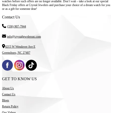
watches before such offers are no longer available. Don’t wait – take a look at our special
Black Friday offers at Crystal Jewelers and purchase your choice of a dream watch for you
or as a gift for someone dear!
Contact Us
(336) 907-7944
info@crystaljewelersnc.com
4215 W Wendover Ave E
Greensboro, NC 27407
GET TO KNOW US
About Us
Contact Us
Blogs
Return Policy
Our Videos