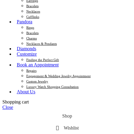
Earrings
Bracelets
Necklaces
Cufflinks
Pandora
Rings
Bracelets
Charms
Necklaces & Pendants
Diamonds
Customize
Finding the Perfect Gift
Book an Appointment
Repairs
Engagement & Wedding Jewelry Appointment
Custom Jewelry
Luxury Watch Shopping Consultation
About Us
Shopping cart
Close
Shop
Wishlist