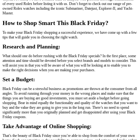
of every used Rolex before listing it with us. Don’t forget to check out our range of pre-
owned Rolex watches including the iconic Submariner, Datejust, Explorer-II, and Yacht-
Master.
How to Shop Smart This Black Friday?
To make your Black Friday shopping a successful experience, we have come up with a few
tips that will guide you in choosing the right watch.
Research and Planning:
What should one do before rushing with the Black Friday specials? In the first place, some
attention and time should be devoted before you select brands and models to consider. This
will assist you in that you will be aware of what you will be looking at to enable you to
make the right decisions when you are making your purchases.
Set a Budget:
Black Friday can be a stressful business as promotions are thrown at the consumer from all
angles. To avoid running through your money in the wrong places and make sure that the
things you are buying are good investments, you must set aside a budget before going
shopping. Bear in mind equally the functionality and quality of the watches that you want to
buy and the value they are going to give you in the long run. There’s no need to spend
significantly more than you originally planned and get disappointed after using your Black
Friday coupons.
Take Advantage of Online Shopping:
That’s the beauty of Black Friday since you’re able to shop from the comfort of your own