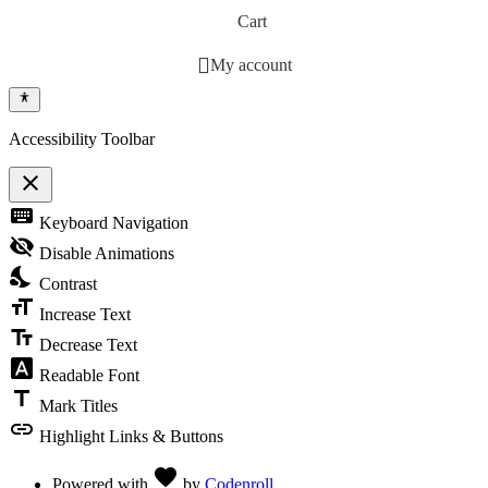
Cart
My account
Accessibility Toolbar
close
Toggle the visibility of the Accessibility Toolbar
keyboard
Keyboard Navigation
visibility_off
Disable Animations
nights_stay
Contrast
format_size
Increase Text
text_fields
Decrease Text
font_download
Readable Font
title
Mark Titles
link
Highlight Links & Buttons
Love
favorite
Powered with
by
Codenroll