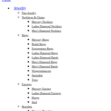
Jewelry
Fine Jewelry
Necklaces & Chains
Mercury Necklace
Ladies Diamond Necklace
Men’s Diamond Necklace
Rings
Mercury Rings
Bridal Rings
Engagement Rings
Ladies Diamond Rings
Ladies Diamond Bands
Men’s Diamond Rings
Men’s Diamond Bands
Wraps/enhancers
Stackable
Trios
Earrings
Mercury Earring
Ladies Diamond Earrings
Hoops
Stud
Bracelets