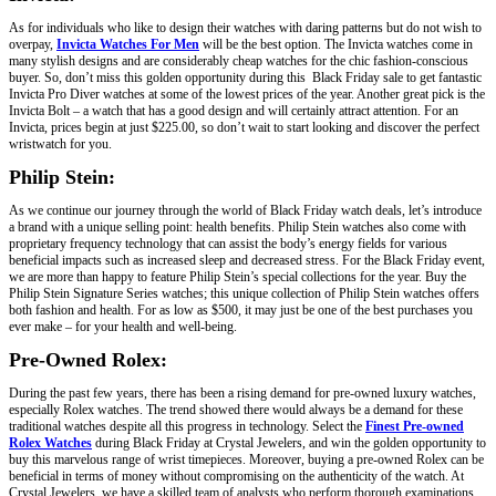
As for individuals who like to design their watches with daring patterns but do not wish to
overpay,
Invicta Watches For Men
will be the best option. The Invicta watches come in
many stylish designs and are considerably cheap watches for the chic fashion-conscious
buyer. So, don’t miss this golden opportunity during this Black Friday sale to get fantastic
Invicta Pro Diver watches at some of the lowest prices of the year. Another great pick is the
Invicta Bolt – a watch that has a good design and will certainly attract attention. For an
Invicta, prices begin at just $225.00, so don’t wait to start looking and discover the perfect
wristwatch for you.
Philip Stein:
As we continue our journey through the world of Black Friday watch deals, let’s introduce
a brand with a unique selling point: health benefits. Philip Stein watches also come with
proprietary frequency technology that can assist the body’s energy fields for various
beneficial impacts such as increased sleep and decreased stress. For the Black Friday event,
we are more than happy to feature Philip Stein’s special collections for the year. Buy the
Philip Stein Signature Series watches; this unique collection of Philip Stein watches offers
both fashion and health. For as low as $500, it may just be one of the best purchases you
ever make – for your health and well-being.
Pre-Owned Rolex:
During the past few years, there has been a rising demand for pre-owned luxury watches,
especially Rolex watches. The trend showed there would always be a demand for these
traditional watches despite all this progress in technology. Select the
Finest Pre-owned
Rolex Watches
during Black Friday at Crystal Jewelers, and win the golden opportunity to
buy this marvelous range of wrist timepieces. Moreover, buying a pre-owned Rolex can be
beneficial in terms of money without compromising on the authenticity of the watch. At
Crystal Jewelers, we have a skilled team of analysts who perform thorough examinations