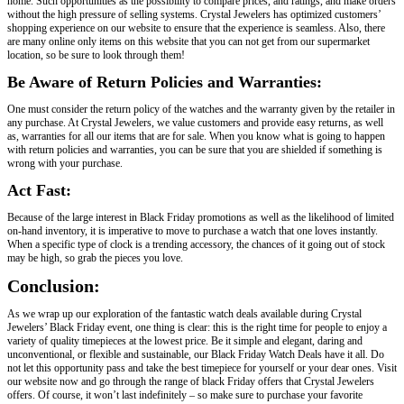
home. Such opportunities as the possibility to compare prices, and ratings, and make orders
without the high pressure of selling systems. Crystal Jewelers has optimized customers’
shopping experience on our website to ensure that the experience is seamless. Also, there
are many online only items on this website that you can not get from our supermarket
location, so be sure to look through them!
Be Aware of Return Policies and Warranties:
One must consider the return policy of the watches and the warranty given by the retailer in
any purchase. At Crystal Jewelers, we value customers and provide easy returns, as well
as, warranties for all our items that are for sale. When you know what is going to happen
with return policies and warranties, you can be sure that you are shielded if something is
wrong with your purchase.
Act Fast:
Because of the large interest in Black Friday promotions as well as the likelihood of limited
on-hand inventory, it is imperative to move to purchase a watch that one loves instantly.
When a specific type of clock is a trending accessory, the chances of it going out of stock
may be high, so grab the pieces you love.
Conclusion:
As we wrap up our exploration of the fantastic watch deals available during Crystal
Jewelers’ Black Friday event, one thing is clear: this is the right time for people to enjoy a
variety of quality timepieces at the lowest price. Be it simple and elegant, daring and
unconventional, or flexible and sustainable, our Black Friday Watch Deals have it all. Do
not let this opportunity pass and take the best timepiece for yourself or your dear ones. Visit
our website now and go through the range of black Friday offers that Crystal Jewelers
offers. Of course, it won’t last indefinitely – so make sure to purchase your favorite