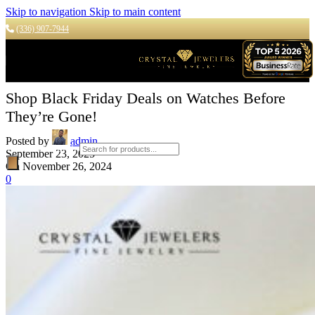
Skip to navigation
Skip to main content
(336) 907-7944
Shop Black Friday Deals on Watches Before
They’re Gone!
Posted by
admin
Products search
September 23, 2025
On November 26, 2024
0