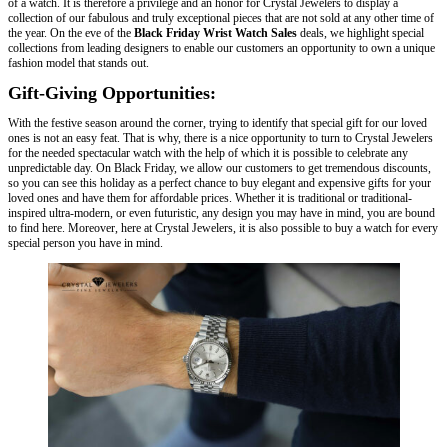
of a watch. It is therefore a privilege and an honor for Crystal Jewelers to display a
collection of our fabulous and truly exceptional pieces that are not sold at any other time of
the year. On the eve of the
Black Friday Wrist Watch Sales
deals, we highlight special
collections from leading designers to enable our customers an opportunity to own a unique
fashion model that stands out.
Gift-Giving Opportunities:
With the festive season around the corner, trying to identify that special gift for our loved
ones is not an easy feat. That is why, there is a nice opportunity to turn to Crystal Jewelers
for the needed spectacular watch with the help of which it is possible to celebrate any
unpredictable day. On Black Friday, we allow our customers to get tremendous discounts,
so you can see this holiday as a perfect chance to buy elegant and expensive gifts for your
loved ones and have them for affordable prices. Whether it is traditional or traditional-
inspired ultra-modern, or even futuristic, any design you may have in mind, you are bound
to find here. Moreover, here at Crystal Jewelers, it is also possible to buy a watch for every
special person you have in mind.