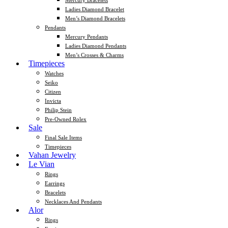
Mercury Bracelets
Ladies Diamond Bracelet
Men’s Diamond Bracelets
Pendants
Mercury Pendants
Ladies Diamond Pendants
Men’s Crosses & Charms
Timepieces
Watches
Seiko
Citizen
Invicta
Philip Stein
Pre-Owned Rolex
Sale
Final Sale Items
Timepieces
Vahan Jewelry
Le Vian
Rings
Earrings
Bracelets
Necklaces And Pendants
Alor
Rings