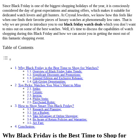
Since Black Friday is one of the biggest shopping holidays of the year, it is consciously
considered the day of great expectations and amazing offers, which makes it suitable for
dedicated watch lovers and gift hunters. At Crystal Jewelers, we know how this feels like
when one finds their favorite pieces of luxury watches at phenomenally low rates. That is
why we are proud to introduce you to our
black friday watch deals
which you don’t want
to miss out on some of the best watches. Well, it’s time to discuss the capabilities of watch
shopping during this Black Friday and how we can assist you in getting the most out of
this fantastic shopping event.
Table of Contents
Why Black Friday is the Best Time to Shop for Watches?
Overview of Black Friday Sales Trends:
Significant Discounts and Promotions:
Limited Edition and Exclusive Releases:
Gift-Giving Opportunities:
Top Picks: Watches You Won’t Want to Miss
Seiko:
Citizen:
Invicta:
Philip Stein:
Pre-Owned Rolex:
How to Shop Smart This Black Friday?
Research and Planning:
Set a Budget:
Take Advantage of Online Shopping:
Be Aware of Return Policies and Warranties:
Act Fast:
Conclusion:
Why Black Friday is the Best Time to Shop for