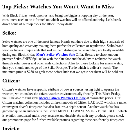
Top Picks: Watches You Won’t Want to Miss
With Black Friday week upon us, and being the biggest shopping day of the year,
consumers need to be informed on which watches will be offered and why. Let’s break
down some of our top picks for Black Friday deals:
Seiko:
Seiko watches are one of the most famous brands out there due to their high standards of
both quality and creativity making them perfect for collectors or regular use. Seiko brand
watches have a unique style that makes them distinguishable and they are totally available
during our Black Friday
Men’s Seiko Watches Sale
Offer. Be sure to check out our
premier Seiko SNE593p1 seiko with the blue face and the ability to recharge the watch
through solar power and other wide collections. Also for those looking for a new watch,
then you should not let go of the Seiko Prospex Turtle which is a diver’s watch. The
minimum price is $250 so grab these before little that we get to see them will be sold out.
Citizen:
Citizen’s watches have a specific attribute of power sources, using light to operate the
watches, which makes the citizen watches environmentally friendly. This Black Friday,
you’ll be able to find great
Men’s Citizen Watches On Sale
at reasonable prices. Our
Citizen watches collection includes different models of Citizen LAD ECO which is a rather
extravagant diver’s timepiece that also features a depth sensor. Another watch that has
garnered quite an audience is the Citizen MEN ECO WR200 SSTRG BRAC BLUE which
is aviation-motivated and is very accurate and durable. As with any product, please check
our promotions page for further available promos regarding these eco-friendly timepieces.
Invicta: