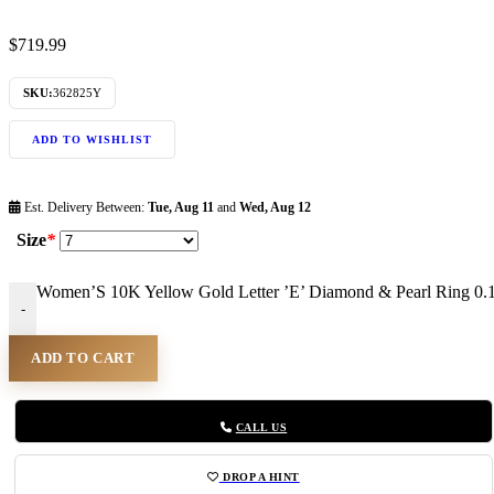
$
719.99
SKU:
362825Y
ADD TO WISHLIST
Est. Delivery Between:
Tue, Aug 11
and
Wed, Aug 12
Size
*
Women’S 10K Yellow Gold Letter ’E’ Diamond & Pearl Ring 0.
-
ADD TO CART
CALL US
DROP A HINT