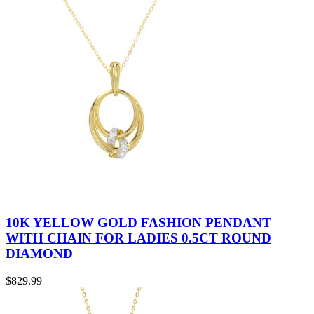
10K YELLOW GOLD FASHION PENDANT
WITH CHAIN FOR LADIES 0.5CT ROUND
DIAMOND
$
829.99