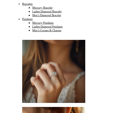
Bracelets
Mercury Bracelet
Ladies Diamond Bracelet
Men’s Diamond Bracelet
Pendants
Mercury Pendants
Ladies Diamond Pendants
Men’s Crosses & Charms