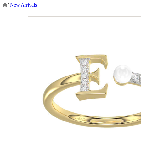
/
New Arrivals