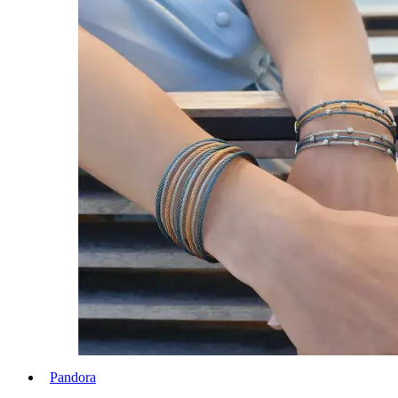
Pandora