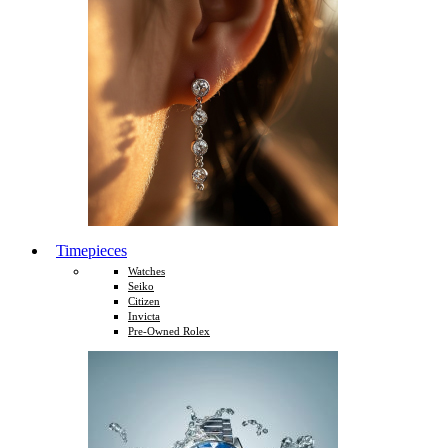
Timepieces
Watches
Seiko
Citizen
Invicta
Pre-Owned Rolex