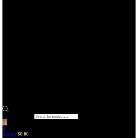
Products search
0
0
items
$
0.00