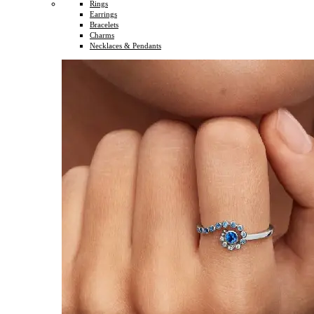
Rings
Earrings
Bracelets
Charms
Necklaces & Pendants