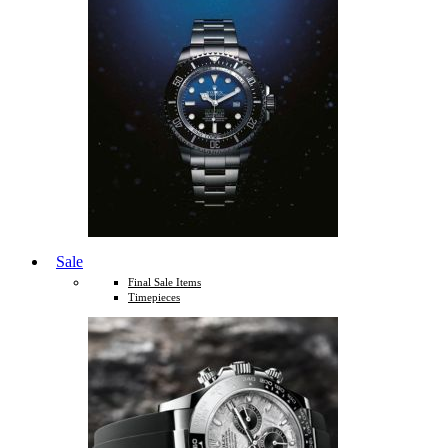
Sale
Final Sale Items
Timepieces