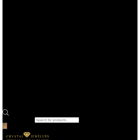
Products search