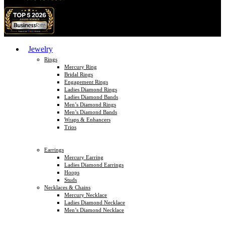
Jewelry
Rings
Mercury Ring
Bridal Rings
Engagement Rings
Ladies Diamond Rings
Ladies Diamond Bands
Men’s Diamond Rings
Men’s Diamond Bands
Wraps & Enhancers
Trios
Earrings
Mercury Earring
Ladies Diamond Earrings
Hoops
Studs
Necklaces & Chains
Mercury Necklace
Ladies Diamond Necklace
Men’s Diamond Necklace