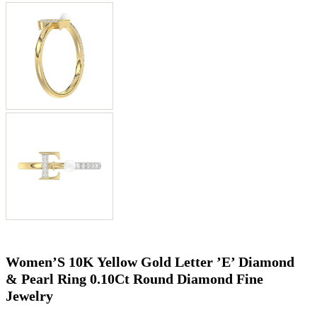
Women’S 10K Yellow Gold Letter ’E’ Diamond
& Pearl Ring 0.10Ct Round Diamond Fine
Jewelry