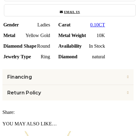
EMAIL US
Gender
Ladies
Carat
0.10CT
Metal
Yellow Gold
Metal Weight
10K
Diamond Shape
Round
Availability
In Stock
Jewelry Type
Ring
Diamond
natural
Financing
Return Policy
Share:
YOU MAY ALSO LIKE…