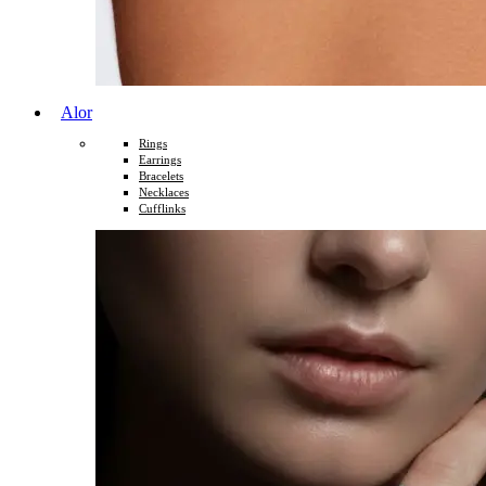
Alor
Rings
Earrings
Bracelets
Necklaces
Cufflinks