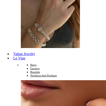
Vahan Jewelry
Le Vian
Rings
Earrings
Bracelets
Necklaces And Pendants