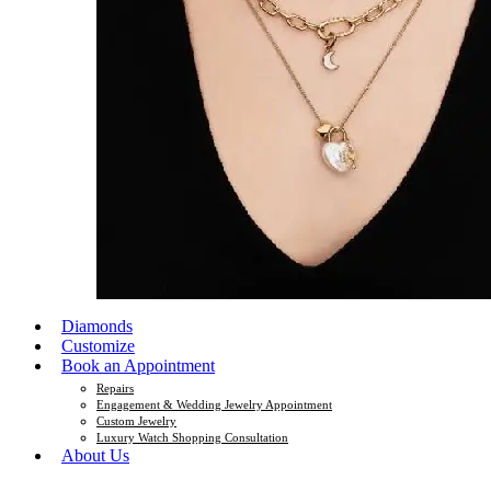
Diamonds
Customize
Book an Appointment
Repairs
Engagement & Wedding Jewelry Appointment
Custom Jewelry
Luxury Watch Shopping Consultation
About Us