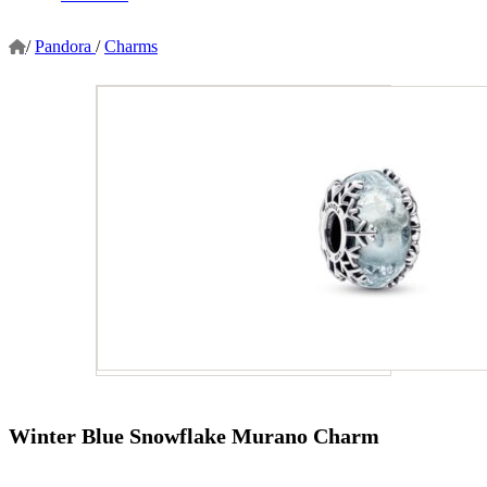
/
Pandora
/
Charms
Winter Blue Snowflake Murano Charm