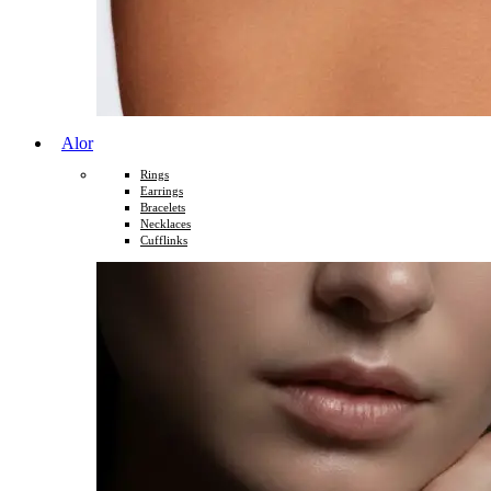
Alor
Rings
Earrings
Bracelets
Necklaces
Cufflinks