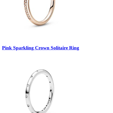
Pink Sparkling Crown Solitaire Ring