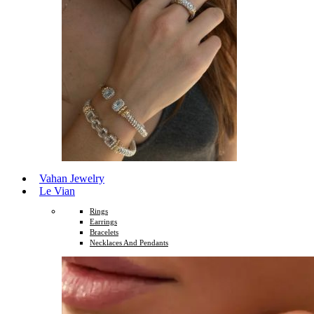
Vahan Jewelry
Le Vian
Rings
Earrings
Bracelets
Necklaces And Pendants