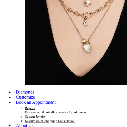
Diamonds
Customize
Book an Appointment
Repairs
Engagement & Wedding Jewelry Appointment
Custom Jewelry
Luxury Watch Shopping Consultation
About Us