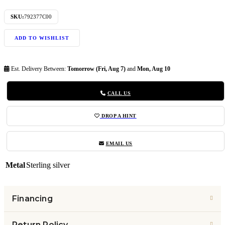
SKU:
792377C00
ADD TO WISHLIST
Est. Delivery Between:
Tomorrow (Fri, Aug 7)
and
Mon, Aug 10
CALL US
DROP A HINT
EMAIL US
Metal
Sterling silver
Financing
Return Policy