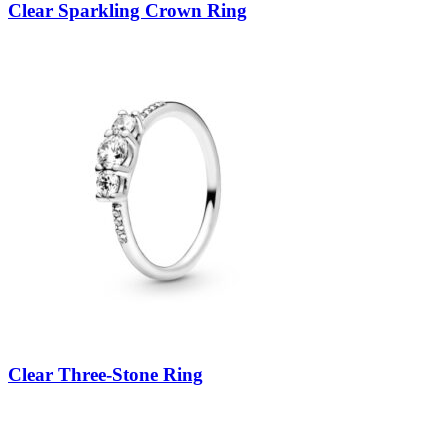
Clear Sparkling Crown Ring
Clear Three-Stone Ring