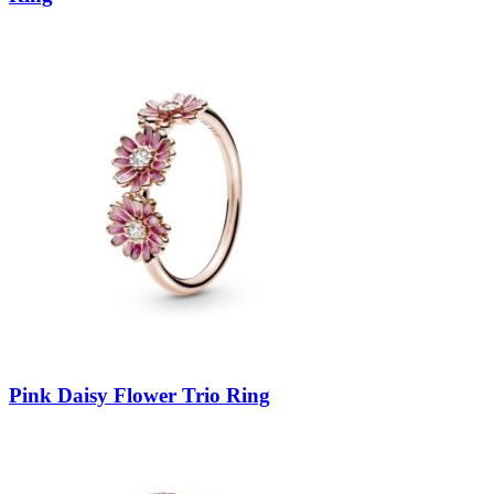
Pink Daisy Flower Trio Ring