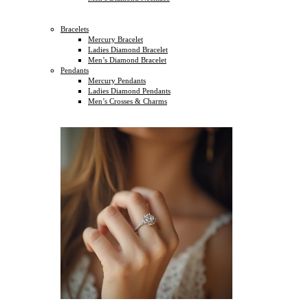
Bracelets
Mercury Bracelet
Ladies Diamond Bracelet
Men’s Diamond Bracelet
Pendants
Mercury Pendants
Ladies Diamond Pendants
Men’s Crosses & Charms