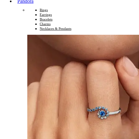
Pandora
Rings
Earrings
Bracelets
Charms
Necklaces & Pendants