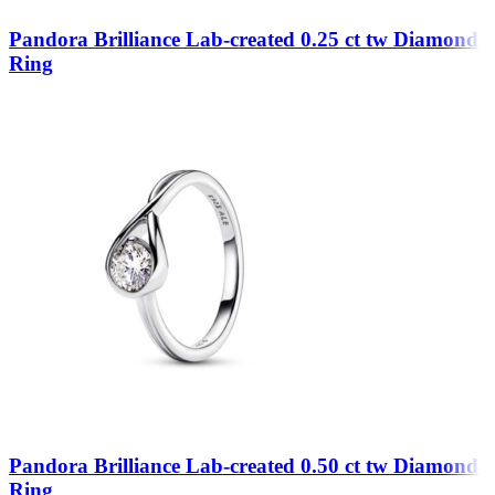
Pandora Brilliance Lab-created 0.25 ct tw Diamond
Ring
Pandora Brilliance Lab-created 0.50 ct tw Diamond
Ring