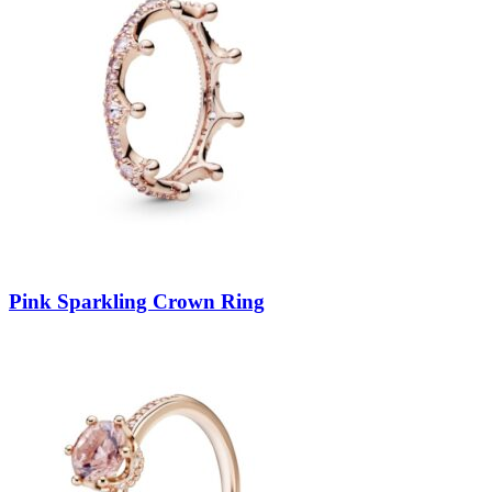
Pink Sparkling Crown Ring