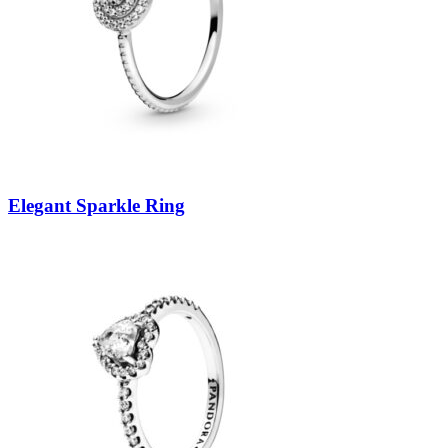
Elegant Sparkle Ring