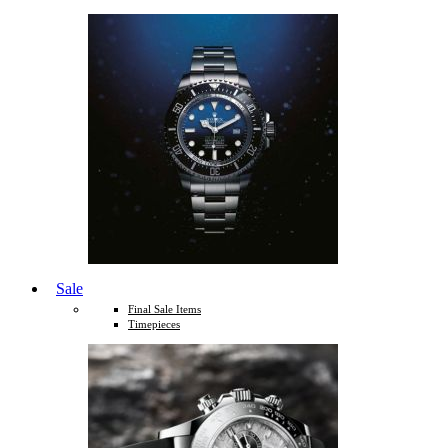
Sale
Final Sale Items
Timepieces