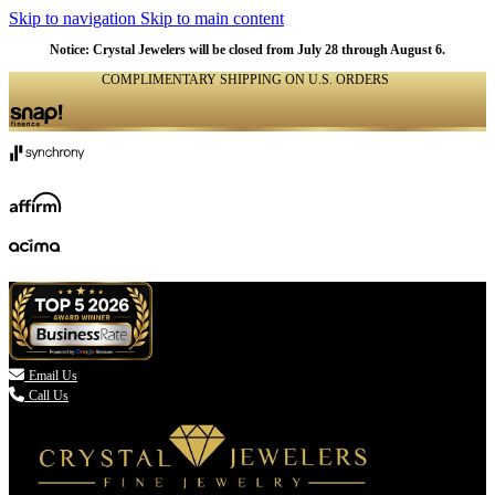
Skip to navigation
Skip to main content
Notice: Crystal Jewelers will be closed from July 28 through August 6.
COMPLIMENTARY SHIPPING ON U.S. ORDERS
(336) 907-7944

Email Us
Call Us