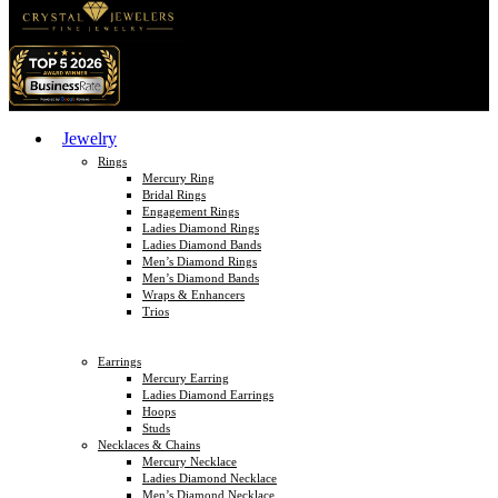
Jewelry
Rings
Mercury Ring
Bridal Rings
Engagement Rings
Ladies Diamond Rings
Ladies Diamond Bands
Men’s Diamond Rings
Men’s Diamond Bands
Wraps & Enhancers
Trios
Earrings
Mercury Earring
Ladies Diamond Earrings
Hoops
Studs
Necklaces & Chains
Mercury Necklace
Ladies Diamond Necklace
Men’s Diamond Necklace