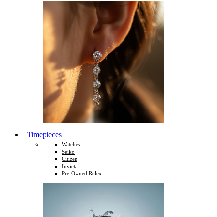
Timepieces
Watches
Seiko
Citizen
Invicta
Pre-Owned Rolex