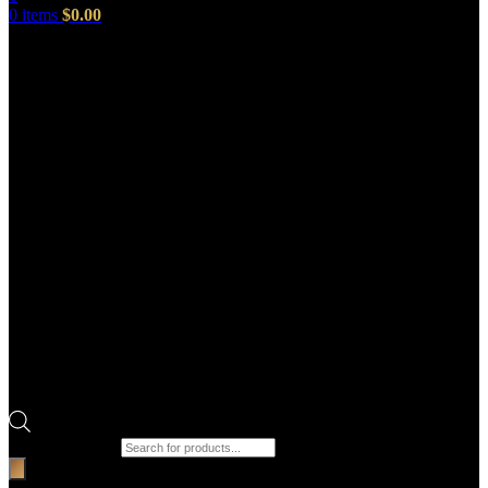
0
items
$
0.00
Products search