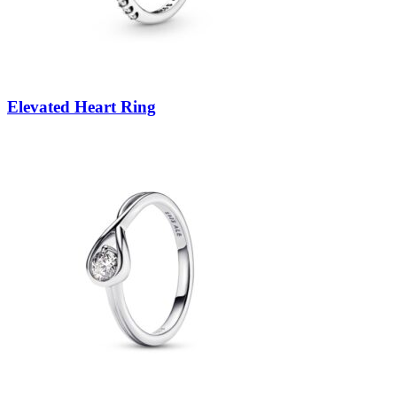
Elevated Heart Ring