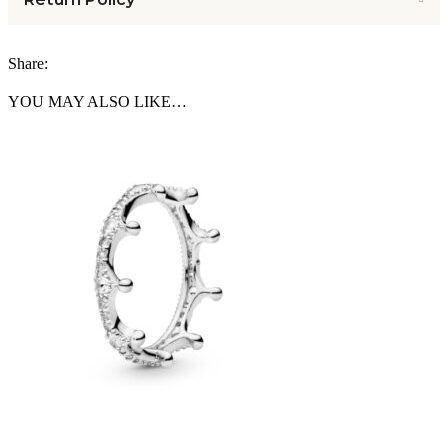
Share:
YOU MAY ALSO LIKE…