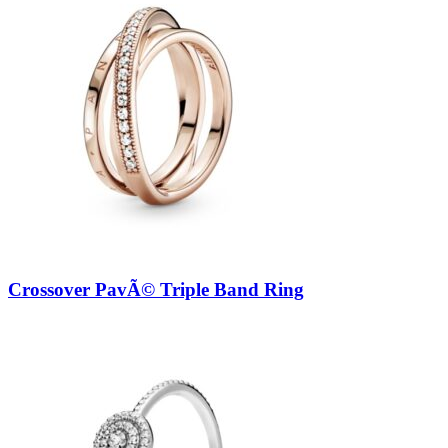
Crossover PavÃ© Triple Band Ring