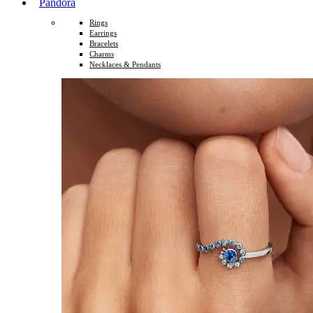
Pandora
Rings
Earrings
Bracelets
Charms
Necklaces & Pendants