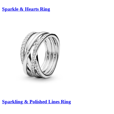
Sparkle & Hearts Ring
Sparkling & Polished Lines Ring