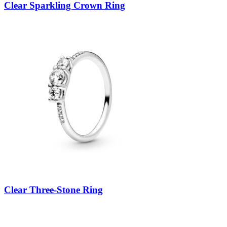
Clear Sparkling Crown Ring
Clear Three-Stone Ring