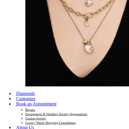
Diamonds
Customize
Book an Appointment
Repairs
Engagement & Wedding Jewelry Appointment
Custom Jewelry
Luxury Watch Shopping Consultation
About Us