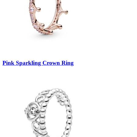
Pink Sparkling Crown Ring