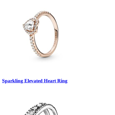
Sparkling Elevated Heart Ring