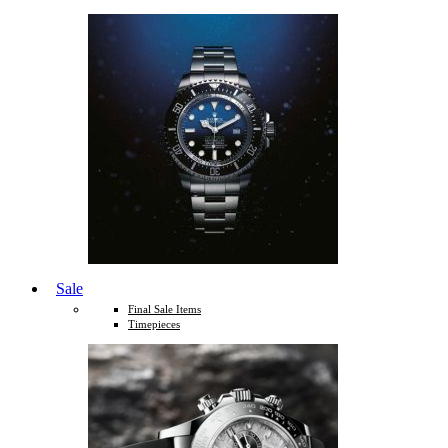
Sale
Final Sale Items
Timepieces