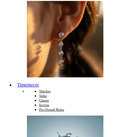
Timepieces
Watches
Seiko
Citizen
Invicta
Pre-Owned Rolex