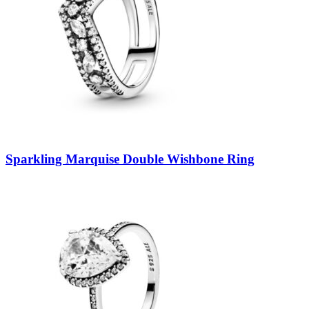
Sparkling Marquise Double Wishbone Ring