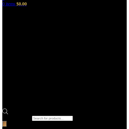
0
items
$
0.00
Products search