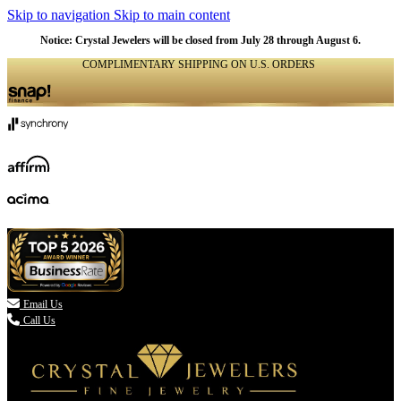
Skip to navigation
Skip to main content
Notice: Crystal Jewelers will be closed from July 28 through August 6.
COMPLIMENTARY SHIPPING ON U.S. ORDERS
(336) 907-7944

Email Us
Call Us