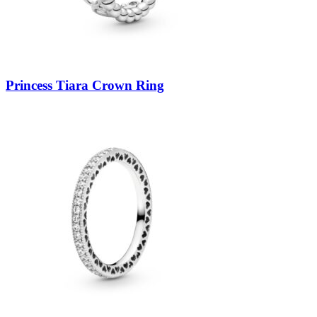
Princess Tiara Crown Ring