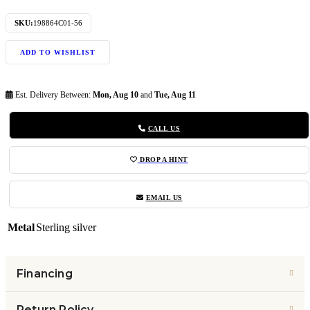
SKU:
198864C01-56
ADD TO WISHLIST
Est. Delivery Between:
Mon, Aug 10
and
Tue, Aug 11
CALL US
DROP A HINT
EMAIL US
Metal
Sterling silver
Financing
Return Policy