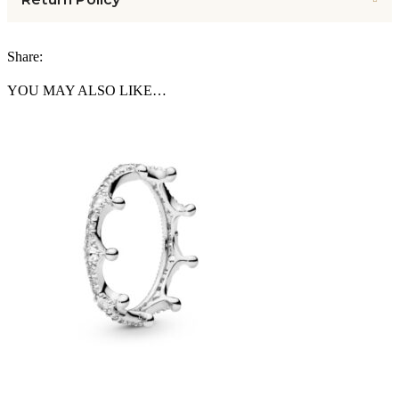
Share:
YOU MAY ALSO LIKE…