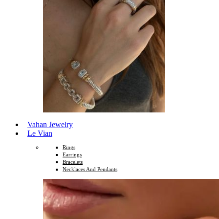
Vahan Jewelry
Le Vian
Rings
Earrings
Bracelets
Necklaces And Pendants