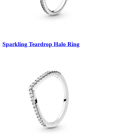
Sparkling Teardrop Halo Ring