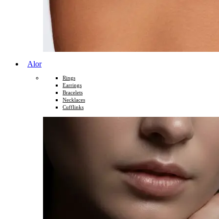
Alor
Rings
Earrings
Bracelets
Necklaces
Cufflinks