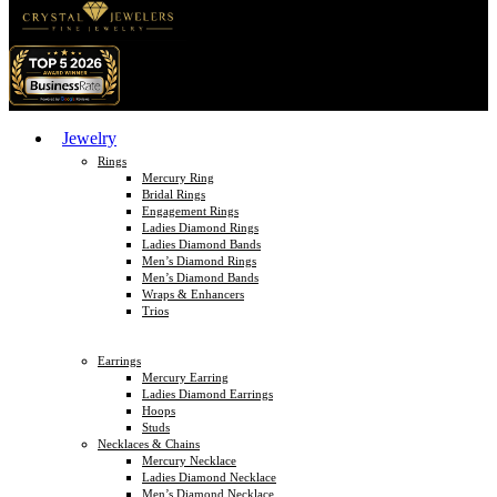
Jewelry
Rings
Mercury Ring
Bridal Rings
Engagement Rings
Ladies Diamond Rings
Ladies Diamond Bands
Men’s Diamond Rings
Men’s Diamond Bands
Wraps & Enhancers
Trios
Earrings
Mercury Earring
Ladies Diamond Earrings
Hoops
Studs
Necklaces & Chains
Mercury Necklace
Ladies Diamond Necklace
Men’s Diamond Necklace