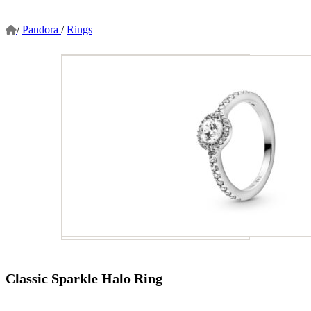
/
Pandora
/
Rings
Classic Sparkle Halo Ring