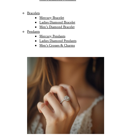
Bracelets
Mercury Bracelet
Ladies Diamond Bracelet
Men’s Diamond Bracelet
Pendants
Mercury Pendants
Ladies Diamond Pendants
Men’s Crosses & Charms