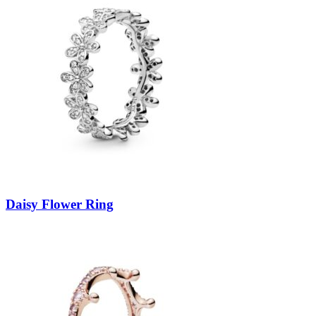
Daisy Flower Ring