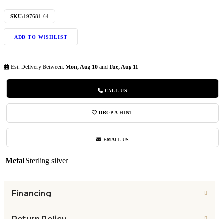
SKU:
197681-64
ADD TO WISHLIST
Est. Delivery Between:
Mon, Aug 10
and
Tue, Aug 11
CALL US
DROP A HINT
EMAIL US
Metal
Sterling silver
Financing
Return Policy