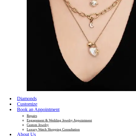
Diamonds
Customize
Book an Appointment
Repairs
Engagement & Wedding Jewelry Appointment
Custom Jewelry
Luxury Watch Shopping Consultation
About Us