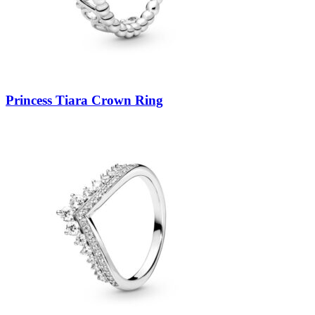
Princess Tiara Crown Ring