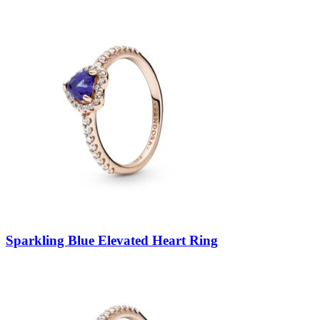
Sparkling Blue Elevated Heart Ring