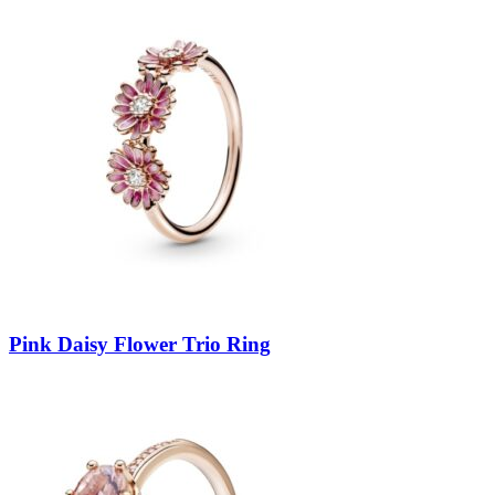
Pink Daisy Flower Trio Ring