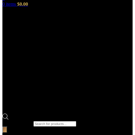
0
items
$
0.00
Products search