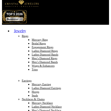
Jewelry
Rings
Mercury Ring
Bridal Rings
Engagement Rings
Ladies Diamond Rings
Ladies Diamond Bands
Men’s Diamond Rings
Men’s Diamond Bands
Wraps & Enhancers
Trios
Earrings
Mercury Earring
Ladies Diamond Earrings
Hoops
Studs
Necklaces & Chains
Mercury Necklace
Ladies Diamond Necklace
Men’s Diamond Necklace