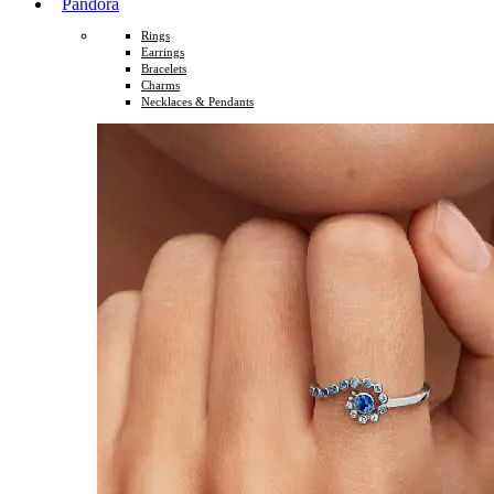
Pandora
Rings
Earrings
Bracelets
Charms
Necklaces & Pendants