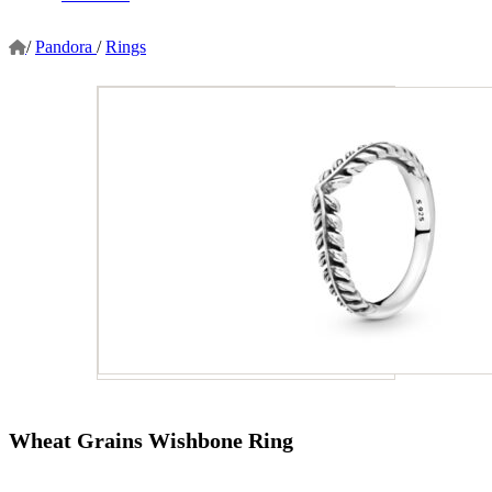
/
Pandora
/
Rings
Wheat Grains Wishbone Ring