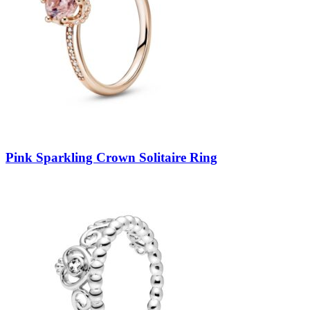
Pink Sparkling Crown Solitaire Ring