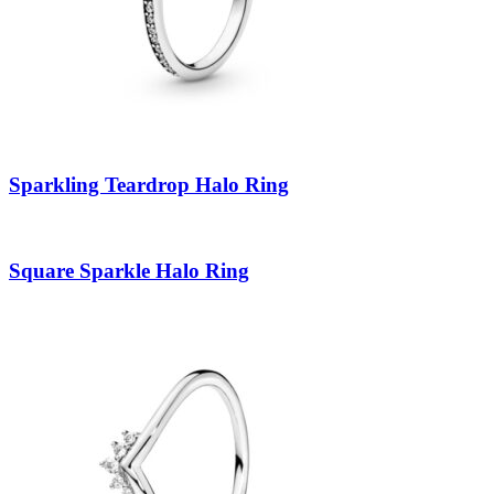
Sparkling Teardrop Halo Ring
Square Sparkle Halo Ring