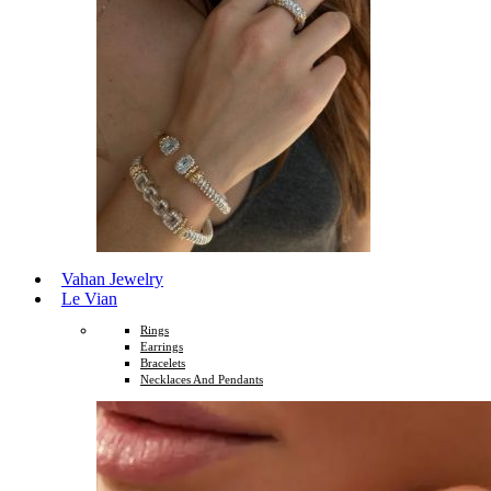
Vahan Jewelry
Le Vian
Rings
Earrings
Bracelets
Necklaces And Pendants