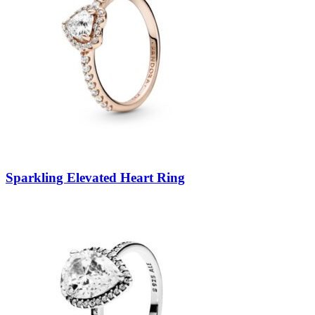
Sparkling Elevated Heart Ring