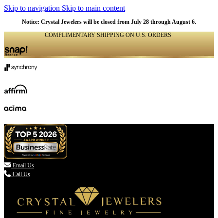
Skip to navigation
Skip to main content
Notice: Crystal Jewelers will be closed from July 28 through August 6.
COMPLIMENTARY SHIPPING ON U.S. ORDERS
(336) 907-7944

Email Us
Call Us