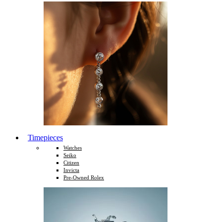
Timepieces
Watches
Seiko
Citizen
Invicta
Pre-Owned Rolex