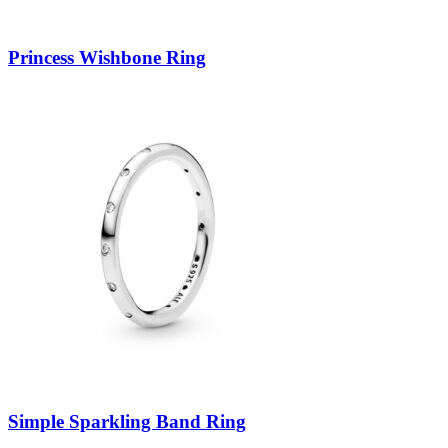
Princess Wishbone Ring
Simple Sparkling Band Ring