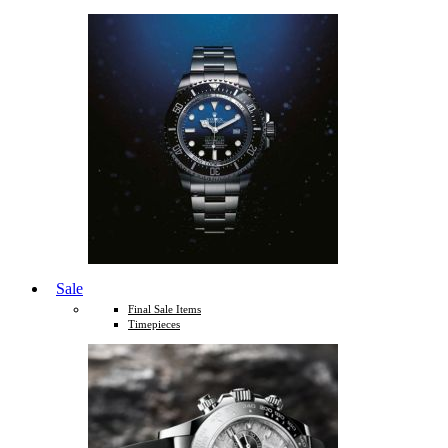
Sale
Final Sale Items
Timepieces