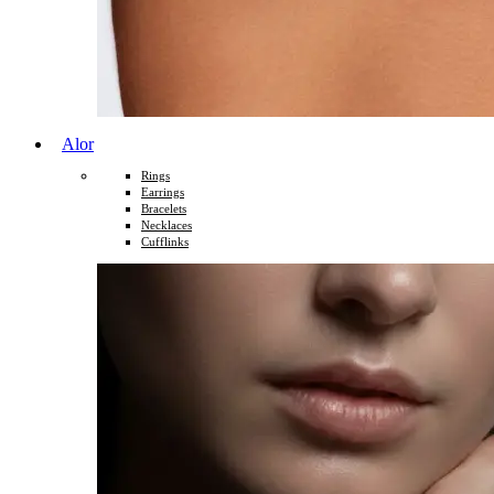
Alor
Rings
Earrings
Bracelets
Necklaces
Cufflinks