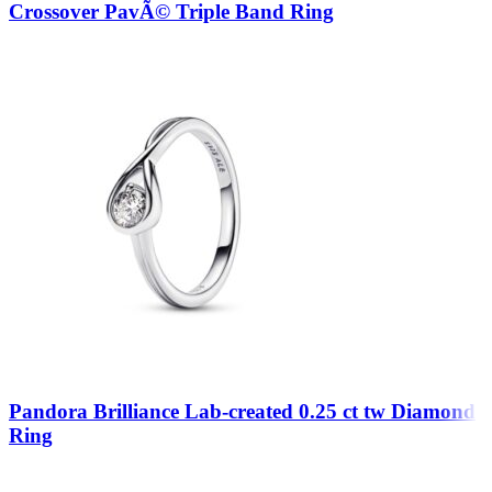
Crossover PavÃ© Triple Band Ring
Pandora Brilliance Lab-created 0.25 ct tw Diamond
Ring