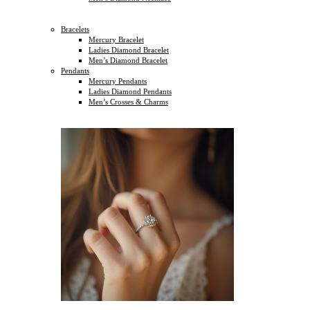
Bracelets
Mercury Bracelet
Ladies Diamond Bracelet
Men’s Diamond Bracelet
Pendants
Mercury Pendants
Ladies Diamond Pendants
Men’s Crosses & Charms