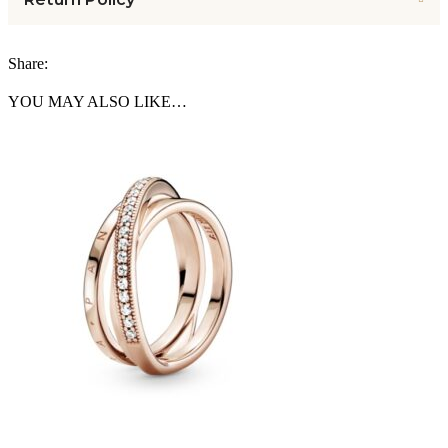
Share:
YOU MAY ALSO LIKE…