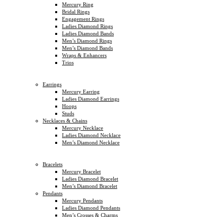
Mercury Ring
Bridal Rings
Engagement Rings
Ladies Diamond Rings
Ladies Diamond Bands
Men’s Diamond Rings
Men’s Diamond Bands
Wraps & Enhancers
Trios
Earrings
Mercury Earring
Ladies Diamond Earrings
Hoops
Studs
Necklaces & Chains
Mercury Necklace
Ladies Diamond Necklace
Men’s Diamond Necklace
Bracelets
Mercury Bracelet
Ladies Diamond Bracelet
Men’s Diamond Bracelet
Pendants
Mercury Pendants
Ladies Diamond Pendants
Men’s Crosses & Charms