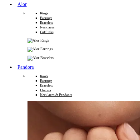
Alor
Rings
Earrings
Bracelets
Necklaces
Cufflinks
Pandora
Rings
Earrings
Bracelets
Charms
Necklaces & Pendants