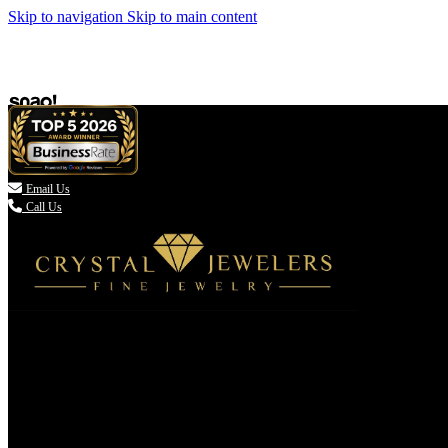
Skip to navigation
Skip to main content

Email Us
Call Us
(336) 907-7944