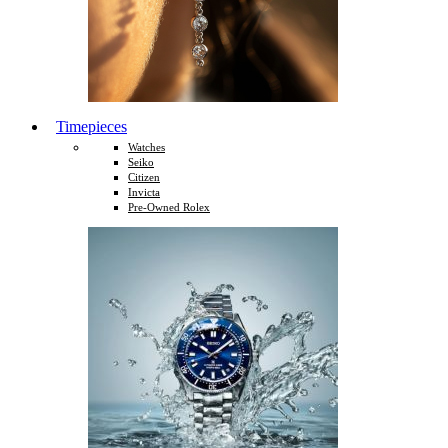
Timepieces
Watches
Seiko
Citizen
Invicta
Pre-Owned Rolex