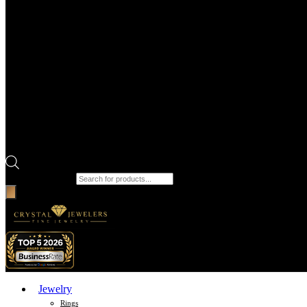
Products search
Jewelry
Rings