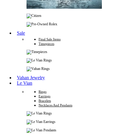
Sale
Final Sale Items
Timepieces
Vahan Jewelry
Le Vian
Rings
Earrings
Bracelets
Necklaces And Pendants