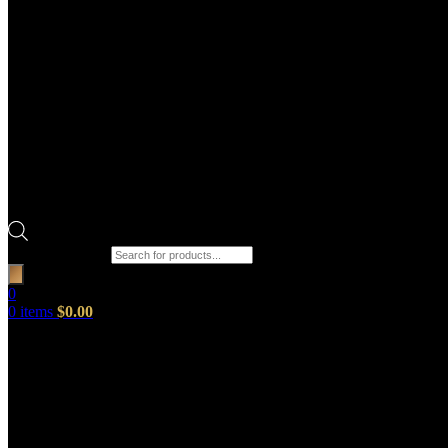
Products search
0
0
items
$
0.00