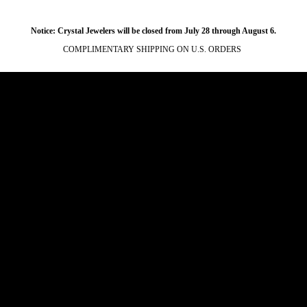
Notice: Crystal Jewelers will be closed from July 28 through August 6.
COMPLIMENTARY SHIPPING ON U.S. ORDERS