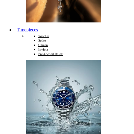
Timepieces
Watches
Seiko
Citizen
Invicta
Pre-Owned Rolex