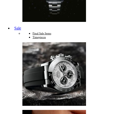
Sale
Final Sale Items
Timepieces