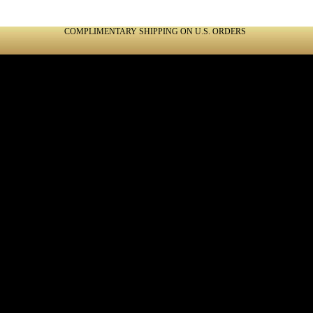
COMPLIMENTARY SHIPPING ON U.S. ORDERS