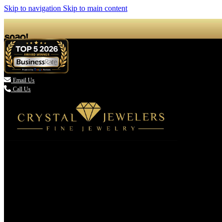
Skip to navigation
Skip to main content

Email Us
Call Us
(336) 907-7944