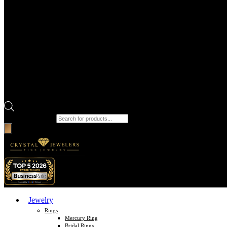
Products search
Jewelry
Rings
Mercury Ring
Bridal Rings