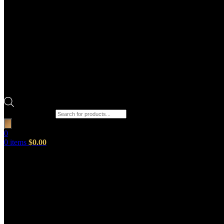
Products search
0
0
items
$
0.00