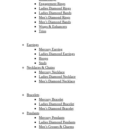
Engagement Rings
Ladies Diamond Rings
Ladies Diamond Bands
Men’s Diamond Rings
Men’s Diamond Bands
Wraps & Enhancers
Trios
Earrings
Mercury Earring
Ladies Diamond Earrings
Hoops
Studs
Necklaces & Chains
Mercury Necklace
Ladies Diamond Necklace
Men’s Diamond Necklace
Bracelets
Mercury Bracelet
Ladies Diamond Bracelet
Men’s Diamond Bracelet
Pendants
Mercury Pendants
Ladies Diamond Pendants
Men’s Crosses & Charms