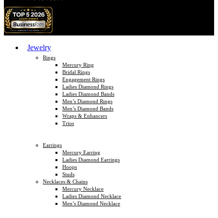
Jewelry
Rings
Mercury Ring
Bridal Rings
Engagement Rings
Ladies Diamond Rings
Ladies Diamond Bands
Men’s Diamond Rings
Men’s Diamond Bands
Wraps & Enhancers
Trios
Earrings
Mercury Earring
Ladies Diamond Earrings
Hoops
Studs
Necklaces & Chains
Mercury Necklace
Ladies Diamond Necklace
Men’s Diamond Necklace