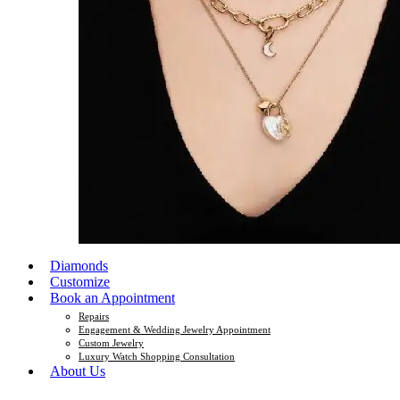
Diamonds
Customize
Book an Appointment
Repairs
Engagement & Wedding Jewelry Appointment
Custom Jewelry
Luxury Watch Shopping Consultation
About Us