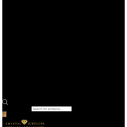
Products search