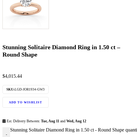
Stunning Solitaire Diamond Ring in 1.50 ct –
Round Shape
$
4,015.44
SKU:
LGD-JOR1934-GW3
ADD TO WISHLIST
Est. Delivery Between:
Tue, Aug 11
and
Wed, Aug 12
Stunning Solitaire Diamond Ring in 1.50 ct - Round Shape quanti
-