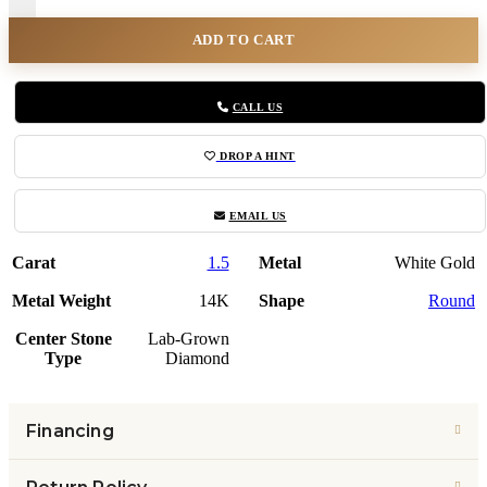
ADD TO CART
CALL US
DROP A HINT
EMAIL US
Carat
1.5
Metal
White Gold
Metal Weight
14K
Shape
Round
Center Stone
Lab-Grown
Type
Diamond
Financing