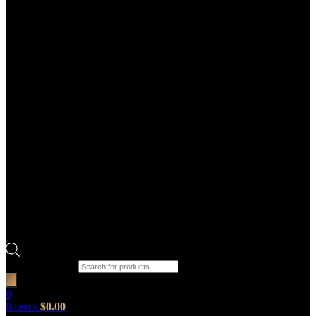
Products search
0
0
items
$
0.00