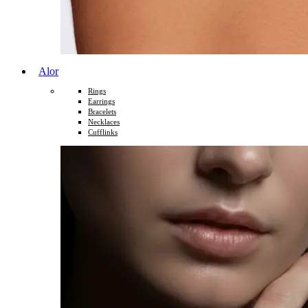
Alor
Rings
Earrings
Bracelets
Necklaces
Cufflinks