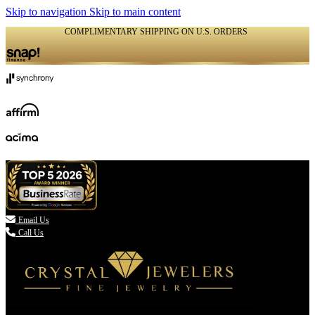
Skip to navigation
Skip to main content
COMPLIMENTARY SHIPPING ON U.S. ORDERS
(336) 907-7944

Email Us
Call Us