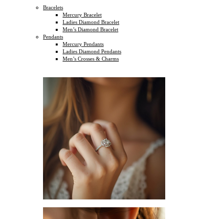
Bracelets
Mercury Bracelet
Ladies Diamond Bracelet
Men’s Diamond Bracelet
Pendants
Mercury Pendants
Ladies Diamond Pendants
Men’s Crosses & Charms