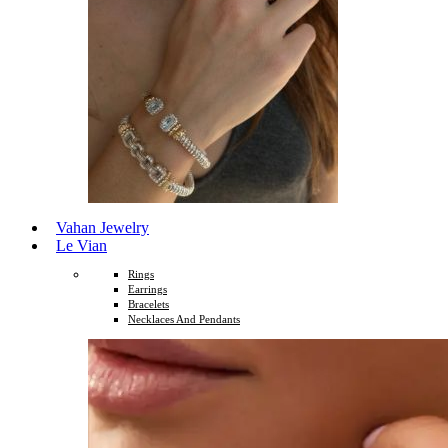
Vahan Jewelry
Le Vian
Rings
Earrings
Bracelets
Necklaces And Pendants