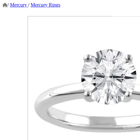
/
Mercury
/
Mercury Rings