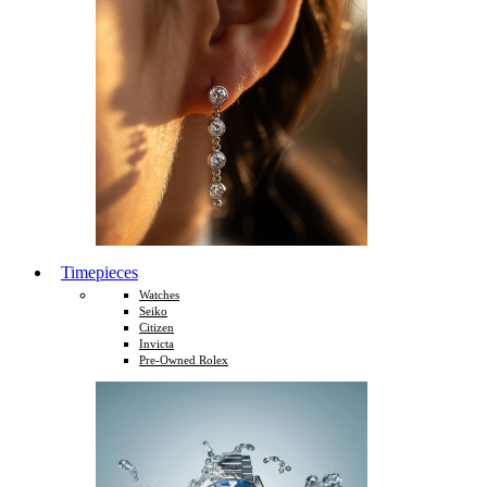
Timepieces
Watches
Seiko
Citizen
Invicta
Pre-Owned Rolex