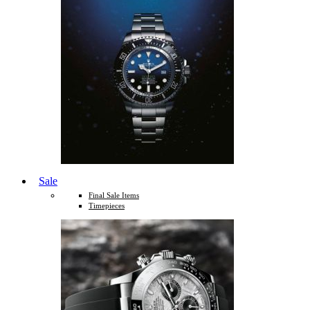
Sale
Final Sale Items
Timepieces