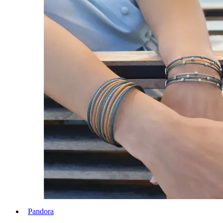
Pandora