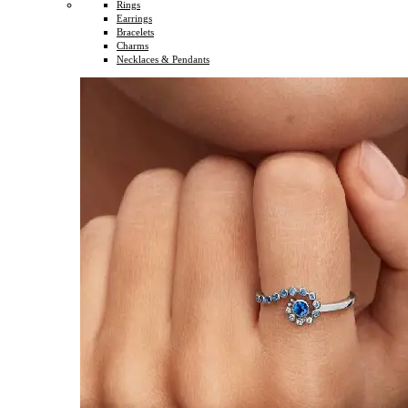
Rings
Earrings
Bracelets
Charms
Necklaces & Pendants