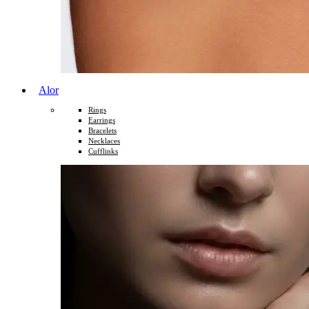
Alor
Rings
Earrings
Bracelets
Necklaces
Cufflinks