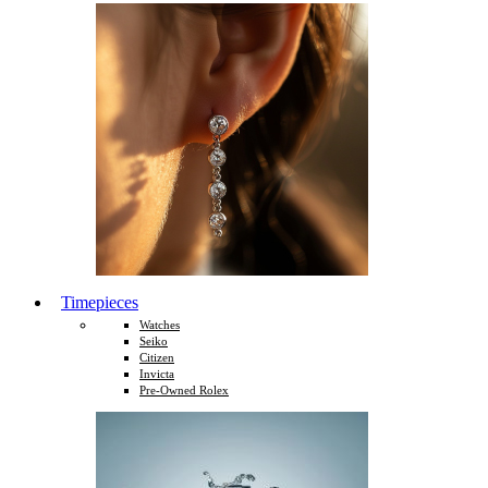
Timepieces
Watches
Seiko
Citizen
Invicta
Pre-Owned Rolex