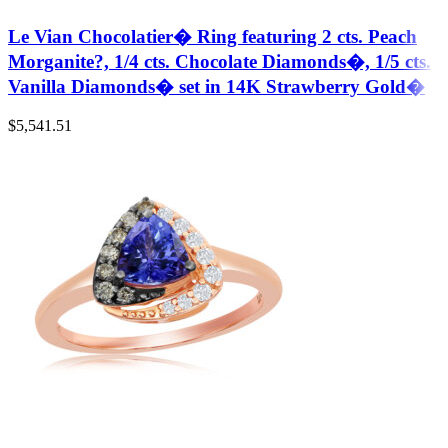
Le Vian Chocolatier� Ring featuring 2 cts. Peach
Morganite?, 1/4 cts. Chocolate Diamonds�, 1/5 cts.
Vanilla Diamonds� set in 14K Strawberry Gold�
$
5,541.51