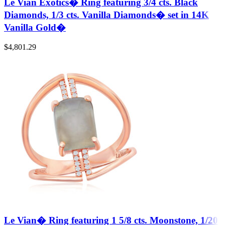
Le Vian Exotics� Ring featuring 3/4 cts. Black
Diamonds, 1/3 cts. Vanilla Diamonds� set in 14K
Vanilla Gold�
$
4,801.29
Le Vian� Ring featuring 1 5/8 cts. Moonstone, 1/20