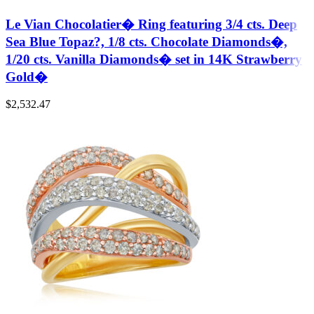
Le Vian Chocolatier� Ring featuring 3/4 cts. Deep
Sea Blue Topaz?, 1/8 cts. Chocolate Diamonds�,
1/20 cts. Vanilla Diamonds� set in 14K Strawberry
Gold�
$
2,532.47