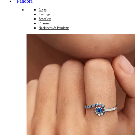
Pandora
Rings
Earrings
Bracelets
Charms
Necklaces & Pendants