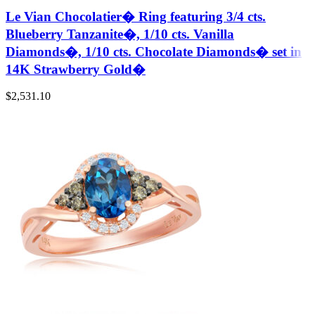
Le Vian Chocolatier� Ring featuring 3/4 cts.
Blueberry Tanzanite�, 1/10 cts. Vanilla
Diamonds�, 1/10 cts. Chocolate Diamonds� set in
14K Strawberry Gold�
$
2,531.10