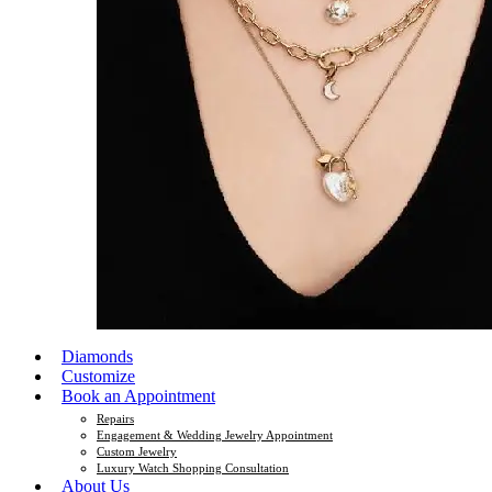
Diamonds
Customize
Book an Appointment
Repairs
Engagement & Wedding Jewelry Appointment
Custom Jewelry
Luxury Watch Shopping Consultation
About Us