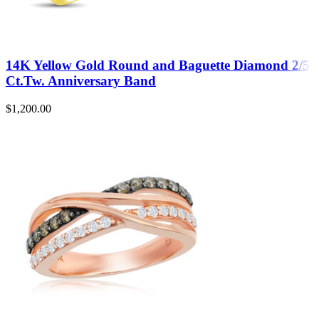
14K Yellow Gold Round and Baguette Diamond 2/5
Ct.Tw. Anniversary Band
$
1,200.00