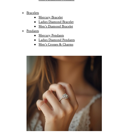
Bracelets
Mercury Bracelet
Ladies Diamond Bracelet
Men’s Diamond Bracelet
Pendants
Mercury Pendants
Ladies Diamond Pendants
Men’s Crosses & Charms