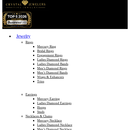
Jewelry
Rings
Mercury Ring
Bridal Rings
Engagement Rings
Ladies Diamond Rings
Ladies Diamond Bands
Men’s Diamond Rings
Men’s Diamond Bands
Wraps & Enhancers
Trios
Earrings
Mercury Earring
Ladies Diamond Earrings
Hoops
Studs
Necklaces & Chains
Mercury Necklace
Ladies Diamond Necklace
Men’s Diamond Necklace