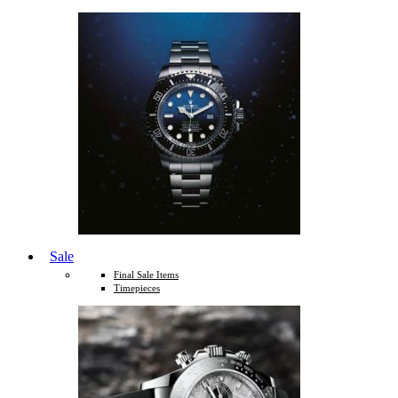
Sale
Final Sale Items
Timepieces