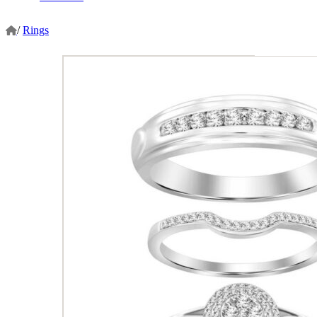
/
Rings