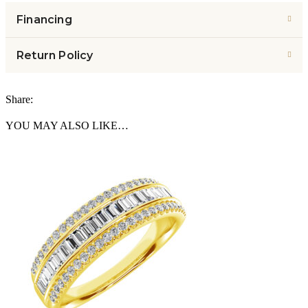
Financing
Return Policy
Share:
YOU MAY ALSO LIKE…