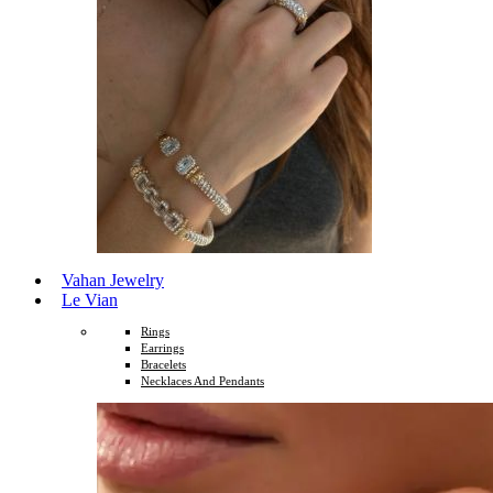
Vahan Jewelry
Le Vian
Rings
Earrings
Bracelets
Necklaces And Pendants