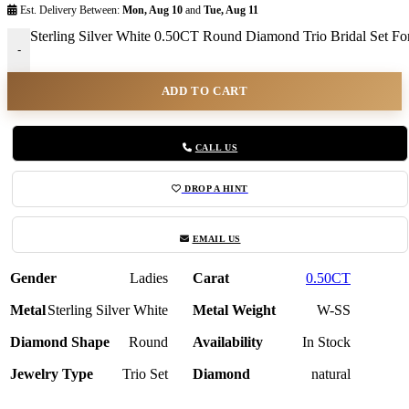
Est. Delivery Between:
Mon, Aug 10
and
Tue, Aug 11
Sterling Silver White 0.50CT Round Diamond Trio Bridal Set 
-
ADD TO CART
CALL US
DROP A HINT
EMAIL US
Gender
Ladies
Carat
0.50CT
Metal
Sterling Silver White
Metal Weight
W-SS
Diamond Shape
Round
Availability
In Stock
Jewelry Type
Trio Set
Diamond
natural