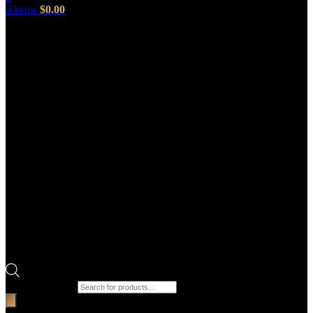
0
items
$
0.00
Products search