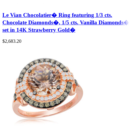
Le Vian Chocolatier� Ring featuring 1/3 cts.
Chocolate Diamonds�, 1/5 cts. Vanilla Diamonds�
set in 14K Strawberry Gold�
$
2,683.20