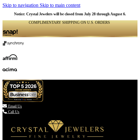
Skip to navigation
Skip to main content
Notice: Crystal Jewelers will be closed from July 28 through August 6.
COMPLIMENTARY SHIPPING ON U.S. ORDERS
(336) 907-7944

Email Us
Call Us