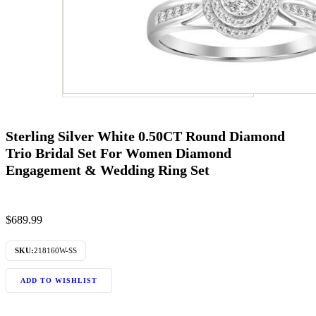
Sterling Silver White 0.50CT Round Diamond
Trio Bridal Set For Women Diamond
Engagement & Wedding Ring Set
$
689.99
SKU:
218160W-SS
ADD TO WISHLIST