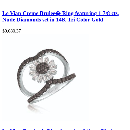
Le Vian Creme Brulee� Ring featuring 1 7/8 cts.
Nude Diamonds set in 14K Tri Color Gold
$
9,080.37