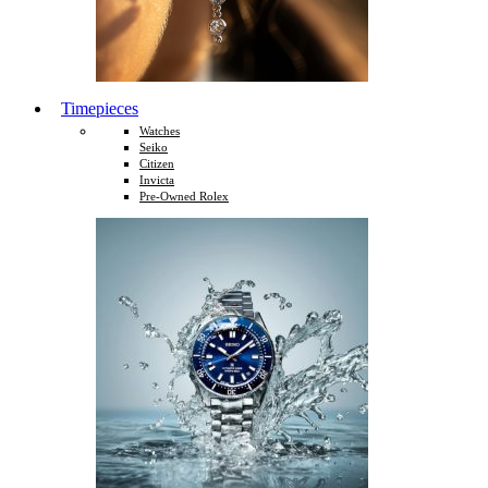
Timepieces
Watches
Seiko
Citizen
Invicta
Pre-Owned Rolex