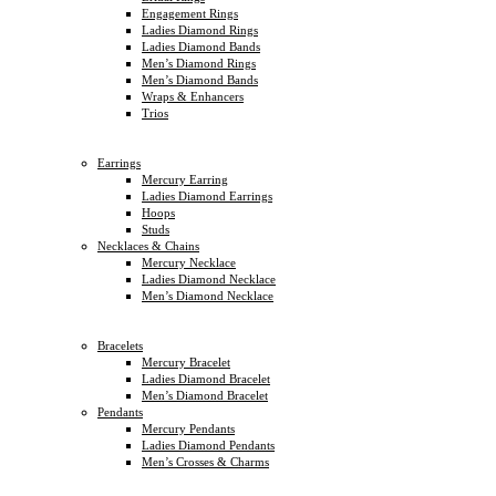
Engagement Rings
Ladies Diamond Rings
Ladies Diamond Bands
Men’s Diamond Rings
Men’s Diamond Bands
Wraps & Enhancers
Trios
Earrings
Mercury Earring
Ladies Diamond Earrings
Hoops
Studs
Necklaces & Chains
Mercury Necklace
Ladies Diamond Necklace
Men’s Diamond Necklace
Bracelets
Mercury Bracelet
Ladies Diamond Bracelet
Men’s Diamond Bracelet
Pendants
Mercury Pendants
Ladies Diamond Pendants
Men’s Crosses & Charms