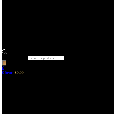
Products search
0
0
items
$
0.00