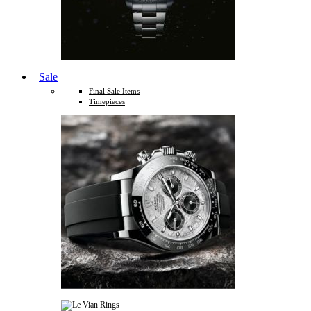
Sale
Final Sale Items
Timepieces