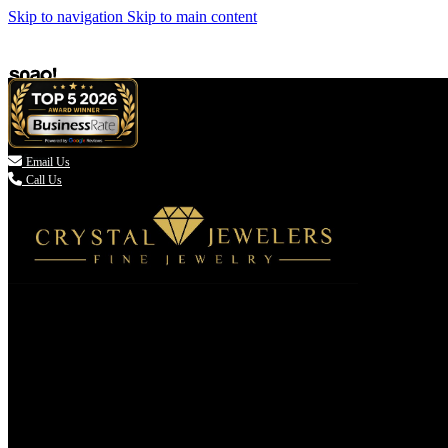
Skip to navigation
Skip to main content

Email Us
Call Us
(336) 907-7944