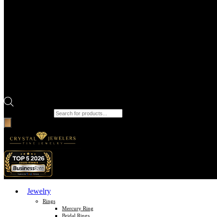
Products search
Jewelry
Rings
Mercury Ring
Bridal Rings