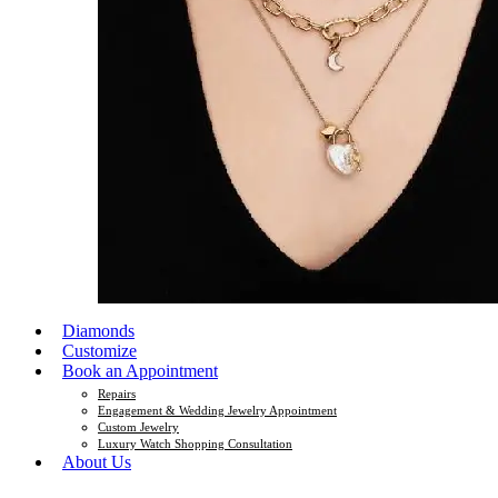
Diamonds
Customize
Book an Appointment
Repairs
Engagement & Wedding Jewelry Appointment
Custom Jewelry
Luxury Watch Shopping Consultation
About Us