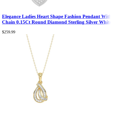
Elegance Ladies Heart Shape Fashion Pendant With
Chain 0.15Ct Round Diamond Sterling Silver White
$
259.99