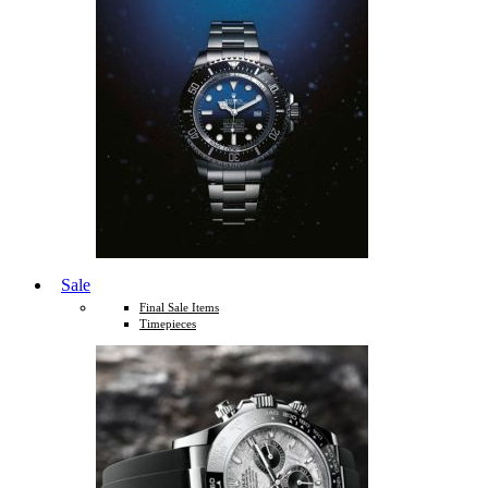
Sale
Final Sale Items
Timepieces