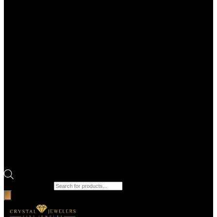
Products search