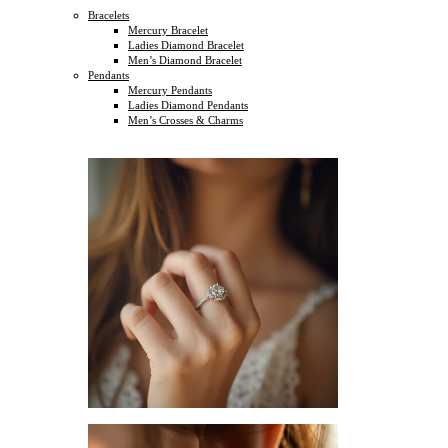
Bracelets
Mercury Bracelet
Ladies Diamond Bracelet
Men’s Diamond Bracelet
Pendants
Mercury Pendants
Ladies Diamond Pendants
Men’s Crosses & Charms