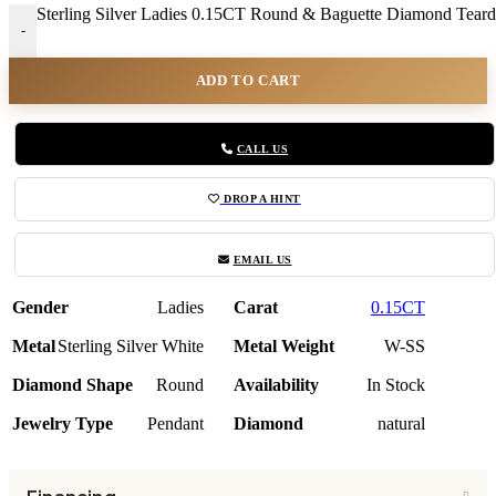
Sterling Silver Ladies 0.15CT Round & Baguette Diamond Teardr
-
ADD TO CART
CALL US
DROP A HINT
EMAIL US
Gender
Ladies
Carat
0.15CT
Metal
Sterling Silver White
Metal Weight
W-SS
Diamond Shape
Round
Availability
In Stock
Jewelry Type
Pendant
Diamond
natural