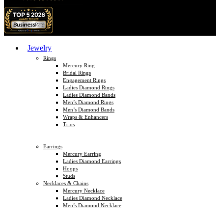
Jewelry
Rings
Mercury Ring
Bridal Rings
Engagement Rings
Ladies Diamond Rings
Ladies Diamond Bands
Men’s Diamond Rings
Men’s Diamond Bands
Wraps & Enhancers
Trios
Earrings
Mercury Earring
Ladies Diamond Earrings
Hoops
Studs
Necklaces & Chains
Mercury Necklace
Ladies Diamond Necklace
Men’s Diamond Necklace