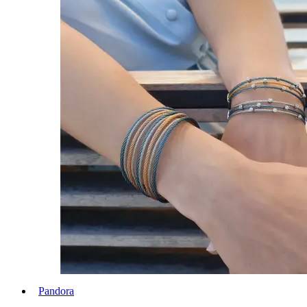
Pandora