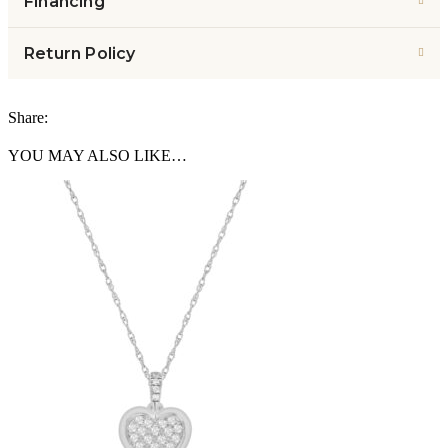
Financing
Return Policy
Share:
YOU MAY ALSO LIKE…