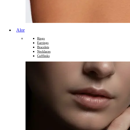
Alor
Rings
Earrings
Bracelets
Necklaces
Cufflinks