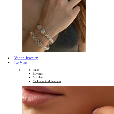
Vahan Jewelry
Le Vian
Rings
Earrings
Bracelets
Necklaces And Pendants