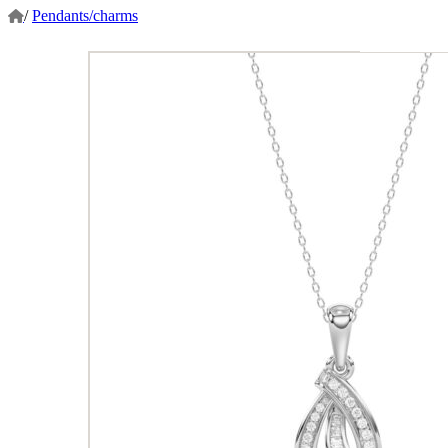
/
Pendants/charms