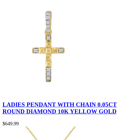
LADIES PENDANT WITH CHAIN 0.05CT
ROUND DIAMOND 10K YELLOW GOLD
$
649.99