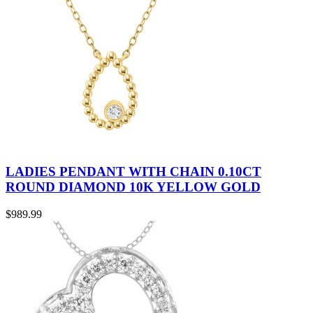
LADIES PENDANT WITH CHAIN 0.10CT
ROUND DIAMOND 10K YELLOW GOLD
$
989.99