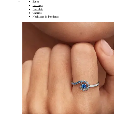
Rings
Earrings
Bracelets
Charms
Necklaces & Pendants