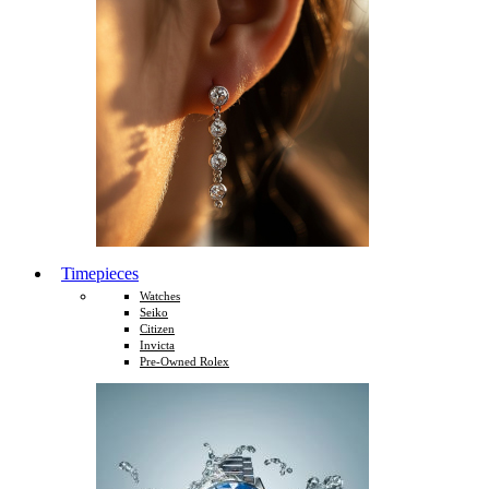
Timepieces
Watches
Seiko
Citizen
Invicta
Pre-Owned Rolex