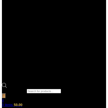
Products search
0
0
items
$
0.00