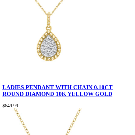
LADIES PENDANT WITH CHAIN 0.10CT
ROUND DIAMOND 10K YELLOW GOLD
$
649.99