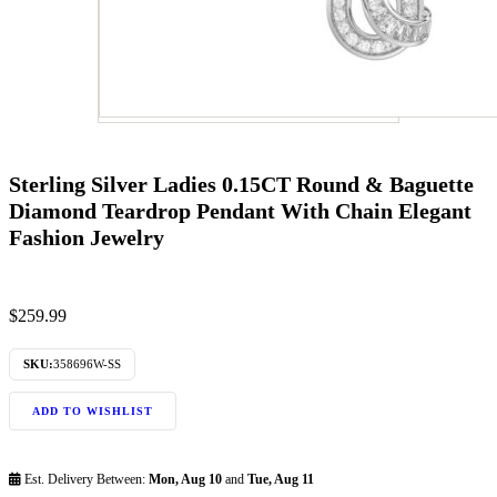
Sterling Silver Ladies 0.15CT Round & Baguette
Diamond Teardrop Pendant With Chain Elegant
Fashion Jewelry
$
259.99
SKU:
358696W-SS
ADD TO WISHLIST
Est. Delivery Between:
Mon, Aug 10
and
Tue, Aug 11