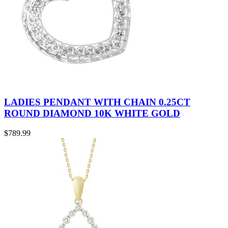
LADIES PENDANT WITH CHAIN 0.25CT
ROUND DIAMOND 10K WHITE GOLD
$
789.99