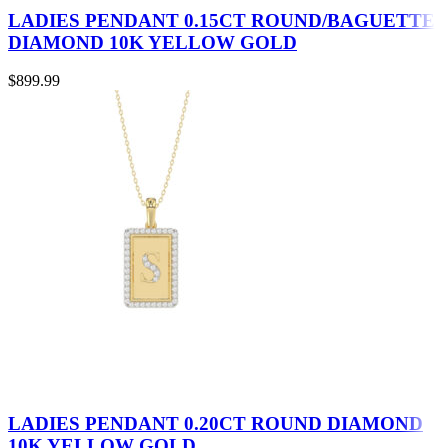
LADIES PENDANT 0.15CT ROUND/BAGUETTE
DIAMOND 10K YELLOW GOLD
$
899.99
LADIES PENDANT 0.20CT ROUND DIAMOND
10K YELLOW GOLD