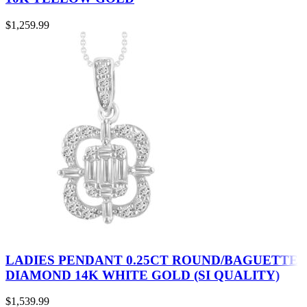
$
1,259.99
LADIES PENDANT 0.25CT ROUND/BAGUETTE
DIAMOND 14K WHITE GOLD (SI QUALITY)
$
1,539.99