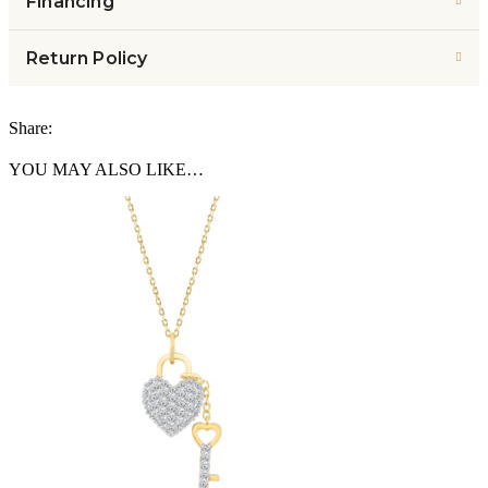
Financing
Return Policy
Share:
YOU MAY ALSO LIKE…