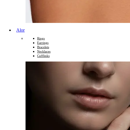
Alor
Rings
Earrings
Bracelets
Necklaces
Cufflinks