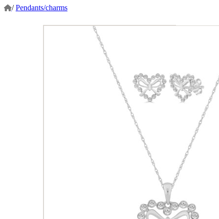
/
Pendants/charms