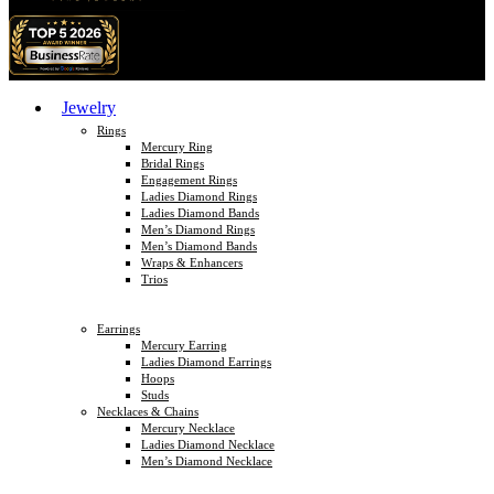
Jewelry
Rings
Mercury Ring
Bridal Rings
Engagement Rings
Ladies Diamond Rings
Ladies Diamond Bands
Men’s Diamond Rings
Men’s Diamond Bands
Wraps & Enhancers
Trios
Earrings
Mercury Earring
Ladies Diamond Earrings
Hoops
Studs
Necklaces & Chains
Mercury Necklace
Ladies Diamond Necklace
Men’s Diamond Necklace