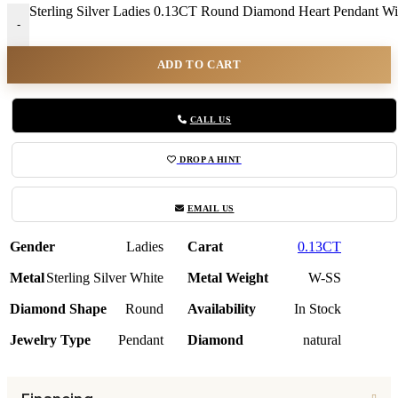
Sterling Silver Ladies 0.13CT Round Diamond Heart Pendant Wit
-
ADD TO CART
CALL US
DROP A HINT
EMAIL US
Gender
Ladies
Carat
0.13CT
Metal
Sterling Silver White
Metal Weight
W-SS
Diamond Shape
Round
Availability
In Stock
Jewelry Type
Pendant
Diamond
natural