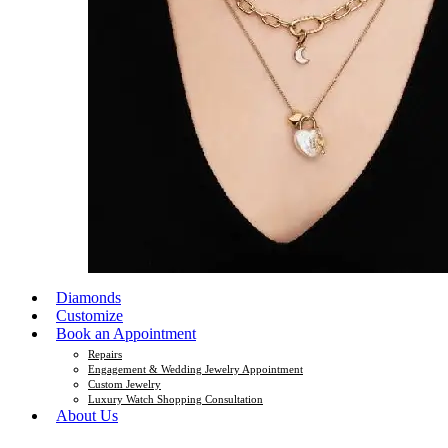
Diamonds
Customize
Book an Appointment
Repairs
Engagement & Wedding Jewelry Appointment
Custom Jewelry
Luxury Watch Shopping Consultation
About Us