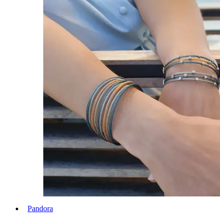
Pandora