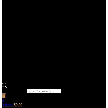
Products search
0
0
items
$
0.00