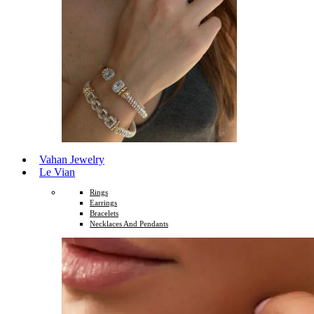
Vahan Jewelry
Le Vian
Rings
Earrings
Bracelets
Necklaces And Pendants