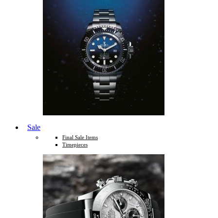
Sale
Final Sale Items
Timepieces