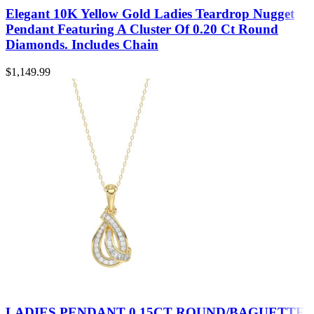
Elegant 10K Yellow Gold Ladies Teardrop Nugget
Pendant Featuring A Cluster Of 0.20 Ct Round
Diamonds. Includes Chain
$
1,149.99
LADIES PENDANT 0.15CT ROUND/BAGUETTE