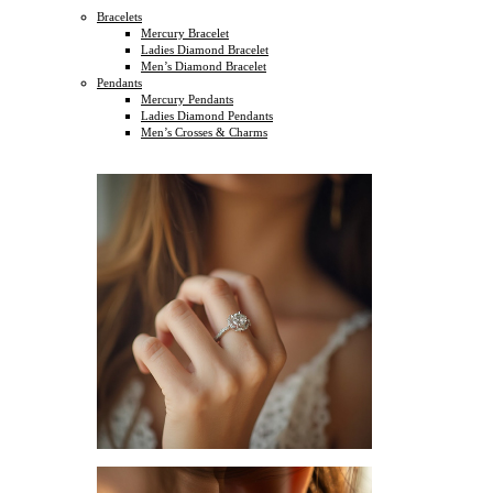
Bracelets
Mercury Bracelet
Ladies Diamond Bracelet
Men’s Diamond Bracelet
Pendants
Mercury Pendants
Ladies Diamond Pendants
Men’s Crosses & Charms