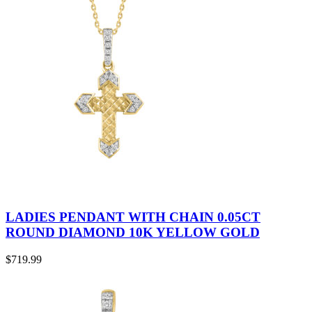
LADIES PENDANT WITH CHAIN 0.05CT
ROUND DIAMOND 10K YELLOW GOLD
$
719.99