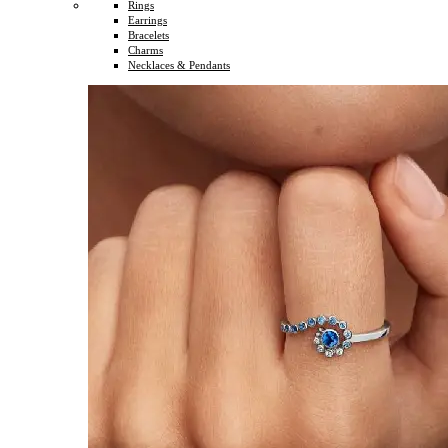
Rings
Earrings
Bracelets
Charms
Necklaces & Pendants