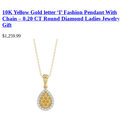
10K Yellow Gold letter ‘I’ Fashion Pendant With
Chain – 0.20 CT Round Diamond Ladies Jewelry
Gift
$
1,259.99