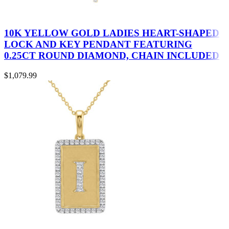
10K YELLOW GOLD LADIES HEART-SHAPED
LOCK AND KEY PENDANT FEATURING
0.25CT ROUND DIAMOND, CHAIN INCLUDED
$
1,079.99