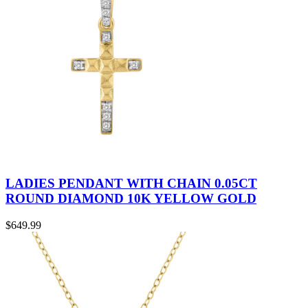
LADIES PENDANT WITH CHAIN 0.05CT
ROUND DIAMOND 10K YELLOW GOLD
$
649.99