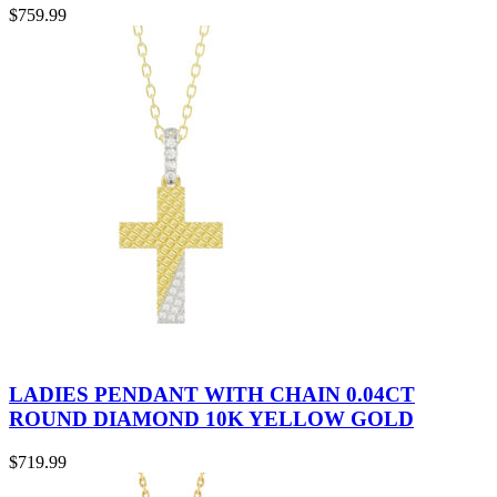
$
759.99
LADIES PENDANT WITH CHAIN 0.04CT
ROUND DIAMOND 10K YELLOW GOLD
$
719.99