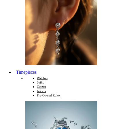
Timepieces
Watches
Seiko
Citizen
Invicta
Pre-Owned Rolex