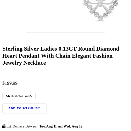
Sterling Silver Ladies 0.13CT Round Diamond
Heart Pendant With Chain Elegant Fashion
Jewelry Necklace
$
199.99
SKU:
348649W-SS
ADD TO WISHLIST
Est. Delivery Between:
Tue, Aug 11
and
Wed, Aug 12