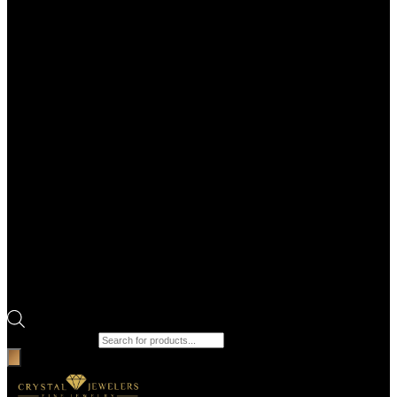
Products search