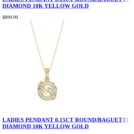
DIAMOND 10K YELLOW GOLD
$
899.99
LADIES PENDANT 0.15CT ROUND/BAGUETTE
DIAMOND 10K YELLOW GOLD