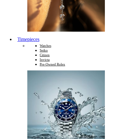
Timepieces
Watches
Seiko
Citizen
Invicta
Pre-Owned Rolex