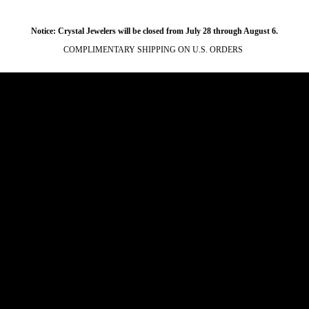
Notice: Crystal Jewelers will be closed from July 28 through August 6.
COMPLIMENTARY SHIPPING ON U.S. ORDERS