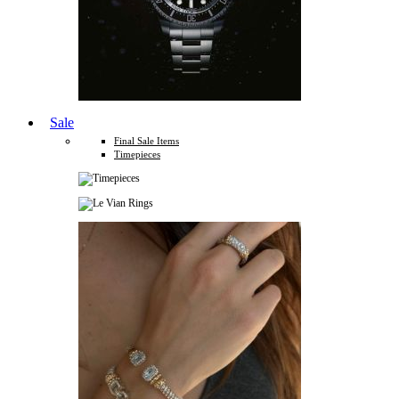
Sale
Final Sale Items
Timepieces