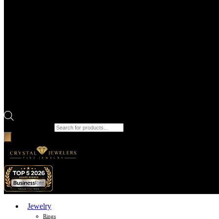
Products search
Jewelry
Rings