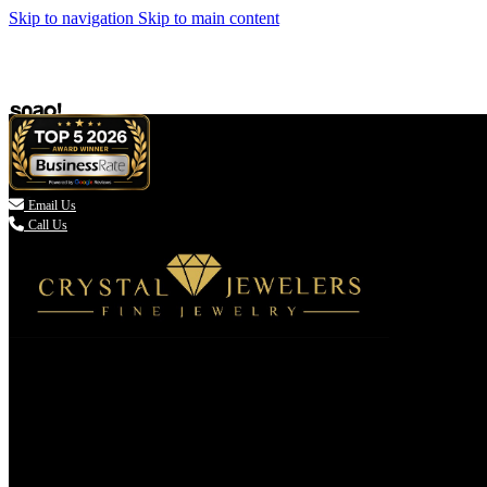
Skip to navigation
Skip to main content

Email Us
Call Us
(336) 907-7944