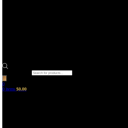
Products search
0
0
items
$
0.00