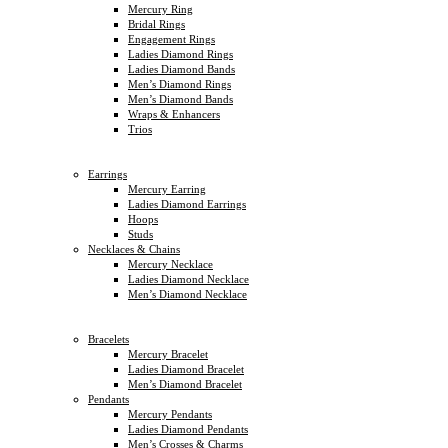
Mercury Ring
Bridal Rings
Engagement Rings
Ladies Diamond Rings
Ladies Diamond Bands
Men’s Diamond Rings
Men’s Diamond Bands
Wraps & Enhancers
Trios
Earrings
Mercury Earring
Ladies Diamond Earrings
Hoops
Studs
Necklaces & Chains
Mercury Necklace
Ladies Diamond Necklace
Men’s Diamond Necklace
Bracelets
Mercury Bracelet
Ladies Diamond Bracelet
Men’s Diamond Bracelet
Pendants
Mercury Pendants
Ladies Diamond Pendants
Men’s Crosses & Charms