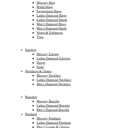
Mercury Ring
Bridal Rings
Engagement Rings
Ladies Diamond Rings
Ladies Diamond Bands
Men’s Diamond Rings
Men’s Diamond Bands
Wraps & Enhancers
Trios
Earrings
Mercury Earring
Ladies Diamond Earrings
Hoops
Studs
Necklaces & Chains
Mercury Necklace
Ladies Diamond Necklace
Men’s Diamond Necklace
Bracelets
Mercury Bracelet
Ladies Diamond Bracelet
Men’s Diamond Bracelet
Pendants
Mercury Pendants
Ladies Diamond Pendants
Men’s Crosses & Charms