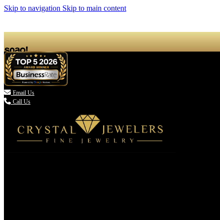
Skip to navigation
Skip to main content

Email Us
Call Us
(336) 907-7944