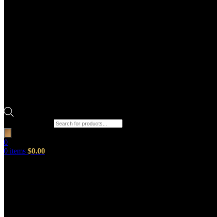
Products search
0
0
items
$
0.00