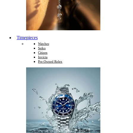
Timepieces
Watches
Seiko
Citizen
Invicta
Pre-Owned Rolex