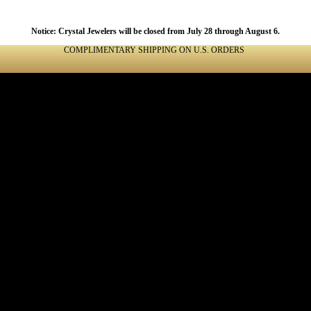
Notice: Crystal Jewelers will be closed from July 28 through August 6.
COMPLIMENTARY SHIPPING ON U.S. ORDERS