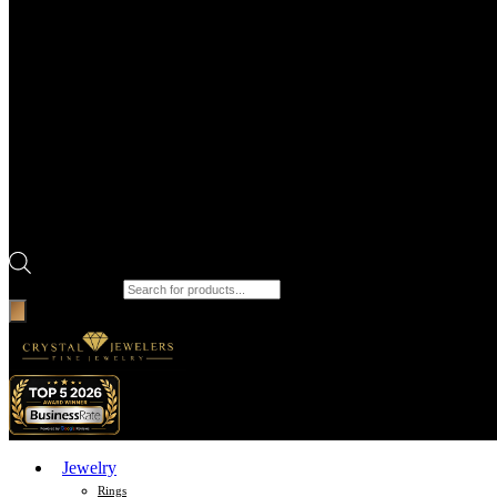
Products search
Jewelry
Rings