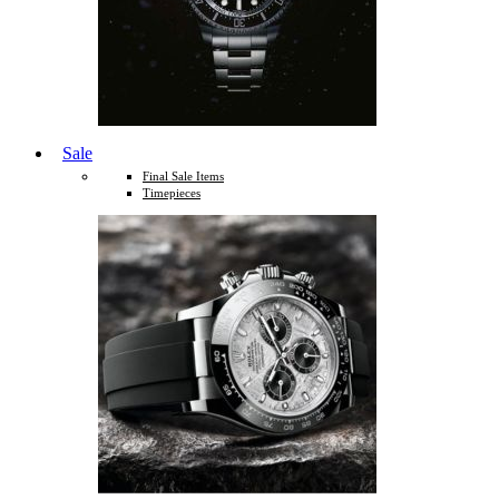
Sale
Final Sale Items
Timepieces