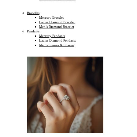
Bracelets
Mercury Bracelet
Ladies Diamond Bracelet
Men’s Diamond Bracelet
Pendants
Mercury Pendants
Ladies Diamond Pendants
Men’s Crosses & Charms