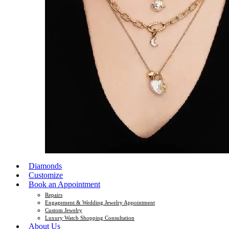
Diamonds
Customize
Book an Appointment
Repairs
Engagement & Wedding Jewelry Appointment
Custom Jewelry
Luxury Watch Shopping Consultation
About Us