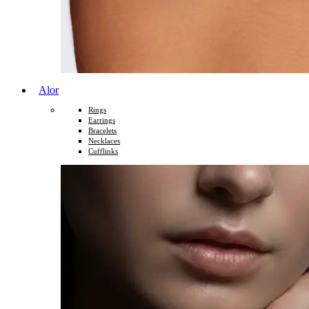
Alor
Rings
Earrings
Bracelets
Necklaces
Cufflinks