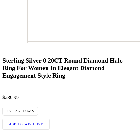
Sterling Silver 0.20CT Round Diamond Halo
Ring For Women In Elegant Diamond
Engagement Style Ring
$
289.99
SKU:
252017W-SS
ADD TO WISHLIST