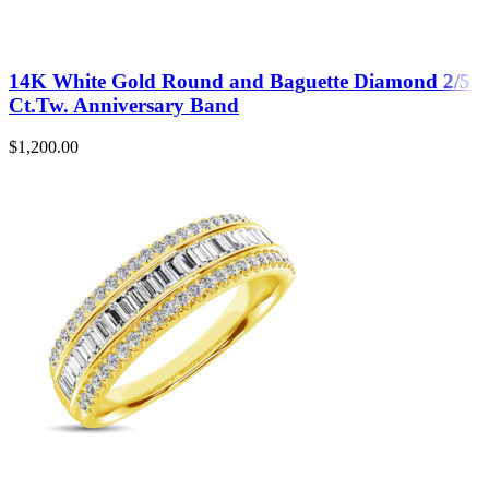
14K White Gold Round and Baguette Diamond 2/5
Ct.Tw. Anniversary Band
$
1,200.00