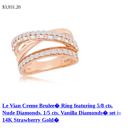
$
3,931.20
Le Vian Creme Brulee� Ring featuring 5/8 cts.
Nude Diamonds, 1/5 cts. Vanilla Diamonds� set in
14K Strawberry Gold�