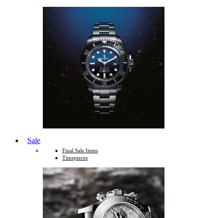
Sale
Final Sale Items
Timepieces