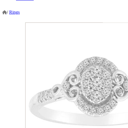
/
Rings