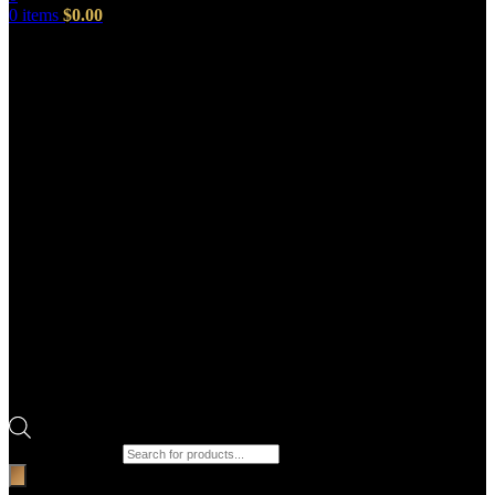
0
items
$
0.00
Products search