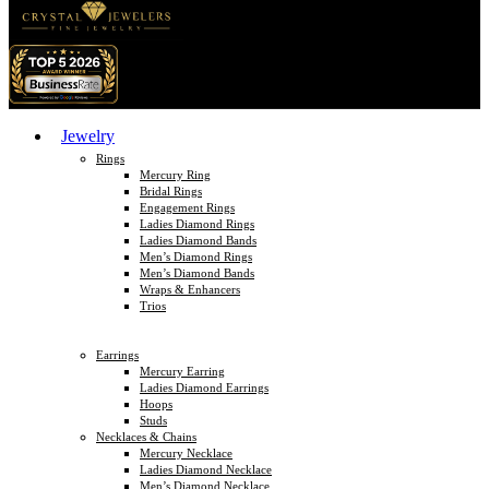
Jewelry
Rings
Mercury Ring
Bridal Rings
Engagement Rings
Ladies Diamond Rings
Ladies Diamond Bands
Men’s Diamond Rings
Men’s Diamond Bands
Wraps & Enhancers
Trios
Earrings
Mercury Earring
Ladies Diamond Earrings
Hoops
Studs
Necklaces & Chains
Mercury Necklace
Ladies Diamond Necklace
Men’s Diamond Necklace