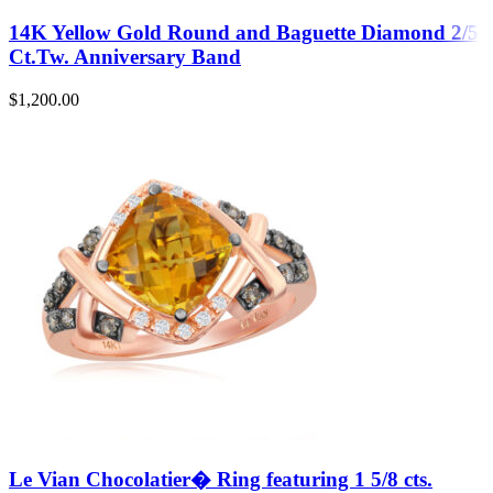
14K Yellow Gold Round and Baguette Diamond 2/5
Ct.Tw. Anniversary Band
$
1,200.00
Le Vian Chocolatier� Ring featuring 1 5/8 cts.