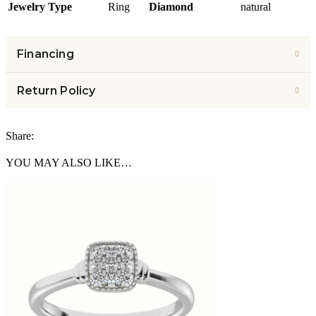
Jewelry Type
Ring
Diamond
natural
Financing
Return Policy
Share:
YOU MAY ALSO LIKE…