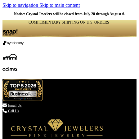
Skip to navigation
Skip to main content
Notice: Crystal Jewelers will be closed from July 28 through August 6.
COMPLIMENTARY SHIPPING ON U.S. ORDERS
(336) 907-7944

Email Us
Call Us