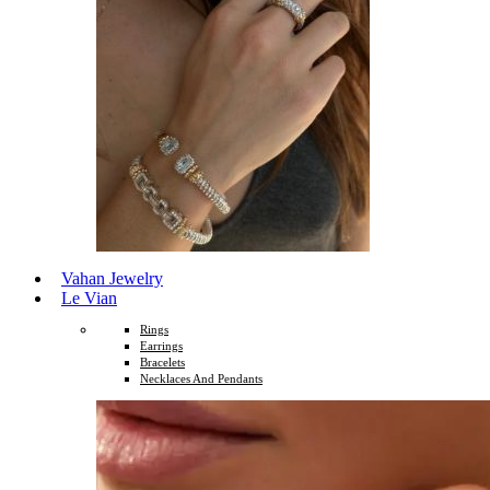
Vahan Jewelry
Le Vian
Rings
Earrings
Bracelets
Necklaces And Pendants