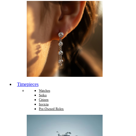
Timepieces
Watches
Seiko
Citizen
Invicta
Pre-Owned Rolex