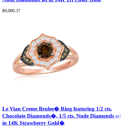
$
9,080.37
Le Vian Creme Brulee� Ring featuring 1/2 cts.
Chocolate Diamonds�, 1/5 cts. Nude Diamonds set
in 14K Strawberry Gold�