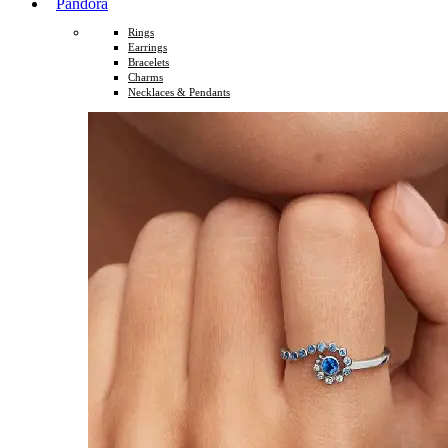
Pandora
Rings
Earrings
Bracelets
Charms
Necklaces & Pendants