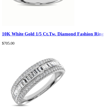
10K White Gold 1/5 Ct.Tw. Diamond Fashion Ring
$
705.00