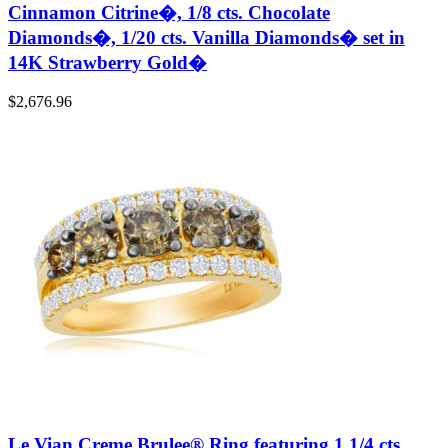
Cinnamon Citrine�, 1/8 cts. Chocolate
Diamonds�, 1/20 cts. Vanilla Diamonds� set in
14K Strawberry Gold�
$
2,676.96
Le Vian Creme Brulee® Ring featuring 1 1/4 cts.