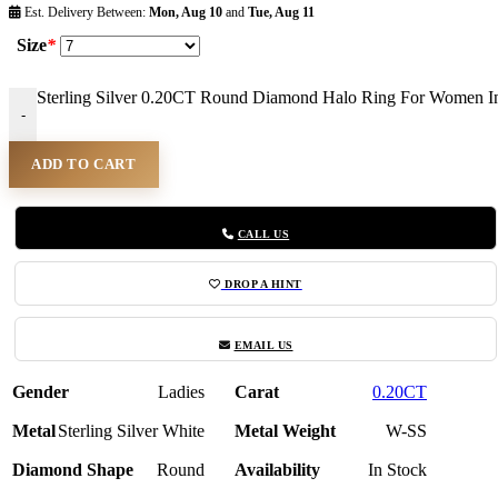
Est. Delivery Between:
Mon, Aug 10
and
Tue, Aug 11
Size
*
Sterling Silver 0.20CT Round Diamond Halo Ring For Women In
-
ADD TO CART
CALL US
DROP A HINT
EMAIL US
Gender
Ladies
Carat
0.20CT
Metal
Sterling Silver White
Metal Weight
W-SS
Diamond Shape
Round
Availability
In Stock