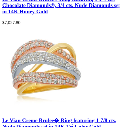
Chocolate Diamonds®, 3/4 cts. Nude Diamonds set
in 14K Honey Gold
$
7,027.80
Le Vian Creme Brulee� Ring featuring 1 7/8 cts.
Nude Diamonds set in 14K Tri Color Gold