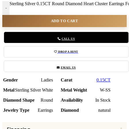
Sterling Silver 0.15CT Round Diamond Heart Cluster Earrings 
-
ADD TO CART
CALL US
DROP A HINT
EMAIL US
Gender
Ladies
Carat
0.15CT
Metal
Sterling Silver White
Metal Weight
W-SS
Diamond Shape
Round
Availability
In Stock
Jewelry Type
Earrings
Diamond
natural