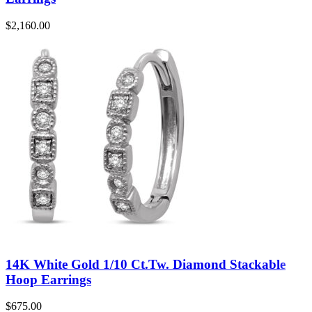
$
2,160.00
14K White Gold 1/10 Ct.Tw. Diamond Stackable
Hoop Earrings
$
675.00