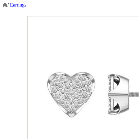
/
Earrings