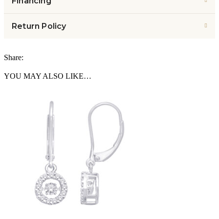
Financing
Return Policy
Share:
YOU MAY ALSO LIKE…