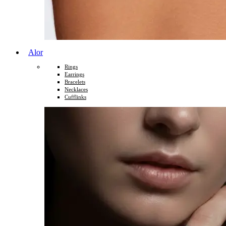
Alor
Rings
Earrings
Bracelets
Necklaces
Cufflinks