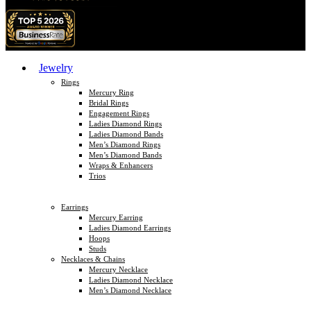
Jewelry
Rings
Mercury Ring
Bridal Rings
Engagement Rings
Ladies Diamond Rings
Ladies Diamond Bands
Men’s Diamond Rings
Men’s Diamond Bands
Wraps & Enhancers
Trios
Earrings
Mercury Earring
Ladies Diamond Earrings
Hoops
Studs
Necklaces & Chains
Mercury Necklace
Ladies Diamond Necklace
Men’s Diamond Necklace