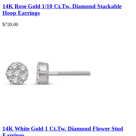
14K Rose Gold 1/10 Ct.Tw. Diamond Stackable
Hoop Earrings
$
720.00
14K White Gold 1 Ct.Tw. Diamond Flower Stud
Earrings