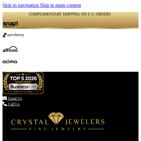
Skip to navigation
Skip to main content
COMPLIMENTARY SHIPPING ON U.S. ORDERS
(336) 907-7944

Email Us
Call Us