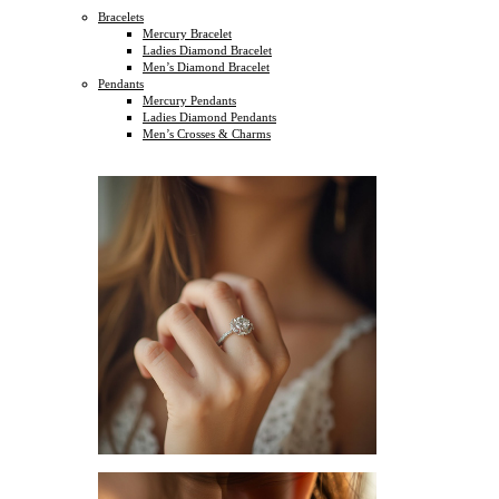
Bracelets
Mercury Bracelet
Ladies Diamond Bracelet
Men’s Diamond Bracelet
Pendants
Mercury Pendants
Ladies Diamond Pendants
Men’s Crosses & Charms