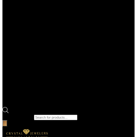
Products search