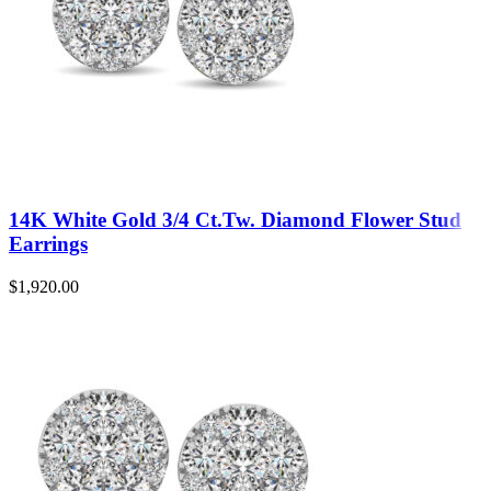
14K White Gold 3/4 Ct.Tw. Diamond Flower Stud
Earrings
$
1,920.00