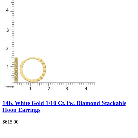
14K White Gold 1/10 Ct.Tw. Diamond Stackable
Hoop Earrings
$
615.00