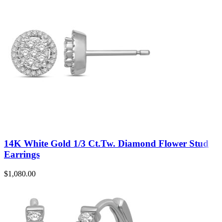
14K White Gold 1/3 Ct.Tw. Diamond Flower Stud
Earrings
$
1,080.00