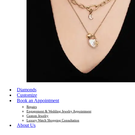
Diamonds
Customize
Book an Appointment
Repairs
Engagement & Wedding Jewelry Appointment
Custom Jewelry
Luxury Watch Shopping Consultation
About Us