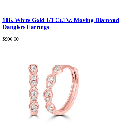
10K White Gold 1/3 Ct.Tw. Moving Diamond
Danglers Earrings
$
900.00