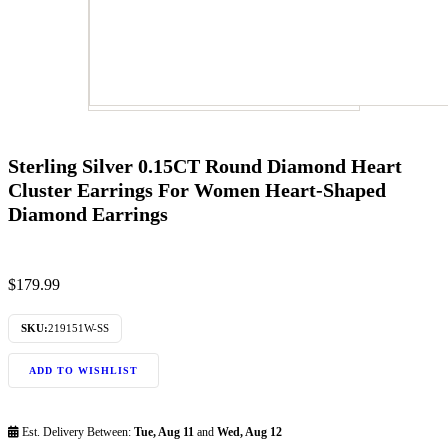
Sterling Silver 0.15CT Round Diamond Heart
Cluster Earrings For Women Heart-Shaped
Diamond Earrings
$
179.99
SKU:
219151W-SS
ADD TO WISHLIST
Est. Delivery Between:
Tue, Aug 11
and
Wed, Aug 12