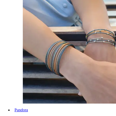
Pandora