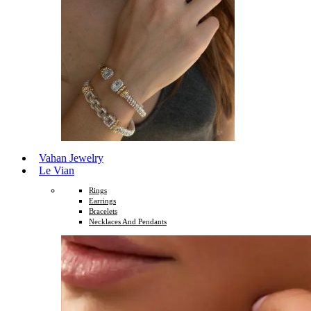
Vahan Jewelry
Le Vian
Rings
Earrings
Bracelets
Necklaces And Pendants