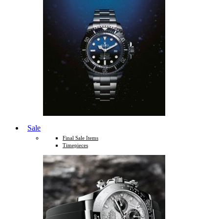
Sale
Final Sale Items
Timepieces