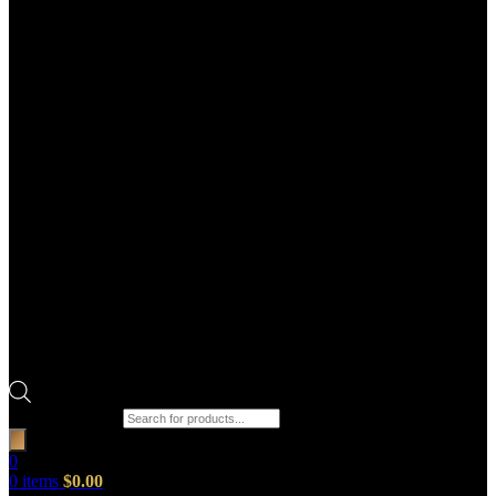
Products search
0
0
items
$
0.00