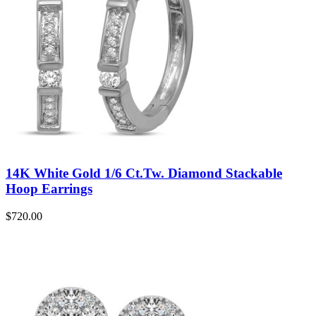
14K White Gold 1/6 Ct.Tw. Diamond Stackable
Hoop Earrings
$
720.00