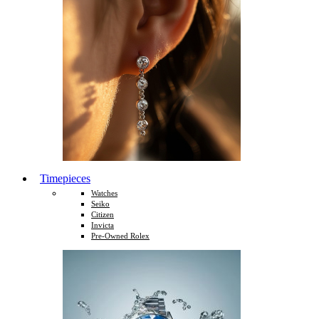
Timepieces
Watches
Seiko
Citizen
Invicta
Pre-Owned Rolex