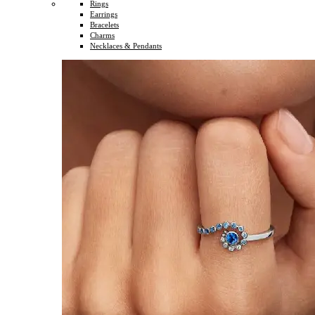
Rings
Earrings
Bracelets
Charms
Necklaces & Pendants