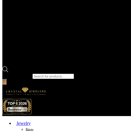
Products search
Jewelry
Rings