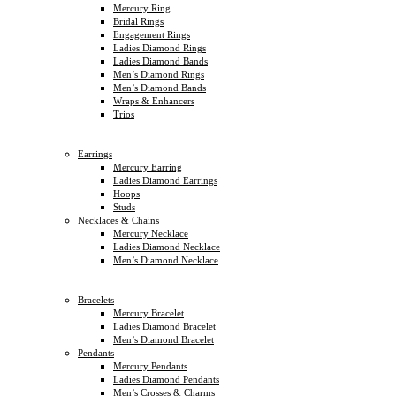
Mercury Ring
Bridal Rings
Engagement Rings
Ladies Diamond Rings
Ladies Diamond Bands
Men’s Diamond Rings
Men’s Diamond Bands
Wraps & Enhancers
Trios
Earrings
Mercury Earring
Ladies Diamond Earrings
Hoops
Studs
Necklaces & Chains
Mercury Necklace
Ladies Diamond Necklace
Men’s Diamond Necklace
Bracelets
Mercury Bracelet
Ladies Diamond Bracelet
Men’s Diamond Bracelet
Pendants
Mercury Pendants
Ladies Diamond Pendants
Men’s Crosses & Charms