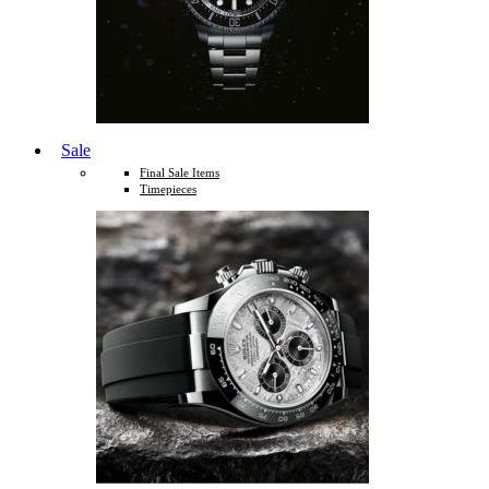
Sale
Final Sale Items
Timepieces