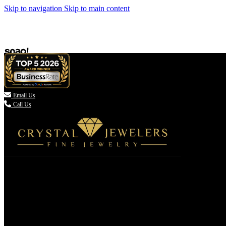
Skip to navigation
Skip to main content

Email Us
Call Us
(336) 907-7944