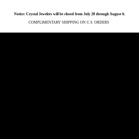
Notice: Crystal Jewelers will be closed from July 28 through August 6.
COMPLIMENTARY SHIPPING ON U.S. ORDERS