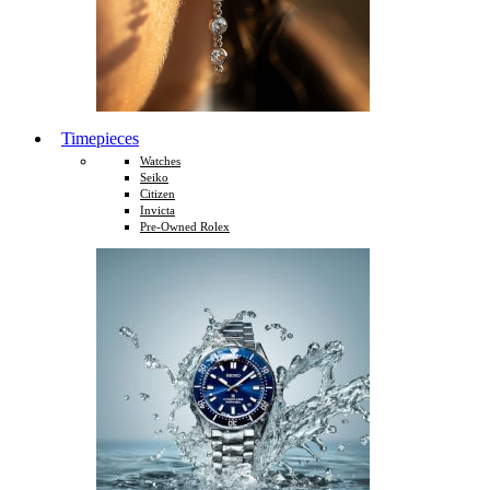
Timepieces
Watches
Seiko
Citizen
Invicta
Pre-Owned Rolex