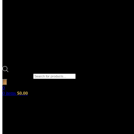
Products search
0
0
items
$
0.00