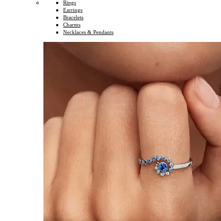
Rings
Earrings
Bracelets
Charms
Necklaces & Pendants