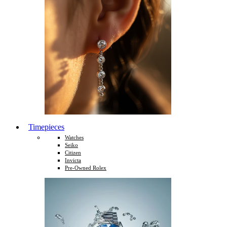
Timepieces
Watches
Seiko
Citizen
Invicta
Pre-Owned Rolex