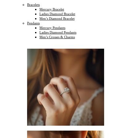
Bracelets
Mercury Bracelet
Ladies Diamond Bracelet
Men’s Diamond Bracelet
Pendants
Mercury Pendants
Ladies Diamond Pendants
Men’s Crosses & Charms