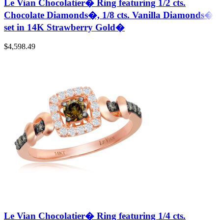
Le Vian Chocolatier� Ring featuring 1/2 cts.
Chocolate Diamonds�, 1/8 cts. Vanilla Diamonds�
set in 14K Strawberry Gold�
$
4,598.49
Le Vian Chocolatier� Ring featuring 1/4 cts.