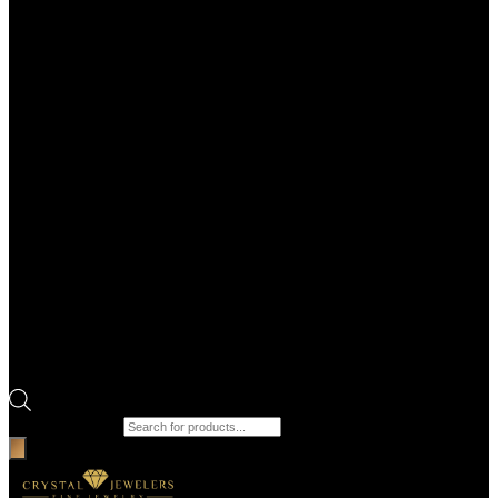
Products search