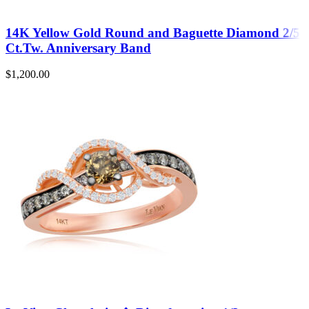
14K Yellow Gold Round and Baguette Diamond 2/5
Ct.Tw. Anniversary Band
$
1,200.00