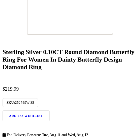
Sterling Silver 0.10CT Round Diamond Butterfly
Ring For Women In Dainty Butterfly Design
Diamond Ring
$
219.99
SKU:
252789W-SS
ADD TO WISHLIST
Est. Delivery Between:
Tue, Aug 11
and
Wed, Aug 12