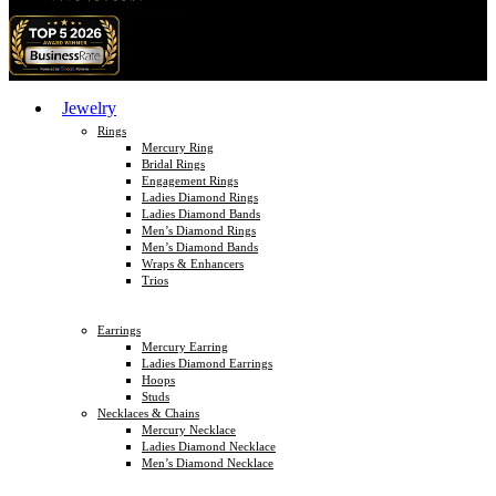
Jewelry
Rings
Mercury Ring
Bridal Rings
Engagement Rings
Ladies Diamond Rings
Ladies Diamond Bands
Men’s Diamond Rings
Men’s Diamond Bands
Wraps & Enhancers
Trios
Earrings
Mercury Earring
Ladies Diamond Earrings
Hoops
Studs
Necklaces & Chains
Mercury Necklace
Ladies Diamond Necklace
Men’s Diamond Necklace