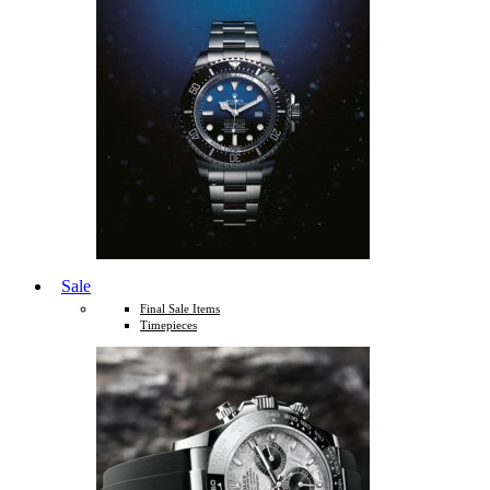
Sale
Final Sale Items
Timepieces