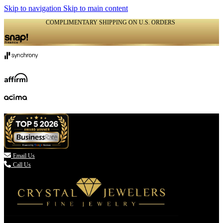
Skip to navigation
Skip to main content
COMPLIMENTARY SHIPPING ON U.S. ORDERS
(336) 907-7944

Email Us
Call Us