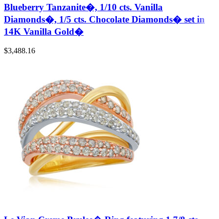
Blueberry Tanzanite�, 1/10 cts. Vanilla
Diamonds�, 1/5 cts. Chocolate Diamonds� set in
14K Vanilla Gold�
$
3,488.16