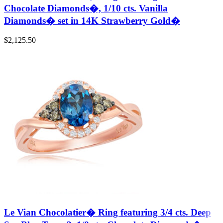
Chocolate Diamonds�, 1/10 cts. Vanilla
Diamonds� set in 14K Strawberry Gold�
$
2,125.50
Le Vian Chocolatier� Ring featuring 3/4 cts. Deep