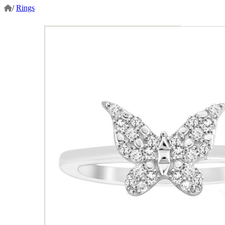
/
Rings