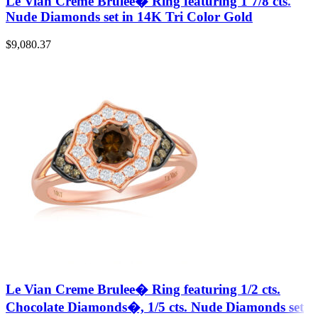
Le Vian Creme Brulee� Ring featuring 1 7/8 cts.
Nude Diamonds set in 14K Tri Color Gold
$
9,080.37
Le Vian Creme Brulee� Ring featuring 1/2 cts.
Chocolate Diamonds�, 1/5 cts. Nude Diamonds set