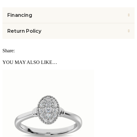
Financing
Return Policy
Share:
YOU MAY ALSO LIKE…