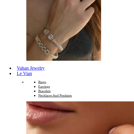
Vahan Jewelry
Le Vian
Rings
Earrings
Bracelets
Necklaces And Pendants