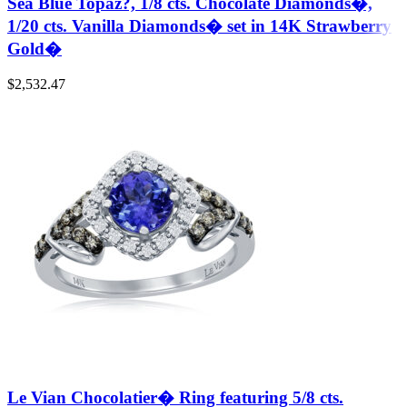
Sea Blue Topaz?, 1/8 cts. Chocolate Diamonds�,
1/20 cts. Vanilla Diamonds� set in 14K Strawberry
Gold�
$
2,532.47
Le Vian Chocolatier� Ring featuring 5/8 cts.