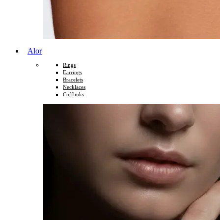
Alor
Rings
Earrings
Bracelets
Necklaces
Cufflinks