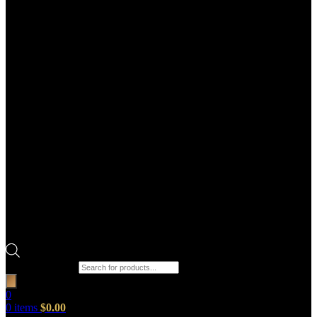
Products search
0
0
items
$
0.00