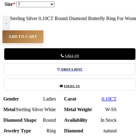
Size
*
Sterling Silver 0.10CT Round Diamond Butterfly Ring For Wome
-
ADD TO CART
CALL US
DROP A HINT
EMAIL US
Gender
Ladies
Carat
0.10CT
Metal
Sterling Silver White
Metal Weight
W-SS
Diamond Shape
Round
Availability
In Stock
Jewelry Type
Ring
Diamond
natural