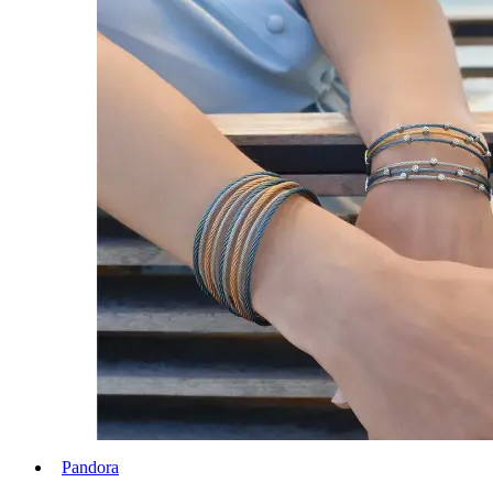
Pandora