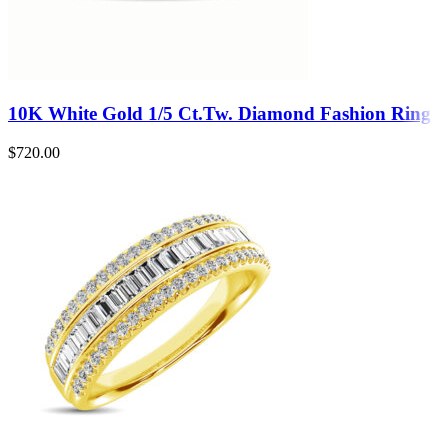
10K White Gold 1/5 Ct.Tw. Diamond Fashion Ring
$
720.00