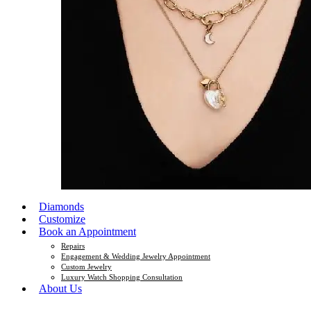
Diamonds
Customize
Book an Appointment
Repairs
Engagement & Wedding Jewelry Appointment
Custom Jewelry
Luxury Watch Shopping Consultation
About Us