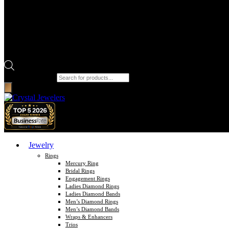
Products search
Jewelry
Rings
Mercury Ring
Bridal Rings
Engagement Rings
Ladies Diamond Rings
Ladies Diamond Bands
Men’s Diamond Rings
Men’s Diamond Bands
Wraps & Enhancers
Trios