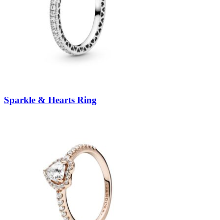
Sparkle & Hearts Ring