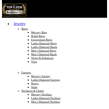
Jewelry
Rings
Mercury Ring
Bridal Rings
Engagement Rings
Ladies Diamond Rings
Ladies Diamond Bands
Men’s Diamond Rings
Men’s Diamond Bands
Wraps & Enhancers
Trios
Earrings
Mercury Earring
Ladies Diamond Earrings
Hoops
Studs
Necklaces & Chains
Mercury Necklace
Ladies Diamond Necklace
Men’s Diamond Necklace