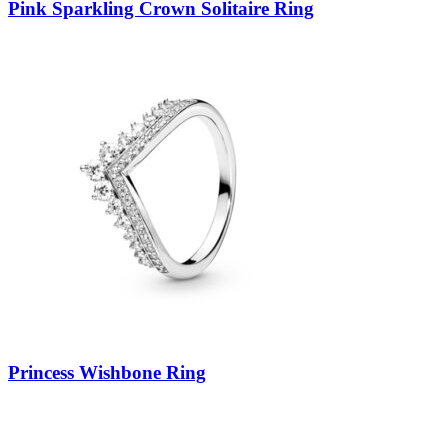
Pink Sparkling Crown Solitaire Ring
Princess Wishbone Ring