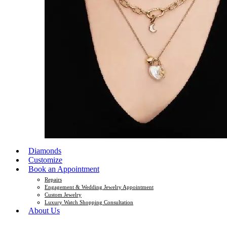
Diamonds
Customize
Book an Appointment
Repairs
Engagement & Wedding Jewelry Appointment
Custom Jewelry
Luxury Watch Shopping Consultation
About Us