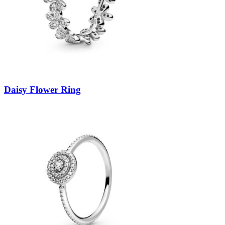
Daisy Flower Ring