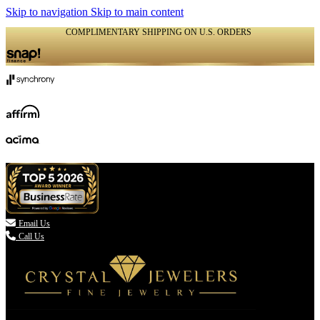
Skip to navigation
Skip to main content
COMPLIMENTARY SHIPPING ON U.S. ORDERS
(336) 907-7944

Email Us
Call Us