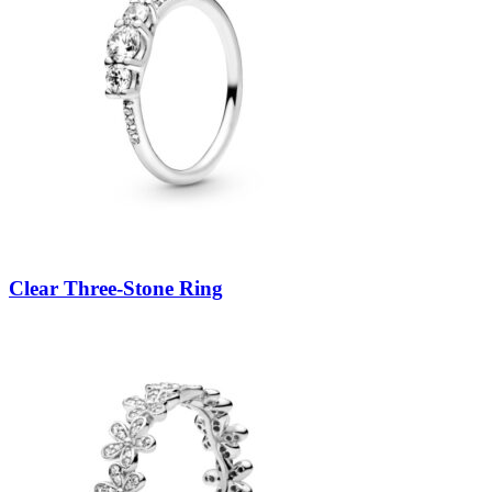
Clear Three-Stone Ring