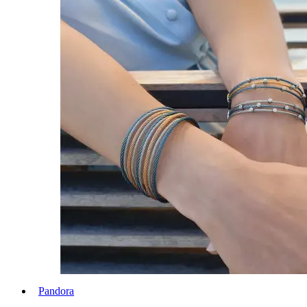
Pandora