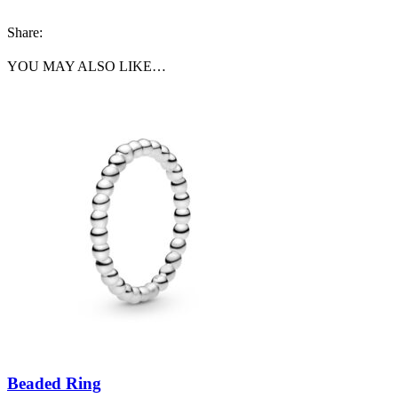
Share:
YOU MAY ALSO LIKE…
Beaded Ring