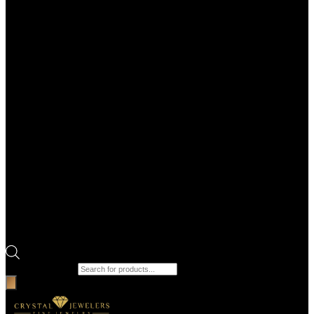
Products search