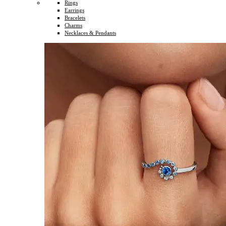
Rings
Earrings
Bracelets
Charms
Necklaces & Pendants