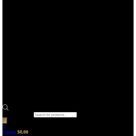
Products search
0
0
items
$
0.00