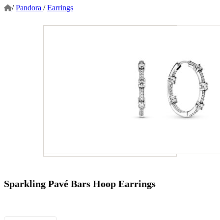
/
Pandora
/
Earrings
Sparkling Pavé Bars Hoop Earrings