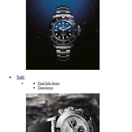
Sale
Final Sale Items
Timepieces