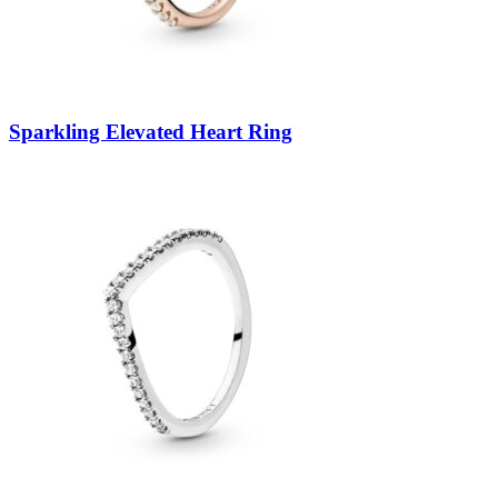
Sparkling Elevated Heart Ring