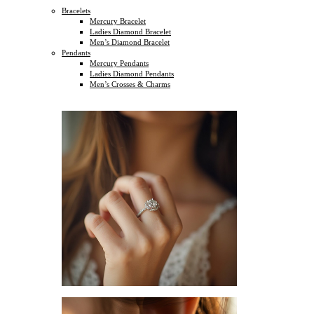
Bracelets
Mercury Bracelet
Ladies Diamond Bracelet
Men’s Diamond Bracelet
Pendants
Mercury Pendants
Ladies Diamond Pendants
Men’s Crosses & Charms