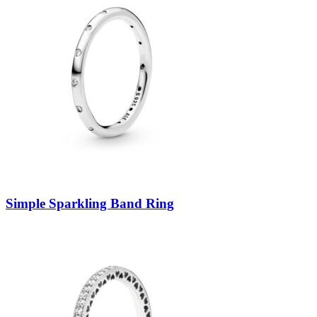
Simple Sparkling Band Ring