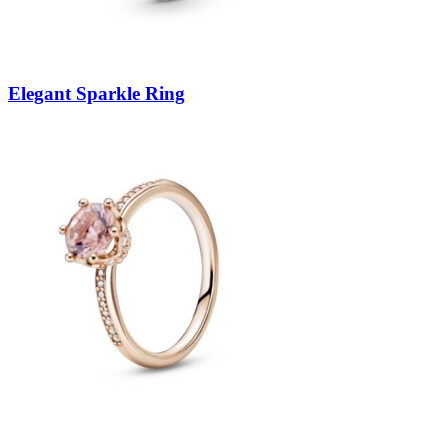
Elegant Sparkle Ring