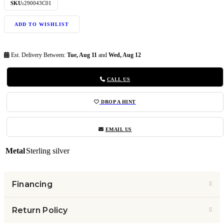
SKU:
290043C01
ADD TO WISHLIST
Est. Delivery Between:
Tue, Aug 11
and
Wed, Aug 12
CALL US
DROP A HINT
EMAIL US
Metal
Sterling silver
Financing
Return Policy