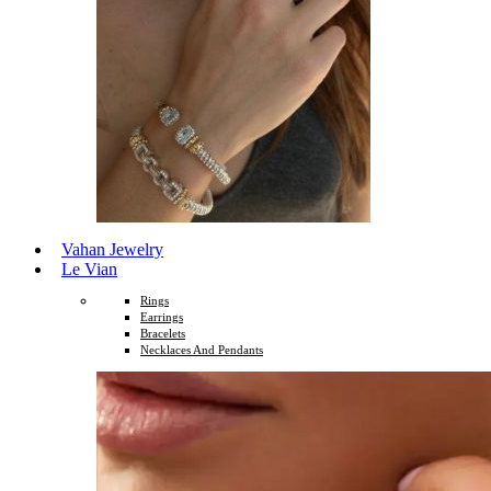
Vahan Jewelry
Le Vian
Rings
Earrings
Bracelets
Necklaces And Pendants