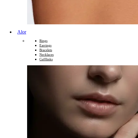
Alor
Rings
Earrings
Bracelets
Necklaces
Cufflinks