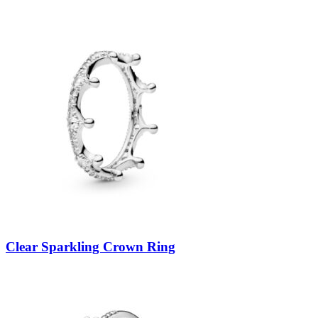
Clear Sparkling Crown Ring