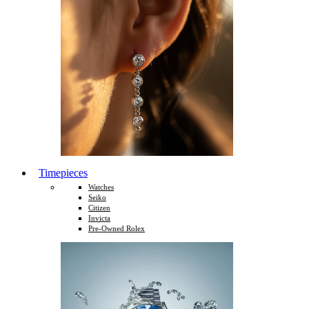
Timepieces
Watches
Seiko
Citizen
Invicta
Pre-Owned Rolex