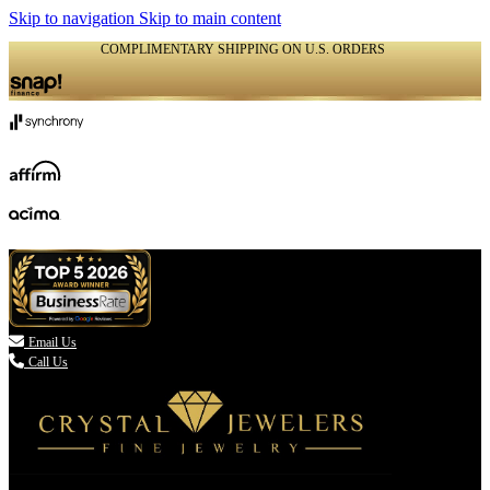
Skip to navigation
Skip to main content
COMPLIMENTARY SHIPPING ON U.S. ORDERS
(336) 907-7944

Email Us
Call Us