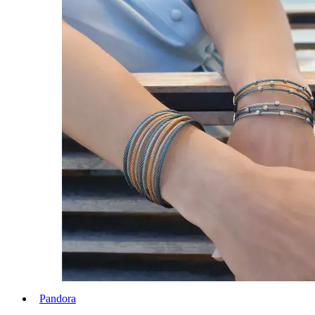
Pandora