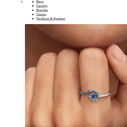
Rings
Earrings
Bracelets
Charms
Necklaces & Pendants