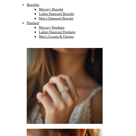
Bracelets
Mercury Bracelet
Ladies Diamond Bracelet
Men’s Diamond Bracelet
Pendants
Mercury Pendants
Ladies Diamond Pendants
Men’s Crosses & Charms