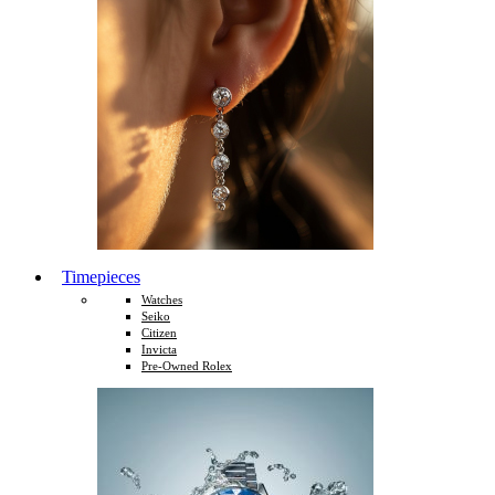
Timepieces
Watches
Seiko
Citizen
Invicta
Pre-Owned Rolex