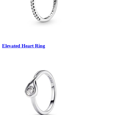
Elevated Heart Ring