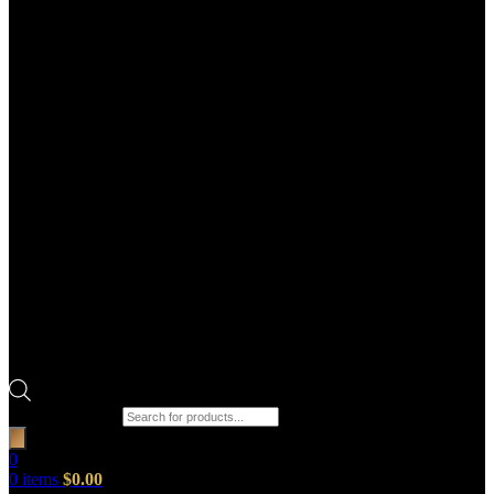
Products search
0
0
items
$
0.00