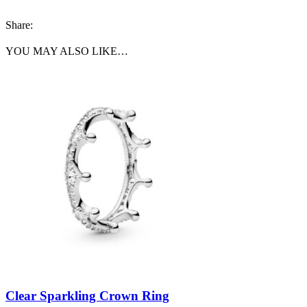
Share:
YOU MAY ALSO LIKE…
Clear Sparkling Crown Ring