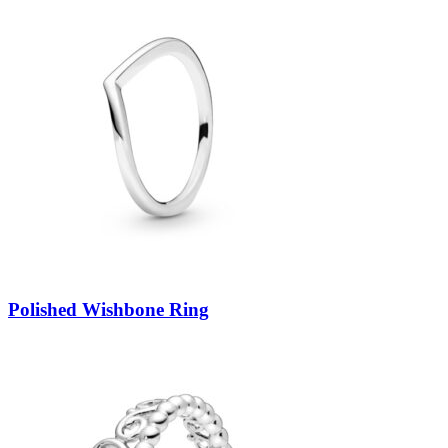
Polished Wishbone Ring