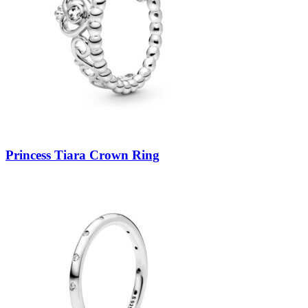
Princess Tiara Crown Ring