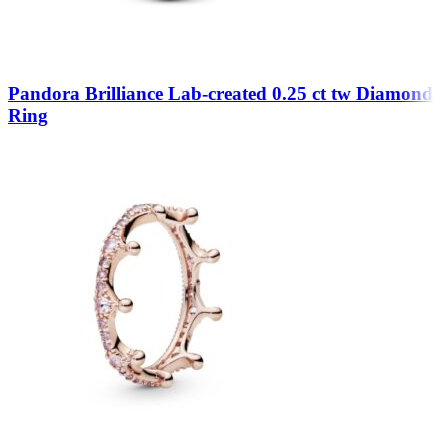
Pandora Brilliance Lab-created 0.25 ct tw Diamond
Ring