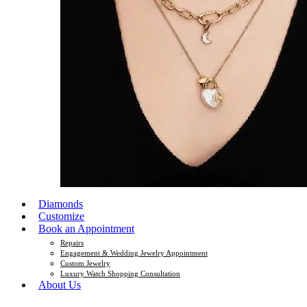
Diamonds
Customize
Book an Appointment
Repairs
Engagement & Wedding Jewelry Appointment
Custom Jewelry
Luxury Watch Shopping Consultation
About Us