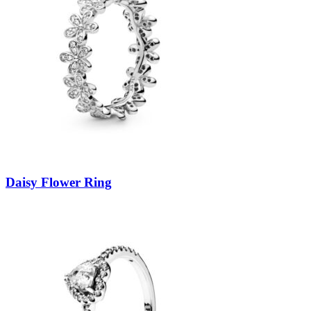
Daisy Flower Ring