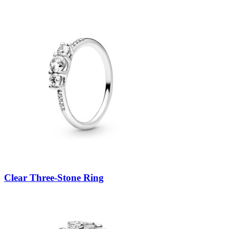
Clear Three-Stone Ring