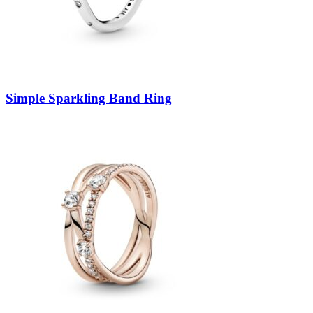
Simple Sparkling Band Ring