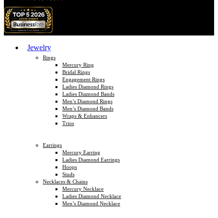
Jewelry
Rings
Mercury Ring
Bridal Rings
Engagement Rings
Ladies Diamond Rings
Ladies Diamond Bands
Men’s Diamond Rings
Men’s Diamond Bands
Wraps & Enhancers
Trios
Earrings
Mercury Earring
Ladies Diamond Earrings
Hoops
Studs
Necklaces & Chains
Mercury Necklace
Ladies Diamond Necklace
Men’s Diamond Necklace