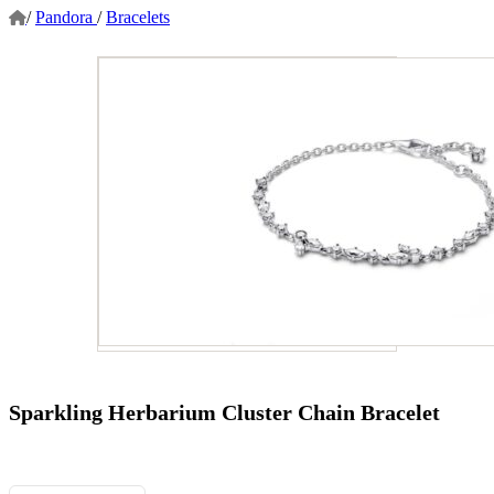
/
Pandora
/
Bracelets
Sparkling Herbarium Cluster Chain Bracelet