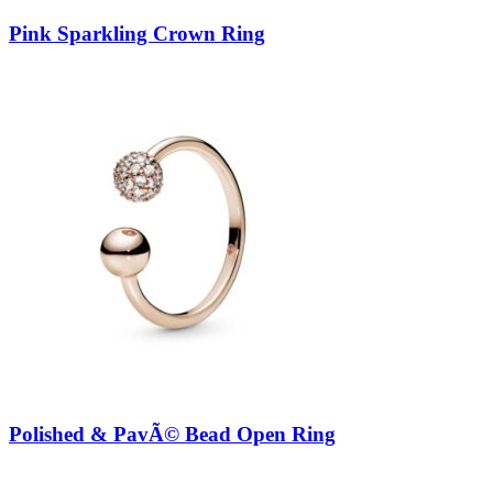
Pink Sparkling Crown Ring
Polished & PavÃ© Bead Open Ring