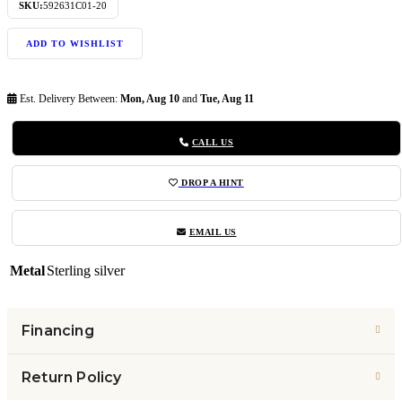
SKU:
592631C01-20
ADD TO WISHLIST
Est. Delivery Between:
Mon, Aug 10
and
Tue, Aug 11
CALL US
DROP A HINT
EMAIL US
Metal
Sterling silver
Financing
Return Policy