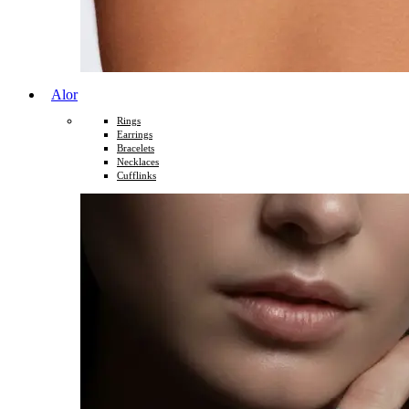
Alor
Rings
Earrings
Bracelets
Necklaces
Cufflinks