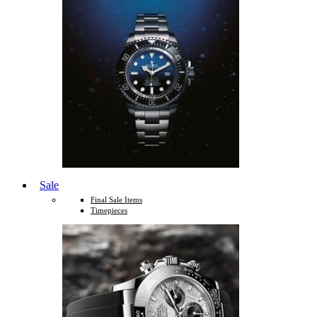
Sale
Final Sale Items
Timepieces