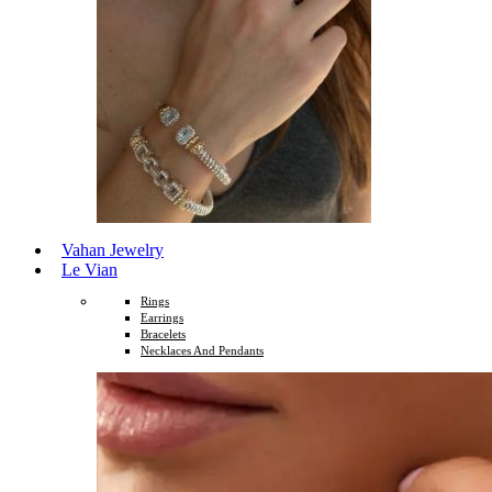
Vahan Jewelry
Le Vian
Rings
Earrings
Bracelets
Necklaces And Pendants