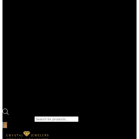
Products search