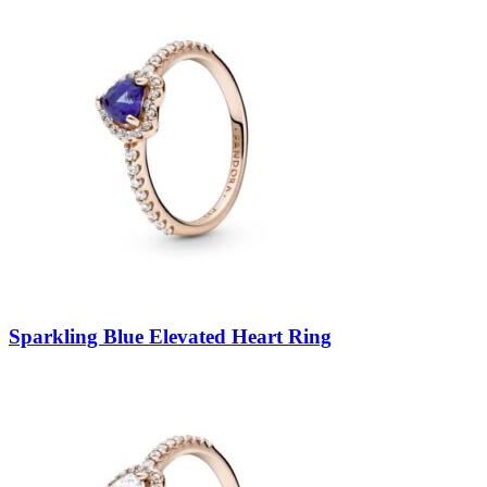
Sparkling Blue Elevated Heart Ring