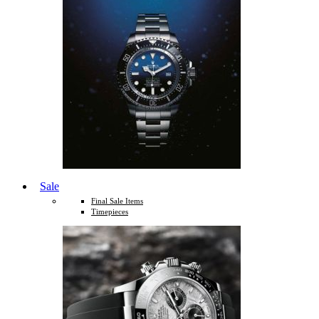
Sale
Final Sale Items
Timepieces