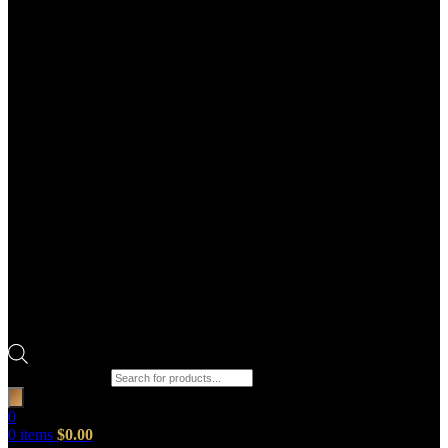
Products search
0
0
items
$
0.00