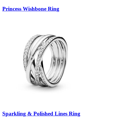
Princess Wishbone Ring
Sparkling & Polished Lines Ring