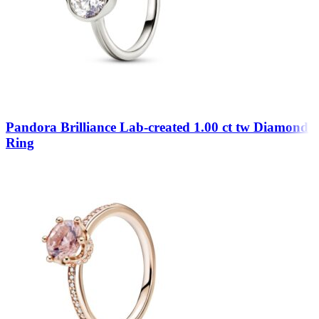
Pandora Brilliance Lab-created 1.00 ct tw Diamond
Ring