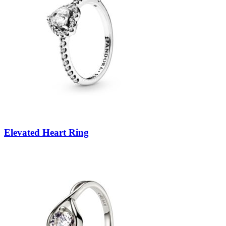
Elevated Heart Ring