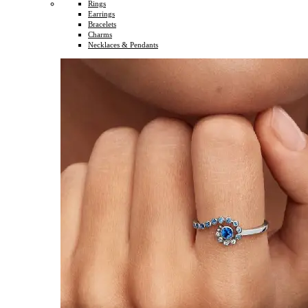
Rings
Earrings
Bracelets
Charms
Necklaces & Pendants