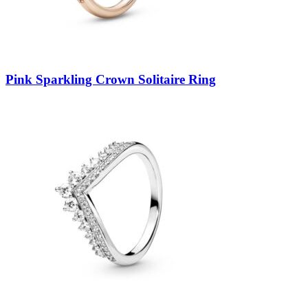
Pink Sparkling Crown Solitaire Ring