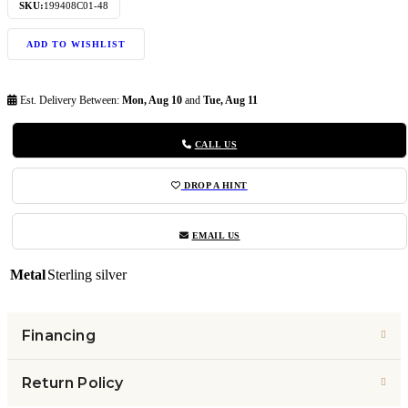
SKU:
199408C01-48
ADD TO WISHLIST
Est. Delivery Between:
Mon, Aug 10
and
Tue, Aug 11
CALL US
DROP A HINT
EMAIL US
Metal
Sterling silver
Financing
Return Policy