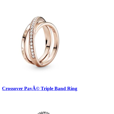
Crossover PavÃ© Triple Band Ring