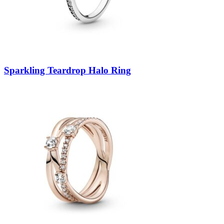
Sparkling Teardrop Halo Ring