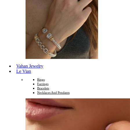
Vahan Jewelry
Le Vian
Rings
Earrings
Bracelets
Necklaces And Pendants