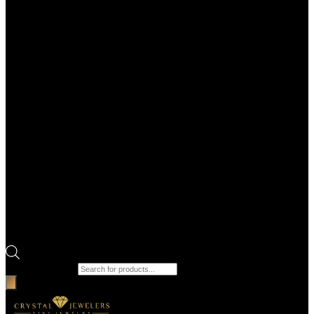
Products search