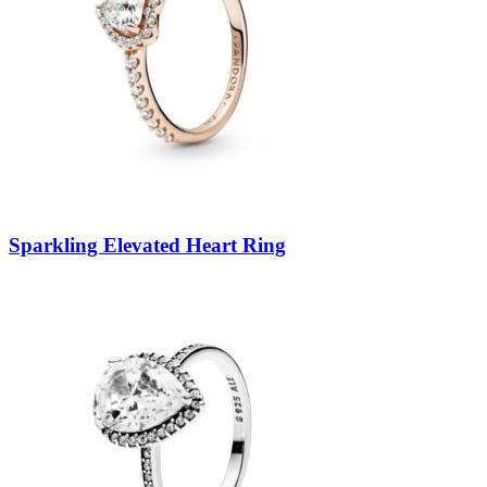
Sparkling Elevated Heart Ring