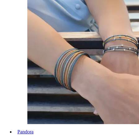
Pandora