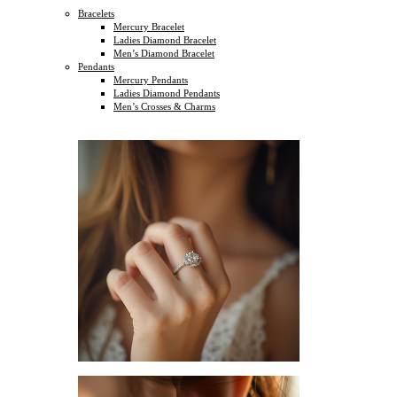
Bracelets
Mercury Bracelet
Ladies Diamond Bracelet
Men’s Diamond Bracelet
Pendants
Mercury Pendants
Ladies Diamond Pendants
Men’s Crosses & Charms