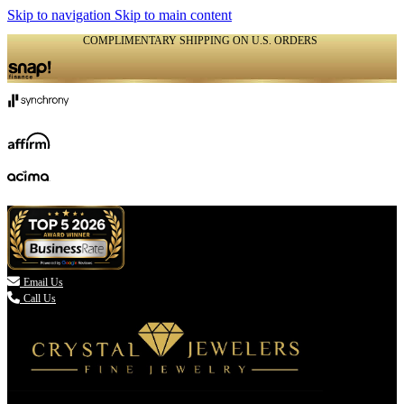
Skip to navigation
Skip to main content
COMPLIMENTARY SHIPPING ON U.S. ORDERS
(336) 907-7944

Email Us
Call Us