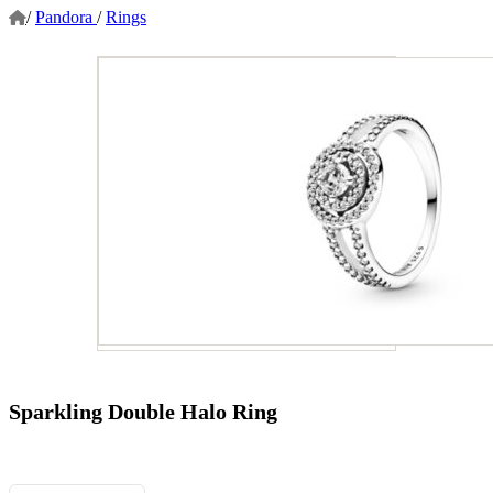
/
Pandora
/
Rings
Sparkling Double Halo Ring