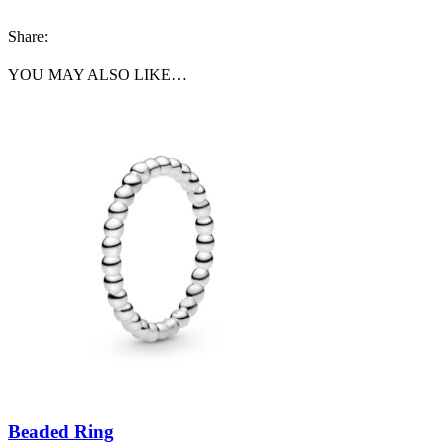
Share:
YOU MAY ALSO LIKE…
Beaded Ring