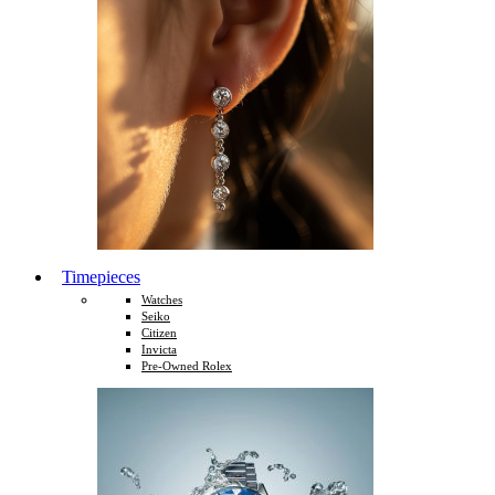
Timepieces
Watches
Seiko
Citizen
Invicta
Pre-Owned Rolex