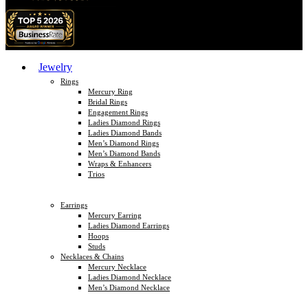
Jewelry
Rings
Mercury Ring
Bridal Rings
Engagement Rings
Ladies Diamond Rings
Ladies Diamond Bands
Men’s Diamond Rings
Men’s Diamond Bands
Wraps & Enhancers
Trios
Earrings
Mercury Earring
Ladies Diamond Earrings
Hoops
Studs
Necklaces & Chains
Mercury Necklace
Ladies Diamond Necklace
Men’s Diamond Necklace