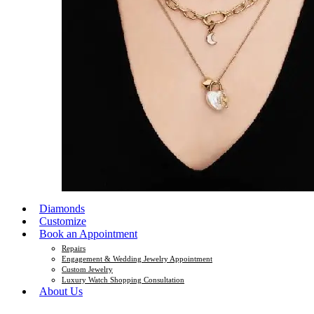
Diamonds
Customize
Book an Appointment
Repairs
Engagement & Wedding Jewelry Appointment
Custom Jewelry
Luxury Watch Shopping Consultation
About Us