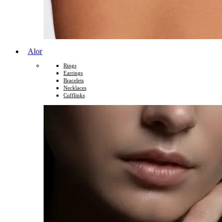
Alor
Rings
Earrings
Bracelets
Necklaces
Cufflinks