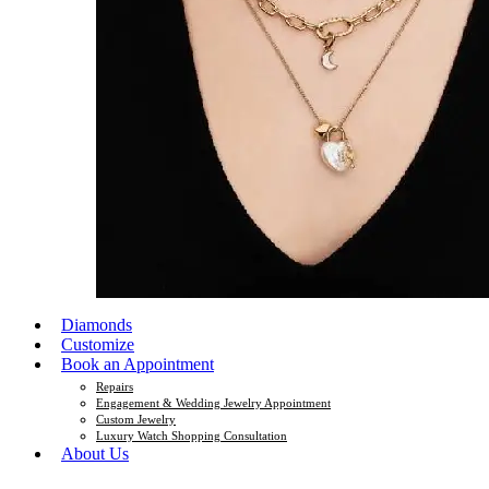
Diamonds
Customize
Book an Appointment
Repairs
Engagement & Wedding Jewelry Appointment
Custom Jewelry
Luxury Watch Shopping Consultation
About Us