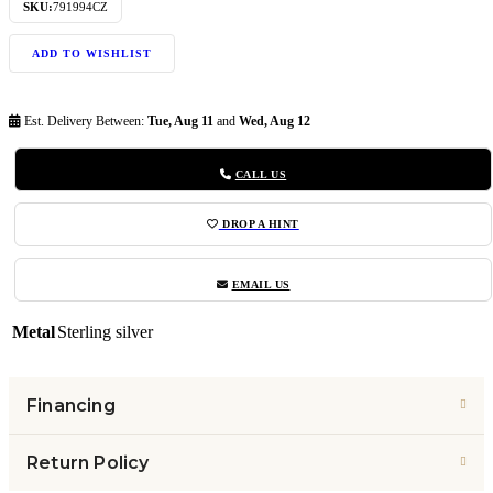
SKU:
791994CZ
ADD TO WISHLIST
Est. Delivery Between:
Tue, Aug 11
and
Wed, Aug 12
CALL US
DROP A HINT
EMAIL US
Metal
Sterling silver
Financing
Return Policy