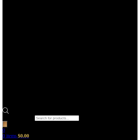
Products search
0
0
items
$
0.00