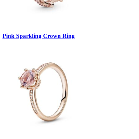
Pink Sparkling Crown Ring