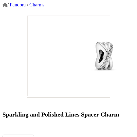
/
Pandora
/
Charms
Sparkling and Polished Lines Spacer Charm