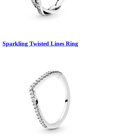
Sparkling Twisted Lines Ring