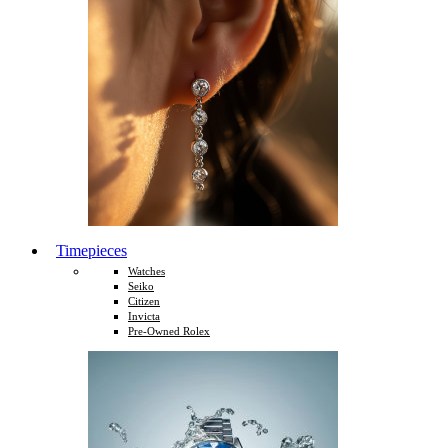
Timepieces
Watches
Seiko
Citizen
Invicta
Pre-Owned Rolex