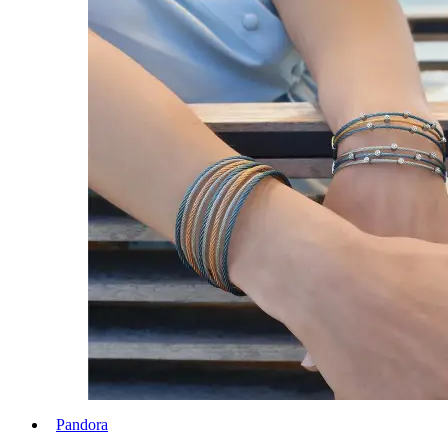
Pandora