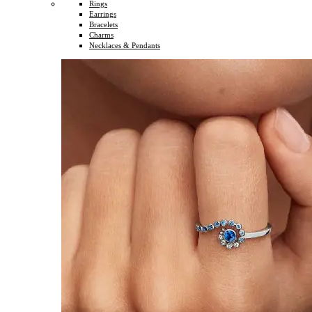
Rings
Earrings
Bracelets
Charms
Necklaces & Pendants