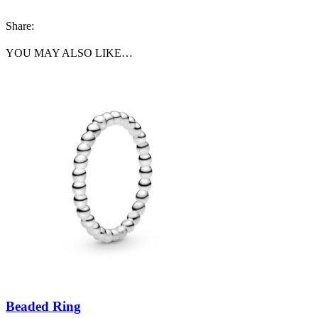
Share:
YOU MAY ALSO LIKE…
Beaded Ring