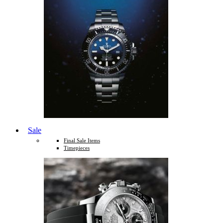
Sale
Final Sale Items
Timepieces