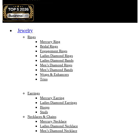
Jewelry
Rings
Mercury Ring
Bridal Rings
Engagement Rings
Ladies Diamond Rings
Ladies Diamond Bands
Men’s Diamond Rings
Men’s Diamond Bands
Wraps & Enhancers
Trios
Earrings
Mercury Earring
Ladies Diamond Earrings
Hoops
Studs
Necklaces & Chains
Mercury Necklace
Ladies Diamond Necklace
Men’s Diamond Necklace