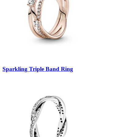
Sparkling Triple Band Ring