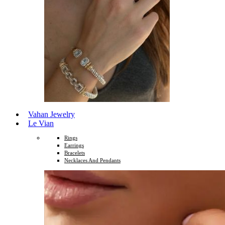
Vahan Jewelry
Le Vian
Rings
Earrings
Bracelets
Necklaces And Pendants