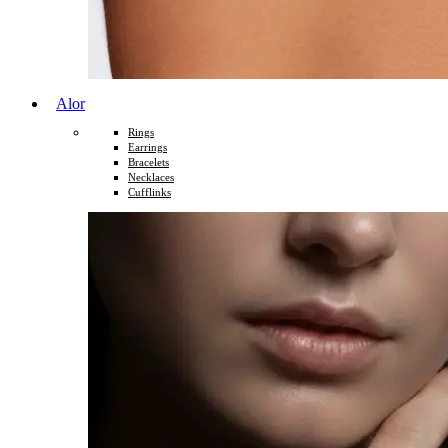
Alor
Rings
Earrings
Bracelets
Necklaces
Cufflinks