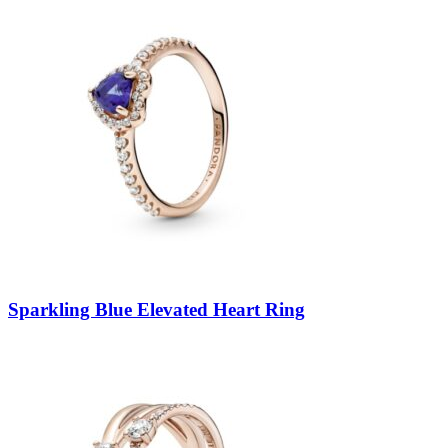
Sparkling Blue Elevated Heart Ring