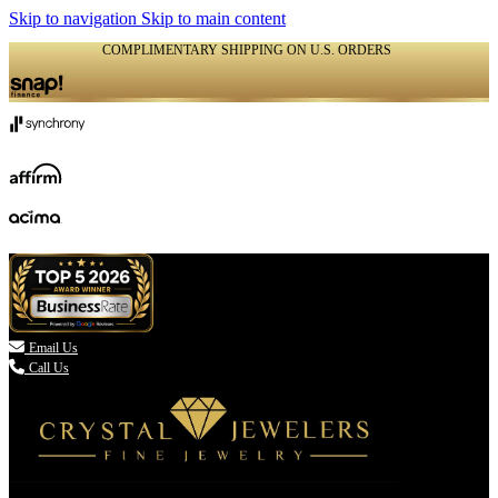
Skip to navigation
Skip to main content
COMPLIMENTARY SHIPPING ON U.S. ORDERS
(336) 907-7944

Email Us
Call Us