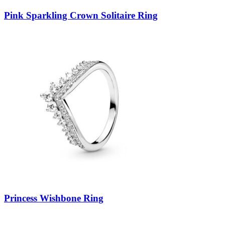
Pink Sparkling Crown Solitaire Ring
Princess Wishbone Ring