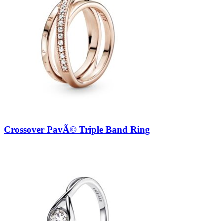
Crossover PavÃ© Triple Band Ring