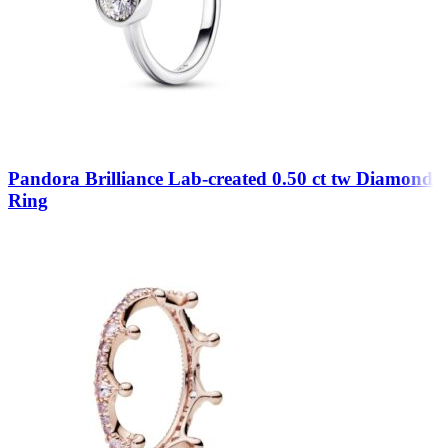
Pandora Brilliance Lab-created 0.50 ct tw Diamond
Ring