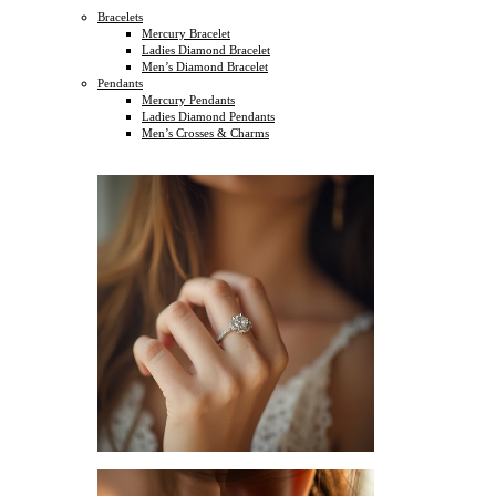
Bracelets
Mercury Bracelet
Ladies Diamond Bracelet
Men’s Diamond Bracelet
Pendants
Mercury Pendants
Ladies Diamond Pendants
Men’s Crosses & Charms