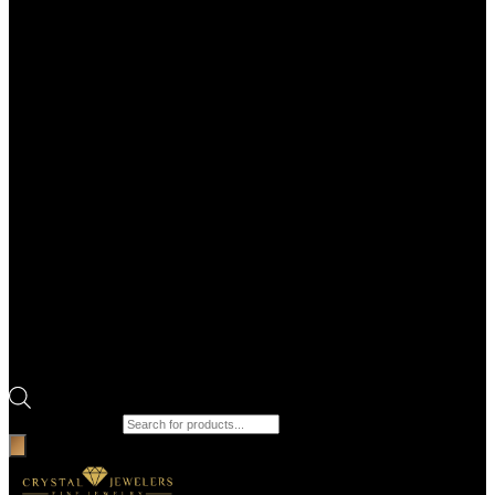
Products search