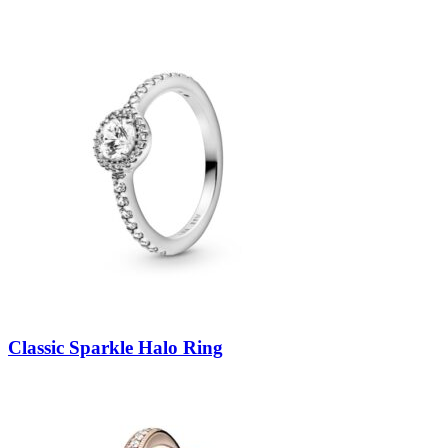
Classic Sparkle Halo Ring