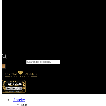
Products search
Jewelry
Rings