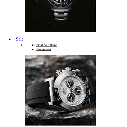
Sale
Final Sale Items
Timepieces