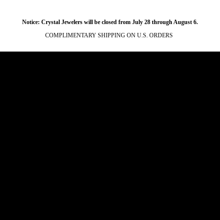
Notice: Crystal Jewelers will be closed from July 28 through August 6.
COMPLIMENTARY SHIPPING ON U.S. ORDERS