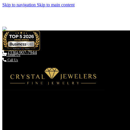
Skip to navigation
Skip to main content
(336) 907-7944

Email Us
Call Us