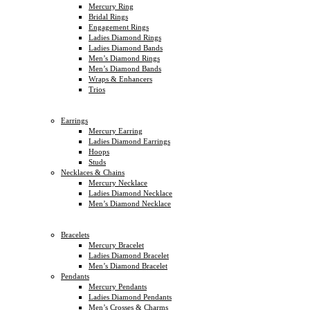
Mercury Ring
Bridal Rings
Engagement Rings
Ladies Diamond Rings
Ladies Diamond Bands
Men’s Diamond Rings
Men’s Diamond Bands
Wraps & Enhancers
Trios
Earrings
Mercury Earring
Ladies Diamond Earrings
Hoops
Studs
Necklaces & Chains
Mercury Necklace
Ladies Diamond Necklace
Men’s Diamond Necklace
Bracelets
Mercury Bracelet
Ladies Diamond Bracelet
Men’s Diamond Bracelet
Pendants
Mercury Pendants
Ladies Diamond Pendants
Men’s Crosses & Charms