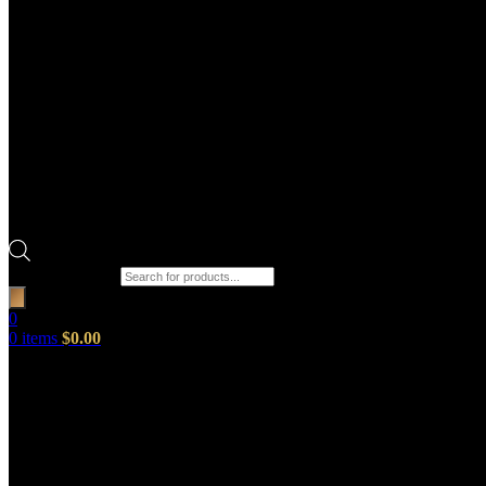
Products search
0
0
items
$
0.00