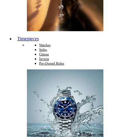
Timepieces
Watches
Seiko
Citizen
Invicta
Pre-Owned Rolex