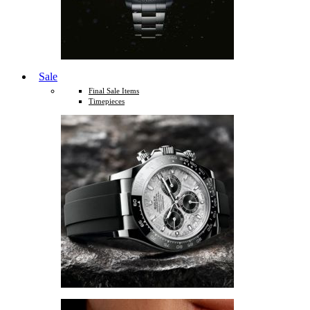
Sale
Final Sale Items
Timepieces