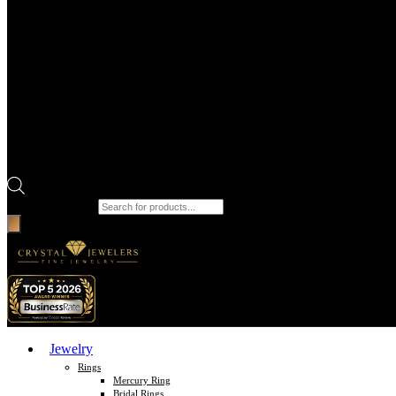
Products search
Jewelry
Rings
Mercury Ring
Bridal Rings