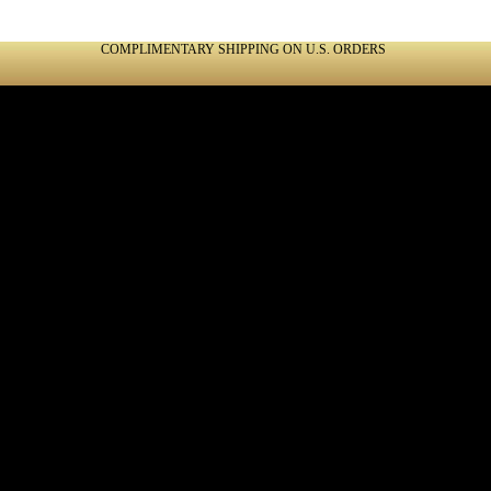
COMPLIMENTARY SHIPPING ON U.S. ORDERS