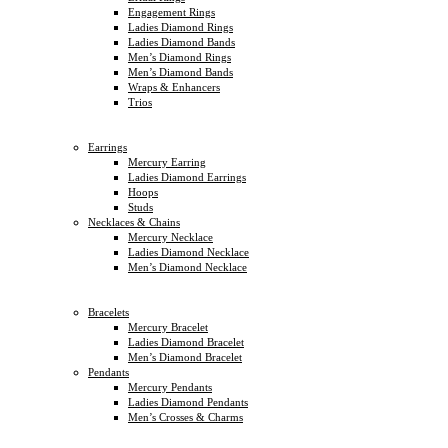
Engagement Rings
Ladies Diamond Rings
Ladies Diamond Bands
Men’s Diamond Rings
Men’s Diamond Bands
Wraps & Enhancers
Trios
Earrings
Mercury Earring
Ladies Diamond Earrings
Hoops
Studs
Necklaces & Chains
Mercury Necklace
Ladies Diamond Necklace
Men’s Diamond Necklace
Bracelets
Mercury Bracelet
Ladies Diamond Bracelet
Men’s Diamond Bracelet
Pendants
Mercury Pendants
Ladies Diamond Pendants
Men’s Crosses & Charms