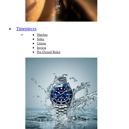
Timepieces
Watches
Seiko
Citizen
Invicta
Pre-Owned Rolex