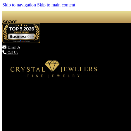
Skip to navigation
Skip to main content

Email Us
Call Us
(336) 907-7944