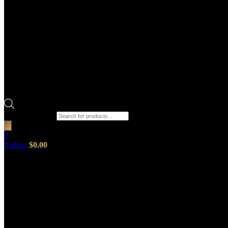
Products search
0
0
items
$
0.00