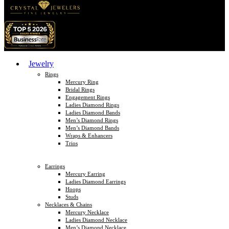
Jewelry
Rings
Mercury Ring
Bridal Rings
Engagement Rings
Ladies Diamond Rings
Ladies Diamond Bands
Men’s Diamond Rings
Men’s Diamond Bands
Wraps & Enhancers
Trios
Earrings
Mercury Earring
Ladies Diamond Earrings
Hoops
Studs
Necklaces & Chains
Mercury Necklace
Ladies Diamond Necklace
Men’s Diamond Necklace