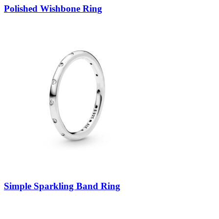
Polished Wishbone Ring
Simple Sparkling Band Ring