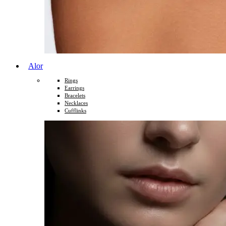
Alor
Rings
Earrings
Bracelets
Necklaces
Cufflinks