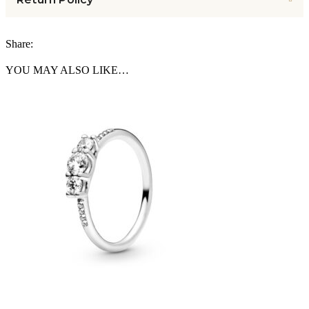
Share:
YOU MAY ALSO LIKE…