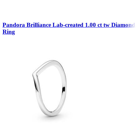
Pandora Brilliance Lab-created 1.00 ct tw Diamond
Ring