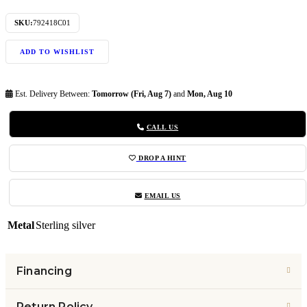
SKU:
792418C01
ADD TO WISHLIST
Est. Delivery Between:
Tomorrow (Fri, Aug 7)
and
Mon, Aug 10
CALL US
DROP A HINT
EMAIL US
Metal
Sterling silver
Financing
Return Policy