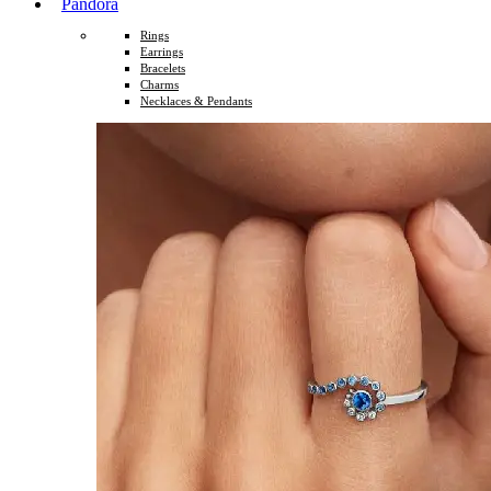
Pandora
Rings
Earrings
Bracelets
Charms
Necklaces & Pendants