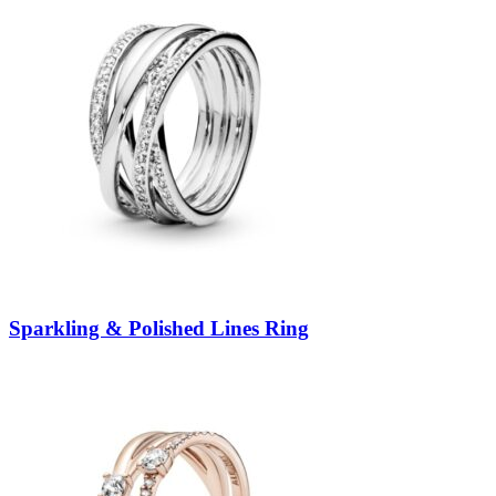
Sparkling & Polished Lines Ring