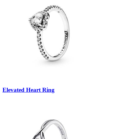
Elevated Heart Ring