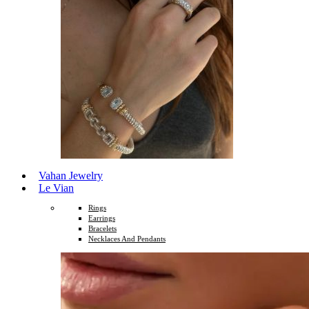
Vahan Jewelry
Le Vian
Rings
Earrings
Bracelets
Necklaces And Pendants