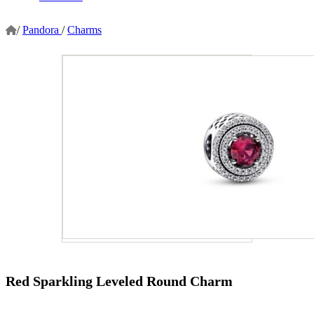
/
Pandora
/
Charms
Red Sparkling Leveled Round Charm