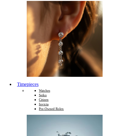
Timepieces
Watches
Seiko
Citizen
Invicta
Pre-Owned Rolex