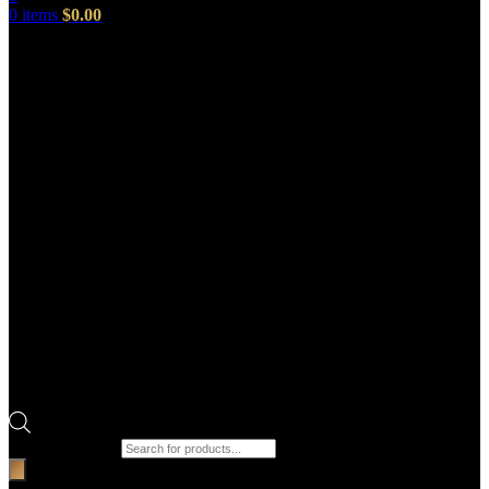
0
items
$
0.00
Products search