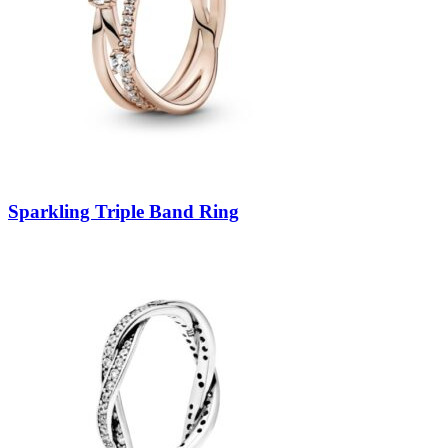
Sparkling Triple Band Ring