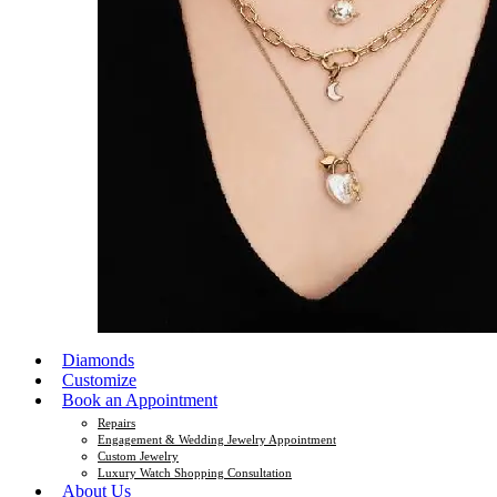
Diamonds
Customize
Book an Appointment
Repairs
Engagement & Wedding Jewelry Appointment
Custom Jewelry
Luxury Watch Shopping Consultation
About Us