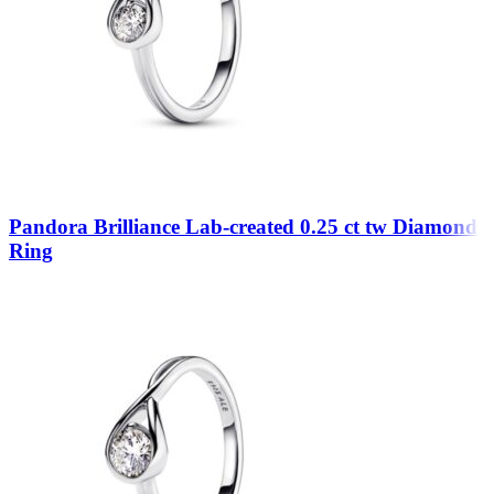
Pandora Brilliance Lab-created 0.25 ct tw Diamond
Ring