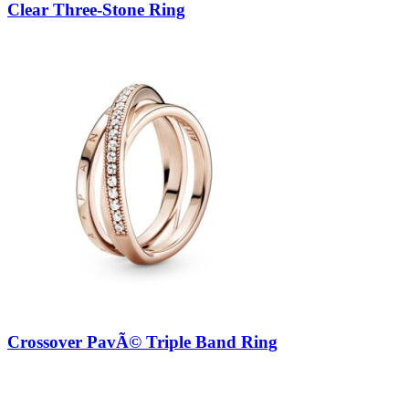
Clear Three-Stone Ring
Crossover PavÃ© Triple Band Ring