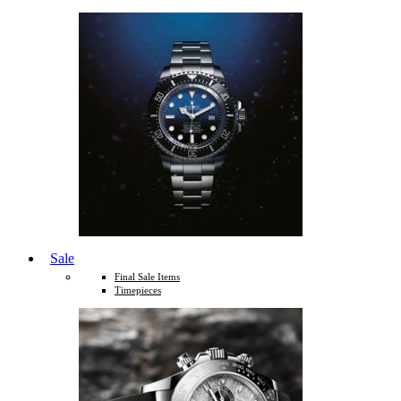
Sale
Final Sale Items
Timepieces