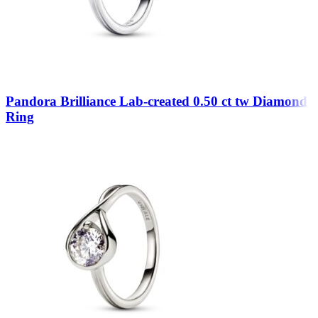
Pandora Brilliance Lab-created 0.50 ct tw Diamond
Ring