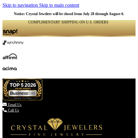
Skip to navigation
Skip to main content
Notice: Crystal Jewelers will be closed from July 28 through August 6.
COMPLIMENTARY SHIPPING ON U.S. ORDERS
(336) 907-7944

Email Us
Call Us