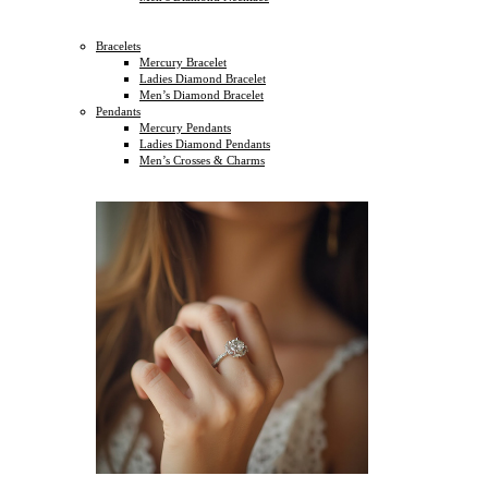
Bracelets
Mercury Bracelet
Ladies Diamond Bracelet
Men’s Diamond Bracelet
Pendants
Mercury Pendants
Ladies Diamond Pendants
Men’s Crosses & Charms