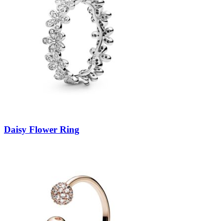
Daisy Flower Ring