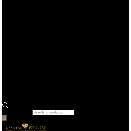
Products search