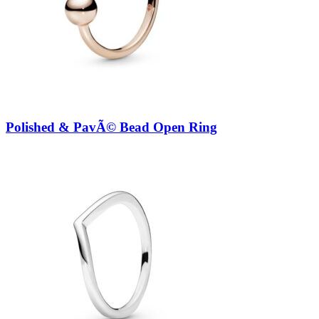
Polished & PavÃ© Bead Open Ring