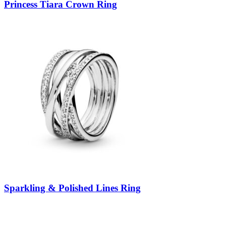
Princess Tiara Crown Ring
Sparkling & Polished Lines Ring