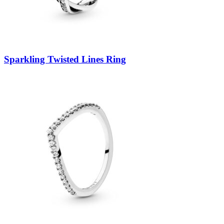
Sparkling Twisted Lines Ring