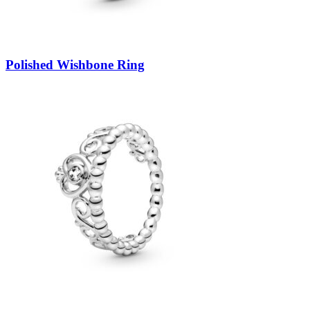
Polished Wishbone Ring