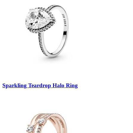
Sparkling Teardrop Halo Ring