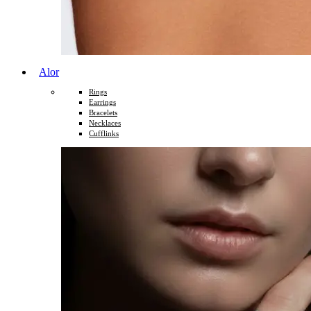
Alor
Rings
Earrings
Bracelets
Necklaces
Cufflinks