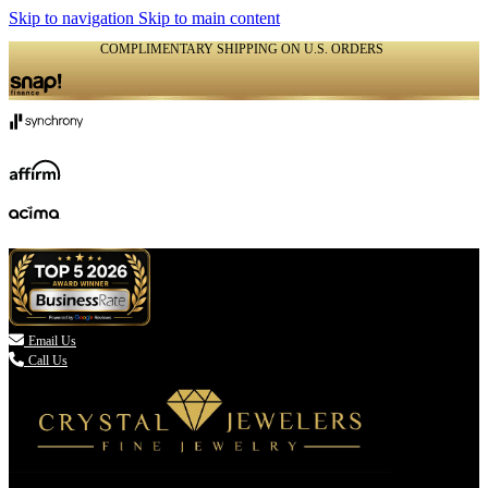
Skip to navigation
Skip to main content
COMPLIMENTARY SHIPPING ON U.S. ORDERS
(336) 907-7944

Email Us
Call Us