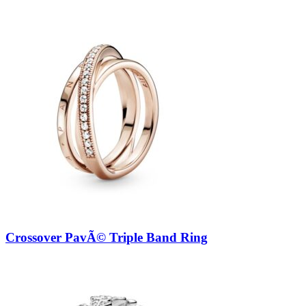
Crossover PavÃ© Triple Band Ring