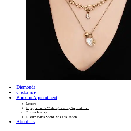
Diamonds
Customize
Book an Appointment
Repairs
Engagement & Wedding Jewelry Appointment
Custom Jewelry
Luxury Watch Shopping Consultation
About Us