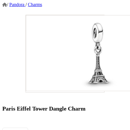
/
Pandora
/
Charms
Paris Eiffel Tower Dangle Charm