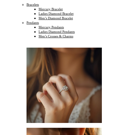
Bracelets
Mercury Bracelet
Ladies Diamond Bracelet
Men’s Diamond Bracelet
Pendants
Mercury Pendants
Ladies Diamond Pendants
Men’s Crosses & Charms