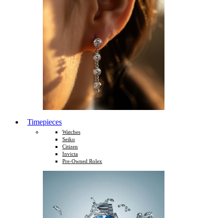
Timepieces
Watches
Seiko
Citizen
Invicta
Pre-Owned Rolex