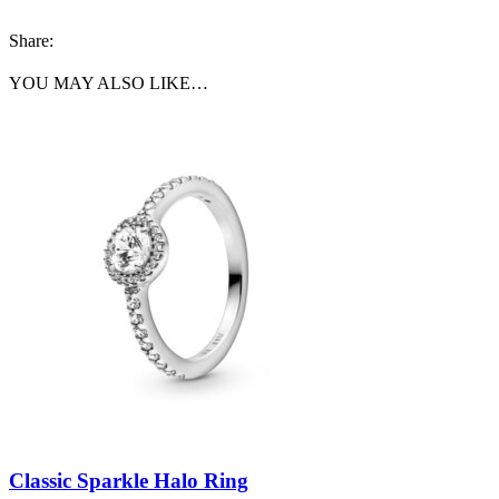
Share:
YOU MAY ALSO LIKE…
Classic Sparkle Halo Ring