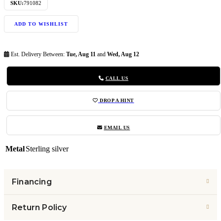
SKU:
791082
ADD TO WISHLIST
Est. Delivery Between:
Tue, Aug 11
and
Wed, Aug 12
CALL US
DROP A HINT
EMAIL US
Metal
Sterling silver
Financing
Return Policy