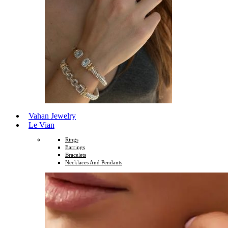
Vahan Jewelry
Le Vian
Rings
Earrings
Bracelets
Necklaces And Pendants