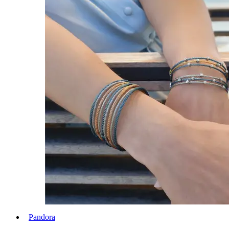
Pandora