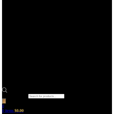
Products search
0
0
items
$
0.00