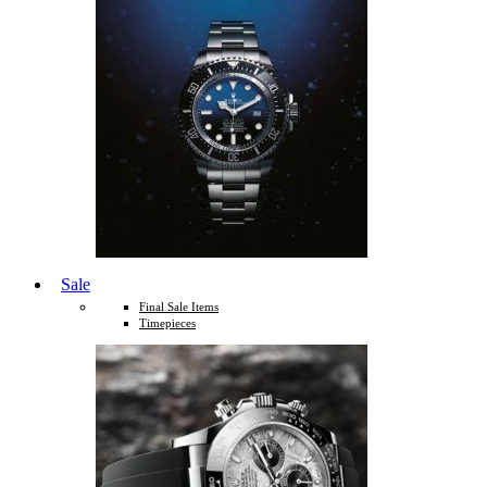
Sale
Final Sale Items
Timepieces