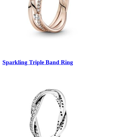
Sparkling Triple Band Ring