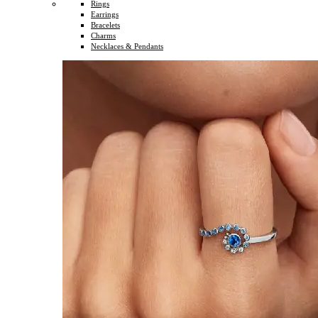
Rings
Earrings
Bracelets
Charms
Necklaces & Pendants