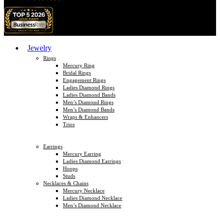
Jewelry
Rings
Mercury Ring
Bridal Rings
Engagement Rings
Ladies Diamond Rings
Ladies Diamond Bands
Men’s Diamond Rings
Men’s Diamond Bands
Wraps & Enhancers
Trios
Earrings
Mercury Earring
Ladies Diamond Earrings
Hoops
Studs
Necklaces & Chains
Mercury Necklace
Ladies Diamond Necklace
Men’s Diamond Necklace