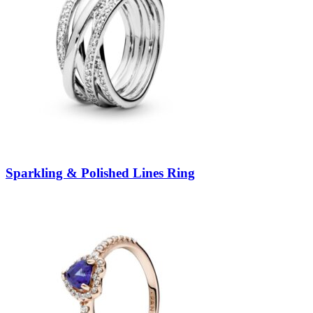
Sparkling & Polished Lines Ring