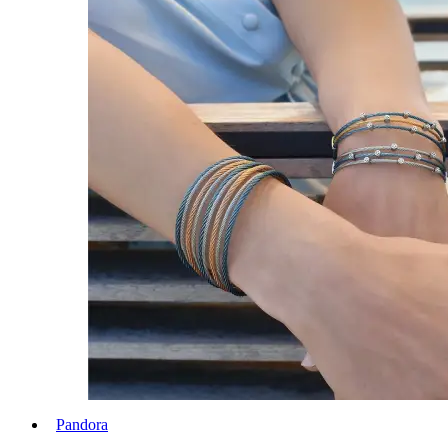
Pandora