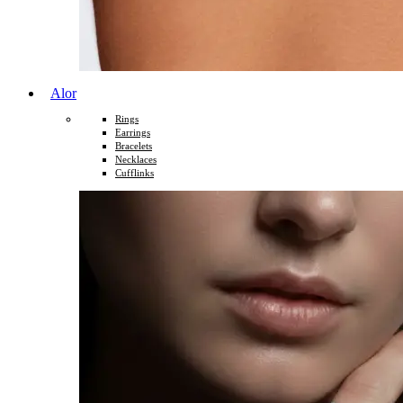
Alor
Rings
Earrings
Bracelets
Necklaces
Cufflinks