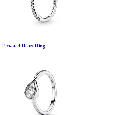
Elevated Heart Ring