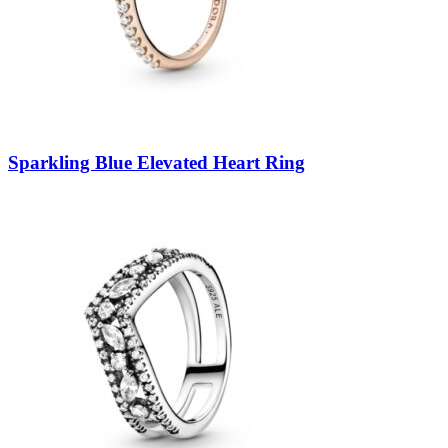
Sparkling Blue Elevated Heart Ring