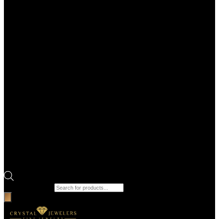
Products search