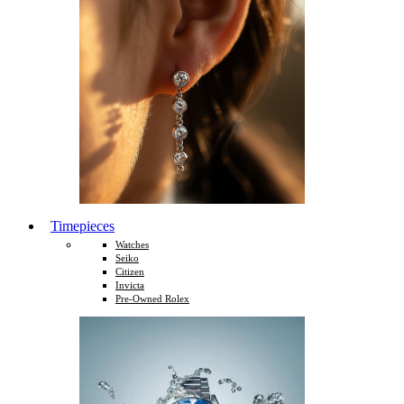
Timepieces
Watches
Seiko
Citizen
Invicta
Pre-Owned Rolex