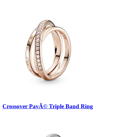
Crossover PavÃ© Triple Band Ring