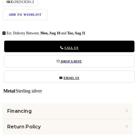
SKU:
592313C01-2
ADD TO WISHLIST
Est. Delivery Between:
Mon, Aug 10
and
Tue, Aug 11
CALL US
DROP A HINT
EMAIL US
Metal
Sterling silver
Financing
Return Policy