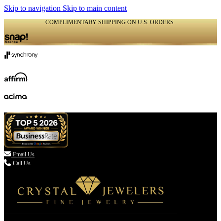
Skip to navigation
Skip to main content
COMPLIMENTARY SHIPPING ON U.S. ORDERS
(336) 907-7944

Email Us
Call Us