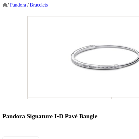
/
Pandora
/
Bracelets
Pandora Signature I-D Pavé Bangle