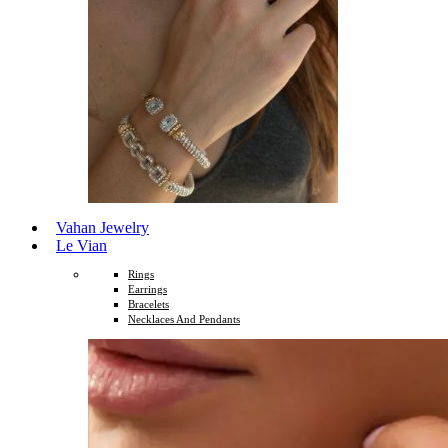
Vahan Jewelry
Le Vian
Rings
Earrings
Bracelets
Necklaces And Pendants