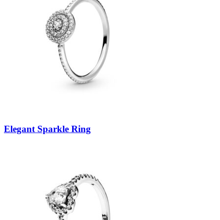
Elegant Sparkle Ring