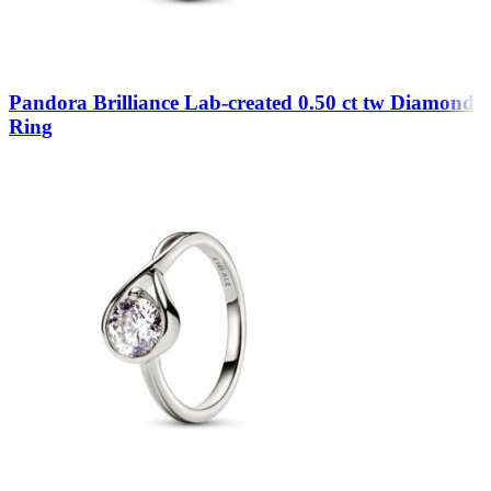
Pandora Brilliance Lab-created 0.50 ct tw Diamond
Ring