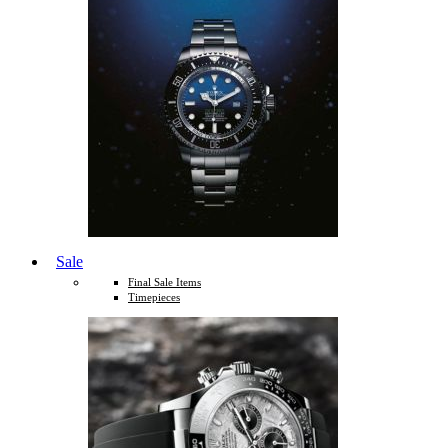
Sale
Final Sale Items
Timepieces