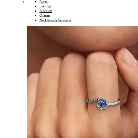
Rings
Earrings
Bracelets
Charms
Necklaces & Pendants