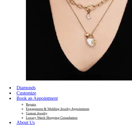
Diamonds
Customize
Book an Appointment
Repairs
Engagement & Wedding Jewelry Appointment
Custom Jewelry
Luxury Watch Shopping Consultation
About Us