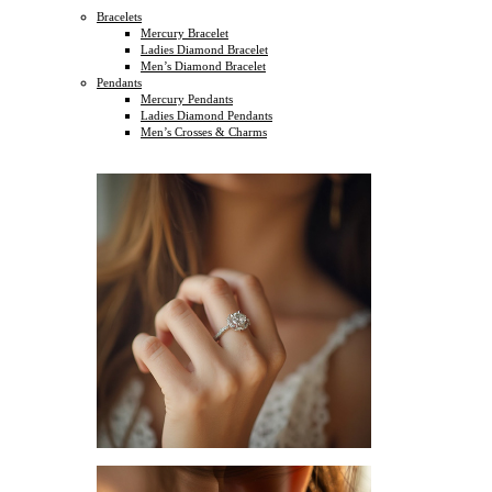
Bracelets
Mercury Bracelet
Ladies Diamond Bracelet
Men’s Diamond Bracelet
Pendants
Mercury Pendants
Ladies Diamond Pendants
Men’s Crosses & Charms