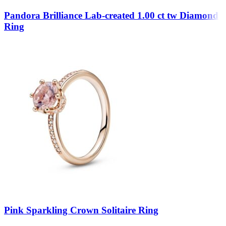
Pandora Brilliance Lab-created 1.00 ct tw Diamond
Ring
Pink Sparkling Crown Solitaire Ring