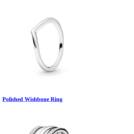
Polished Wishbone Ring