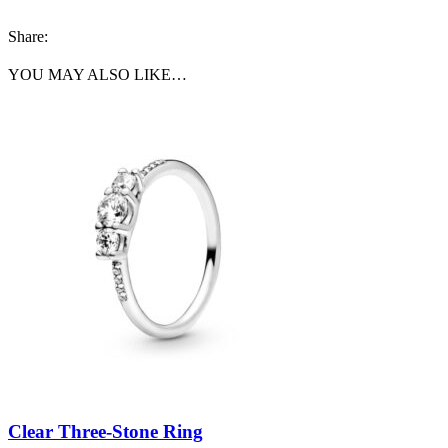
Share:
YOU MAY ALSO LIKE…
Clear Three-Stone Ring