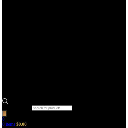
Products search
0
0
items
$
0.00