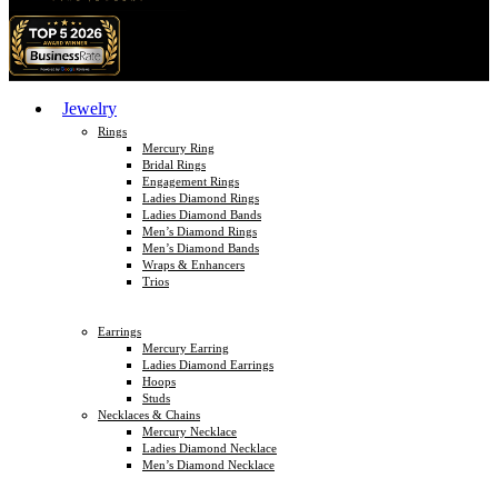
Jewelry
Rings
Mercury Ring
Bridal Rings
Engagement Rings
Ladies Diamond Rings
Ladies Diamond Bands
Men’s Diamond Rings
Men’s Diamond Bands
Wraps & Enhancers
Trios
Earrings
Mercury Earring
Ladies Diamond Earrings
Hoops
Studs
Necklaces & Chains
Mercury Necklace
Ladies Diamond Necklace
Men’s Diamond Necklace