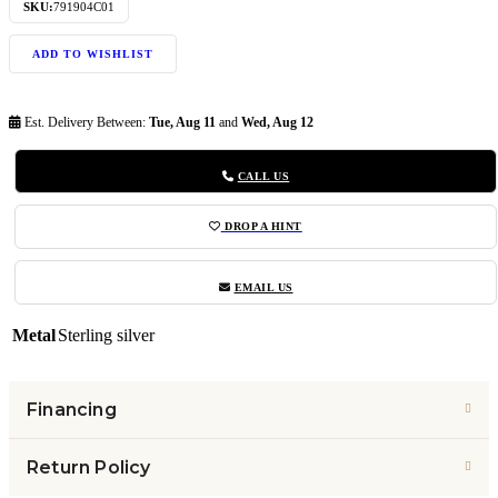
SKU:
791904C01
ADD TO WISHLIST
Est. Delivery Between:
Tue, Aug 11
and
Wed, Aug 12
CALL US
DROP A HINT
EMAIL US
Metal
Sterling silver
Financing
Return Policy