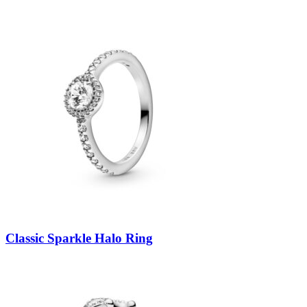
Classic Sparkle Halo Ring