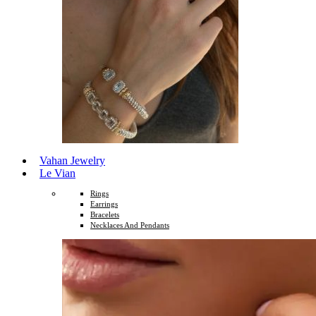
Vahan Jewelry
Le Vian
Rings
Earrings
Bracelets
Necklaces And Pendants