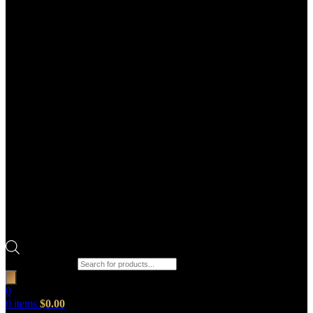
Products search
0
0
items
$
0.00