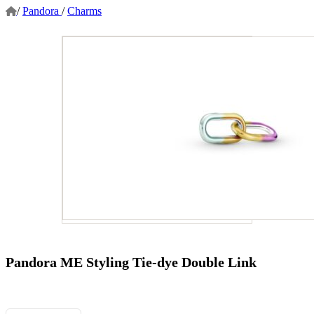
/
Pandora
/
Charms
Pandora ME Styling Tie-dye Double Link