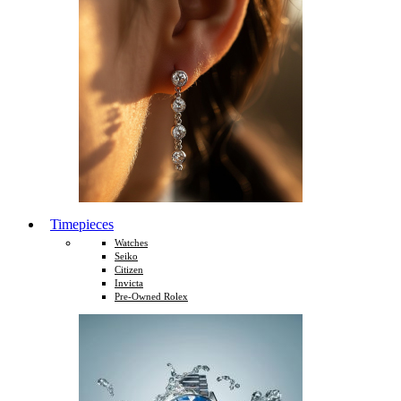
Timepieces
Watches
Seiko
Citizen
Invicta
Pre-Owned Rolex