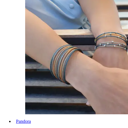
Pandora