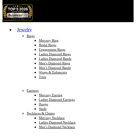
Jewelry
Rings
Mercury Ring
Bridal Rings
Engagement Rings
Ladies Diamond Rings
Ladies Diamond Bands
Men’s Diamond Rings
Men’s Diamond Bands
Wraps & Enhancers
Trios
Earrings
Mercury Earring
Ladies Diamond Earrings
Hoops
Studs
Necklaces & Chains
Mercury Necklace
Ladies Diamond Necklace
Men’s Diamond Necklace