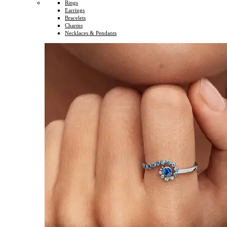
Rings
Earrings
Bracelets
Charms
Necklaces & Pendants