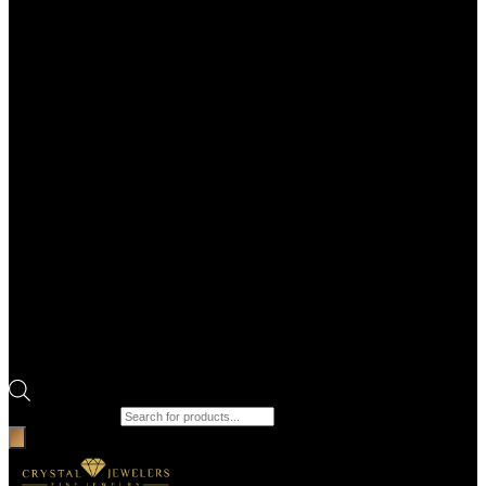
Products search