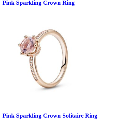
Pink Sparkling Crown Ring
Pink Sparkling Crown Solitaire Ring