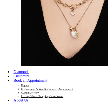
Diamonds
Customize
Book an Appointment
Repairs
Engagement & Wedding Jewelry Appointment
Custom Jewelry
Luxury Watch Shopping Consultation
About Us