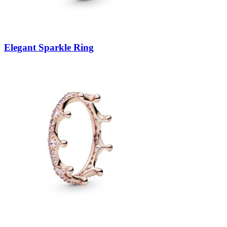
Elegant Sparkle Ring