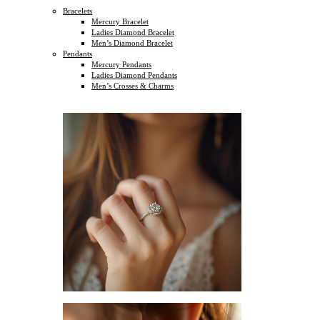
Bracelets
Mercury Bracelet
Ladies Diamond Bracelet
Men’s Diamond Bracelet
Pendants
Mercury Pendants
Ladies Diamond Pendants
Men’s Crosses & Charms