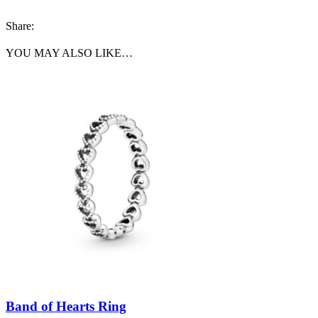
Share:
YOU MAY ALSO LIKE…
Band of Hearts Ring