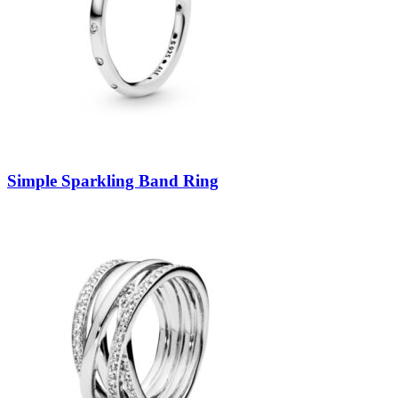
Simple Sparkling Band Ring