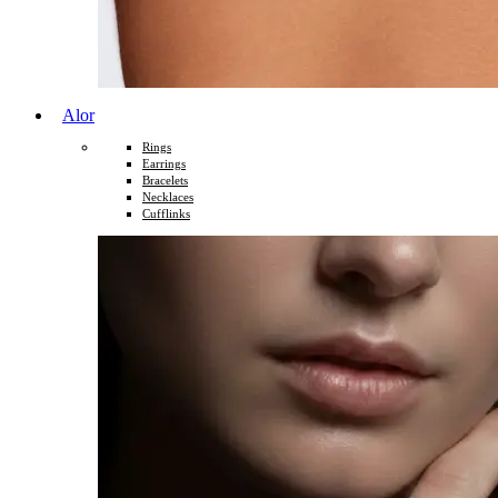
Alor
Rings
Earrings
Bracelets
Necklaces
Cufflinks