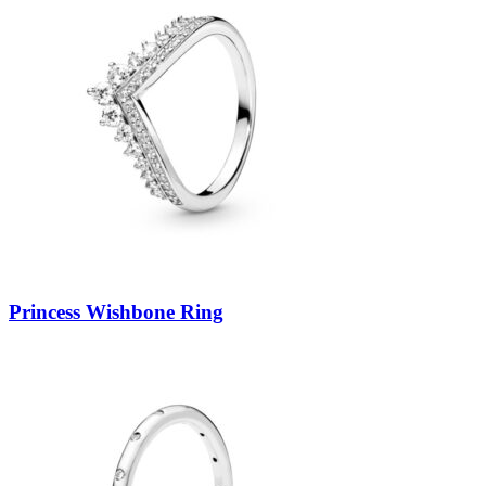
Princess Wishbone Ring