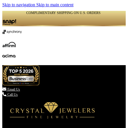
Skip to navigation
Skip to main content
COMPLIMENTARY SHIPPING ON U.S. ORDERS
(336) 907-7944

Email Us
Call Us