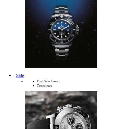
Sale
Final Sale Items
Timepieces