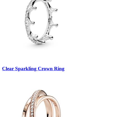
Clear Sparkling Crown Ring