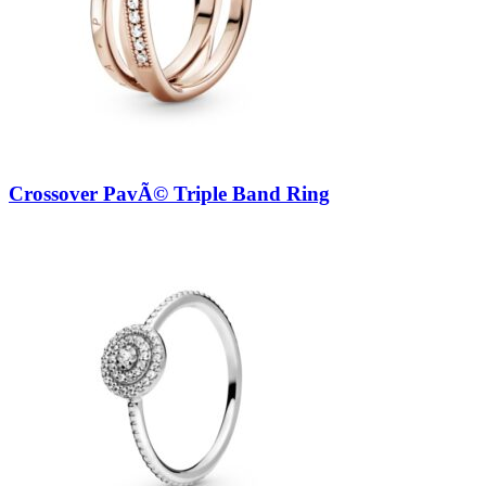
Crossover PavÃ© Triple Band Ring