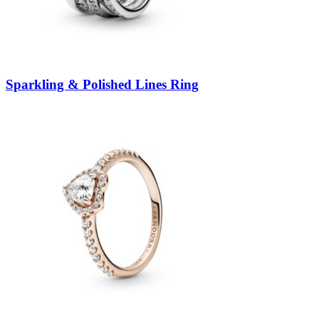
Sparkling & Polished Lines Ring