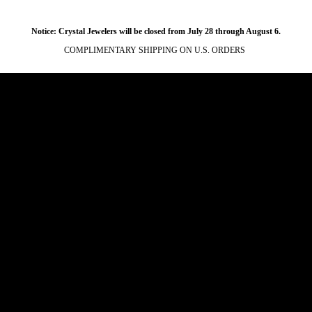
Notice: Crystal Jewelers will be closed from July 28 through August 6.
COMPLIMENTARY SHIPPING ON U.S. ORDERS