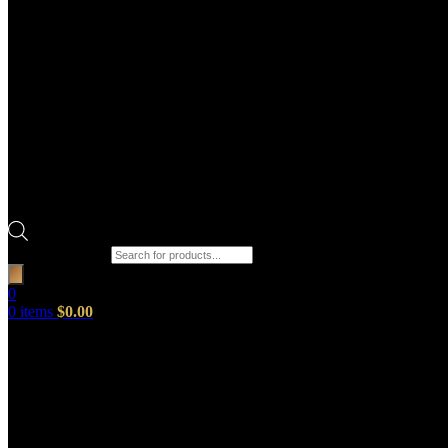
Products search
0
0
items
$
0.00