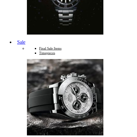
Sale
Final Sale Items
Timepieces