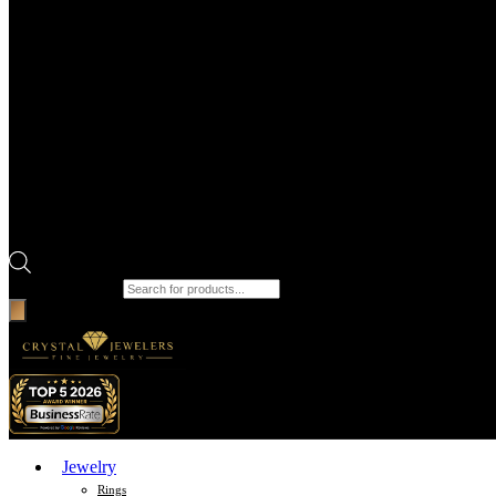
Products search
Jewelry
Rings