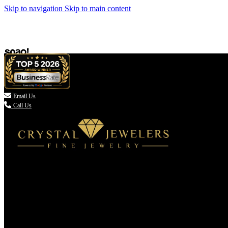
Skip to navigation
Skip to main content

Email Us
Call Us
(336) 907-7944