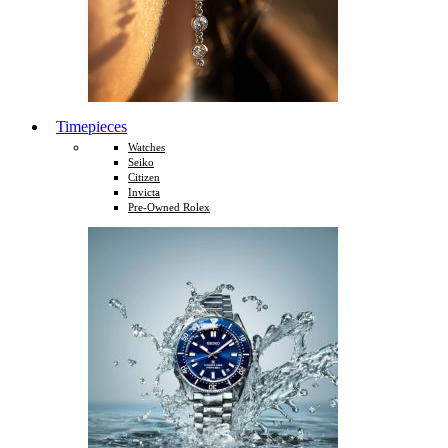
Timepieces
Watches
Seiko
Citizen
Invicta
Pre-Owned Rolex