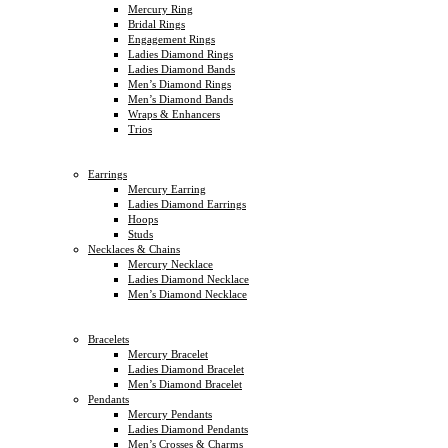
Mercury Ring
Bridal Rings
Engagement Rings
Ladies Diamond Rings
Ladies Diamond Bands
Men’s Diamond Rings
Men’s Diamond Bands
Wraps & Enhancers
Trios
Earrings
Mercury Earring
Ladies Diamond Earrings
Hoops
Studs
Necklaces & Chains
Mercury Necklace
Ladies Diamond Necklace
Men’s Diamond Necklace
Bracelets
Mercury Bracelet
Ladies Diamond Bracelet
Men’s Diamond Bracelet
Pendants
Mercury Pendants
Ladies Diamond Pendants
Men’s Crosses & Charms