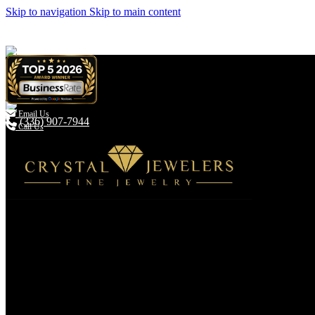
Skip to navigation
Skip to main content

Email Us
(336) 907-7944
Call Us