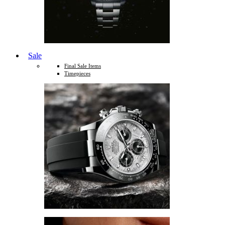
Sale
Final Sale Items
Timepieces