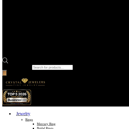
Products search
Jewelry
Rings
Mercury Ring
Bridal Rings