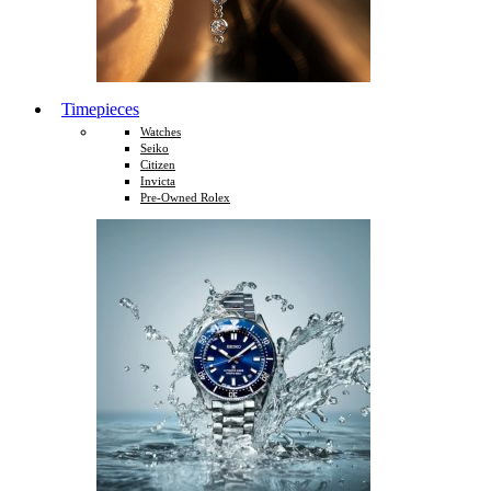
Timepieces
Watches
Seiko
Citizen
Invicta
Pre-Owned Rolex