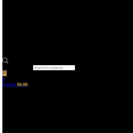
Products search
0
0
items
$
0.00