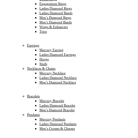
Engagement Rings
Ladies Diamond Rings
Ladies Diamond Bands
Men’s Diamond Rings
Men’s Diamond Bands
Wraps & Enhancers
Trios
Earrings
Mercury Earring
Ladies Diamond Earrings
Hoops
Studs
Necklaces & Chains
Mercury Necklace
Ladies Diamond Necklace
Men’s Diamond Necklace
Bracelets
Mercury Bracelet
Ladies Diamond Bracelet
Men’s Diamond Bracelet
Pendants
Mercury Pendants
Ladies Diamond Pendants
Men’s Crosses & Charms