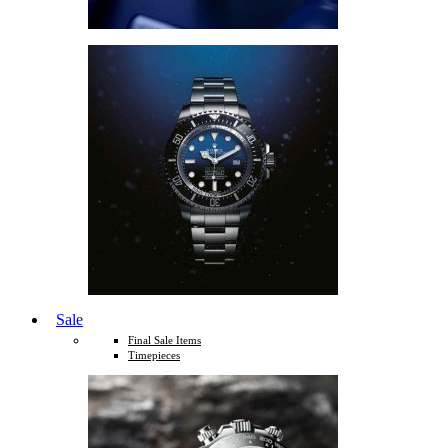
Sale
Final Sale Items
Timepieces