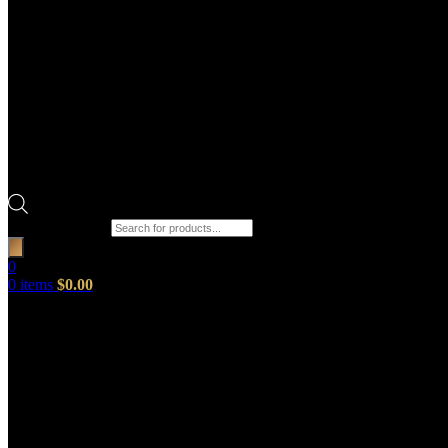
Products search
0
0
items
$
0.00