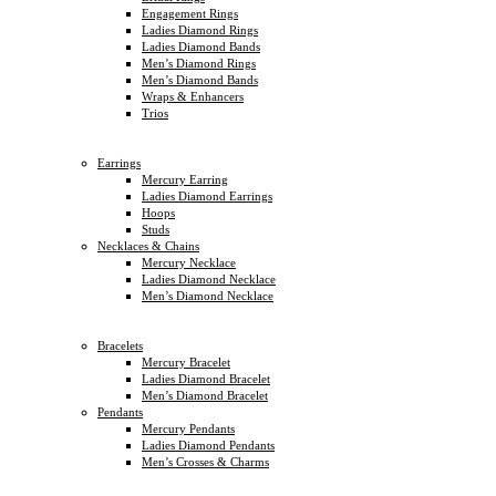
Engagement Rings
Ladies Diamond Rings
Ladies Diamond Bands
Men’s Diamond Rings
Men’s Diamond Bands
Wraps & Enhancers
Trios
Earrings
Mercury Earring
Ladies Diamond Earrings
Hoops
Studs
Necklaces & Chains
Mercury Necklace
Ladies Diamond Necklace
Men’s Diamond Necklace
Bracelets
Mercury Bracelet
Ladies Diamond Bracelet
Men’s Diamond Bracelet
Pendants
Mercury Pendants
Ladies Diamond Pendants
Men’s Crosses & Charms