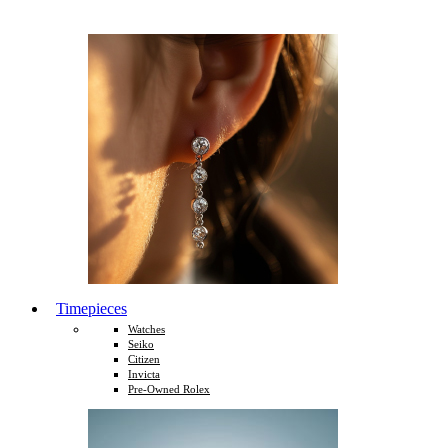
Timepieces
Watches
Seiko
Citizen
Invicta
Pre-Owned Rolex