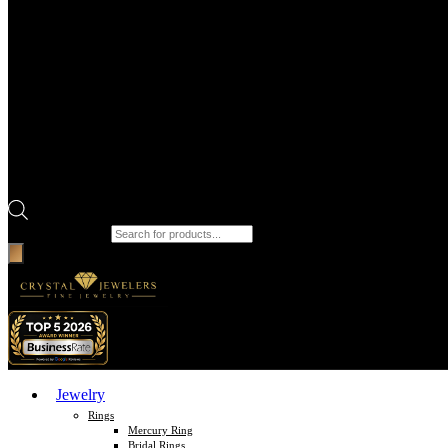
Products search
Jewelry
Rings
Mercury Ring
Bridal Rings