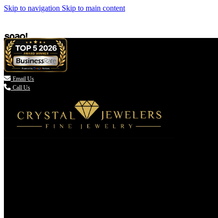
Skip to navigation
Skip to main content

Email Us
Call Us
(336) 907-7944