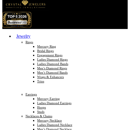
Jewelry
Rings
Mercury Ring
Bridal Rings
Engagement Rings
Ladies Diamond Rings
Ladies Diamond Bands
Men’s Diamond Rings
Men’s Diamond Bands
Wraps & Enhancers
Trios
Earrings
Mercury Earring
Ladies Diamond Earrings
Hoops
Studs
Necklaces & Chains
Mercury Necklace
Ladies Diamond Necklace
Men’s Diamond Necklace