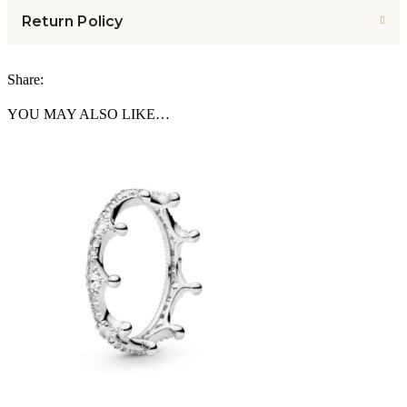
Return Policy
Share:
YOU MAY ALSO LIKE…