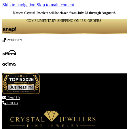
Skip to navigation
Skip to main content
Notice: Crystal Jewelers will be closed from July 28 through August 6.
COMPLIMENTARY SHIPPING ON U.S. ORDERS
(336) 907-7944

Email Us
Call Us