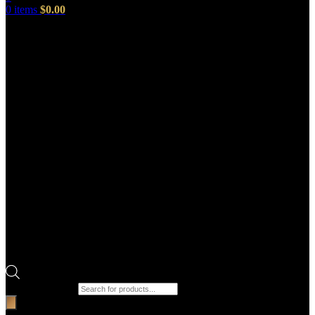
0
items
$
0.00
Products search