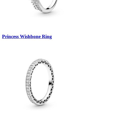
Princess Wishbone Ring