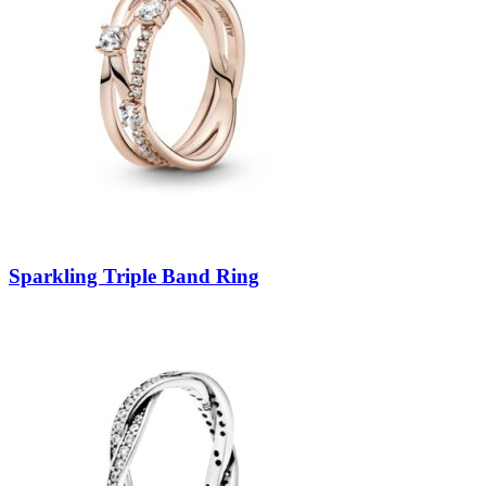
Sparkling Triple Band Ring