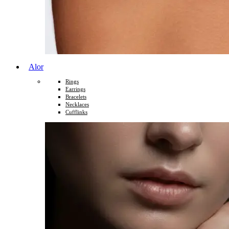
Alor
Rings
Earrings
Bracelets
Necklaces
Cufflinks