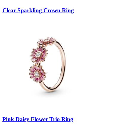
Clear Sparkling Crown Ring
Pink Daisy Flower Trio Ring