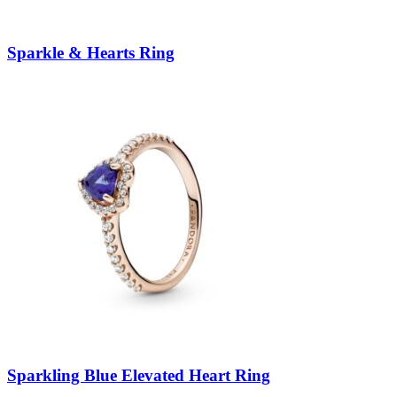
Sparkle & Hearts Ring
Sparkling Blue Elevated Heart Ring