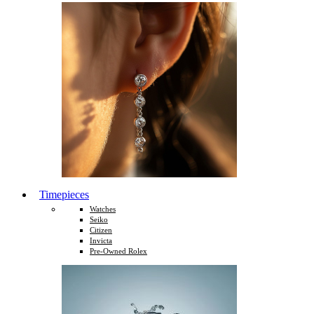
Timepieces
Watches
Seiko
Citizen
Invicta
Pre-Owned Rolex