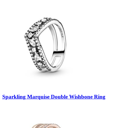
Sparkling Marquise Double Wishbone Ring