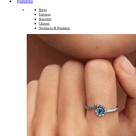
Pandora
Rings
Earrings
Bracelets
Charms
Necklaces & Pendants