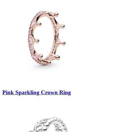
Pink Sparkling Crown Ring