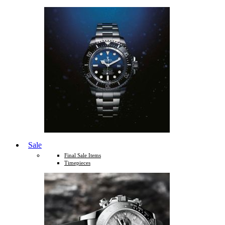
Sale
Final Sale Items
Timepieces