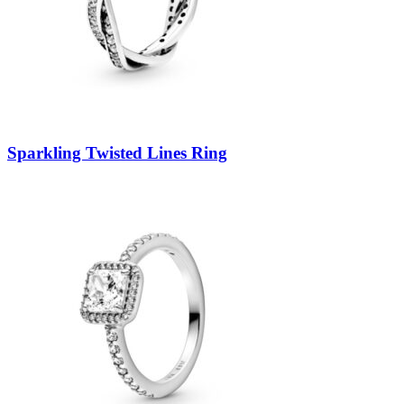
Sparkling Twisted Lines Ring