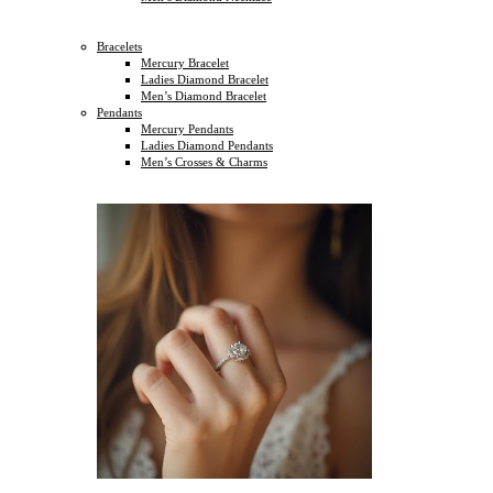
Bracelets
Mercury Bracelet
Ladies Diamond Bracelet
Men’s Diamond Bracelet
Pendants
Mercury Pendants
Ladies Diamond Pendants
Men’s Crosses & Charms