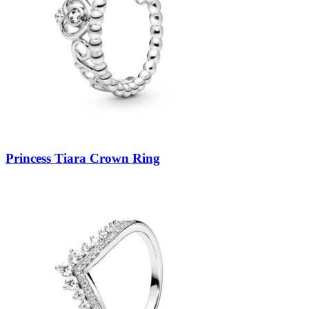
Princess Tiara Crown Ring