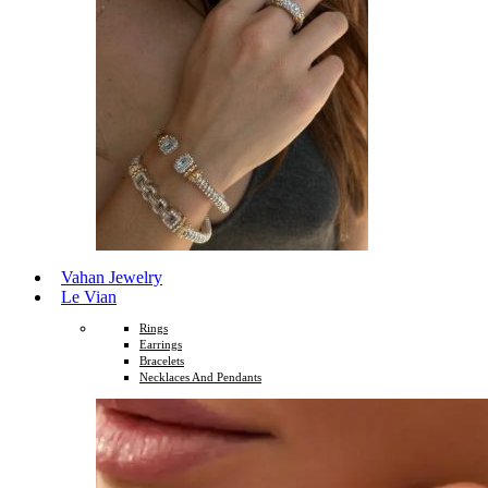
Vahan Jewelry
Le Vian
Rings
Earrings
Bracelets
Necklaces And Pendants