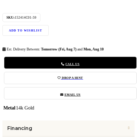
SKU:
152414C01-59
ADD TO WISHLIST
Est. Delivery Between:
Tomorrow (Fri, Aug 7)
and
Mon, Aug 10
CALL US
DROP A HINT
EMAIL US
Metal
14k Gold
Financing