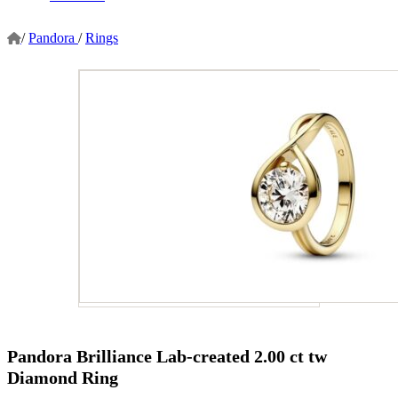
/
Pandora
/
Rings
Pandora Brilliance Lab-created 2.00 ct tw
Diamond Ring