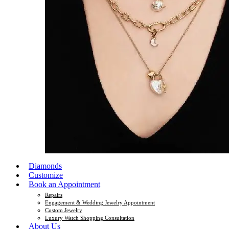
Diamonds
Customize
Book an Appointment
Repairs
Engagement & Wedding Jewelry Appointment
Custom Jewelry
Luxury Watch Shopping Consultation
About Us