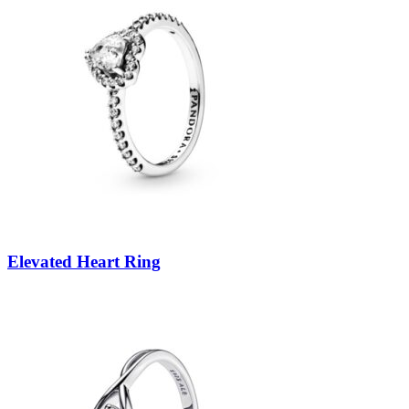
Elevated Heart Ring