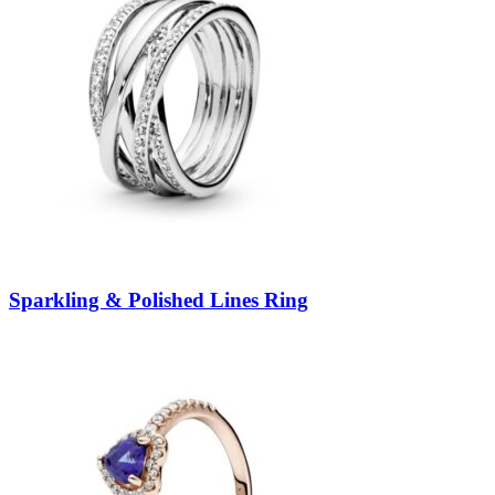
Sparkling & Polished Lines Ring