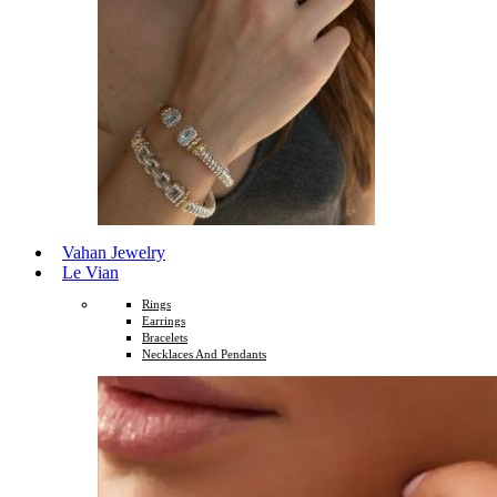
Vahan Jewelry
Le Vian
Rings
Earrings
Bracelets
Necklaces And Pendants