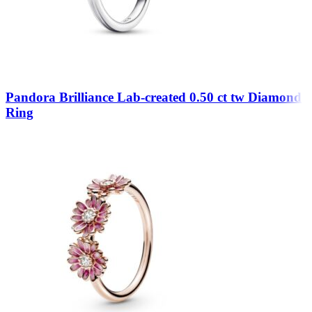
Pandora Brilliance Lab-created 0.50 ct tw Diamond
Ring