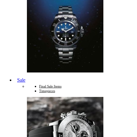
Sale
Final Sale Items
Timepieces