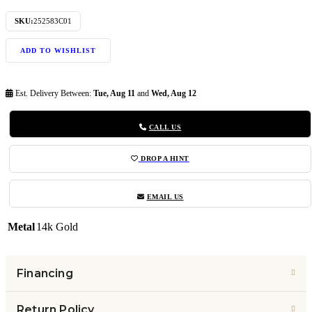
SKU:
252583C01
ADD TO WISHLIST
Est. Delivery Between:
Tue, Aug 11
and
Wed, Aug 12
CALL US
DROP A HINT
EMAIL US
Metal
14k Gold
Financing
Return Policy