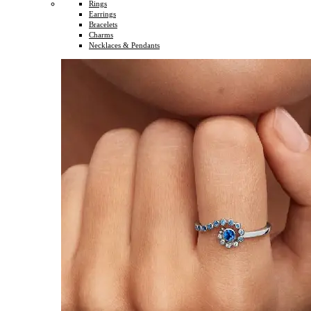
Rings
Earrings
Bracelets
Charms
Necklaces & Pendants