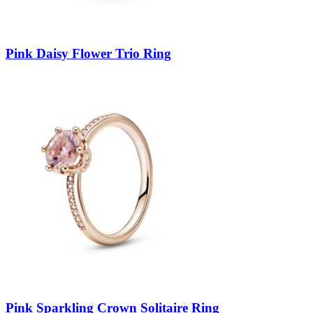
Pink Daisy Flower Trio Ring
Pink Sparkling Crown Solitaire Ring