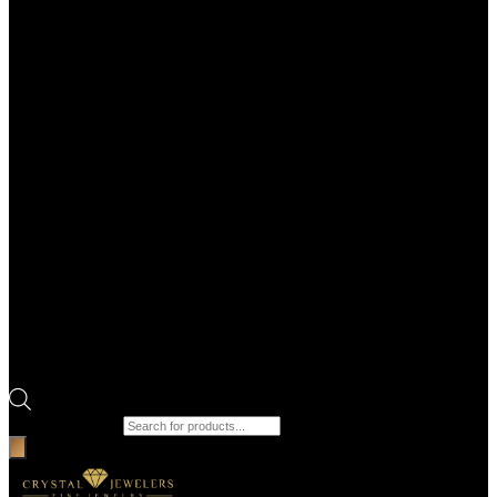
Products search