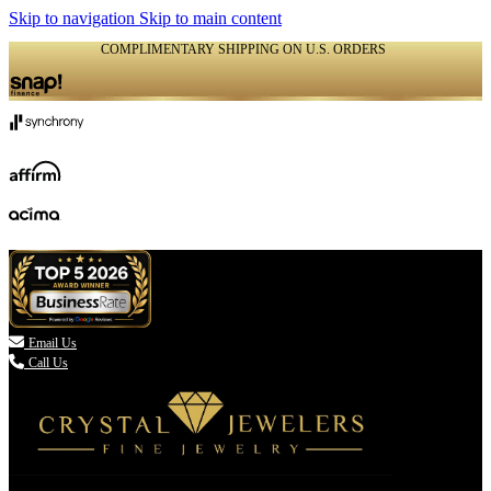
Skip to navigation
Skip to main content
COMPLIMENTARY SHIPPING ON U.S. ORDERS
(336) 907-7944

Email Us
Call Us