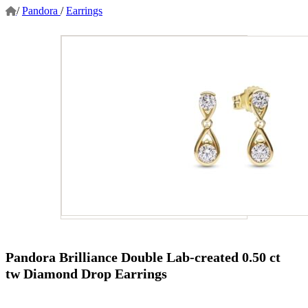
/
Pandora
/
Earrings
Pandora Brilliance Double Lab-created 0.50 ct
tw Diamond Drop Earrings