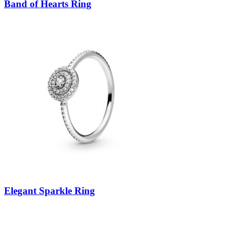
Band of Hearts Ring
Elegant Sparkle Ring