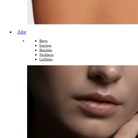
Alor
Rings
Earrings
Bracelets
Necklaces
Cufflinks