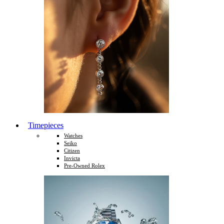
Timepieces
Watches
Seiko
Citizen
Invicta
Pre-Owned Rolex