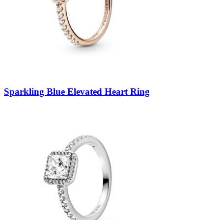
Sparkling Blue Elevated Heart Ring