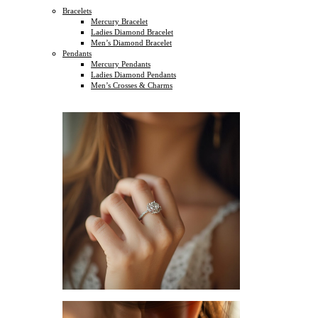
Bracelets
Mercury Bracelet
Ladies Diamond Bracelet
Men’s Diamond Bracelet
Pendants
Mercury Pendants
Ladies Diamond Pendants
Men’s Crosses & Charms