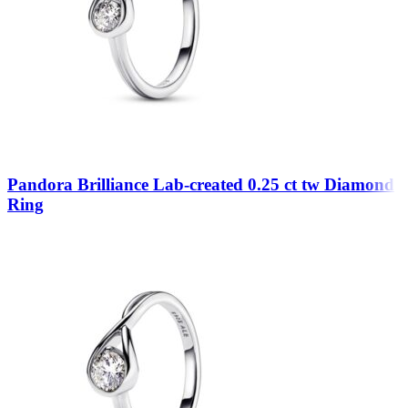
Pandora Brilliance Lab-created 0.25 ct tw Diamond
Ring