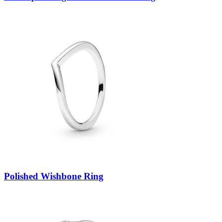
Polished Wishbone Ring