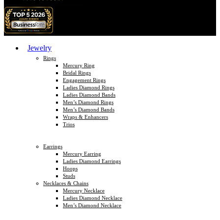
Jewelry
Rings
Mercury Ring
Bridal Rings
Engagement Rings
Ladies Diamond Rings
Ladies Diamond Bands
Men’s Diamond Rings
Men’s Diamond Bands
Wraps & Enhancers
Trios
Earrings
Mercury Earring
Ladies Diamond Earrings
Hoops
Studs
Necklaces & Chains
Mercury Necklace
Ladies Diamond Necklace
Men’s Diamond Necklace