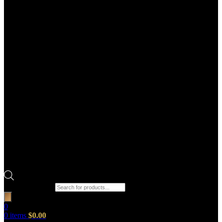
Products search
0
0
items
$
0.00