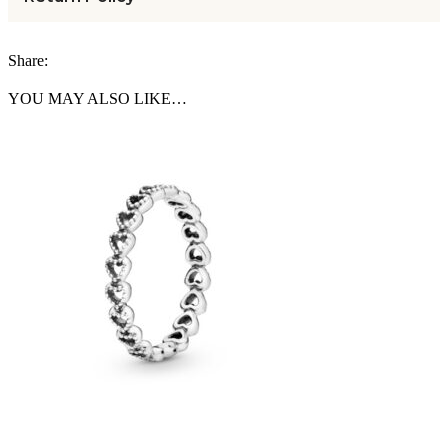
Share:
YOU MAY ALSO LIKE…