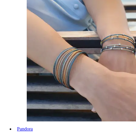
Pandora