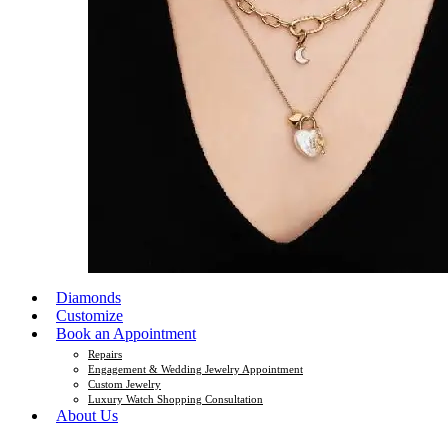
Diamonds
Customize
Book an Appointment
Repairs
Engagement & Wedding Jewelry Appointment
Custom Jewelry
Luxury Watch Shopping Consultation
About Us