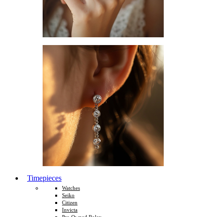
Timepieces
Watches
Seiko
Citizen
Invicta
Pre-Owned Rolex