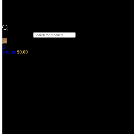
Products search
0
0
items
$
0.00