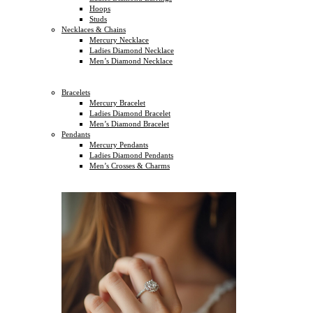
Hoops
Studs
Necklaces & Chains
Mercury Necklace
Ladies Diamond Necklace
Men’s Diamond Necklace
Bracelets
Mercury Bracelet
Ladies Diamond Bracelet
Men’s Diamond Bracelet
Pendants
Mercury Pendants
Ladies Diamond Pendants
Men’s Crosses & Charms