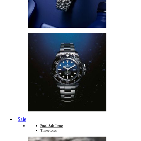
Sale
Final Sale Items
Timepieces