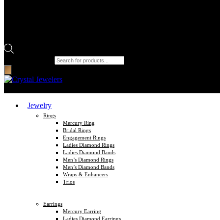
Products search
Jewelry
Rings
Mercury Ring
Bridal Rings
Engagement Rings
Ladies Diamond Rings
Ladies Diamond Bands
Men’s Diamond Rings
Men’s Diamond Bands
Wraps & Enhancers
Trios
Earrings
Mercury Earring
Ladies Diamond Earrings