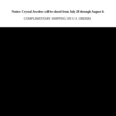
Notice: Crystal Jewelers will be closed from July 28 through August 6.
COMPLIMENTARY SHIPPING ON U.S. ORDERS