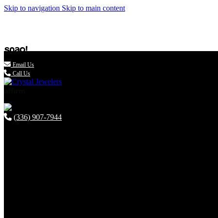
Skip to navigation
Skip to main content

Email Us
Call Us
(336) 907-7944