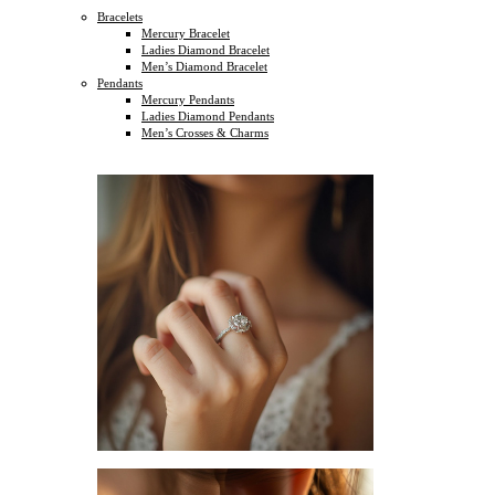
Bracelets
Mercury Bracelet
Ladies Diamond Bracelet
Men’s Diamond Bracelet
Pendants
Mercury Pendants
Ladies Diamond Pendants
Men’s Crosses & Charms