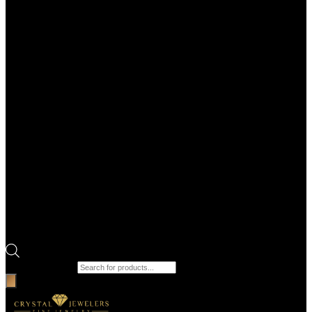
Products search