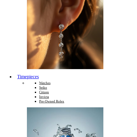
Timepieces
Watches
Seiko
Citizen
Invicta
Pre-Owned Rolex