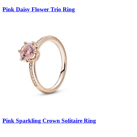
Pink Daisy Flower Trio Ring
Pink Sparkling Crown Solitaire Ring