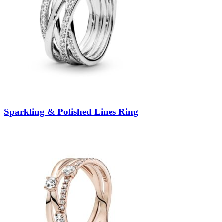
Sparkling & Polished Lines Ring