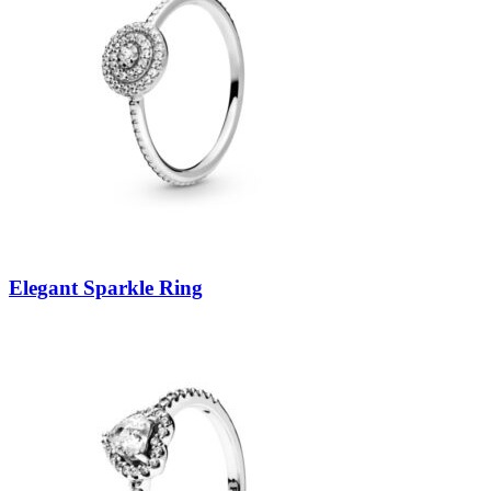
Elegant Sparkle Ring