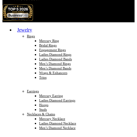
Jewelry
Rings
Mercury Ring
Bridal Rings
Engagement Rings
Ladies Diamond Rings
Ladies Diamond Bands
Men’s Diamond Rings
Men’s Diamond Bands
Wraps & Enhancers
Trios
Earrings
Mercury Earring
Ladies Diamond Earrings
Hoops
Studs
Necklaces & Chains
Mercury Necklace
Ladies Diamond Necklace
Men’s Diamond Necklace