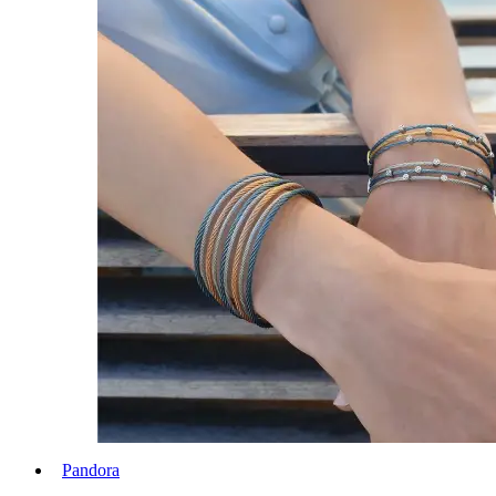
Pandora