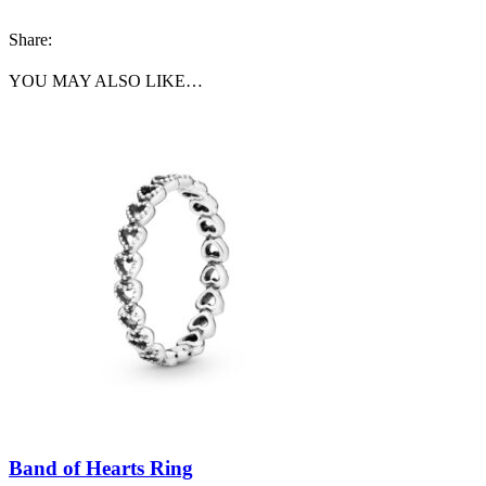
Share:
YOU MAY ALSO LIKE…
Band of Hearts Ring