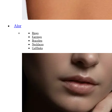
Alor
Rings
Earrings
Bracelets
Necklaces
Cufflinks