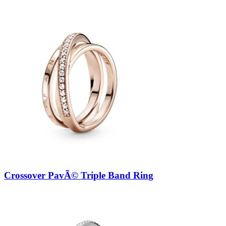
Crossover PavÃ© Triple Band Ring