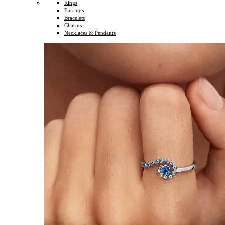
Rings
Earrings
Bracelets
Charms
Necklaces & Pendants