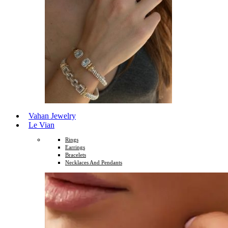
Vahan Jewelry
Le Vian
Rings
Earrings
Bracelets
Necklaces And Pendants