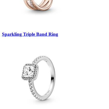
Sparkling Triple Band Ring