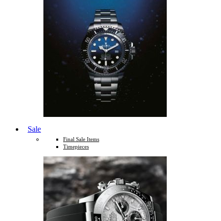
Sale
Final Sale Items
Timepieces