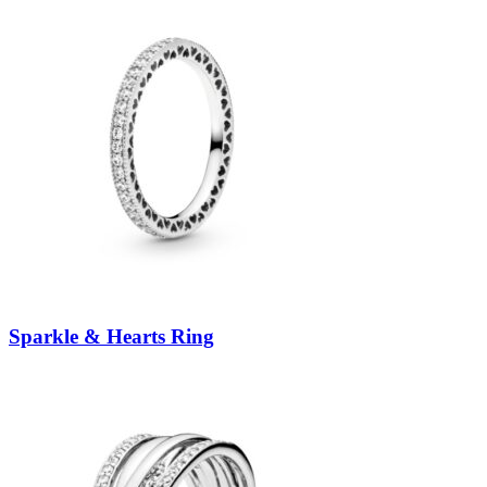
Sparkle & Hearts Ring