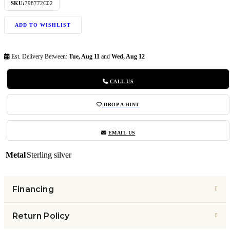
SKU:
798772C02
ADD TO WISHLIST
Est. Delivery Between:
Tue, Aug 11
and
Wed, Aug 12
CALL US
DROP A HINT
EMAIL US
Metal
Sterling silver
Financing
Return Policy