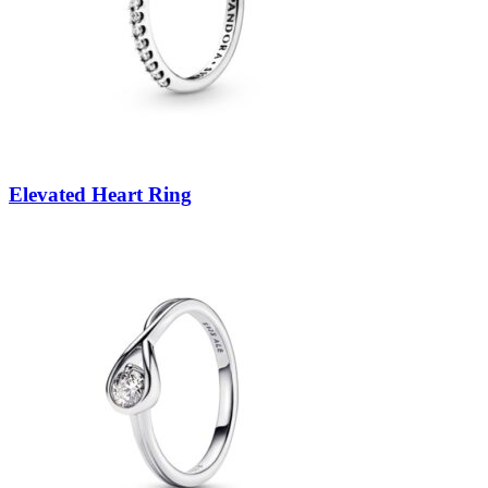
Elevated Heart Ring