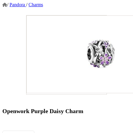
/
Pandora
/
Charms
Openwork Purple Daisy Charm