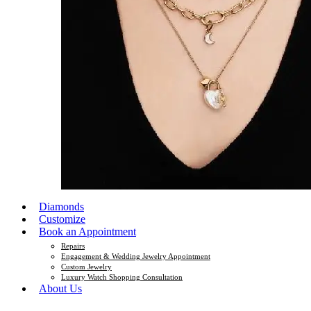
Diamonds
Customize
Book an Appointment
Repairs
Engagement & Wedding Jewelry Appointment
Custom Jewelry
Luxury Watch Shopping Consultation
About Us