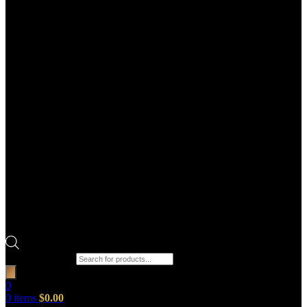
Products search
0
0
items
$
0.00