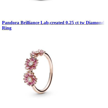
Pandora Brilliance Lab-created 0.25 ct tw Diamond
Ring