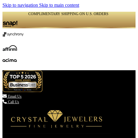
Skip to navigation
Skip to main content
COMPLIMENTARY SHIPPING ON U.S. ORDERS
(336) 907-7944

Email Us
Call Us