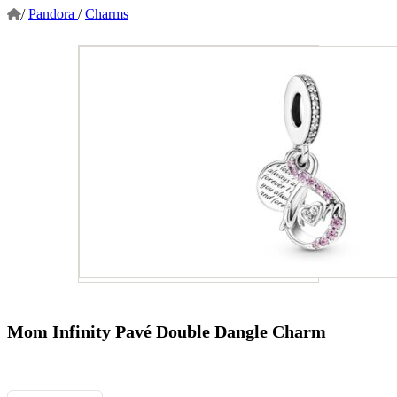
/
Pandora
/
Charms
Mom Infinity Pavé Double Dangle Charm