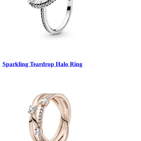
Sparkling Teardrop Halo Ring