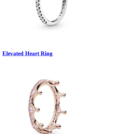
Elevated Heart Ring