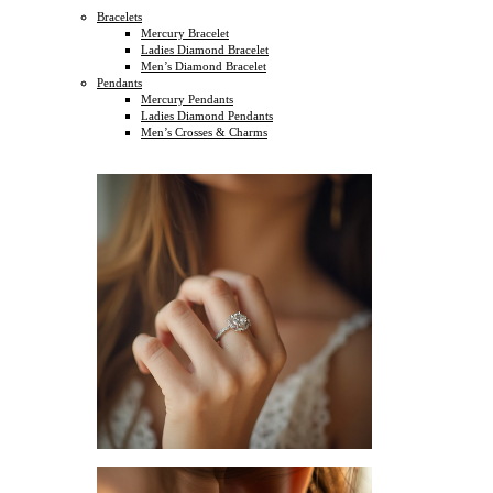
Bracelets
Mercury Bracelet
Ladies Diamond Bracelet
Men’s Diamond Bracelet
Pendants
Mercury Pendants
Ladies Diamond Pendants
Men’s Crosses & Charms