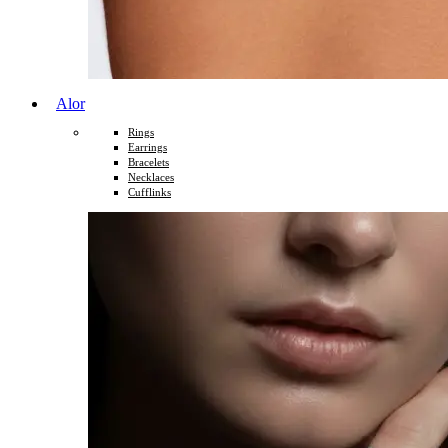
Alor
Rings
Earrings
Bracelets
Necklaces
Cufflinks