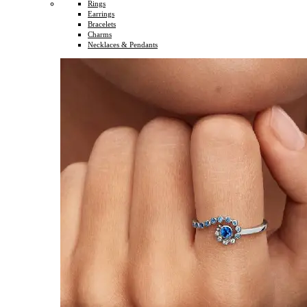
Rings
Earrings
Bracelets
Charms
Necklaces & Pendants