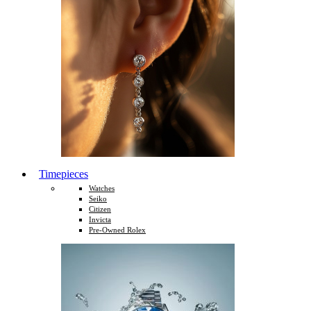
Timepieces
Watches
Seiko
Citizen
Invicta
Pre-Owned Rolex