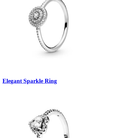
Elegant Sparkle Ring