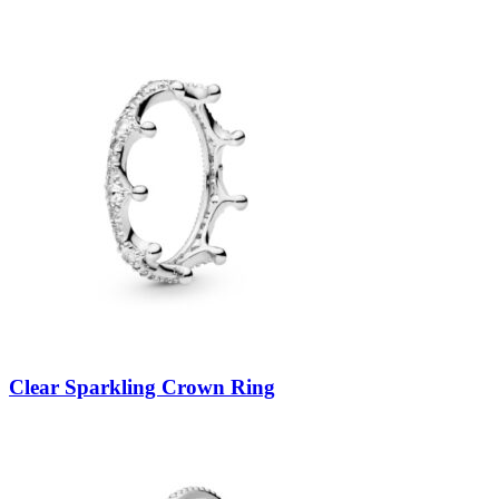
Clear Sparkling Crown Ring