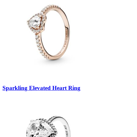
Sparkling Elevated Heart Ring