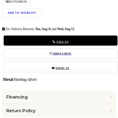
SKU:
791468C01
ADD TO WISHLIST
Est. Delivery Between:
Tue, Aug 11
and
Wed, Aug 12
CALL US
DROP A HINT
EMAIL US
Metal
Sterling silver
Financing
Return Policy