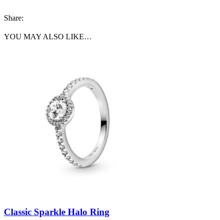
Share:
YOU MAY ALSO LIKE…
Classic Sparkle Halo Ring