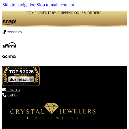
Skip to navigation
Skip to main content
COMPLIMENTARY SHIPPING ON U.S. ORDERS
(336) 907-7944

Email Us
Call Us