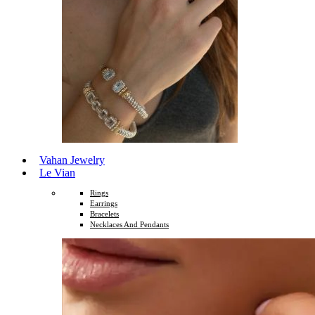
Vahan Jewelry
Le Vian
Rings
Earrings
Bracelets
Necklaces And Pendants