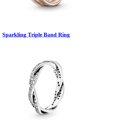
Sparkling Triple Band Ring