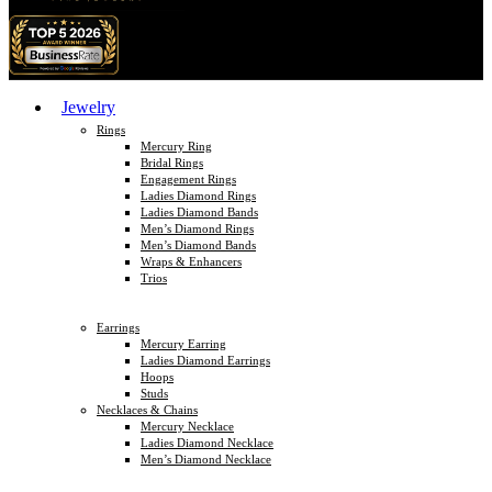
Jewelry
Rings
Mercury Ring
Bridal Rings
Engagement Rings
Ladies Diamond Rings
Ladies Diamond Bands
Men’s Diamond Rings
Men’s Diamond Bands
Wraps & Enhancers
Trios
Earrings
Mercury Earring
Ladies Diamond Earrings
Hoops
Studs
Necklaces & Chains
Mercury Necklace
Ladies Diamond Necklace
Men’s Diamond Necklace