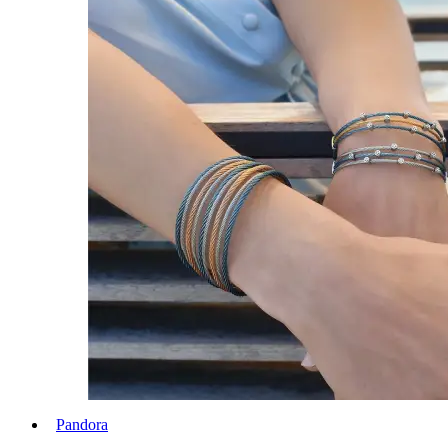
Pandora