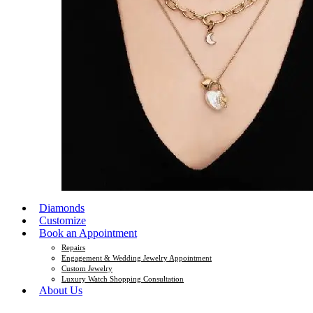
Diamonds
Customize
Book an Appointment
Repairs
Engagement & Wedding Jewelry Appointment
Custom Jewelry
Luxury Watch Shopping Consultation
About Us