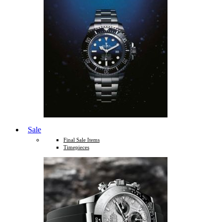
Sale
Final Sale Items
Timepieces