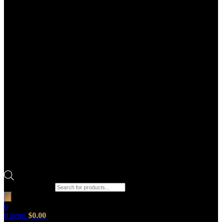
Products search
0
0
items
$
0.00