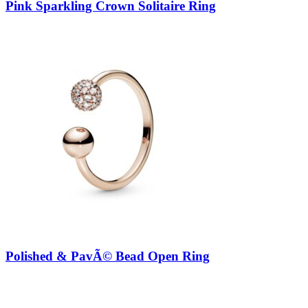
Pink Sparkling Crown Solitaire Ring
Polished & PavÃ© Bead Open Ring