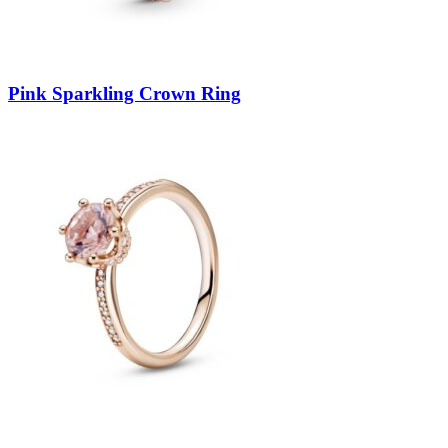
Pink Sparkling Crown Ring