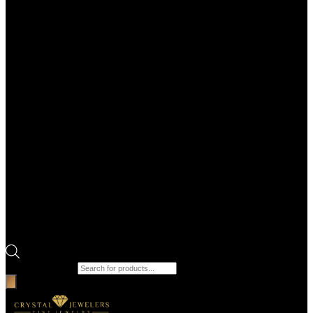
Products search