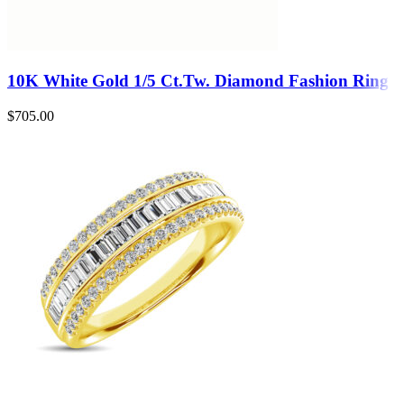
10K White Gold 1/5 Ct.Tw. Diamond Fashion Ring
$
705.00