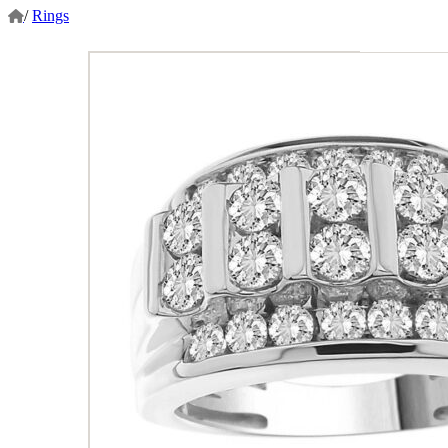
/
Rings