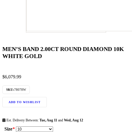
MEN’S BAND 2.00CT ROUND DIAMOND 10K
WHITE GOLD
$
6,079.99
SKU:
78078W
ADD TO WISHLIST
Est. Delivery Between:
Tue, Aug 11
and
Wed, Aug 12
Size
*