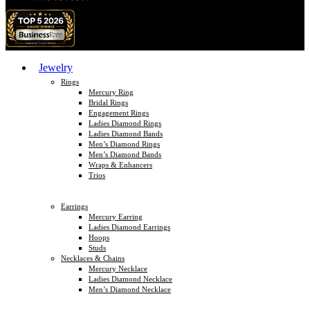
Jewelry
Rings
Mercury Ring
Bridal Rings
Engagement Rings
Ladies Diamond Rings
Ladies Diamond Bands
Men’s Diamond Rings
Men’s Diamond Bands
Wraps & Enhancers
Trios
Earrings
Mercury Earring
Ladies Diamond Earrings
Hoops
Studs
Necklaces & Chains
Mercury Necklace
Ladies Diamond Necklace
Men’s Diamond Necklace