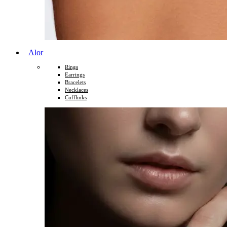
Alor
Rings
Earrings
Bracelets
Necklaces
Cufflinks