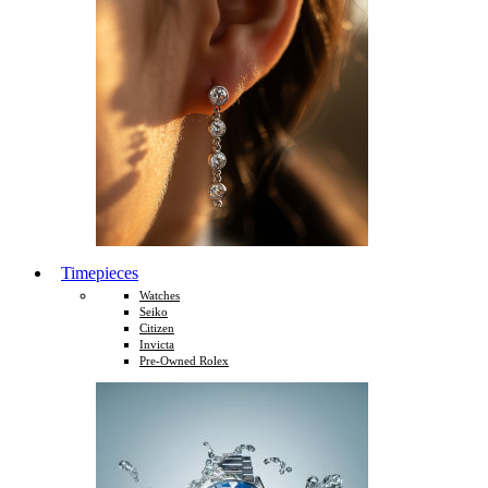
Timepieces
Watches
Seiko
Citizen
Invicta
Pre-Owned Rolex