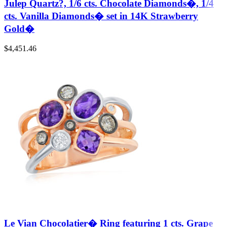
Julep Quartz?, 1/6 cts. Chocolate Diamonds�, 1/4
cts. Vanilla Diamonds� set in 14K Strawberry
Gold�
$
4,451.46
Le Vian Chocolatier� Ring featuring 1 cts. Grape