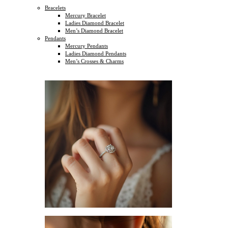
Bracelets
Mercury Bracelet
Ladies Diamond Bracelet
Men’s Diamond Bracelet
Pendants
Mercury Pendants
Ladies Diamond Pendants
Men’s Crosses & Charms