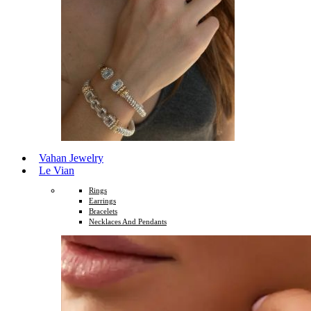
Vahan Jewelry
Le Vian
Rings
Earrings
Bracelets
Necklaces And Pendants