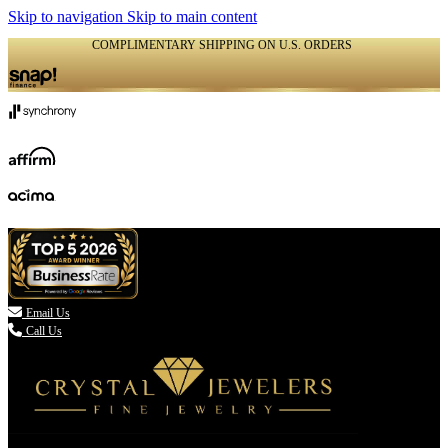
Skip to navigation
Skip to main content
COMPLIMENTARY SHIPPING ON U.S. ORDERS
(336) 907-7944

Email Us
Call Us