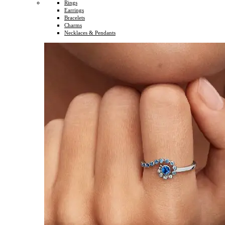
Rings
Earrings
Bracelets
Charms
Necklaces & Pendants