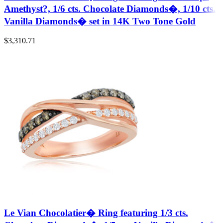
Amethyst?, 1/6 cts. Chocolate Diamonds�, 1/10 cts.
Vanilla Diamonds� set in 14K Two Tone Gold
$
3,310.71
Le Vian Chocolatier� Ring featuring 1/3 cts.