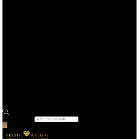
Products search