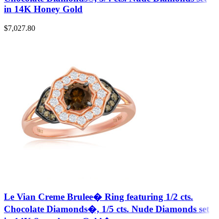
in 14K Honey Gold
$
7,027.80
Le Vian Creme Brulee� Ring featuring 1/2 cts.
Chocolate Diamonds�, 1/5 cts. Nude Diamonds set