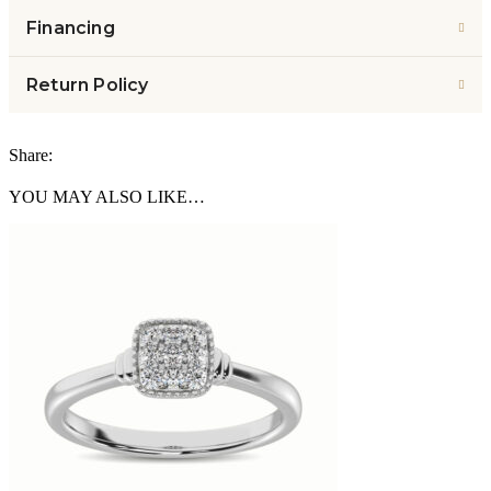
Financing
Return Policy
Share:
YOU MAY ALSO LIKE…