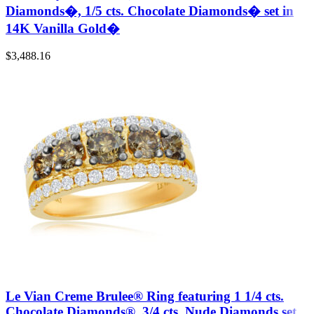
Diamonds�, 1/5 cts. Chocolate Diamonds� set in
14K Vanilla Gold�
$
3,488.16
Le Vian Creme Brulee® Ring featuring 1 1/4 cts.
Chocolate Diamonds®, 3/4 cts. Nude Diamonds set