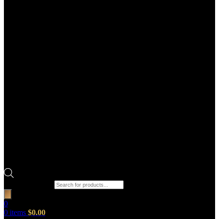
Products search
0
0
items
$
0.00