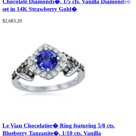
Chocolate Diamonds�, 1/5 cts. Vanilla Diamonds�
set in 14K Strawberry Gold�
$
2,683.20
Le Vian Chocolatier� Ring featuring 5/8 cts.
Blueberry Tanzanite�, 1/10 cts. Vanilla