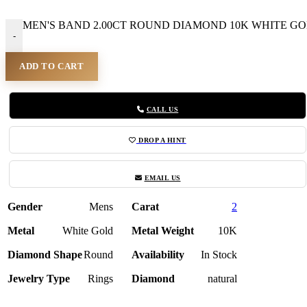
MEN'S BAND 2.00CT ROUND DIAMOND 10K WHITE GOLD
-
ADD TO CART
CALL US
DROP A HINT
EMAIL US
Gender
Mens
Carat
2
Metal
White Gold
Metal Weight
10K
Diamond Shape
Round
Availability
In Stock
Jewelry Type
Rings
Diamond
natural