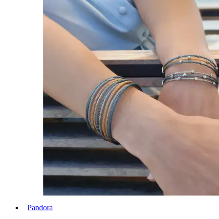
Pandora