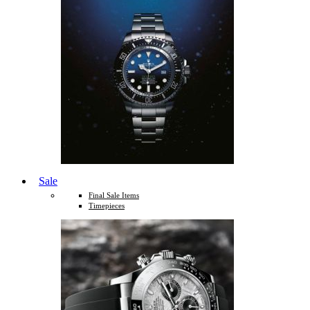
Sale
Final Sale Items
Timepieces