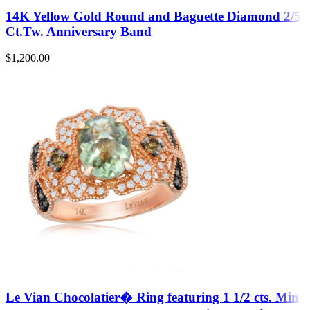
14K Yellow Gold Round and Baguette Diamond 2/5
Ct.Tw. Anniversary Band
$
1,200.00
Le Vian Chocolatier� Ring featuring 1 1/2 cts. Mint