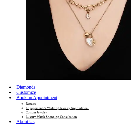
Diamonds
Customize
Book an Appointment
Repairs
Engagement & Wedding Jewelry Appointment
Custom Jewelry
Luxury Watch Shopping Consultation
About Us