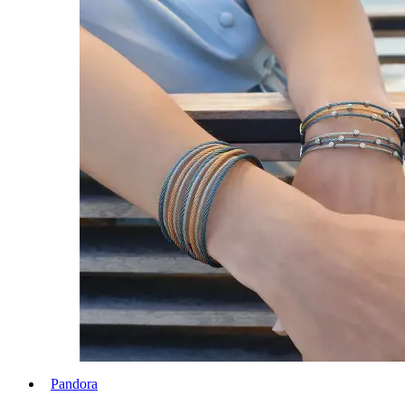
Pandora