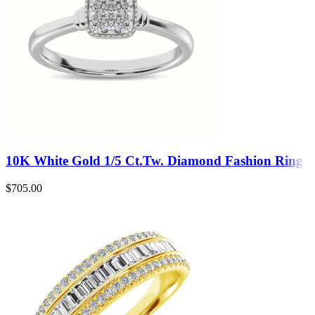
10K White Gold 1/5 Ct.Tw. Diamond Fashion Ring
$
705.00