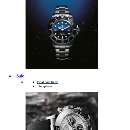
Sale
Final Sale Items
Timepieces