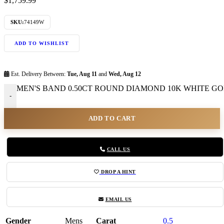
$
1,759.99
SKU:
74149W
ADD TO WISHLIST
Est. Delivery Between:
Tue, Aug 11
and
Wed, Aug 12
MEN'S BAND 0.50CT ROUND DIAMOND 10K WHITE GOLD
-
ADD TO CART
CALL US
DROP A HINT
EMAIL US
Gender
Mens
Carat
0.5