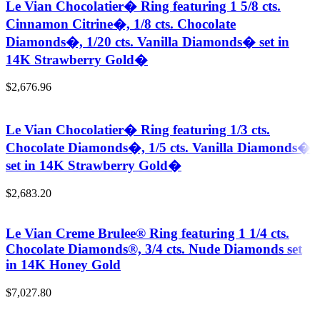
Le Vian Chocolatier� Ring featuring 1 5/8 cts.
Cinnamon Citrine�, 1/8 cts. Chocolate
Diamonds�, 1/20 cts. Vanilla Diamonds� set in
14K Strawberry Gold�
$
2,676.96
Le Vian Chocolatier� Ring featuring 1/3 cts.
Chocolate Diamonds�, 1/5 cts. Vanilla Diamonds�
set in 14K Strawberry Gold�
$
2,683.20
Le Vian Creme Brulee® Ring featuring 1 1/4 cts.
Chocolate Diamonds®, 3/4 cts. Nude Diamonds set
in 14K Honey Gold
$
7,027.80