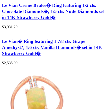
Le Vian Creme Brulee� Ring featuring 1/2 cts.
Chocolate Diamonds�, 1/5 cts. Nude Diamonds set
in 14K Strawberry Gold�
$
3,931.20
Le Vian� Ring featuring 1 7/8 cts. Grape
Amethyst?, 1/6 cts. Vanilla Diamonds� set in 14K
Strawberry Gold�
$
2,535.00