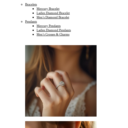
Bracelets
Mercury Bracelet
Ladies Diamond Bracelet
Men’s Diamond Bracelet
Pendants
Mercury Pendants
Ladies Diamond Pendants
Men’s Crosses & Charms