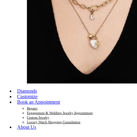
Diamonds
Customize
Book an Appointment
Repairs
Engagement & Wedding Jewelry Appointment
Custom Jewelry
Luxury Watch Shopping Consultation
About Us