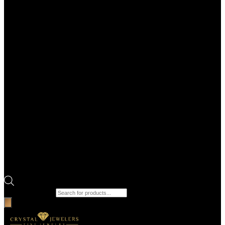
Products search