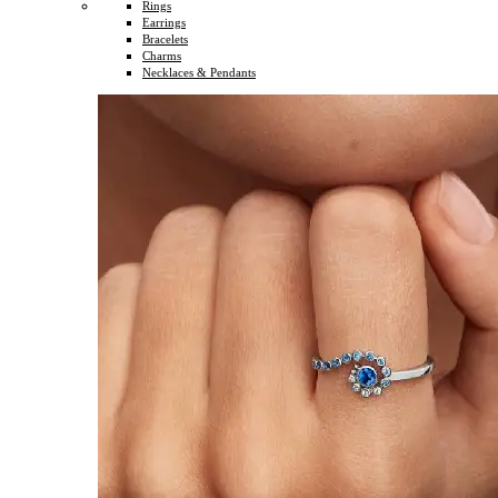
Rings
Earrings
Bracelets
Charms
Necklaces & Pendants