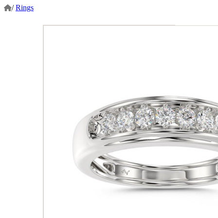
/
Rings