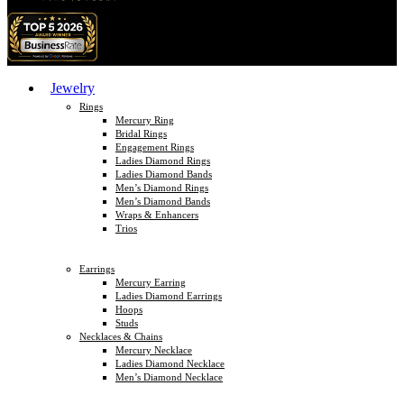
Jewelry
Rings
Mercury Ring
Bridal Rings
Engagement Rings
Ladies Diamond Rings
Ladies Diamond Bands
Men’s Diamond Rings
Men’s Diamond Bands
Wraps & Enhancers
Trios
Earrings
Mercury Earring
Ladies Diamond Earrings
Hoops
Studs
Necklaces & Chains
Mercury Necklace
Ladies Diamond Necklace
Men’s Diamond Necklace