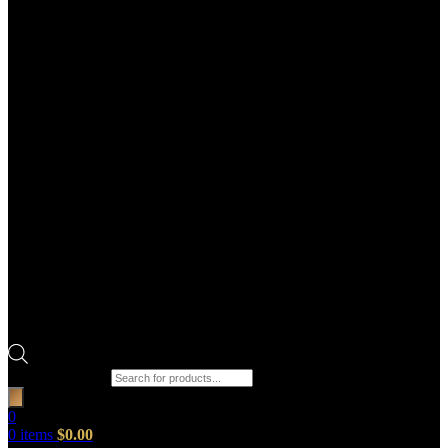
Products search
0
0
items
$
0.00