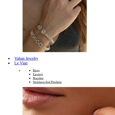
Vahan Jewelry
Le Vian
Rings
Earrings
Bracelets
Necklaces And Pendants