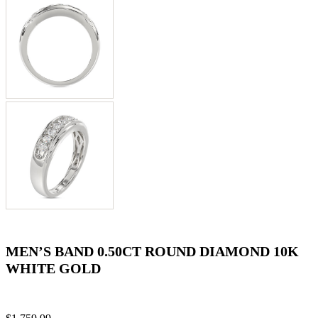
MEN’S BAND 0.50CT ROUND DIAMOND 10K
WHITE GOLD