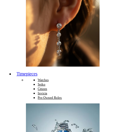
Timepieces
Watches
Seiko
Citizen
Invicta
Pre-Owned Rolex