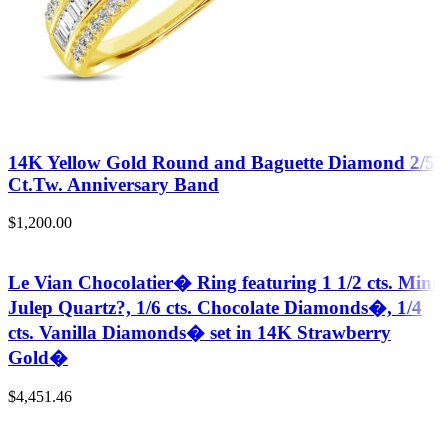
14K Yellow Gold Round and Baguette Diamond 2/5
Ct.Tw. Anniversary Band
$
1,200.00
Le Vian Chocolatier� Ring featuring 1 1/2 cts. Mint
Julep Quartz?, 1/6 cts. Chocolate Diamonds�, 1/4
cts. Vanilla Diamonds� set in 14K Strawberry
Gold�
$
4,451.46