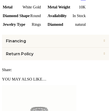
Metal
White Gold
Metal Weight
10K
Diamond Shape
Round
Availability
In Stock
Jewelry Type
Rings
Diamond
natural
Financing
Return Policy
Share:
YOU MAY ALSO LIKE…