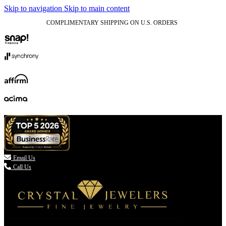
Skip to navigation
Skip to main content
COMPLIMENTARY SHIPPING ON U.S. ORDERS
(336) 907-7944

Email Us
Call Us