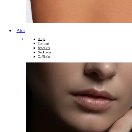
Alor
Rings
Earrings
Bracelets
Necklaces
Cufflinks