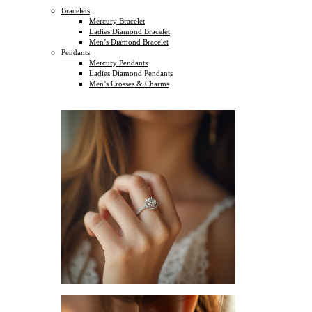
Bracelets
Mercury Bracelet
Ladies Diamond Bracelet
Men’s Diamond Bracelet
Pendants
Mercury Pendants
Ladies Diamond Pendants
Men’s Crosses & Charms