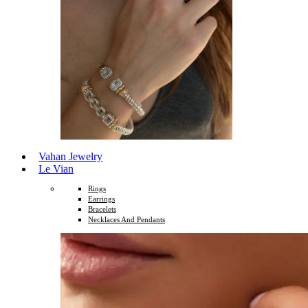
Vahan Jewelry
Le Vian
Rings
Earrings
Bracelets
Necklaces And Pendants