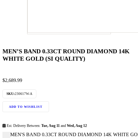
MEN’S BAND 0.33CT ROUND DIAMOND 14K
WHITE GOLD (SI QUALITY)
$
2,689.99
SKU:
230617W-A
ADD TO WISHLIST
Est. Delivery Between:
Tue, Aug 11
and
Wed, Aug 12
MEN'S BAND 0.33CT ROUND DIAMOND 14K WHITE GOLD 