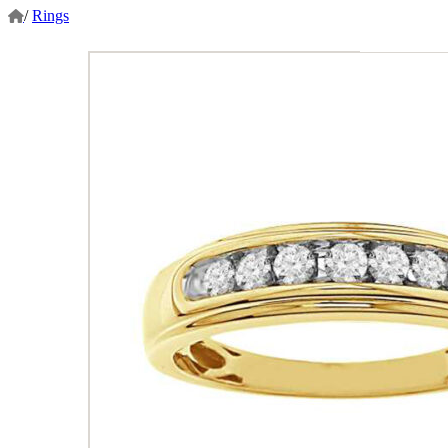
/
Rings