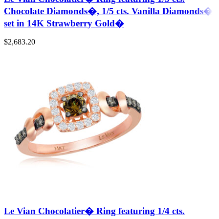
Chocolate Diamonds�, 1/5 cts. Vanilla Diamonds�
set in 14K Strawberry Gold�
$
2,683.20
Le Vian Chocolatier� Ring featuring 1/4 cts.