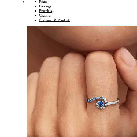
Rings
Earrings
Bracelets
Charms
Necklaces & Pendants