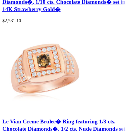
Diamonds�, 1/10 cts. Chocolate Diamonds� set in
14K Strawberry Gold�
$
2,531.10
Le Vian Creme Brulee� Ring featuring 1/3 cts.
Chocolate Diamonds�, 1/2 cts. Nude Diamonds set