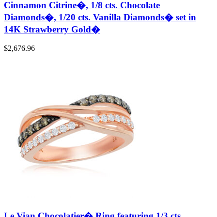
Cinnamon Citrine�, 1/8 cts. Chocolate
Diamonds�, 1/20 cts. Vanilla Diamonds� set in
14K Strawberry Gold�
$
2,676.96
Le Vian Chocolatier� Ring featuring 1/3 cts.