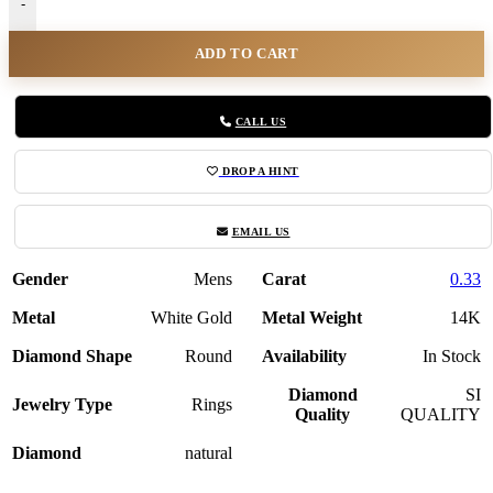
-
ADD TO CART
CALL US
DROP A HINT
EMAIL US
Gender
Mens
Carat
0.33
Metal
White Gold
Metal Weight
14K
Diamond Shape
Round
Availability
In Stock
Diamond
SI
Jewelry Type
Rings
Quality
QUALITY
Diamond
natural