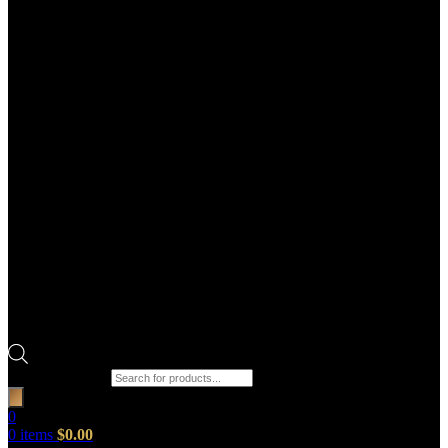
Products search
0
0
items
$
0.00