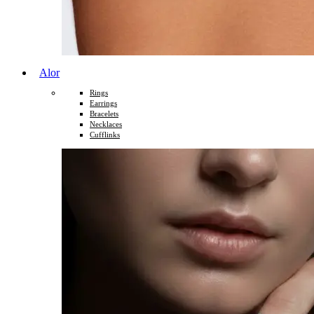
Alor
Rings
Earrings
Bracelets
Necklaces
Cufflinks