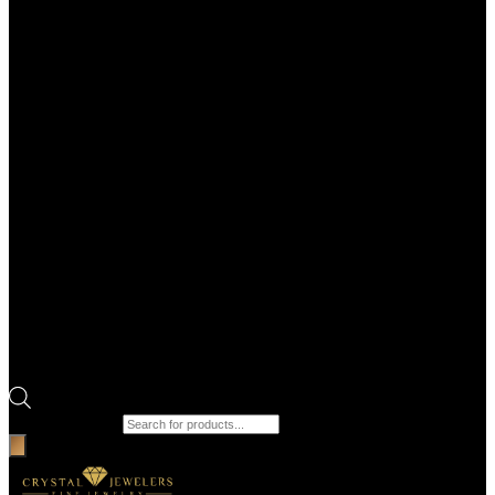
Products search