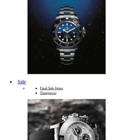
Sale
Final Sale Items
Timepieces