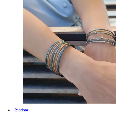
Pandora