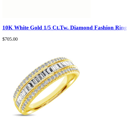
10K White Gold 1/5 Ct.Tw. Diamond Fashion Ring
$
705.00