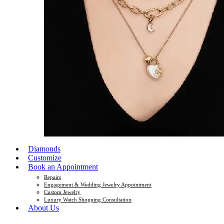
Diamonds
Customize
Book an Appointment
Repairs
Engagement & Wedding Jewelry Appointment
Custom Jewelry
Luxury Watch Shopping Consultation
About Us