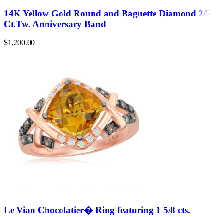
14K Yellow Gold Round and Baguette Diamond 2/5
Ct.Tw. Anniversary Band
$
1,200.00
Le Vian Chocolatier� Ring featuring 1 5/8 cts.