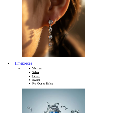
Timepieces
Watches
Seiko
Citizen
Invicta
Pre-Owned Rolex