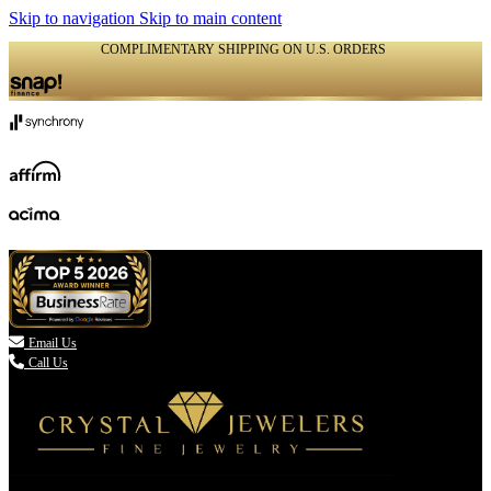
Skip to navigation
Skip to main content
COMPLIMENTARY SHIPPING ON U.S. ORDERS
(336) 907-7944

Email Us
Call Us