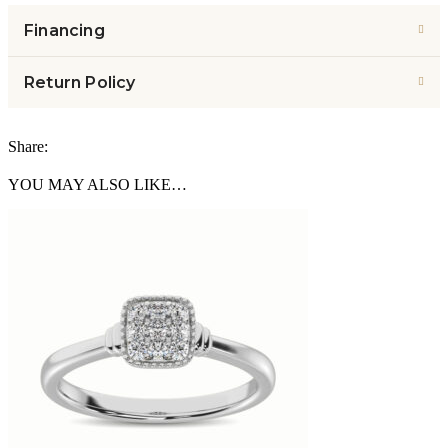
Financing
Return Policy
Share:
YOU MAY ALSO LIKE…