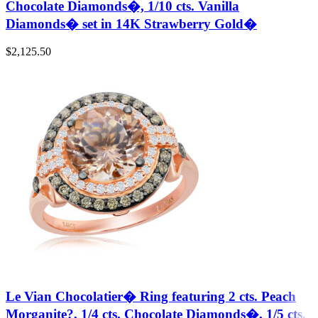
Chocolate Diamonds�, 1/10 cts. Vanilla
Diamonds� set in 14K Strawberry Gold�
$
2,125.50
Le Vian Chocolatier� Ring featuring 2 cts. Peach
Morganite?, 1/4 cts. Chocolate Diamonds�, 1/5 cts.