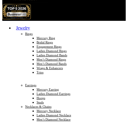
Jewelry
Rings
Mercury Ring
Bridal Rings
Engagement Rings
Ladies Diamond Rings
Ladies Diamond Bands
Men’s Diamond Rings
Men’s Diamond Bands
Wraps & Enhancers
Trios
Earrings
Mercury Earring
Ladies Diamond Earrings
Hoops
Studs
Necklaces & Chains
Mercury Necklace
Ladies Diamond Necklace
Men’s Diamond Necklace