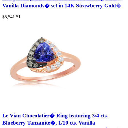
Vanilla Diamonds� set in 14K Strawberry Gold�
$
5,541.51
Le Vian Chocolatier� Ring featuring 3/4 cts.
Blueberry Tanzanite�, 1/10 cts. Vanilla